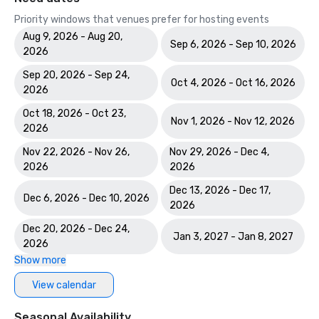
Priority windows that venues prefer for hosting events
Aug 9, 2026 - Aug 20,
Sep 6, 2026 - Sep 10, 2026
2026
Sep 20, 2026 - Sep 24,
Oct 4, 2026 - Oct 16, 2026
2026
Oct 18, 2026 - Oct 23,
Nov 1, 2026 - Nov 12, 2026
2026
Nov 22, 2026 - Nov 26,
Nov 29, 2026 - Dec 4,
2026
2026
Dec 13, 2026 - Dec 17,
Dec 6, 2026 - Dec 10, 2026
2026
Dec 20, 2026 - Dec 24,
Jan 3, 2027 - Jan 8, 2027
2026
Show more
View calendar
Seasonal Availability