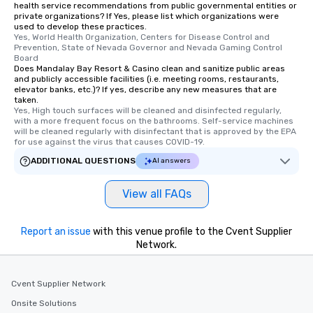
health service recommendations from public governmental entities or
private organizations? If Yes, please list which organizations were
used to develop these practices.
Yes, World Health Organization, Centers for Disease Control and 
Prevention, State of Nevada Governor and Nevada Gaming Control 
Board
Does Mandalay Bay Resort & Casino clean and sanitize public areas
and publicly accessible facilities (i.e. meeting rooms, restaurants,
elevator banks, etc.)? If yes, describe any new measures that are
taken.
Yes, High touch surfaces will be cleaned and disinfected regularly, 
with a more frequent focus on the bathrooms. Self-service machines 
will be cleaned regularly with disinfectant that is approved by the EPA 
for use against the virus that causes COVID-19.
ADDITIONAL QUESTIONS
AI answers
View all FAQs
Report an issue
with this venue profile to the Cvent Supplier
Network.
Cvent Supplier Network
Onsite Solutions