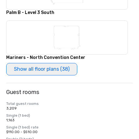
Palm B - Level 3 South
Mariners - North Convention Center
Show all floor plans (38)
Guest rooms
Total guest rooms
3,209
Single (1 bed)
1,163
Single (1 bed) rate
$110.00 - $510.00