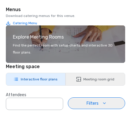
Menus
Download catering menus for this venue.
Catering Menu
Explore Meeting Rooms
Find the perfect room with setup charts and interactive 3D
floor plans.
Meeting space
Interactive floor plans
Meeting room grid
Attendees
Filters