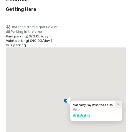
Getting Here
Distance from airport 2.3 mi
Parking in the area
Paid parking
(
$20.00
/
day
)
Valet parking
(
$40.00
/
day
)
Bus parking
Mandalay Bay Resort & Casino
Resort
4 out of 5