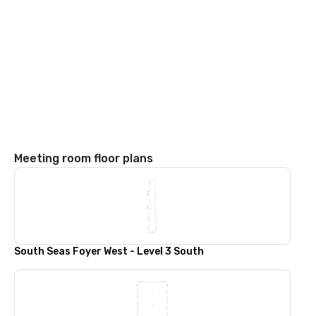
Meeting room floor plans
South Seas Foyer West - Level 3 South