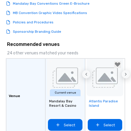
Mandalay Bay Conventions Green E-Brochure
MB Convention Graphic Video Specifications
Policies and Procedures
Sponsorship Branding Guide
Recommended venues
24 other venues matched your needs
Current venue
Venue
Mandalay Bay
Atlantis Paradise
Removed from
Resort & Casino
Island
favorites
Select
Select