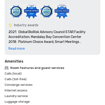
Industry awards
2021:  Global BioRisk Advisory Council STAR Facility 
Accreditation, Mandalay Bay Convention Center

2018:  Platinum Choice Award, Smart Meetings

2018:  Best Of Award, Meetings Today

Read more
2017:  Platinum Choice Award, Smart Meetings

2017:  Best Convention Center Hotel, Smart Meetings

Amenities
2016:  Best Convention Center Hotel, Smart Meetings

2016:  Gold Key Award, Meetings & Conventions

Room features and guest services
2016:  Pinnacle Award - Best Gaming Property, 
Calls (local)
Successful Meetings

Calls (toll-free)
2016:  Best of Award, Meetings Today
Concierge services
Internet access
Laundry service
Luggage storage