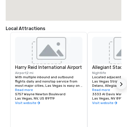
Local Attractions
Harry Reid International Airport
Allegiant Stadi
Airport
2 mi
Nightlife
With multiple inbound and outbound 
Located adjacent to 
flights daily and nonstop service from 
Las Vegas Strip and M
most major cities, Las Vegas is easy on 
Delano, Allegiant Stad
your time and budget.

Read more
events destination, h
Read more
5757 Wayne Newton Boulevard
arrival of the NFL's ic
3333 Al Davis Way
Las Vegas offers a myriad of options 
Las Vegas, NV, US 89119
2020.  Allegiant Stad
Las Vegas, NV 89118
including bus, taxi, Uber/Lyft, shuttles 
located for both visito
Visit website
Visit website
and private transportation to/from Harry 
enclosed and climate-
Reid International Airport.

capacity of 65,000. T
advanced Stadium is 
Located less than 3 miles from the 
Las Vegas Raiders NF
Mandalay Bay | Delano campus, your 
host world-class ent