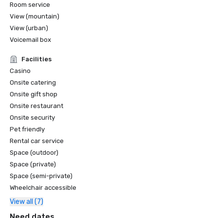
Room service
View (mountain)
View (urban)
Voicemail box
Facilities
Casino
Onsite catering
Onsite gift shop
Onsite restaurant
Onsite security
Pet friendly
Rental car service
Space (outdoor)
Space (private)
Space (semi-private)
Wheelchair accessible
View all (7)
Need dates