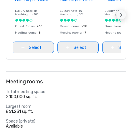
Luxury hotel in
Luxury hotel in
Luxury hotel in
Washington
, DC
Washington
, DC
Washington
, DC
Guest Rooms
:
237
Guest Rooms
:
220
Guest Rooms
:
237
Meeting rooms
:
8
Meeting rooms
:
17
Meeting rooms
:
8
Select
Select
Select
Meeting rooms
Total meeting space
2,100,000 sq. ft.
Largest room
861,231 sq. ft.
Space (private)
Available