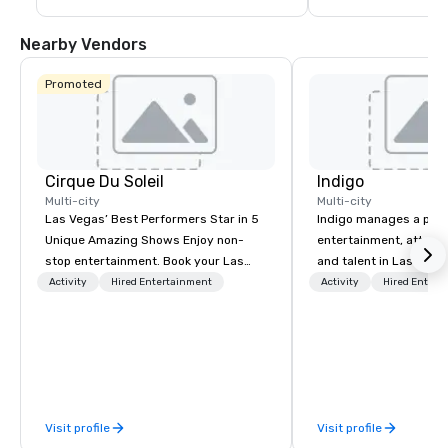
guests are less than a 10-15 minute ride 
including concerts an
away from their destination upon arrival 
events such as the P
to Las Vegas.
Game and Las Vegas
Nearby Vendors
Promoted
Cirque Du Soleil
Indigo
Multi-city
Multi-city
Las Vegas’ Best Performers Star in 5
Indigo manages a portfo
Unique Amazing Shows Enjoy non-
entertainment, attract
stop entertainment. Book your Las
and talent in Las Vega
Vegas show tickets.
and Atlantic City. We sp
Activity
Hired Entertainment
Activity
Hired Entert
business to business r
sales. Our friendly tea
you and your clients d
exceptional experiences
a third party; we work 
Producers to provide b
Visit profile
Visit profile
direct line of communi