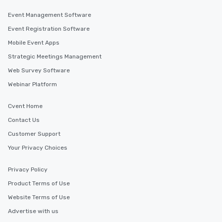
Event Management Software
Event Registration Software
Mobile Event Apps
Strategic Meetings Management
Web Survey Software
Webinar Platform
Cvent Home
Contact Us
Customer Support
Your Privacy Choices
Privacy Policy
Product Terms of Use
Website Terms of Use
Advertise with us