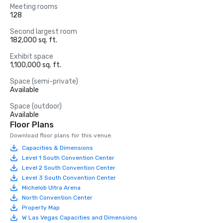
Meeting rooms
128
Second largest room
182,000 sq. ft.
Exhibit space
1,100,000 sq. ft.
Space (semi-private)
Available
Space (outdoor)
Available
Floor Plans
Download floor plans for this venue.
Capacities & Dimensions
Level 1 South Convention Center
Level 2 South Convention Center
Level 3 South Convention Center
Michelob Ultra Arena
North Convention Center
Property Map
W Las Vegas Capacities and Dimensions