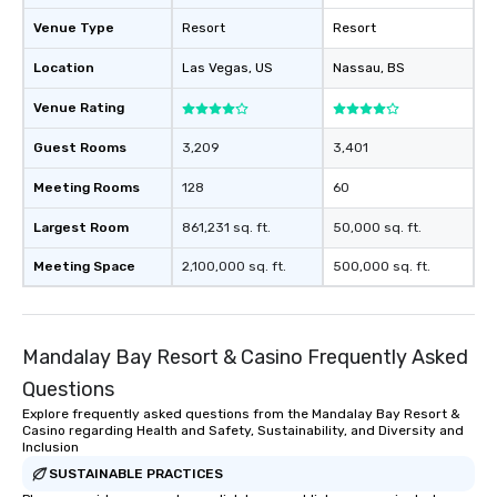
Venue Type
Resort
Resort
Location
Las Vegas
, US
Nassau
, BS
Venue Rating
Guest Rooms
3,209
3,401
Meeting Rooms
128
60
Largest Room
861,231 sq. ft.
50,000 sq. ft.
Meeting Space
2,100,000 sq. ft.
500,000 sq. ft.
Mandalay Bay Resort & Casino Frequently Asked
Questions
Explore frequently asked questions from the Mandalay Bay Resort &
Casino regarding Health and Safety, Sustainability, and Diversity and
Inclusion
SUSTAINABLE PRACTICES