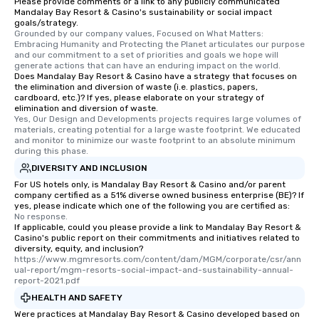
Please provide comments or a link to any publicly communicated
Mandalay Bay Resort & Casino's sustainability or social impact
goals/strategy.
Grounded by our company values, Focused on What Matters: 
Embracing Humanity and Protecting the Planet articulates our purpose 
and our commitment to a set of priorities and goals we hope will 
generate actions that can have an enduring impact on the world.
Does Mandalay Bay Resort & Casino have a strategy that focuses on
the elimination and diversion of waste (i.e. plastics, papers,
cardboard, etc.)? If yes, please elaborate on your strategy of
elimination and diversion of waste.
Yes, Our Design and Developments projects requires large volumes of 
materials, creating potential for a large waste footprint. We educated 
and monitor to minimize our waste footprint to an absolute minimum 
during this phase.
DIVERSITY AND INCLUSION
For US hotels only, is Mandalay Bay Resort & Casino and/or parent
company certified as a 51% diverse owned business enterprise (BE)? If
yes, please indicate which one of the following you are certified as:
No response.
If applicable, could you please provide a link to Mandalay Bay Resort &
Casino's public report on their commitments and initiatives related to
diversity, equity, and inclusion?
https://www.mgmresorts.com/content/dam/MGM/corporate/csr/ann
ual-report/mgm-resorts-social-impact-and-sustainability-annual-
report-2021.pdf
HEALTH AND SAFETY
Were practices at Mandalay Bay Resort & Casino developed based on