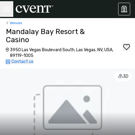
Venues
Mandalay Bay Resort &
Casino
3950 Las Vegas Boulevard South, Las Vegas, NV, USA,
89119-1005
Contact us
3D