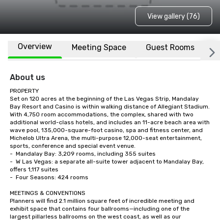
View gallery (76)
Overview
Meeting Space
Guest Rooms
L
About us
PROPERTY

Set on 120 acres at the beginning of the Las Vegas Strip, Mandalay 
Bay Resort and Casino is within walking distance of Allegiant Stadium.  
With 4,750 room accommodations, the complex, shared with two 
additional world-class hotels, and includes an 11-acre beach area with 
wave pool, 135,000-square-foot casino, spa and fitness center, and 
Michelob Ultra Arena, the multi-purpose 12,000-seat entertainment, 
sports, conference and special event venue.    

-	Mandalay Bay: 3,209 rooms, including 355 suites

-	W Las Vegas: a separate all-suite tower adjacent to Mandalay Bay, 
offers 1,117 suites

-	Four Seasons: 424 rooms

MEETINGS & CONVENTIONS

Planners will find 2.1 million square feet of incredible meeting and 
exhibit space that contains four ballrooms—including one of the 
largest pillarless ballrooms on the west coast, as well as our 