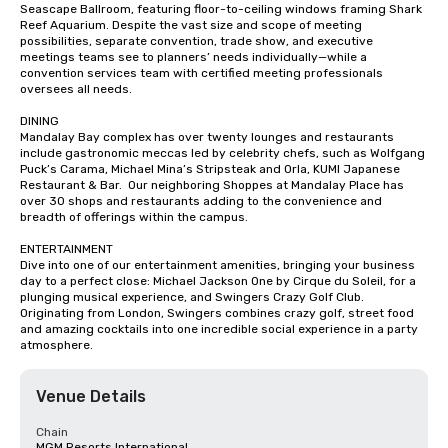
Seascape Ballroom, featuring floor-to-ceiling windows framing Shark 
Reef Aquarium. Despite the vast size and scope of meeting 
possibilities, separate convention, trade show, and executive 
meetings teams see to planners’ needs individually—while a 
convention services team with certified meeting professionals 
oversees all needs.

DINING

Mandalay Bay complex has over twenty lounges and restaurants 
include gastronomic meccas led by celebrity chefs, such as Wolfgang 
Puck’s Carama, Michael Mina’s Stripsteak and Orla, KUMI Japanese 
Restaurant & Bar.  Our neighboring Shoppes at Mandalay Place has 
over 30 shops and restaurants adding to the convenience and 
breadth of offerings within the campus.

ENTERTAINMENT

Dive into one of our entertainment amenities, bringing your business 
day to a perfect close: Michael Jackson One by Cirque du Soleil, for a 
plunging musical experience, and Swingers Crazy Golf Club. 
Originating from London, Swingers combines crazy golf, street food 
and amazing cocktails into one incredible social experience in a party 
atmosphere.
Venue Details
Chain
MGM Resorts International