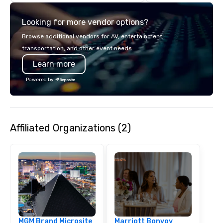
unparalleled customer
Looking for more vendor options?
Browse additional vendors for AV, entertainment,
transportation, and other event needs.
Learn more
Powered by
Affiliated Organizations (2)
MGM Brand Microsite
Marriott Bonvoy