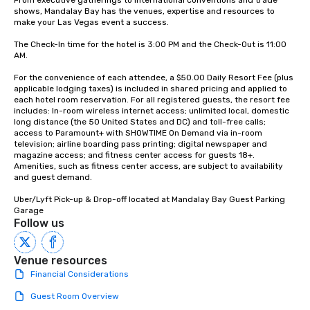
From executive gatherings to international conventions and trade 
shows, Mandalay Bay has the venues, expertise and resources to 
make your Las Vegas event a success.

The Check-In time for the hotel is 3:00 PM and the Check-Out is 11:00 
AM.

For the convenience of each attendee, a $50.00 Daily Resort Fee (plus 
applicable lodging taxes) is included in shared pricing and applied to 
each hotel room reservation. For all registered guests, the resort fee 
includes: In-room wireless internet access; unlimited local, domestic 
long distance (the 50 United States and DC) and toll-free calls; 
access to Paramount+ with SHOWTIME On Demand via in-room 
television; airline boarding pass printing; digital newspaper and 
magazine access; and fitness center access for guests 18+. 
Amenities, such as fitness center access, are subject to availability 
and guest demand.

Uber/Lyft Pick-up & Drop-off located at Mandalay Bay Guest Parking 
Garage
Follow us
Venue resources
Financial Considerations
Guest Room Overview