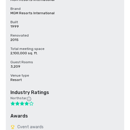
Brand
MGM Resorts International
Built
1999
Renovated
2015
Total meeting space
2,100,000 sq. ft.
Guest Rooms
3,209
Venue type
Resort
Industry Ratings
Northstar
Awards
Cvent awards