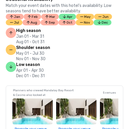
Match your event dates with this hotel’s availability. Low
seasons tend to have better availability.
Jan
Feb
Mar
Apr
May
Jun
Jul
Aug
Sep
Oct
Nov
Dec
High season
Jan 01 - Mar 31
Aug 01 - Oct 31
Shoulder season
May 01 - Jul 30
Nov 01 - Nov 30
Low season
Apr 01 - Apr 30
Dec 01 - Dec 31
Planners who viewed Mandalay Bay Resort
5 venues
& Casino also looked at
Promote your venue
Promote your venue
Promote your ve