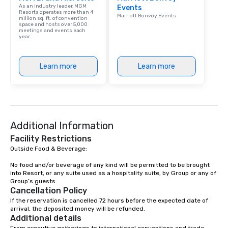
As an industry leader, MGM
Events
Resorts operates more than 4
Marriott Bonvoy Events
million sq. ft. of convention
space and hosts over 5,000
meetings and events each
year.
Learn more
Learn more
Additional Information
Facility Restrictions
Outside Food & Beverage:

No food and/or beverage of any kind will be permitted to be brought 
into Resort, or any suite used as a hospitality suite, by Group or any of 
Group’s guests.
Cancellation Policy
If the reservation is cancelled 72 hours before the expected date of 
arrival, the deposited money will be refunded.
Additional details