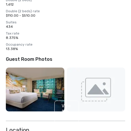
Double (2 beds)
1,612
Double (2 beds) rate
$110.00 - $510.00
Suites
434
Tax rate
8.375%
Occupancy rate
13.38%
Guest Room Photos
View
14
more
Location