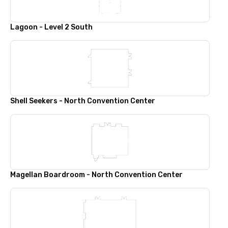
Lagoon - Level 2 South
Shell Seekers - North Convention Center
Magellan Boardroom - North Convention Center