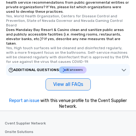
you to provide options 
health service recommendations from public governmental entities or
private organizations? If Yes, please list which organizations were
needs. Go for as Long or as Short as
used to develop these practices.
You Like Along with fle
Yes, World Health Organization, Centers for Disease Control and 
scheduling, Lip Smack
Prevention, State of Nevada Governor and Nevada Gaming Control 
Board
Tours also provides a 
Does Mandalay Bay Resort & Casino clean and sanitize public areas
durations. Our shortes
and publicly accessible facilities (i.e. meeting rooms, restaurants,
elevator banks, etc.)? If yes, describe any new measures that are
2.5 hours; our longest 
taken.
hours, with optional 
Yes, High touch surfaces will be cleaned and disinfected regularly, 
incentives.
with a more frequent focus on the bathrooms. Self-service machines 
will be cleaned regularly with disinfectant that is approved by the EPA 
for use against the virus that causes COVID-19.
ADDITIONAL QUESTIONS
AI answers
View all FAQs
Report an issue
with this venue profile to the Cvent Supplier
Network.
Cvent Supplier Network
Onsite Solutions