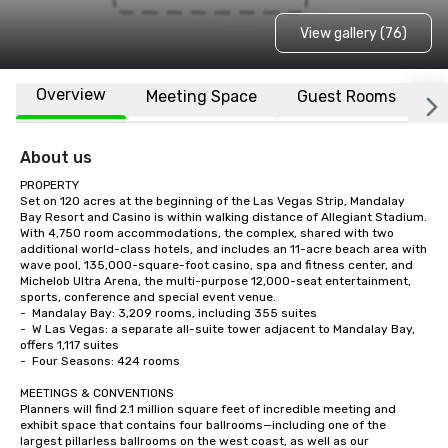
View gallery (76)
Overview
Meeting Space
Guest Rooms
L
About us
PROPERTY

Set on 120 acres at the beginning of the Las Vegas Strip, Mandalay 
Bay Resort and Casino is within walking distance of Allegiant Stadium.  
With 4,750 room accommodations, the complex, shared with two 
additional world-class hotels, and includes an 11-acre beach area with 
wave pool, 135,000-square-foot casino, spa and fitness center, and 
Michelob Ultra Arena, the multi-purpose 12,000-seat entertainment, 
sports, conference and special event venue.    

-	Mandalay Bay: 3,209 rooms, including 355 suites

-	W Las Vegas: a separate all-suite tower adjacent to Mandalay Bay, 
offers 1,117 suites

-	Four Seasons: 424 rooms

MEETINGS & CONVENTIONS

Planners will find 2.1 million square feet of incredible meeting and 
exhibit space that contains four ballrooms—including one of the 
largest pillarless ballrooms on the west coast, as well as our 