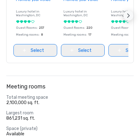
Luxury hotel in
Luxury hotel in
Luxury hotel in
Washington
, DC
Washington
, DC
Washington
, DC
Guest Rooms
:
237
Guest Rooms
:
220
Guest Rooms
:
237
Meeting rooms
:
8
Meeting rooms
:
17
Meeting rooms
:
8
Select
Select
Select
Meeting rooms
Total meeting space
2,100,000 sq. ft.
Largest room
861,231 sq. ft.
Space (private)
Available