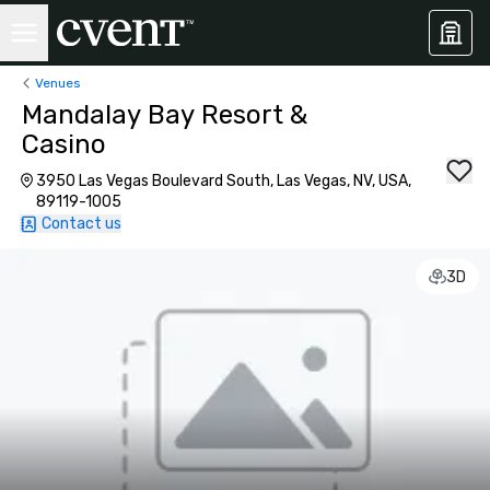
Venues
Mandalay Bay Resort &
Casino
3950 Las Vegas Boulevard South, Las Vegas, NV, USA,
89119-1005
Contact us
3D