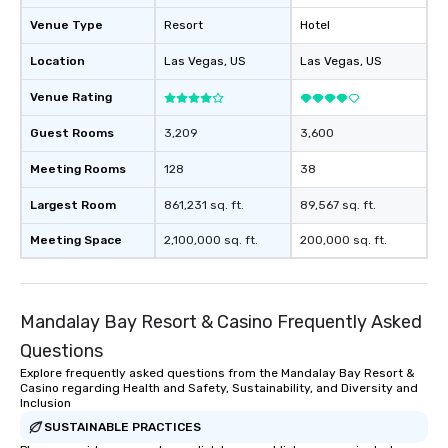
remember. Our one-of-
Venue Type
Resort
Hotel
are special, from the fi
last. It’s an experienc
Location
Las Vegas
, US
Las Vegas
, US
will reminisce about lo
Venue Rating
leave. Location, Location, Location
One of the best reason
Guest Rooms
3,209
3,600
convenient and efficie
experience is designed
Meeting Rooms
128
38
restaurants are within
Largest Room
861,231 sq. ft.
89,567 sq. ft.
walking distance of ea
short stroll allows you
Meeting Space
2,100,000 sq. ft.
200,000 sq. ft.
members a chance to 
networking opportunit
heading to the next pl
itinerary. You Get a Dinner and a Show
Mandalay Bay Resort & Casino Frequently Asked
Our tours offer an exqu
Questions
entertainment. All tour
Explore frequently asked questions from the Mandalay Bay Resort &
knowledgeable, profes
Casino regarding Health and Safety, Sustainability, and Diversity and
who leads the group on
Inclusion
offering engaging tidb
SUSTAINABLE PRACTICES
fascinating stories. S