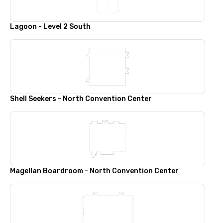
Lagoon - Level 2 South
Shell Seekers - North Convention Center
Magellan Boardroom - North Convention Center