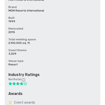
Brand
MGM Resorts International
Built
1999
Renovated
2015
Total meeting space
2,100,000 sq. ft.
Guest Rooms
3,209
Venue type
Resort
Industry Ratings
Northstar
Awards
Cvent awards