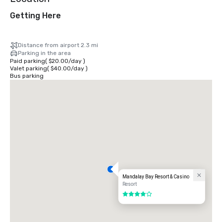
Getting Here
Distance from airport 2.3 mi
Parking in the area
Paid parking
(
$20.00
/
day
)
Valet parking
(
$40.00
/
day
)
Bus parking
Mandalay Bay Resort & Casino
Resort
4 out of 5