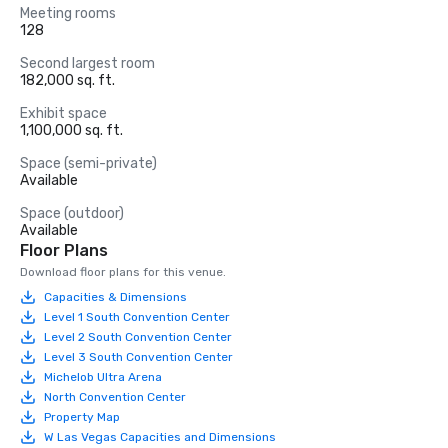
Meeting rooms
128
Second largest room
182,000 sq. ft.
Exhibit space
1,100,000 sq. ft.
Space (semi-private)
Available
Space (outdoor)
Available
Floor Plans
Download floor plans for this venue.
Capacities & Dimensions
Level 1 South Convention Center
Level 2 South Convention Center
Level 3 South Convention Center
Michelob Ultra Arena
North Convention Center
Property Map
W Las Vegas Capacities and Dimensions