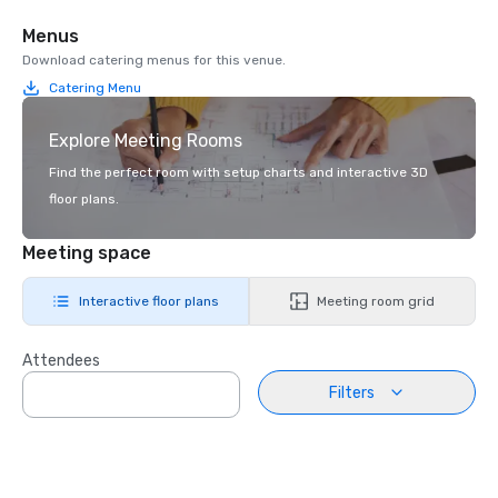
Menus
Download catering menus for this venue.
Catering Menu
Explore Meeting Rooms
Find the perfect room with setup charts and interactive 3D
floor plans.
Meeting space
Interactive floor plans
Meeting room grid
Attendees
Filters