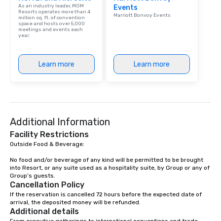
As an industry leader, MGM
Events
Our affordable tours a
Resorts operates more than 4
Marriott Bonvoy Events
million sq. ft. of convention
person with tax and gr
space and hosts over 5,000
included. The only thi
meetings and events each
year.
are drinks. However, 
package upgrade is ava
provides guests a sign
Learn more
Learn more
at various stops. Build Your Network
Our exclusive experien
ultimate networking op
a typical sit-down dinn
to engage the person t
Additional Information
right of you. Because 
place at multiple resta
Facility Restrictions
walking in between, th
Outside Food & Beverage:

countless opportunitie
No food and/or beverage of any kind will be permitted to be brought 
with different people 
into Resort, or any suite used as a hospitality suite, by Group or any of 
down at each venue a
Group’s guests.
Cancellation Policy
traverse along the way
If the reservation is cancelled 72 hours before the expected date of 
experiences not only 
arrival, the deposited money will be refunded.
ways to network, but a
Additional details
way to do so. Large Groups Welcome