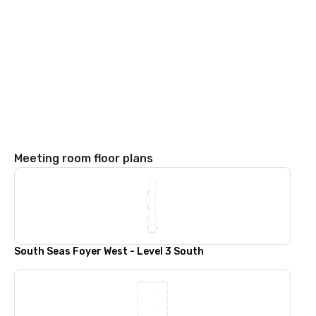
Meeting room floor plans
South Seas Foyer West - Level 3 South