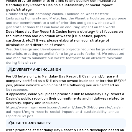
Please provide comments or a link to any publicly communicated
interactive experience
Mandalay Bay Resort & Casino's sustainability or social impact
along the way exclusive
goals/strategy.
Grounded by our company values, Focused on What Matters: 
ensuring there is neve
Embracing Humanity and Protecting the Planet articulates our purpose 
Different Types of Cuis
and our commitment to a set of priorities and goals we hope will 
generate actions that can have an enduring impact on the world.
experiences offer the a
Does Mandalay Bay Resort & Casino have a strategy that focuses on
several renowned rest
the elimination and diversion of waste (i.e. plastics, papers,
convenient outing, inc
cardboard, etc.)? If yes, please elaborate on your strategy of
elimination and diversion of waste.
and your guests might
Yes, Our Design and Developments projects requires large volumes of 
discovered otherwise 
materials, creating potential for a large waste footprint. We educated 
and monitor to minimize our waste footprint to an absolute minimum 
at a typical corporate 
during this phase.
a way to try some of t
DIVERSITY AND INCLUSION
in the city and dive in
For US hotels only, is Mandalay Bay Resort & Casino and/or parent
cuisines and dishes. Al
company certified as a 51% diverse owned business enterprise (BE)? If
selected dishes are cu
yes, please indicate which one of the following you are certified as:
high standards to ensu
No response.
If applicable, could you please provide a link to Mandalay Bay Resort &
delight any palate. Tours Available
Casino's public report on their commitments and initiatives related to
from Day to Night With
diversity, equity, and inclusion?
https://www.mgmresorts.com/content/dam/MGM/corporate/csr/ann
group experience, bookin
ual-report/mgm-resorts-social-impact-and-sustainability-annual-
key. Whether you desir
report-2021.pdf
business hours or earl
HEALTH AND SAFETY
after work, we can coo
Were practices at Mandalay Bay Resort & Casino developed based on