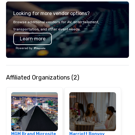
with complete VIP serv
experience gives gues
Looking for more vendor options?
opportunity to sit next 
colleagues at each ven
Browse additional vendors for AV, entertainment,
mingle, and easily net
transportation, and other event needs.
is led by a professiona
Learn more
specializing in escort
with utmost care, who
Powered by
each experience with 
engaging information 
Lip Smacking Foodie T
entertaining activity 
Affiliated Organizations (2)
dining experience meld
that are sure to add ne
meeting events, from 
team building. All-Inclusive Group
Dining When meeting p
corporate group event
Smacking Foodie Tours,
group is assured a top
experience with three 
MGM Brand Microsite
Marriott Bonvoy
signature dishes at ea