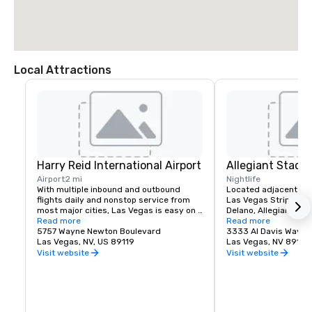
Local Attractions
Harry Reid International Airport
Allegiant Stadi
Airport
2 mi
Nightlife
With multiple inbound and outbound 
Located adjacent to 
flights daily and nonstop service from 
Las Vegas Strip and M
most major cities, Las Vegas is easy on 
Delano, Allegiant Stad
your time and budget.

Read more
events destination, h
Read more
5757 Wayne Newton Boulevard
arrival of the NFL's ic
3333 Al Davis Way
Las Vegas offers a myriad of options 
Las Vegas, NV, US 89119
2020.  Allegiant Stad
Las Vegas, NV 89118
including bus, taxi, Uber/Lyft, shuttles 
located for both visito
Visit website
Visit website
and private transportation to/from Harry 
enclosed and climate-
Reid International Airport.

capacity of 65,000. T
advanced Stadium is 
Located less than 3 miles from the 
Las Vegas Raiders NF
Mandalay Bay | Delano campus, your 
host world-class ent