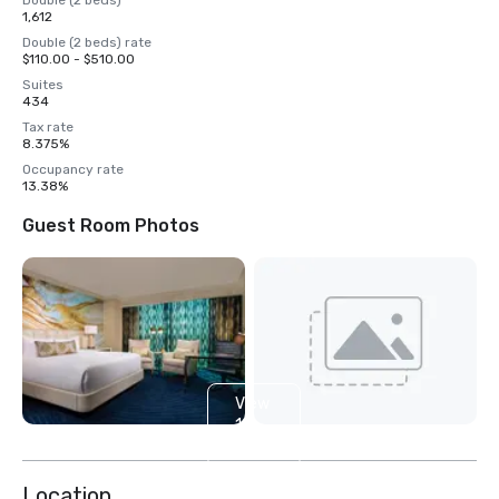
Double (2 beds)
1,612
Double (2 beds) rate
$110.00 - $510.00
Suites
434
Tax rate
8.375%
Occupancy rate
13.38%
Guest Room Photos
View
14
more
Location