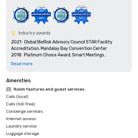
Industry awards
2021:  Global BioRisk Advisory Council STAR Facility 
Accreditation, Mandalay Bay Convention Center

2018:  Platinum Choice Award, Smart Meetings

2018:  Best Of Award, Meetings Today

Read more
2017:  Platinum Choice Award, Smart Meetings

2017:  Best Convention Center Hotel, Smart Meetings

Amenities
2016:  Best Convention Center Hotel, Smart Meetings

2016:  Gold Key Award, Meetings & Conventions

Room features and guest services
2016:  Pinnacle Award - Best Gaming Property, 
Calls (local)
Successful Meetings

Calls (toll-free)
2016:  Best of Award, Meetings Today
Concierge services
Internet access
Laundry service
Luggage storage