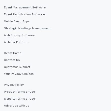
Event Management Software
Event Registration Software
Mobile Event Apps
Strategic Meetings Management
Web Survey Software
Webinar Platform
Cvent Home
Contact Us
Customer Support
Your Privacy Choices
Privacy Policy
Product Terms of Use
Website Terms of Use
Advertise with us