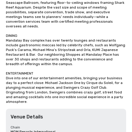
Seascape Ballroom, featuring floor-to-ceiling windows framing Shark 
Reef Aquarium. Despite the vast size and scope of meeting 
possibilities, separate convention, trade show, and executive 
meetings teams see to planners’ needs individually—while a 
convention services team with certified meeting professionals 
oversees all needs.

DINING

Mandalay Bay complex has over twenty lounges and restaurants 
include gastronomic meccas led by celebrity chefs, such as Wolfgang 
Puck’s Carama, Michael Mina’s Stripsteak and Orla, KUMI Japanese 
Restaurant & Bar.  Our neighboring Shoppes at Mandalay Place has 
over 30 shops and restaurants adding to the convenience and 
breadth of offerings within the campus.

ENTERTAINMENT

Dive into one of our entertainment amenities, bringing your business 
day to a perfect close: Michael Jackson One by Cirque du Soleil, for a 
plunging musical experience, and Swingers Crazy Golf Club. 
Originating from London, Swingers combines crazy golf, street food 
and amazing cocktails into one incredible social experience in a party 
atmosphere.
Venue Details
Chain
MGM Resorts International