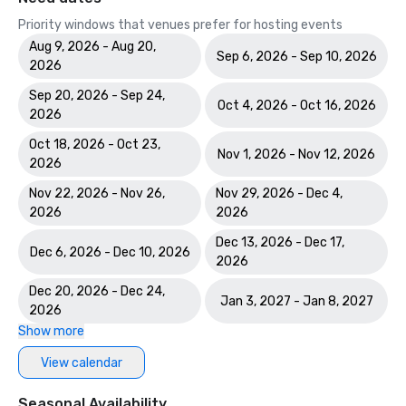
Priority windows that venues prefer for hosting events
Aug 9, 2026 - Aug 20,
Sep 6, 2026 - Sep 10, 2026
2026
Sep 20, 2026 - Sep 24,
Oct 4, 2026 - Oct 16, 2026
2026
Oct 18, 2026 - Oct 23,
Nov 1, 2026 - Nov 12, 2026
2026
Nov 22, 2026 - Nov 26,
Nov 29, 2026 - Dec 4,
2026
2026
Dec 13, 2026 - Dec 17,
Dec 6, 2026 - Dec 10, 2026
2026
Dec 20, 2026 - Dec 24,
Jan 3, 2027 - Jan 8, 2027
2026
Show more
View calendar
Seasonal Availability