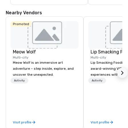
guests are less than a 10-15 minute ride 
including concerts an
away from their destination upon arrival 
events such as the P
to Las Vegas.
Game and Las Vegas
Nearby Vendors
Promoted
Meow Wolf
Lip Smacking Foo
Multi-city
Multi-city
Meow Wolf is an immersive art
Lip Smacking Foodie T
adventure – step inside, explore, and
award-winning VIP gro
uncover the unexpected.
experiences with visits
restaurants throughou
Activity
Activity
States. Choose either
activity or evening d
groups are escorted i
the best tables in the 
most-sought-after res
enjoy a parade of sign
Visit profile
Visit profile
and craft cocktails at 