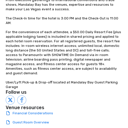
From executive gatherings to international conventions and trade 
Lip Smacking Foodie To
shows, Mandalay Bay has the venues, expertise and resources to 
groups, small or large.
make your Las Vegas event a success.

experiences can acc
The Check-In time for the hotel is 3:00 PM and the Check-Out is 11:00 
groups from as few as
AM.

as 500 guests, making
For the convenience of each attendee, a $50.00 Daily Resort Fee (plus 
choice for any corpora
applicable lodging taxes) is included in shared pricing and applied to 
Stress-Free Booking 
each hotel room reservation. For all registered guests, the resort fee 
a tour is stress-free a
includes: In-room wireless internet access; unlimited local, domestic 
long distance (the 50 United States and DC) and toll-free calls; 
enjoy the company of 
access to Paramount+ with SHOWTIME On Demand via in-room 
more easily. You’ll tak
television; airline boarding pass printing; digital newspaper and 
knowing that everythin
magazine access; and fitness center access for guests 18+. 
Amenities, such as fitness center access, are subject to availability 
of from the moment the
and guest demand.

booked to the minute i
Since the menu is alre
Uber/Lyft Pick-up & Drop-off located at Mandalay Bay Guest Parking 
have nothing to worry 
Garage
Follow us
remember to submit ah
date any dietary restr
allergies for anyone in
Venue resources
Feel Like a VIP at Each
Financial Considerations
Smacking Foodie Tours
Guest Room Overview
group members never 