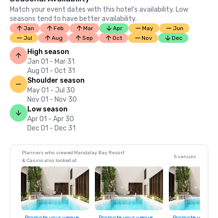
Match your event dates with this hotel’s availability. Low
seasons tend to have better availability.
Jan
Feb
Mar
Apr
May
Jun
Jul
Aug
Sep
Oct
Nov
Dec
High season
Jan 01 - Mar 31
Aug 01 - Oct 31
Shoulder season
May 01 - Jul 30
Nov 01 - Nov 30
Low season
Apr 01 - Apr 30
Dec 01 - Dec 31
Planners who viewed Mandalay Bay Resort
5 venues
& Casino also looked at
Promote your venue
Promote your venue
Promote your ve