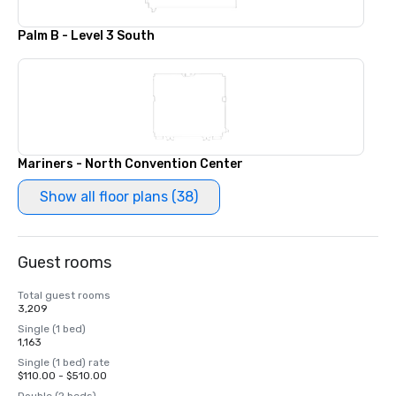
Palm B - Level 3 South
Mariners - North Convention Center
Show all floor plans (38)
Guest rooms
Total guest rooms
3,209
Single (1 bed)
1,163
Single (1 bed) rate
$110.00 - $510.00