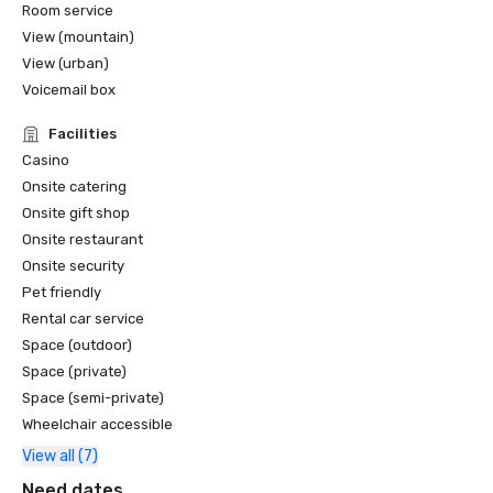
Room service
View (mountain)
View (urban)
Voicemail box
Facilities
Casino
Onsite catering
Onsite gift shop
Onsite restaurant
Onsite security
Pet friendly
Rental car service
Space (outdoor)
Space (private)
Space (semi-private)
Wheelchair accessible
View all (7)
Need dates