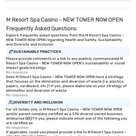
M Resort Spa Casino - NEW TOWER NOW OPEN
Frequently Asked Questions
Explore frequently asked questions from the M Resort Spa Casino -
NEW TOWER NOW OPEN regarding Health and Safety, Sustainability,
and Diversity and Inclusion
SUSTAINABLE PRACTICES
Please provide comments or a link to any publicly communicated M
Resort Spa Casino - NEW TOWER NOW OPEN's sustainability or social
impact goals/strategy.
No response.
Does M Resort Spa Casino - NEW TOWER NOW OPEN have a strategy
that focuses on the elimination and diversion of waste (i.e. plastics,
papers, cardboard, etc.)? If yes, please elaborate on your strategy of
elimination and diversion of waste.
No response.
DIVERSITY AND INCLUSION
For US hotels only, is M Resort Spa Casino - NEW TOWER NOW OPEN
and/or parent company certified as a 51% diverse owned business
enterprise (BE)? If yes, please indicate which one of the following you
are certified as:
No response.
If applicable, could you please provide a link to M Resort Spa Casino -