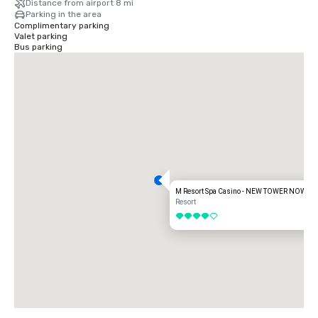
Distance from airport 8 mi
Parking in the area
Complimentary parking
Valet parking
Bus parking
M Resort Spa Casino - NEW TOWER NOW O
Resort
4 out of 5