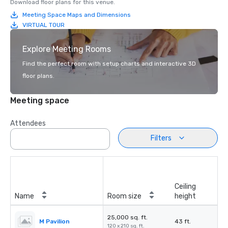
Download floor plans for this venue.
Meeting Space Maps and Dimensions
VIRTUAL TOUR
Explore Meeting Rooms
Find the perfect room with setup charts and interactive 3D
floor plans.
Meeting space
Attendees
Filters
Ceiling
Name
Room size
height
25,000 sq. ft.
M Pavilion
43 ft.
120 x 210 sq. ft.