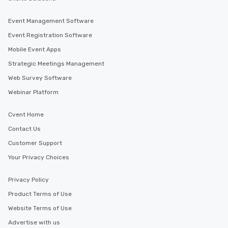
Event Management Software
Event Registration Software
Mobile Event Apps
Strategic Meetings Management
Web Survey Software
Webinar Platform
Cvent Home
Contact Us
Customer Support
Your Privacy Choices
Privacy Policy
Product Terms of Use
Website Terms of Use
Advertise with us