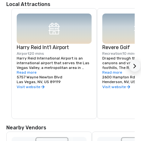
Local Attractions
Harry Reid Int'l Airport
Revere Golf
Airport
20 mins
Recreation
10 mins
Harry Reid International Airport is an 
Draped through the r
international airport that serves the Las 
canyons and valleys 
Vegas Valley, a metropolitan area in 
foothills, The Revere 
Nevada, United States.
Read more
unending, awe-inspiri
Read more
5757 Wayne Newton Blvd
Vegas Skyline and mo
2600 Hampton Rd
Las Vegas, NV, US 89119
and the Lexington’s s
Henderson, NV, US 8
par-72 layout will te
Visit website
Visit website
capabilities with clas
scenarios. Our Concor
latest creation, offe
72 layout that offers
and large greens. At 
Club, we provide you w
options to accommod
regardless of skill lev
Nearby Vendors