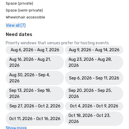
Space (private)
Space (semi-private)
Wheelchair accessible
View all (7)
Need dates
Priority windows that venues prefer for hosting events
Aug 6, 2026 - Aug 7, 2026
Aug 9, 2026 - Aug 14, 2026
Aug 16, 2026 - Aug 21,
Aug 23, 2026 - Aug 28,
2026
2026
Aug 30, 2026 - Sep 4,
Sep 6, 2026 - Sep 11, 2026
2026
Sep 13, 2026 - Sep 18,
Sep 20, 2026 - Sep 25,
2026
2026
Sep 27, 2026 - Oct 2, 2026
Oct 4, 2026 - Oct 9, 2026
Oct 18, 2026 - Oct 23,
Oct 11, 2026 - Oct 16, 2026
2026
Show more