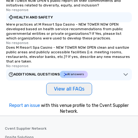
NEW TOWER NOW OPEN's public report on their commitments and
initiatives related to diversity, equity, and inclusion?
No response.
HEALTH AND SAFETY
Were practices at M Resort Spa Casino - NEW TOWER NOW OPEN
developed based on health service recommendations from public
governmental entities or private organizations? If Yes, please list
which organizations were used to develop these practices.
No response.
Does M Resort Spa Casino - NEW TOWER NOW OPEN clean and sanitize
public areas and publicly accessible facilities (i.e. meeting rooms,
restaurants, elevator banks, etc.)? If yes, describe any new measures
that are taken.
No response.
ADDITIONAL QUESTIONS
AI answers
View all FAQs
Report an issue
with this venue profile to the Cvent Supplier
Network.
Cvent Supplier Network
Onsite Solutions