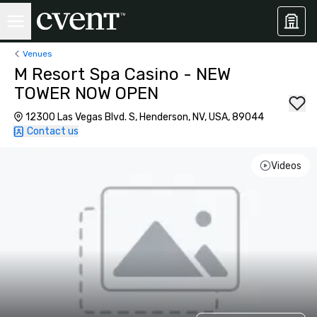
Venues
M Resort Spa Casino - NEW
TOWER NOW OPEN
12300 Las Vegas Blvd. S, Henderson, NV, USA, 89044
Contact us
Videos