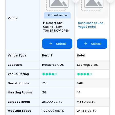
Current venue
Venue
M Resort Spa
Renaissance Las
Removed from
Casino - NEW
Vegas Hotel
favorites
TOWER NOW OPEN
Select
Select
Venue Type
Resort
Hotel
Location
Henderson
, US
Las Vegas
, US
Venue Rating
Guest Rooms
765
548
Meeting Rooms
38
14
Largest Room
25,000 sq. ft.
9,880 sq. ft.
Meeting Space
100,000 sq. ft.
24,153 sq. ft.