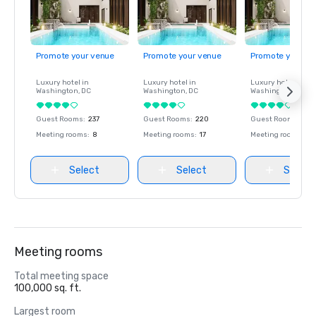
Promote your venue
Promote your venue
Promote your ve
Luxury hotel in
Luxury hotel in
Luxury hotel in
Washington
, DC
Washington
, DC
Washington
, DC
Guest Rooms
:
237
Guest Rooms
:
220
Guest Rooms
:
237
Meeting rooms
:
8
Meeting rooms
:
17
Meeting rooms
:
8
Select
Select
Select
Meeting rooms
Total meeting space
100,000 sq. ft.
Largest room