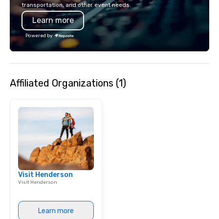
transportation, and other event needs.
any event. Enjoy our w
Learn more
service and an elevat
experience that sets yo
Powered by
Affiliated Organizations (1)
Visit Henderson
Visit Henderson
Learn more