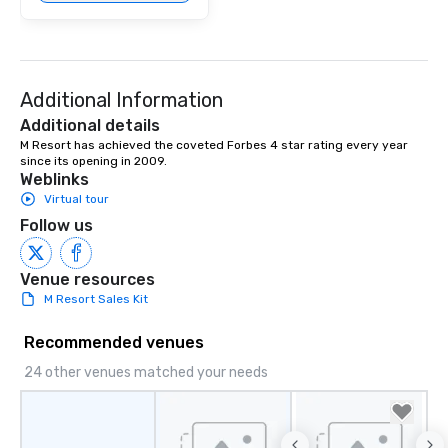
Additional Information
Additional details
M Resort has achieved the coveted Forbes 4 star rating every year 
since its opening in 2009.
Weblinks
Virtual tour
Follow us
Venue resources
M Resort Sales Kit
Recommended venues
24 other venues matched your needs