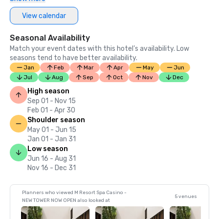
View calendar
Seasonal Availability
Match your event dates with this hotel’s availability. Low
seasons tend to have better availability.
Jan
Feb
Mar
Apr
May
Jun
Jul
Aug
Sep
Oct
Nov
Dec
High season
Sep 01 - Nov 15
Feb 01 - Apr 30
Shoulder season
May 01 - Jun 15
Jan 01 - Jan 31
Low season
Jun 16 - Aug 31
Nov 16 - Dec 31
Planners who viewed M Resort Spa Casino -
5 venues
NEW TOWER NOW OPEN also looked at