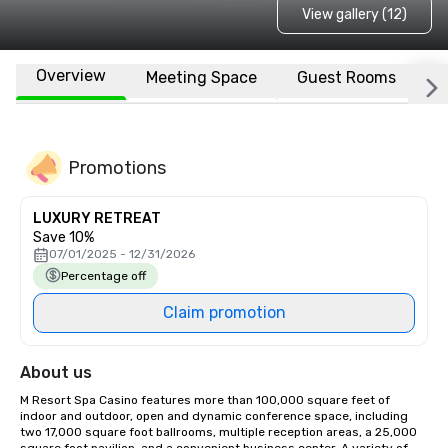
View gallery (12)
Overview
Meeting Space
Guest Rooms
L
Promotions
LUXURY RETREAT
Save 10%
07/01/2025 - 12/31/2026
Percentage off
Claim promotion
About us
M Resort Spa Casino features more than 100,000 square feet of 
indoor and outdoor, open and dynamic conference space, including 
two 17,000 square foot ballrooms, multiple reception areas, a 25,000 