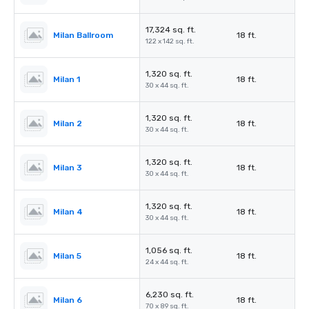
17,324 sq. ft.
Milan Ballroom
18 ft.
122 x 142 sq. ft.
1,320 sq. ft.
Milan 1
18 ft.
30 x 44 sq. ft.
1,320 sq. ft.
Milan 2
18 ft.
30 x 44 sq. ft.
1,320 sq. ft.
Milan 3
18 ft.
30 x 44 sq. ft.
1,320 sq. ft.
Milan 4
18 ft.
30 x 44 sq. ft.
1,056 sq. ft.
Milan 5
18 ft.
24 x 44 sq. ft.
6,230 sq. ft.
Milan 6
18 ft.
70 x 89 sq. ft.