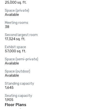
25,000 sq. ft.
Space (private)
Available
Meeting rooms
38
Second largest room
17,324 sq. ft.
Exhibit space
57,000 sq. ft.
Space (semi-private)
Available
Space (outdoor)
Available
Standing capacity
1,645
Seating capacity
1,905
Floor Plans