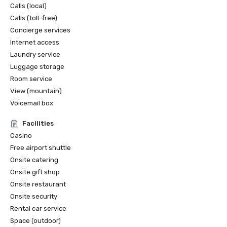
Calls (local)
Calls (toll-free)
Concierge services
Internet access
Laundry service
Luggage storage
Room service
View (mountain)
Voicemail box
Facilities
Casino
Free airport shuttle
Onsite catering
Onsite gift shop
Onsite restaurant
Onsite security
Rental car service
Space (outdoor)