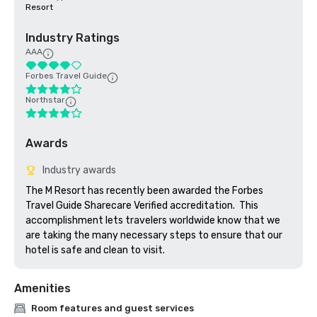
Resort
Industry Ratings
AAA
Forbes Travel Guide
Northstar
Awards
Industry awards
The M Resort has recently been awarded the Forbes 
Travel Guide Sharecare Verified accreditation.  This 
accomplishment lets travelers worldwide know that we 
are taking the many necessary steps to ensure that our 
hotel is safe and clean to visit. 
Amenities
Room features and guest services