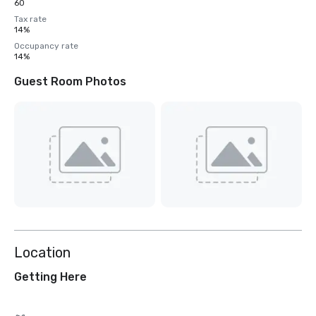
60
Tax rate
14%
Occupancy rate
14%
Guest Room Photos
Location
Getting Here