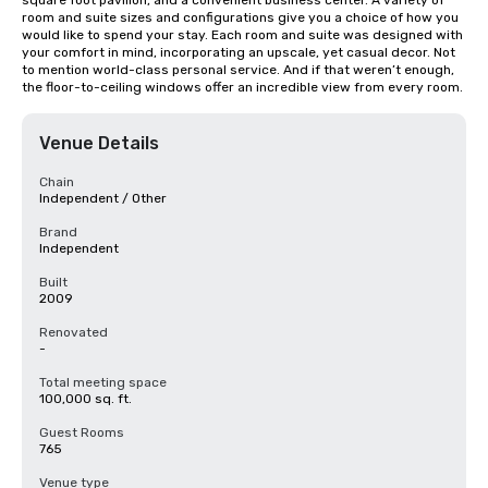
square foot pavilion, and a convenient business center. A variety of 
room and suite sizes and configurations give you a choice of how you 
would like to spend your stay. Each room and suite was designed with 
your comfort in mind, incorporating an upscale, yet casual decor. Not 
to mention world-class personal service. And if that weren’t enough, 
the floor-to-ceiling windows offer an incredible view from every room.
Venue Details
Chain
Independent / Other
Brand
Independent
Built
2009
Renovated
-
Total meeting space
100,000 sq. ft.
Guest Rooms
765
Venue type