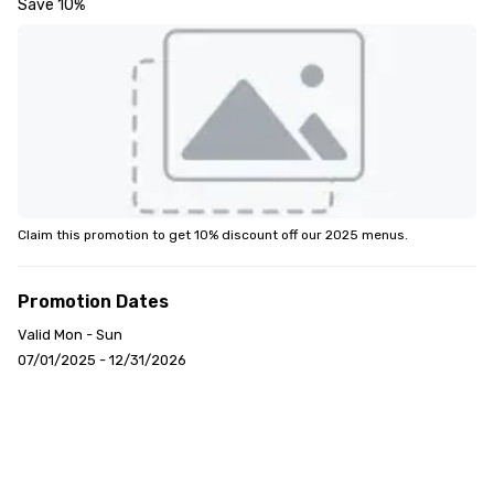
Save 10%
Claim this promotion to get 10% discount off our 2025 menus.
Promotion Dates
Valid Mon - Sun
07/01/2025 - 12/31/2026