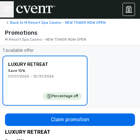
Back to M Resort Spa Casino - NEW TOWER NOW OPEN
Promotions
M Resort Spa Casino - NEW TOWER NOW OPEN
1 available offer
LUXURY RETREAT
Save 10%
07/01/2025 - 12/31/2026
Percentage off
Claim promotion
LUXURY RETREAT