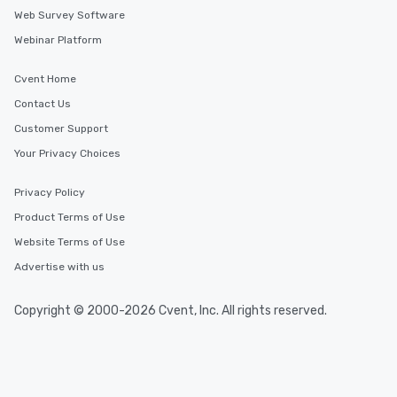
Web Survey Software
Webinar Platform
Cvent Home
Contact Us
Customer Support
Your Privacy Choices
Privacy Policy
Product Terms of Use
Website Terms of Use
Advertise with us
Copyright © 2000-2026 Cvent, Inc. All rights reserved.