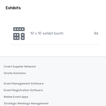
Exhibits
10' x 10' exhibit booth
86
Cvent Supplier Network
Onsite Solutions
Event Management Software
Event Registration Software
Mobile Event Apps
Strategic Meetings Management