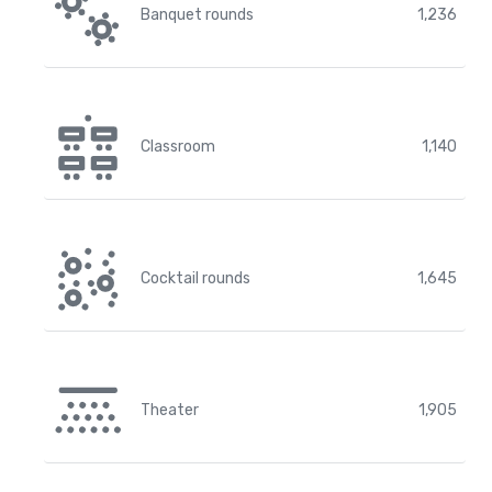
Banquet rounds
1,236
Classroom
1,140
Cocktail rounds
1,645
Theater
1,905