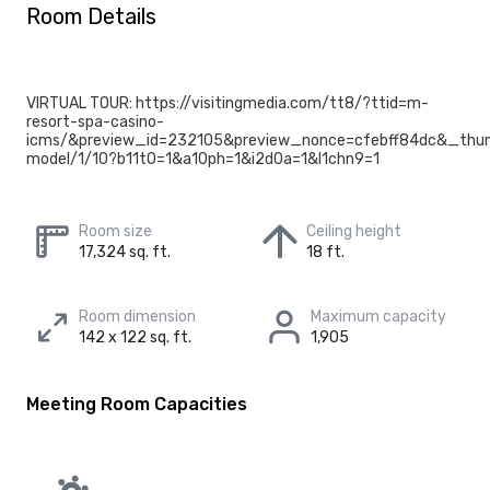
Room Details
VIRTUAL TOUR: https://visitingmedia.com/tt8/?ttid=m-
resort-spa-casino-
icms/&preview_id=232105&preview_nonce=cfebff84dc&_thum
model/1/10?b11t0=1&a10ph=1&i2d0a=1&l1chn9=1
Room size
Ceiling height
17,324 sq. ft.
18 ft.
Room dimension
Maximum capacity
142 x 122 sq. ft.
1,905
Meeting Room Capacities