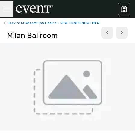
Back to M Resort Spa Casino - NEW TOWER NOW OPEN
Milan Ballroom