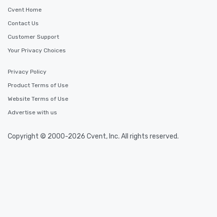
Cvent Home
Contact Us
Customer Support
Your Privacy Choices
Privacy Policy
Product Terms of Use
Website Terms of Use
Advertise with us
Copyright © 2000-2026 Cvent, Inc. All rights reserved.