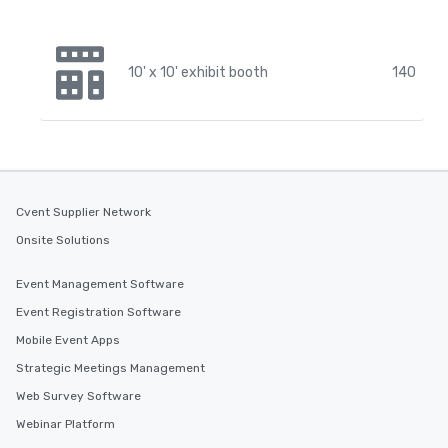
10' x 10' exhibit booth
140
Cvent Supplier Network
Onsite Solutions
Event Management Software
Event Registration Software
Mobile Event Apps
Strategic Meetings Management
Web Survey Software
Webinar Platform