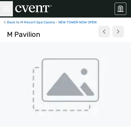
Back to M Resort Spa Casino - NEW TOWER NOW OPEN
M Pavilion