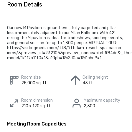
Room Details
Our new M Pavilion is ground level, fully carpeted and pillar-
less immediately adjacent to our Milan Ballroom. With 42’
ceiling the M pavilion is ideal for tradeshows, sporting events,
and general session for up to 1,300 people. VIRTUAL TOUR:
https://visitingmedia.com/tt8/?ttid=m-resort-spa-casino-
icms/&preview_id=232105&preview_nonce=cfebff84dc&_thum
model/1/11?b11t0=1&a10ph=1&i2d0a=1&l1chn9=1
Room size
Ceiling height
25,000 sq. ft.
43 ft.
Room dimension
Maximum capacity
210 x 120 sq. ft.
2,300
Meeting Room Capacities