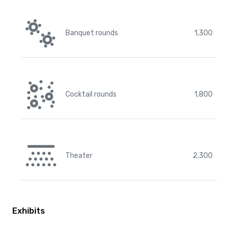
Banquet rounds
1,300
Cocktail rounds
1,800
Theater
2,300
Exhibits