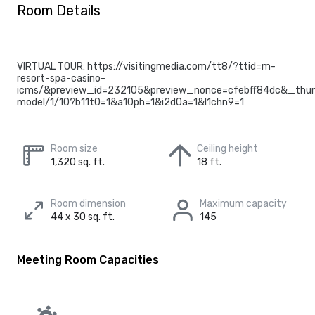
Room Details
VIRTUAL TOUR: https://visitingmedia.com/tt8/?ttid=m-
resort-spa-casino-
icms/&preview_id=232105&preview_nonce=cfebff84dc&_thum
model/1/10?b11t0=1&a10ph=1&i2d0a=1&l1chn9=1
Room size
Ceiling height
1,320 sq. ft.
18 ft.
Room dimension
Maximum capacity
44 x 30 sq. ft.
145
Meeting Room Capacities