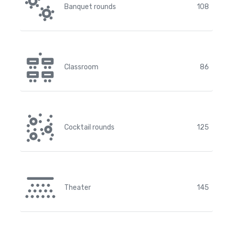
Banquet rounds
108
Classroom
86
Cocktail rounds
125
Theater
145