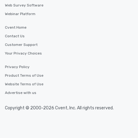
Web Survey Software
Webinar Platform
Cvent Home
Contact Us
Customer Support
Your Privacy Choices
Privacy Policy
Product Terms of Use
Website Terms of Use
Advertise with us
Copyright © 2000-2026 Cvent, Inc. All rights reserved.