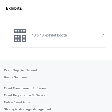
Exhibits
10' x 10' exhibit booth
7
Cvent Supplier Network
Onsite Solutions
Event Management Software
Event Registration Software
Mobile Event Apps
Strategic Meetings Management