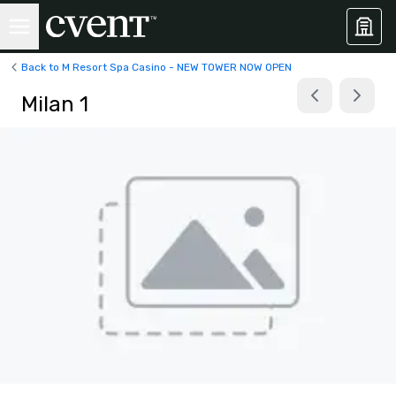
Back to M Resort Spa Casino - NEW TOWER NOW OPEN
Milan 1