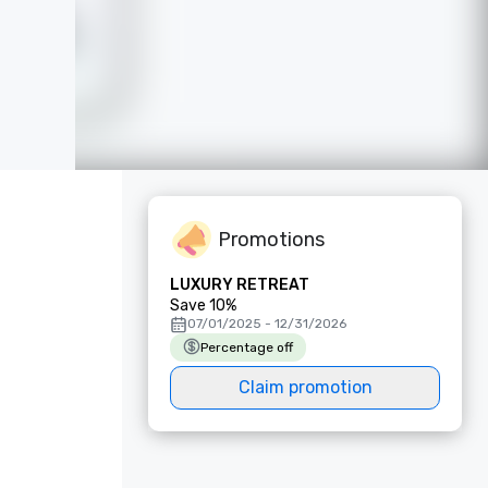
Promotions
LUXURY RETREAT
Save 10%
07/01/2025 - 12/31/2026
Percentage off
Claim promotion