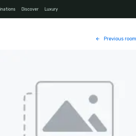
inations
Discover
Luxury
Previous roo