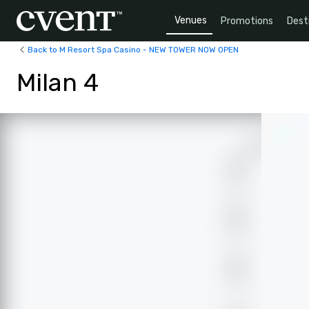
Venues
Promotions
Dest
Back to M Resort Spa Casino - NEW TOWER NOW OPEN
Milan 4