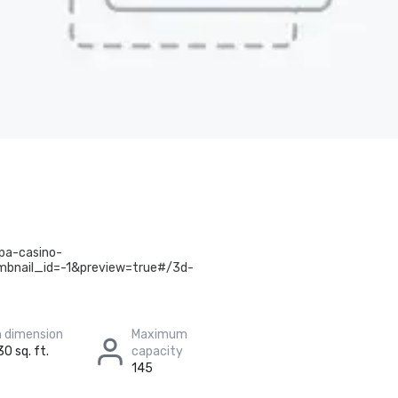
pa-casino-
bnail_id=-1&preview=true#/3d-
 dimension
Maximum
30 sq. ft.
capacity
145