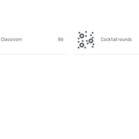
Classroom
86
Cocktail rounds