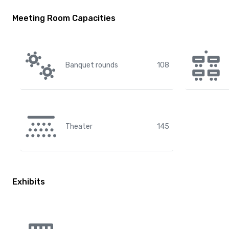
Meeting Room Capacities
Banquet rounds
108
Theater
145
Exhibits