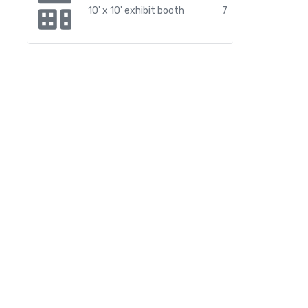
10' x 10' exhibit booth
7