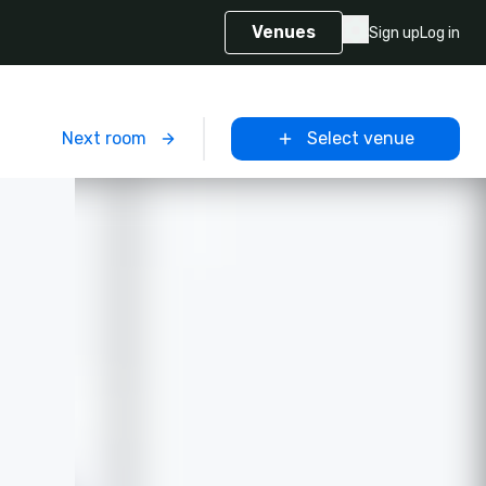
Venues
Sign up
Log in
m
Next room
Select venue