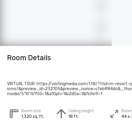
Room Details
VIRTUAL TOUR: https://visitingmedia.com/tt8/?ttid=m-resort-s
icms/&preview_id=232105&preview_nonce=cfebff84dc&_thum
model/1/10?b11t0=1&a10ph=1&i2d0a=1&l1chn9=1
Room size
Ceiling height
Room
1,320 sq. ft.
18 ft.
44 x 