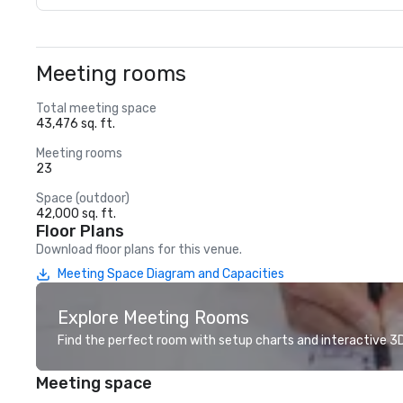
Meeting rooms
Total meeting space
43,476 sq. ft.
Meeting rooms
23
Space (outdoor)
42,000 sq. ft.
Floor Plans
Download floor plans for this venue.
Meeting Space Diagram and Capacities
Explore Meeting Rooms
Find the perfect room with setup charts and interactive 3D 
Meeting space