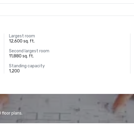
Largest room
12,600 sq. ft.
Second largest room
11,880 sq. ft.
Standing capacity
1,200
floor plans.