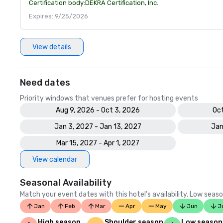
Certification body:
DEKRA Certification, Inc.
Expires: 9/25/2026
View details
Need dates
Priority windows that venues prefer for hosting events
Aug 9, 2026 - Oct 3, 2026
Oct
Jan 3, 2027 - Jan 13, 2027
Jan
Mar 15, 2027 - Apr 1, 2027
View calendar
Seasonal Availability
Match your event dates with this hotel’s availability. Low seaso
Jan
Feb
Mar
Apr
May
Jun
J
High season
Shoulder season
Low season