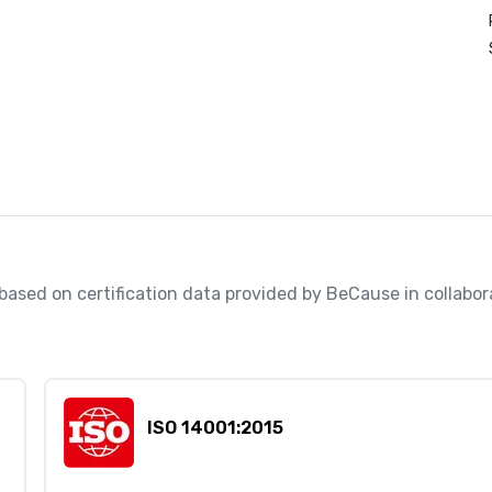
, based on certification data provided by BeCause in collabo
ISO 14001:2015