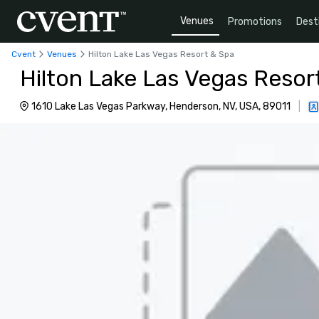
Venues
Promotions
Dest
Cvent
Venues
Hilton Lake Las Vegas Resort & Spa
Hilton Lake Las Vegas Resor
1610 Lake Las Vegas Parkway, Henderson, NV, USA, 89011
|