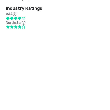
Industry Ratings
AAA
Northstar