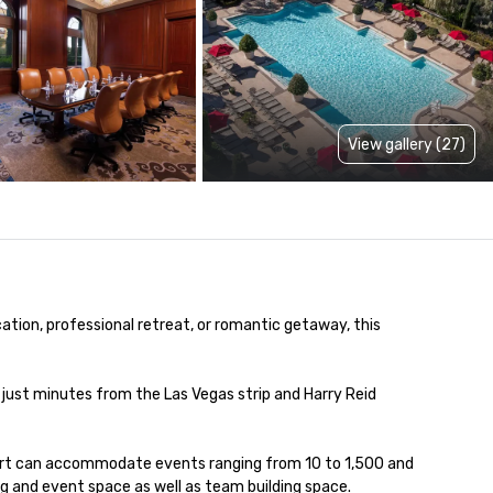
View gallery (27)
ation, professional retreat, or romantic getaway, this 
just minutes from the Las Vegas strip and Harry Reid 
ort can accommodate events ranging from 10 to 1,500 and 
ng and event space as well as team building space.