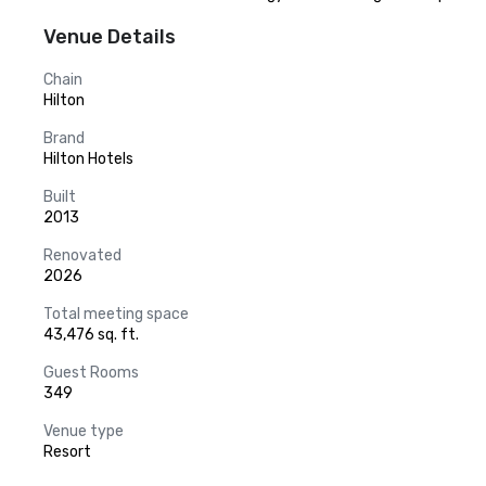
Venue Details
Chain
Hilton
Brand
Hilton Hotels
Built
2013
Renovated
2026
Total meeting space
43,476 sq. ft.
Guest Rooms
349
Venue type
Resort