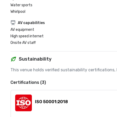
Water sports
Whirlpool
AV capabilities
AV equipment
High speed internet
Onsite AV staff
Sustainability
This venue holds verified sustainability certifications
Certifications (3)
ISO 50001:2018