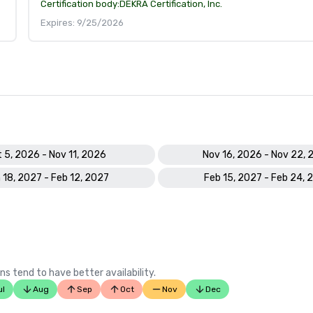
Certification body:
DEKRA Certification, Inc.
Expires: 9/25/2026
 5, 2026 - Nov 11, 2026
Nov 16, 2026 - Nov 22, 
 18, 2027 - Feb 12, 2027
Feb 15, 2027 - Feb 24, 
ns tend to have better availability.
ul
Aug
Sep
Oct
Nov
Dec