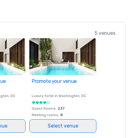
5 venues
nue
Promote your venue
ngton
, DC
Luxury hotel in
Washington
, DC
Guest Rooms
:
237
Meeting rooms
:
8
nue
Select venue