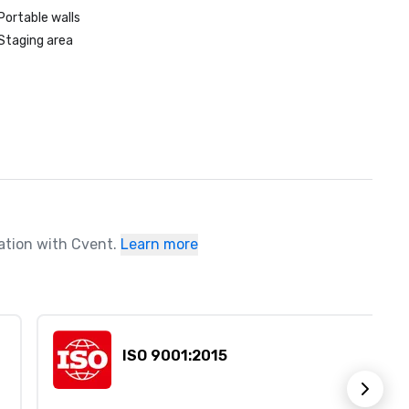
Portable walls
Staging area
ration with Cvent.
Learn more
ISO 9001:2015