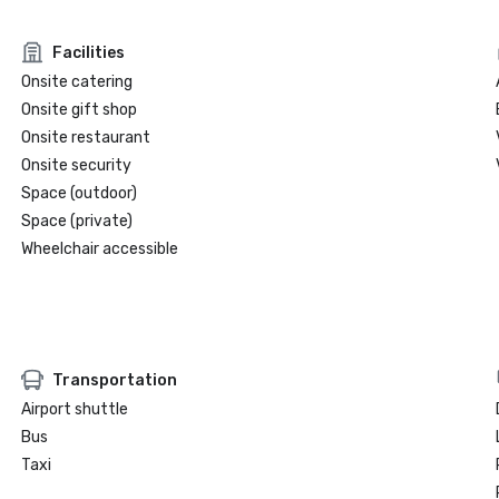
Facilities
Onsite catering
Onsite gift shop
Onsite restaurant
Onsite security
Space (outdoor)
Space (private)
Wheelchair accessible
Transportation
Airport shuttle
Bus
Taxi