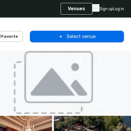
Venues
Sign up
Log in
Select venue
Favorite