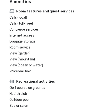
Amenities
Room features and guest services
Calls (local)
Calls (toll-free)
Concierge services
Internet access
Luggage storage
Room service
View (garden)
View (mountain)
View (ocean or water)
Voicemail box
Recreational activities
Golf course on grounds
Health club
Outdoor pool
Spa or salon