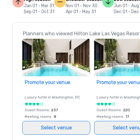
Jan 01 - Mar 31
Nov 01 - Nov 30
Jun 01 - Aug
Sep 01 - Oct 31
Apr 01 - May 31
Dec 01 - Dec
Planners who viewed Hilton Lake Las Vegas Resort
Promote your venue
Promote your venu
Luxury hotel in
Washington
, DC
Luxury hotel in
Washing
Guest Rooms
:
237
Guest Rooms
:
220
Meeting rooms
:
8
Meeting rooms
:
17
Select venue
Select ven