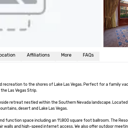
ocation
Affiliations
More
FAQs
nd recreation to the shores of Lake Las Vegas. Perfect for a family vac
the Las Vegas Strip.

keside retreat nestled within the Southern Nevada landscape. Located 
mountains, desert and Lake Las Vegas.

nd function space including an 11,800 square foot ballroom. The Res
 air walls and high-speed internet access. We also offer outdoor meeti