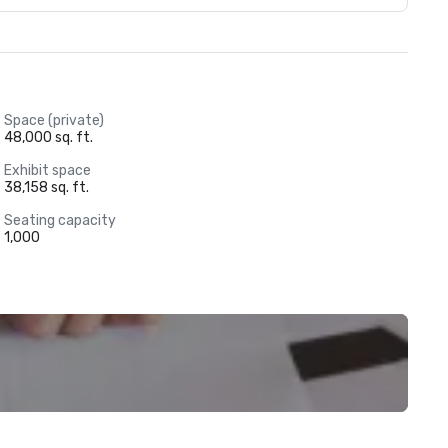
Space (private)
48,000 sq. ft.
Exhibit space
38,158 sq. ft.
Seating capacity
1,000