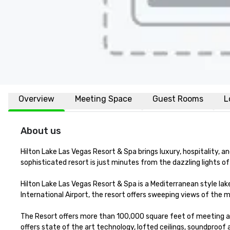
Overview
Meeting Space
Guest Rooms
L
About us
Hilton Lake Las Vegas Resort & Spa brings luxury, hospitality, a
sophisticated resort is just minutes from the dazzling lights of 
Hilton Lake Las Vegas Resort & Spa is a Mediterranean style la
International Airport, the resort offers sweeping views of the 
The Resort offers more than 100,000 square feet of meeting a
offers state of the art technology, lofted ceilings, soundproof