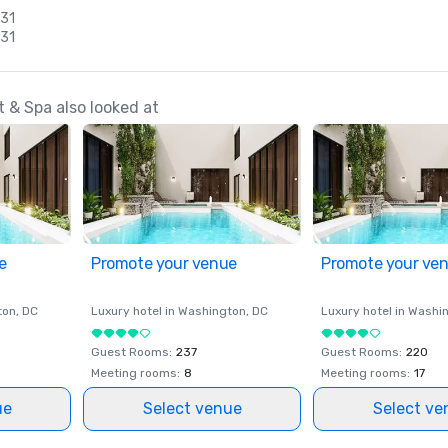
 31
 31
 & Spa also looked at
e
Promote your venue
Promote your ve
ton
, DC
Luxury hotel in
Washington
, DC
Luxury hotel in
Washi
Guest Rooms
:
237
Guest Rooms
:
220
Meeting rooms
:
8
Meeting rooms
:
17
ue
Select venue
Select ve