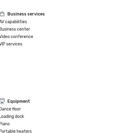
Business services
AV capabilities
Business center
Video conference
VIP services
Equipment
Dance floor
Loading dock
Piano
Portable heaters