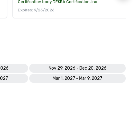
Certification body:
DEKRA Certification, Inc.
Expires: 9/25/2026
2026
Nov 29, 2026 - Dec 20, 2026
2027
Mar 1, 2027 - Mar 9, 2027