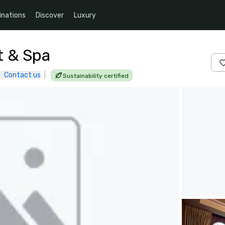
inations
Discover
Luxury
t & Spa
Contact us
|
Sustainability certified