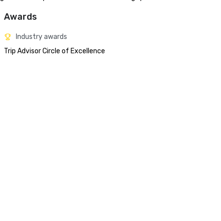
Awards
Industry awards
Trip Advisor Circle of Excellence