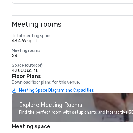
Meeting rooms
Total meeting space
43,476 sq. ft.
Meeting rooms
23
Space (outdoor)
42,000 sq. ft.
Floor Plans
Download floor plans for this venue.
Meeting Space Diagram and Capacities
Explore Meeting Rooms
Find the perfect room with setup charts and interactive 3D 
Meeting space