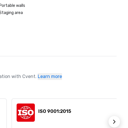
Portable walls
Staging area
ration with Cvent.
Learn more
ISO 9001:2015