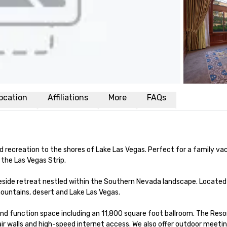
ocation
Affiliations
More
FAQs
nd recreation to the shores of Lake Las Vegas. Perfect for a family vac
the Las Vegas Strip.

keside retreat nestled within the Southern Nevada landscape. Located 
mountains, desert and Lake Las Vegas.

nd function space including an 11,800 square foot ballroom. The Res
 air walls and high-speed internet access. We also offer outdoor meeti