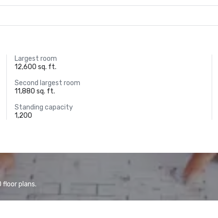
Largest room
12,600 sq. ft.
Second largest room
11,880 sq. ft.
Standing capacity
1,200
floor plans.