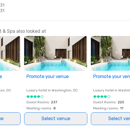
 31
 31
 & Spa also looked at
e
Promote your venue
Promote your ve
ton
, DC
Luxury hotel in
Washington
, DC
Luxury hotel in
Washi
Guest Rooms
:
237
Guest Rooms
:
220
Meeting rooms
:
8
Meeting rooms
:
17
ue
Select venue
Select ve