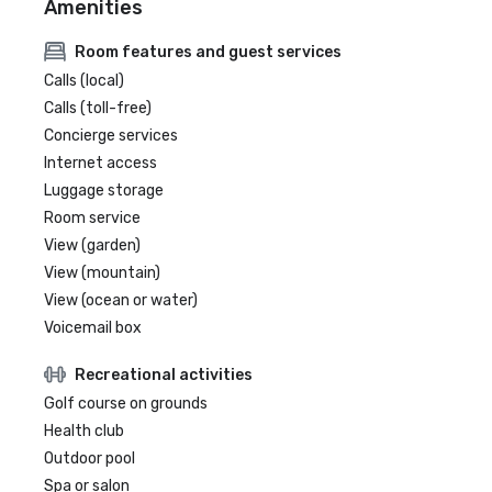
Amenities
Room features and guest services
Calls (local)
Calls (toll-free)
Concierge services
Internet access
Luggage storage
Room service
View (garden)
View (mountain)
View (ocean or water)
Voicemail box
Recreational activities
Golf course on grounds
Health club
Outdoor pool
Spa or salon