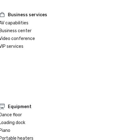
Business services
AV capabilities
Business center
Video conference
VIP services
Equipment
Dance floor
Loading dock
Piano
Portable heaters