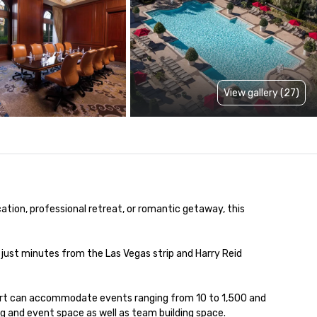
View gallery (27)
ation, professional retreat, or romantic getaway, this 
just minutes from the Las Vegas strip and Harry Reid 
ort can accommodate events ranging from 10 to 1,500 and 
ng and event space as well as team building space.