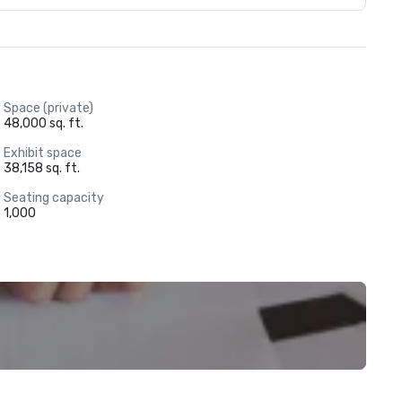
Space (private)
48,000 sq. ft.
Exhibit space
38,158 sq. ft.
Seating capacity
1,000