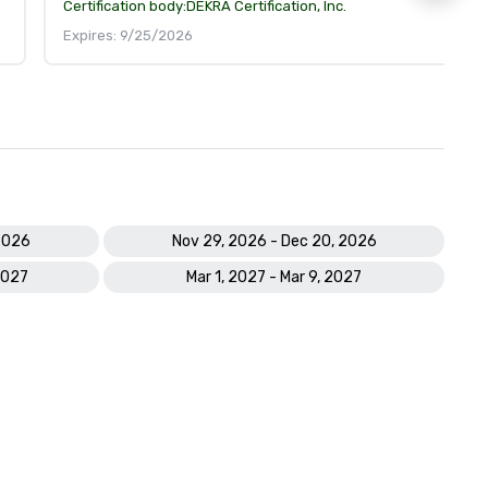
Certification body:
DEKRA Certification, Inc.
Expires: 9/25/2026
2026
Nov 29, 2026 - Dec 20, 2026
2027
Mar 1, 2027 - Mar 9, 2027