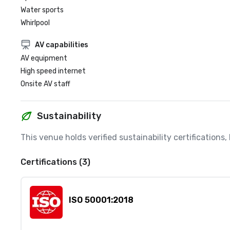
Water sports
Whirlpool
AV capabilities
AV equipment
High speed internet
Onsite AV staff
Sustainability
This venue holds verified sustainability certifications
Certifications (3)
ISO 50001:2018