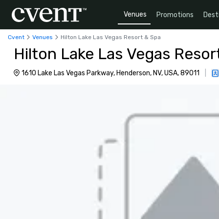
Venues
Promotions
Dest
Cvent
Venues
Hilton Lake Las Vegas Resort & Spa
Hilton Lake Las Vegas Resor
1610 Lake Las Vegas Parkway, Henderson, NV, USA, 89011
|