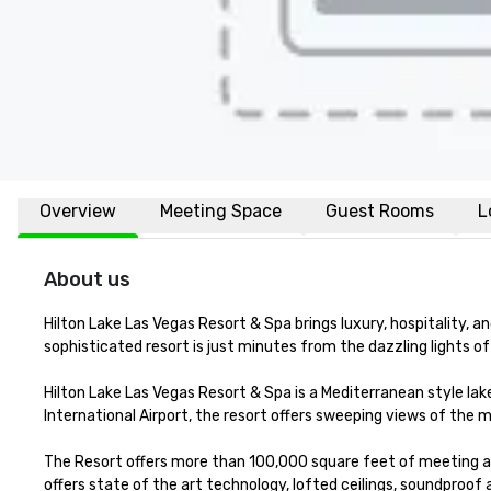
Overview
Meeting Space
Guest Rooms
L
About us
Hilton Lake Las Vegas Resort & Spa brings luxury, hospitality, a
sophisticated resort is just minutes from the dazzling lights of 
Hilton Lake Las Vegas Resort & Spa is a Mediterranean style la
International Airport, the resort offers sweeping views of the 
The Resort offers more than 100,000 square feet of meeting a
offers state of the art technology, lofted ceilings, soundproof