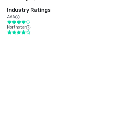
Industry Ratings
AAA
Northstar