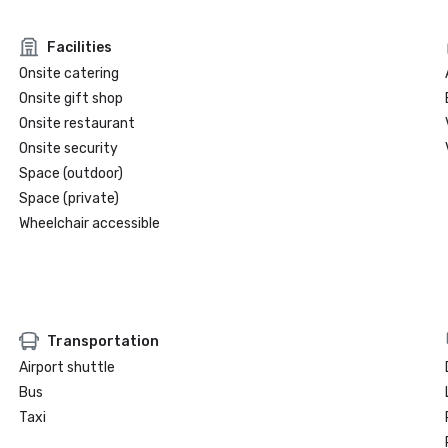
Facilities
Onsite catering
Onsite gift shop
Onsite restaurant
Onsite security
Space (outdoor)
Space (private)
Wheelchair accessible
Transportation
Airport shuttle
Bus
Taxi