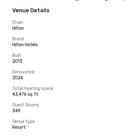
Venue Details
Chain
Hilton
Brand
Hilton Hotels
Built
2013
Renovated
2026
Total meeting space
43,476 sq. ft.
Guest Rooms
349
Venue type
Resort