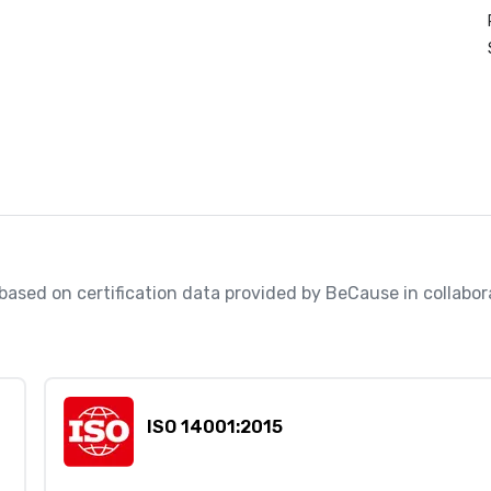
, based on certification data provided by BeCause in collabo
ISO 14001:2015