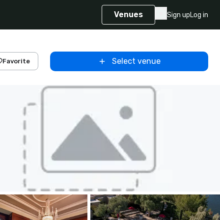
Venues
Sign up
Log in
Select venue
Favorite