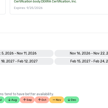
Certification body:
DEKRA Certification, Inc.
Expires: 9/25/2026
 5, 2026 - Nov 11, 2026
Nov 16, 2026 - Nov 22, 
 18, 2027 - Feb 12, 2027
Feb 15, 2027 - Feb 24, 
ns tend to have better availability.
ul
Aug
Sep
Oct
Nov
Dec