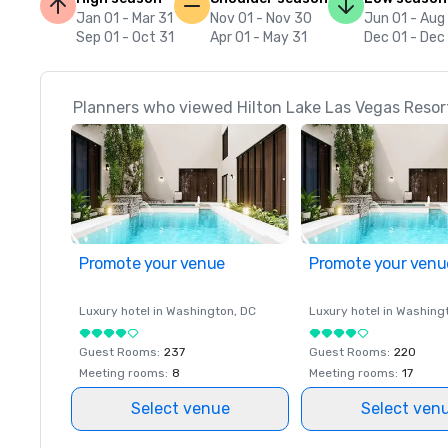
Jan 01 - Mar 31
Nov 01 - Nov 30
Jun 01 - Aug
Sep 01 - Oct 31
Apr 01 - May 31
Dec 01 - Dec
Planners who viewed Hilton Lake Las Vegas Resort
Promote your venue
Promote your venu
Luxury hotel in
Washington
, DC
Luxury hotel in
Washing
Guest Rooms
:
237
Guest Rooms
:
220
Meeting rooms
:
8
Meeting rooms
:
17
Select venue
Select ven