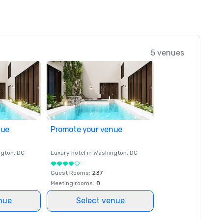
5 venues
nue
Promote your venue
ngton
, DC
Luxury hotel in
Washington
, DC
Guest Rooms
:
237
Meeting rooms
:
8
nue
Select venue