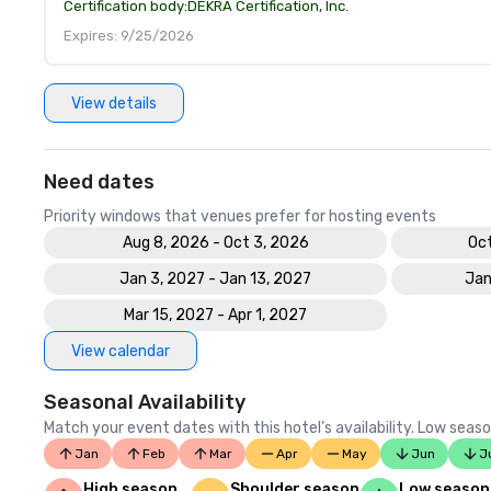
Certification body:
DEKRA Certification, Inc.
Expires: 9/25/2026
View details
Need dates
Priority windows that venues prefer for hosting events
Aug 8, 2026 - Oct 3, 2026
Oct
Jan 3, 2027 - Jan 13, 2027
Jan
Mar 15, 2027 - Apr 1, 2027
View calendar
Seasonal Availability
Match your event dates with this hotel’s availability. Low seaso
Jan
Feb
Mar
Apr
May
Jun
J
High season
Shoulder season
Low season