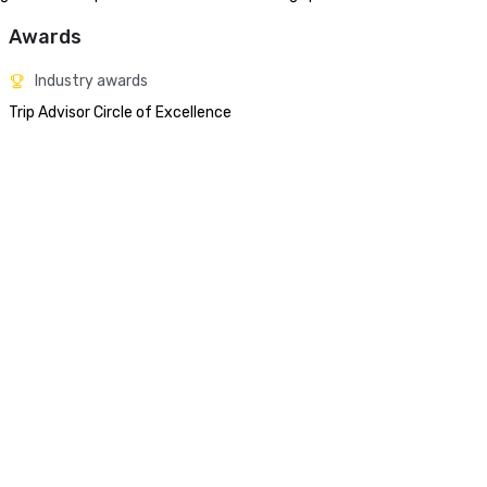
Awards
Industry awards
Trip Advisor Circle of Excellence