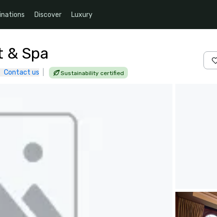
inations
Discover
Luxury
t & Spa
Contact us
|
Sustainability certified