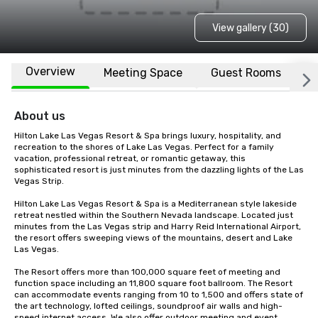
View gallery (30)
Overview
Meeting Space
Guest Rooms
L
About us
Hilton Lake Las Vegas Resort & Spa brings luxury, hospitality, and 
recreation to the shores of Lake Las Vegas. Perfect for a family 
vacation, professional retreat, or romantic getaway, this 
sophisticated resort is just minutes from the dazzling lights of the Las 
Vegas Strip.

Hilton Lake Las Vegas Resort & Spa is a Mediterranean style lakeside 
retreat nestled within the Southern Nevada landscape. Located just 
minutes from the Las Vegas strip and Harry Reid International Airport, 
the resort offers sweeping views of the mountains, desert and Lake 
Las Vegas.

The Resort offers more than 100,000 square feet of meeting and 
function space including an 11,800 square foot ballroom. The Resort 
can accommodate events ranging from 10 to 1,500 and offers state of 
the art technology, lofted ceilings, soundproof air walls and high-
speed internet access. We also offer outdoor meeting and event 