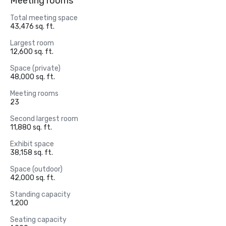
Meeting rooms
Total meeting space
43,476 sq. ft.
Largest room
12,600 sq. ft.
Space (private)
48,000 sq. ft.
Meeting rooms
23
Second largest room
11,880 sq. ft.
Exhibit space
38,158 sq. ft.
Space (outdoor)
42,000 sq. ft.
Standing capacity
1,200
Seating capacity