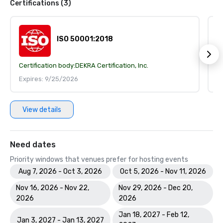
Certifications (3)
ISO 50001:2018
Certification body:
DEKRA Certification, Inc.
Ce
Expires: 9/25/2026
E
View details
Need dates
Priority windows that venues prefer for hosting events
Aug 7, 2026 - Oct 3, 2026
Oct 5, 2026 - Nov 11, 2026
Nov 16, 2026 - Nov 22,
Nov 29, 2026 - Dec 20,
2026
2026
Jan 18, 2027 - Feb 12,
Jan 3, 2027 - Jan 13, 2027