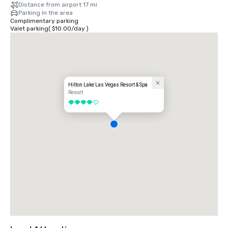
Distance from airport 17 mi
Parking in the area
Complimentary parking
Valet parking
(
$10.00
/
day
)
Hilton Lake Las Vegas Resort & Spa
Resort
4 out of 5