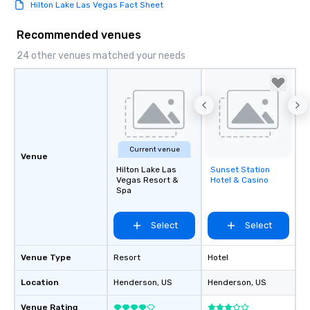
Hilton Lake Las Vegas Fact Sheet
Recommended venues
24 other venues matched your needs
Current venue
Venue
Hilton Lake Las
Sunset Station
Removed from
Vegas Resort &
Hotel & Casino
favorites
Spa
Select
Select
Venue Type
Resort
Hotel
Location
Henderson
, US
Henderson
, US
Venue Rating