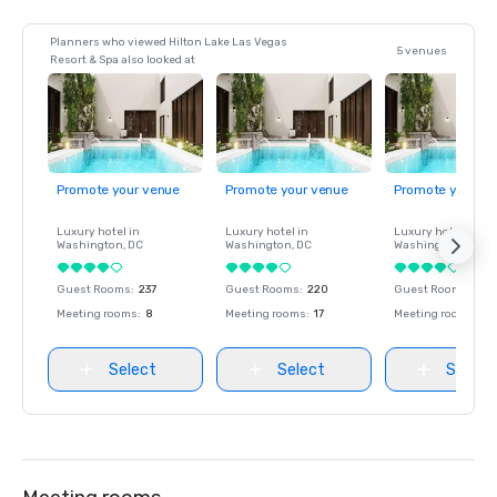
Planners who viewed Hilton Lake Las Vegas
5 venues
Resort & Spa also looked at
Promote your venue
Promote your venue
Promote your ve
Luxury hotel in
Luxury hotel in
Luxury hotel in
Washington
, DC
Washington
, DC
Washington
, DC
Guest Rooms
:
237
Guest Rooms
:
220
Guest Rooms
:
237
Meeting rooms
:
8
Meeting rooms
:
17
Meeting rooms
:
8
Select
Select
Select