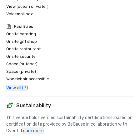
View (ocean or water)
Voicemail box
Facilities
Onsite catering
Onsite gift shop
Onsite restaurant
Onsite security
Space (outdoor)
Space (private)
Wheelchair accessible
View all (7)
Sustainability
This venue holds verified sustainability certifications, based on 
certification data provided by BeCause in collaboration with 
Cvent.
Learn more