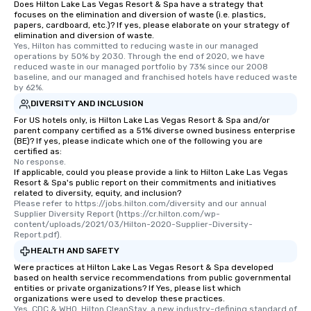
Does Hilton Lake Las Vegas Resort & Spa have a strategy that
focuses on the elimination and diversion of waste (i.e. plastics,
papers, cardboard, etc.)? If yes, please elaborate on your strategy of
elimination and diversion of waste.
Yes, Hilton has committed to reducing waste in our managed 
operations by 50% by 2030. Through the end of 2020, we have 
reduced waste in our managed portfolio by 73% since our 2008 
baseline, and our managed and franchised hotels have reduced waste 
by 62%.
DIVERSITY AND INCLUSION
For US hotels only, is Hilton Lake Las Vegas Resort & Spa and/or
parent company certified as a 51% diverse owned business enterprise
(BE)? If yes, please indicate which one of the following you are
certified as:
No response.
If applicable, could you please provide a link to Hilton Lake Las Vegas
Resort & Spa's public report on their commitments and initiatives
related to diversity, equity, and inclusion?
Please refer to https://jobs.hilton.com/diversity and our annual 
Supplier Diversity Report (https://cr.hilton.com/wp-
content/uploads/2021/03/Hilton-2020-Supplier-Diversity-
Report.pdf).
HEALTH AND SAFETY
Were practices at Hilton Lake Las Vegas Resort & Spa developed
based on health service recommendations from public governmental
entities or private organizations? If Yes, please list which
organizations were used to develop these practices.
Yes, CDC & WHO. Hilton CleanStay, a new industry-defining standard of 