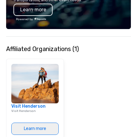
any event. Enjoy our w
Learn more
service and an elevat
experience that sets yo
Powered by
Affiliated Organizations (1)
Visit Henderson
Visit Henderson
Learn more