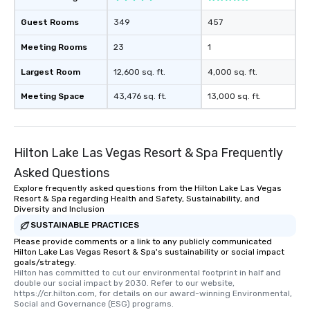
Guest Rooms
349
457
Meeting Rooms
23
1
Largest Room
12,600 sq. ft.
4,000 sq. ft.
Meeting Space
43,476 sq. ft.
13,000 sq. ft.
Hilton Lake Las Vegas Resort & Spa Frequently
Asked Questions
Explore frequently asked questions from the Hilton Lake Las Vegas
Resort & Spa regarding Health and Safety, Sustainability, and
Diversity and Inclusion
SUSTAINABLE PRACTICES
Please provide comments or a link to any publicly communicated
Hilton Lake Las Vegas Resort & Spa's sustainability or social impact
goals/strategy.
Hilton has committed to cut our environmental footprint in half and 
double our social impact by 2030. Refer to our website, 
https://cr.hilton.com, for details on our award-winning Environmental, 
Social and Governance (ESG) programs.