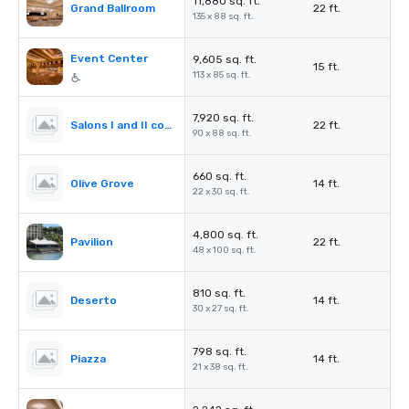
11,880 sq. ft.
Grand Ballroom
22 ft.
135 x 88 sq. ft.
Event Center
9,605 sq. ft.
15 ft.
113 x 85 sq. ft.
7,920 sq. ft.
Salons I and II combined
22 ft.
90 x 88 sq. ft.
660 sq. ft.
Olive Grove
14 ft.
22 x 30 sq. ft.
4,800 sq. ft.
Pavilion
22 ft.
48 x 100 sq. ft.
810 sq. ft.
Deserto
14 ft.
30 x 27 sq. ft.
798 sq. ft.
Piazza
14 ft.
21 x 38 sq. ft.