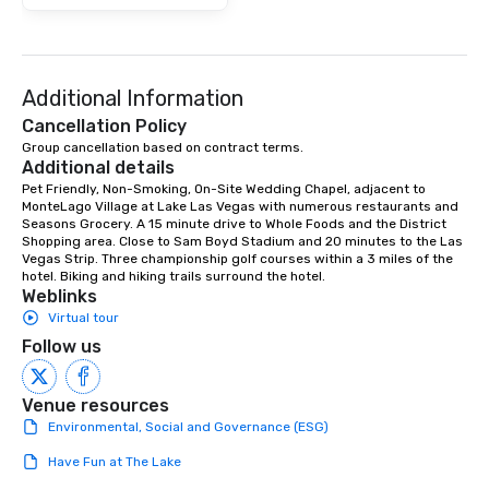
Additional Information
Cancellation Policy
Group cancellation based on contract terms.
Additional details
Pet Friendly, Non-Smoking, On-Site Wedding Chapel, adjacent to 
MonteLago Village at Lake Las Vegas with numerous restaurants and 
Seasons Grocery. A 15 minute drive to Whole Foods and the District 
Shopping area. Close to Sam Boyd Stadium and 20 minutes to the Las 
Vegas Strip. Three championship golf courses within a 3 miles of the 
hotel. Biking and hiking trails surround the hotel.
Weblinks
Virtual tour
Follow us
Venue resources
Environmental, Social and Governance (ESG)
Have Fun at The Lake