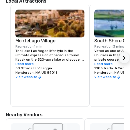
Local Attractions
MonteLago Village
South Shore Gol
Recreation
1 min
Recreation
3 mins
The Lake Las Vegas lifestyle is the 
Voted as one of Ameri
ultimate expression of paradise found. 
Courses in the Countr
Kayak on the 320-acre lake or discover 
private course that h
the fun of a standup paddleboard. Chill 
Read more
limited amount of tee
Read more
out on a sunny day with a ride on a Duffy 
30 Strada Di Villaggio
our hotel. With holes
100 Strada Di Circolo
Boat or experience the excitement of a 
Henderson, NV, US 89011
Las Vegas Strip views
Henderson, NV, US 8
flyboard or jetpack. A full-service marina 
provides excellent play
Visit website
Visit website
means you can glide into the sunset on a 
handicaps.
festive yacht cruise for that special 
occasion. Your lifestyle of adventure, 
leisure and recreation awaits!  

Lakeside restaurants offer diverse menu 
selections that make dining at 
MonteLago Village a unique experience 
Nearby Vendors
to savor the pleasure of life at the

Lake Las Vegas community.