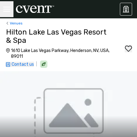
Venues
Hilton Lake Las Vegas Resort
& Spa
1610 Lake Las Vegas Parkway, Henderson, NV, USA,
89011
|
Contact us