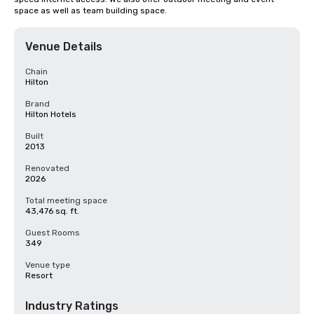
space as well as team building space.
Venue Details
Chain
Hilton
Brand
Hilton Hotels
Built
2013
Renovated
2026
Total meeting space
43,476 sq. ft.
Guest Rooms
349
Venue type
Resort
Industry Ratings