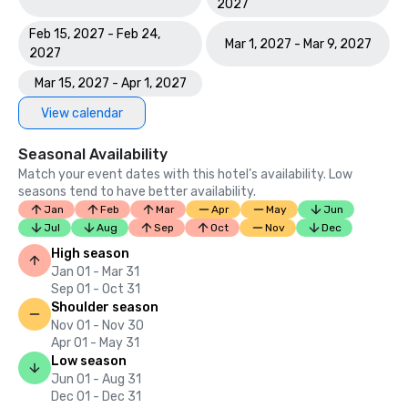
2027
Feb 15, 2027 - Feb 24,
Mar 1, 2027 - Mar 9, 2027
2027
Mar 15, 2027 - Apr 1, 2027
View calendar
Seasonal Availability
Match your event dates with this hotel’s availability. Low
seasons tend to have better availability.
Jan
Feb
Mar
Apr
May
Jun
Jul
Aug
Sep
Oct
Nov
Dec
High season
Jan 01 - Mar 31
Sep 01 - Oct 31
Shoulder season
Nov 01 - Nov 30
Apr 01 - May 31
Low season
Jun 01 - Aug 31
Dec 01 - Dec 31