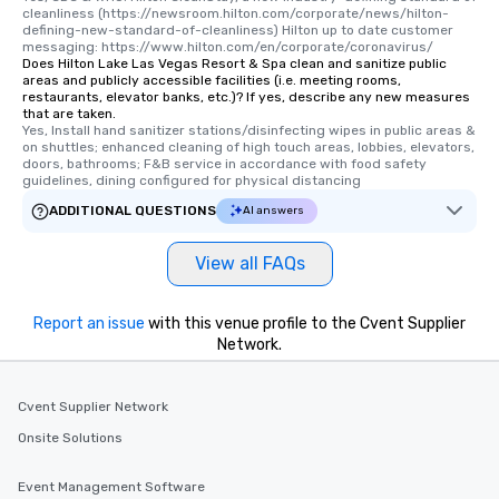
cleanliness (https://newsroom.hilton.com/corporate/news/hilton-
defining-new-standard-of-cleanliness) Hilton up to date customer 
messaging: https://www.hilton.com/en/corporate/coronavirus/
Does Hilton Lake Las Vegas Resort & Spa clean and sanitize public
areas and publicly accessible facilities (i.e. meeting rooms,
restaurants, elevator banks, etc.)? If yes, describe any new measures
that are taken.
Yes, Install hand sanitizer stations/disinfecting wipes in public areas & 
on shuttles; enhanced cleaning of high touch areas, lobbies, elevators, 
doors, bathrooms; F&B service in accordance with food safety 
guidelines, dining configured for physical distancing
ADDITIONAL QUESTIONS
AI answers
View all FAQs
Report an issue
with this venue profile to the Cvent Supplier
Network.
Cvent Supplier Network
Onsite Solutions
Event Management Software