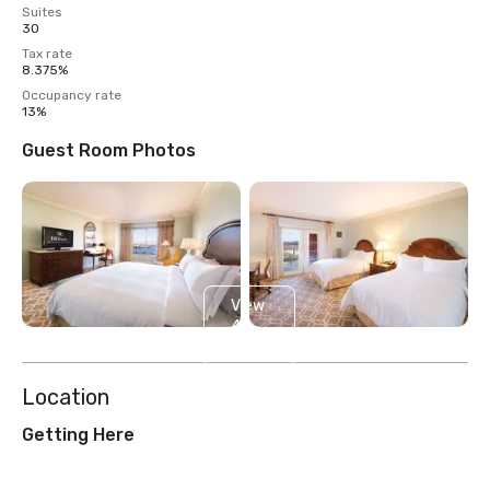
Suites
30
Tax rate
8.375%
Occupancy rate
13%
Guest Room Photos
View
4
more
Location
Getting Here