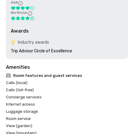
AAA
Northstar
Awards
Industry awards
Trip Advisor Circle of Excellence
Amenities
Room features and guest services
Calls (local)
Calls (toll-free)
Concierge services
Internet access
Luggage storage
Room service
View (garden)
View (mountain)