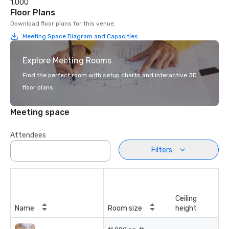
1,000
Floor Plans
Download floor plans for this venue.
Meeting Space Diagram and Capacities
Explore Meeting Rooms
Find the perfect room with setup charts and interactive 3D
floor plans.
Meeting space
Attendees
Filters
Ceiling
Name
Room size
height