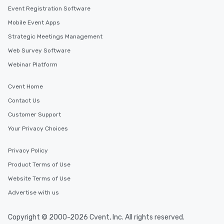
Event Registration Software
Mobile Event Apps
Strategic Meetings Management
Web Survey Software
Webinar Platform
Cvent Home
Contact Us
Customer Support
Your Privacy Choices
Privacy Policy
Product Terms of Use
Website Terms of Use
Advertise with us
Copyright © 2000-2026 Cvent, Inc. All rights reserved.