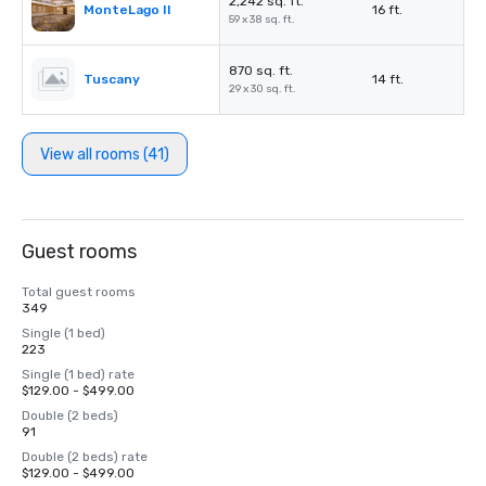
2,242 sq. ft.
MonteLago II
16 ft.
59 x 38 sq. ft.
870 sq. ft.
Tuscany
14 ft.
29 x 30 sq. ft.
View all rooms (41)
Guest rooms
Total guest rooms
349
Single (1 bed)
223
Single (1 bed) rate
$129.00 - $499.00
Double (2 beds)
91
Double (2 beds) rate
$129.00 - $499.00