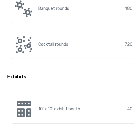
Banquet rounds
480
Cocktail rounds
720
Exhibits
10' x 10' exhibit booth
40