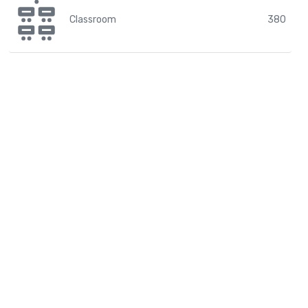
Classroom
380