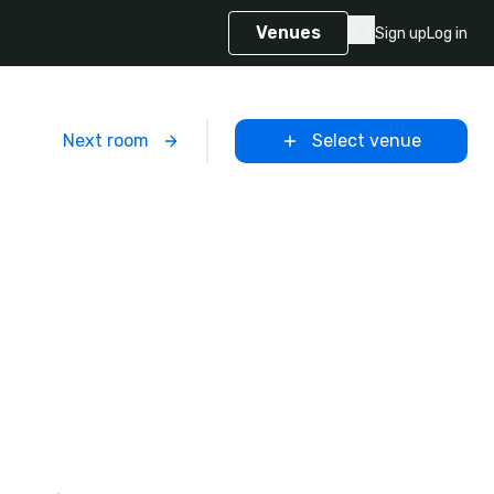
Venues
Sign up
Log in
m
Next room
Select venue