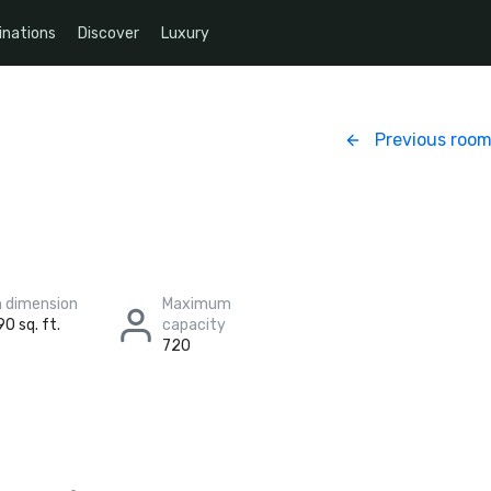
inations
Discover
Luxury
Previous roo
 dimension
Maximum
90 sq. ft.
capacity
720