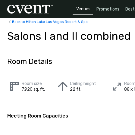
Venues
Promotions
Dest
Back to Hilton Lake Las Vegas Resort & Spa
Salons I and II combined
Room Details
Room size
Ceiling height
Room
7,920 sq. ft.
22 ft.
88 x 
Meeting Room Capacities