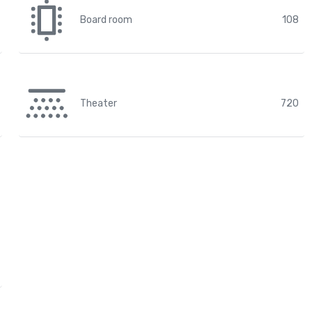
Board room
108
Theater
720