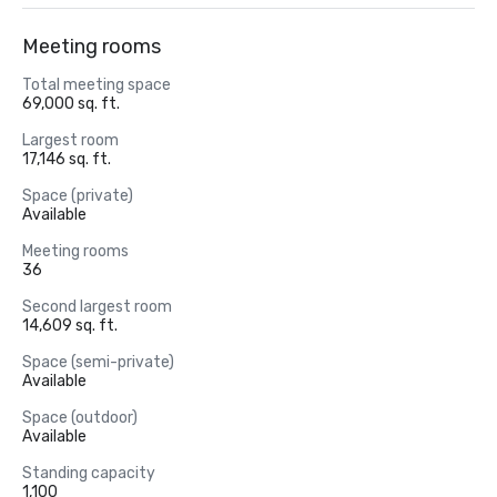
Meeting rooms
Total meeting space
69,000 sq. ft.
Largest room
17,146 sq. ft.
Space (private)
Available
Meeting rooms
36
Second largest room
14,609 sq. ft.
Space (semi-private)
Available
Space (outdoor)
Available
Standing capacity
1,100