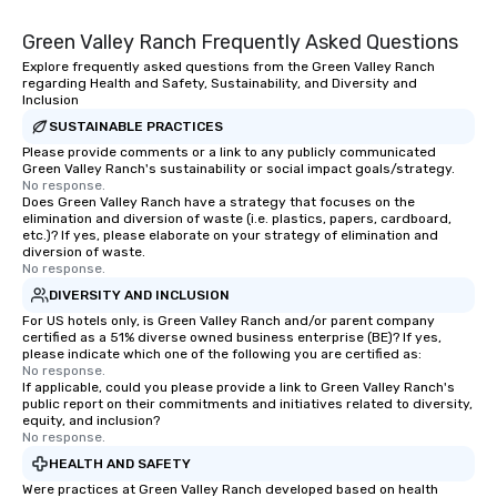
Green Valley Ranch Frequently Asked Questions
Explore frequently asked questions from the Green Valley Ranch
regarding Health and Safety, Sustainability, and Diversity and
Inclusion
SUSTAINABLE PRACTICES
Please provide comments or a link to any publicly communicated
Green Valley Ranch's sustainability or social impact goals/strategy.
No response.
Does Green Valley Ranch have a strategy that focuses on the
elimination and diversion of waste (i.e. plastics, papers, cardboard,
etc.)? If yes, please elaborate on your strategy of elimination and
diversion of waste.
No response.
DIVERSITY AND INCLUSION
For US hotels only, is Green Valley Ranch and/or parent company
certified as a 51% diverse owned business enterprise (BE)? If yes,
please indicate which one of the following you are certified as:
No response.
If applicable, could you please provide a link to Green Valley Ranch's
public report on their commitments and initiatives related to diversity,
equity, and inclusion?
No response.
HEALTH AND SAFETY
Were practices at Green Valley Ranch developed based on health