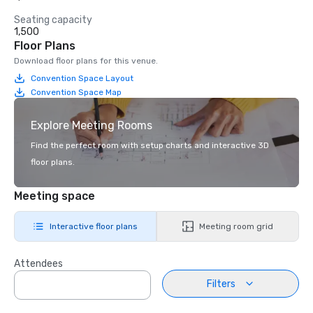
Seating capacity
1,500
Floor Plans
Download floor plans for this venue.
Convention Space Layout
Convention Space Map
Explore Meeting Rooms
Find the perfect room with setup charts and interactive 3D
floor plans.
Meeting space
Interactive floor plans
Meeting room grid
Attendees
Filters