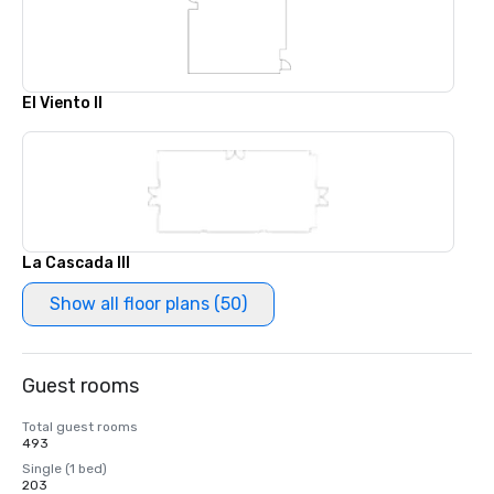
El Viento II
La Cascada III
Show all floor plans (50)
Guest rooms
Total guest rooms
493
Single (1 bed)
203