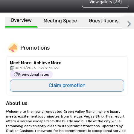
View gallery (33)
Overview
Meeting Space
Guest Rooms
L
Promotions
Meet More. Achieve More.
05/01/2026 - 12/31/2027
Promotional rates
Claim promotion
About us
Welcome to the newly renovated Green Valley Ranch, where luxury 
meets excitement just minutes from the Las Vegas Strip. This resort 
offers a serene escape from the hustle and bustle of the city while 
remaining conveniently close to its vibrant attractions. Operated by 
Station Casinos, renowned for its commitment to exceptional service 