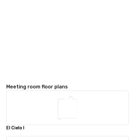
Meeting room floor plans
El Cielo I