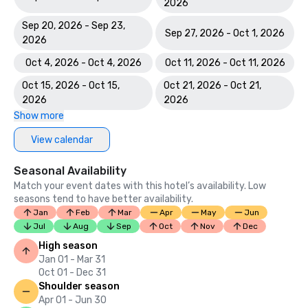
2026
Sep 20, 2026 - Sep 23,
Sep 27, 2026 - Oct 1, 2026
2026
Oct 4, 2026 - Oct 4, 2026
Oct 11, 2026 - Oct 11, 2026
Oct 15, 2026 - Oct 15,
Oct 21, 2026 - Oct 21,
2026
2026
Show more
View calendar
Seasonal Availability
Match your event dates with this hotel’s availability. Low
seasons tend to have better availability.
Jan
Feb
Mar
Apr
May
Jun
Jul
Aug
Sep
Oct
Nov
Dec
High season
Jan 01 - Mar 31
Oct 01 - Dec 31
Shoulder season
Apr 01 - Jun 30