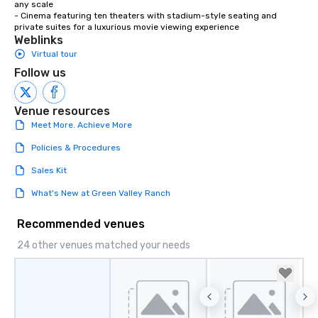
any scale

- Cinema featuring ten theaters with stadium-style seating and 
private suites for a luxurious movie viewing experience
Weblinks
Virtual tour
Follow us
Venue resources
Meet More. Achieve More
Policies & Procedures
Sales Kit
What's New at Green Valley Ranch
Recommended venues
24 other venues matched your needs