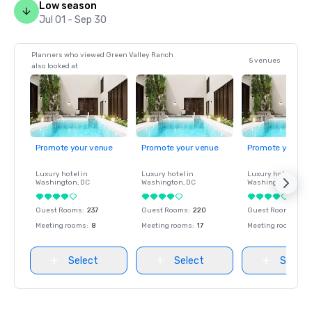
Low season
Jul 01 - Sep 30
Planners who viewed Green Valley Ranch
5 venues
also looked at
Promote your venue
Promote your venue
Promote your ve
Luxury hotel in
Luxury hotel in
Luxury hotel in
Washington
, DC
Washington
, DC
Washington
, DC
Guest Rooms
:
237
Guest Rooms
:
220
Guest Rooms
:
237
Meeting rooms
:
8
Meeting rooms
:
17
Meeting rooms
:
8
Select
Select
Select