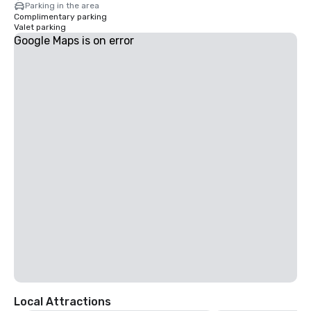
Parking in the area
Complimentary parking
Valet parking
Google Maps is on error
Local Attractions