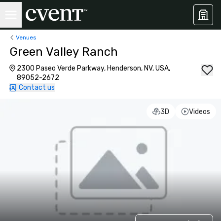
Venues
Green Valley Ranch
2300 Paseo Verde Parkway, Henderson, NV, USA,
89052-2672
Contact us
3D
Videos