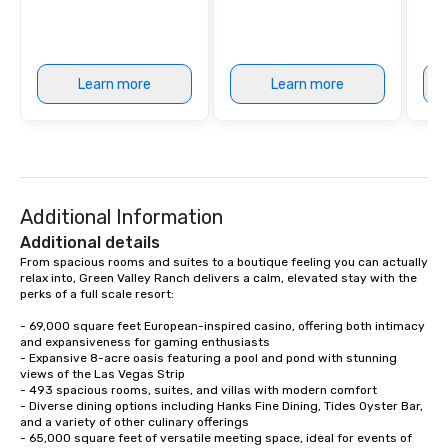
Learn more
Learn more
Additional Information
Additional details
From spacious rooms and suites to a boutique feeling you can actually 
relax into, Green Valley Ranch delivers a calm, elevated stay with the 
perks of a full scale resort:

- 69,000 square feet European-inspired casino, offering both intimacy 
and expansiveness for gaming enthusiasts

- Expansive 8-acre oasis featuring a pool and pond with stunning 
views of the Las Vegas Strip

- 493 spacious rooms, suites, and villas with modern comfort

- Diverse dining options including Hanks Fine Dining, Tides Oyster Bar, 
and a variety of other culinary offerings

- 65,000 square feet of versatile meeting space, ideal for events of 