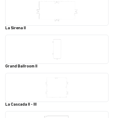
La Sirena II
Grand Ballroom II
La Cascada II - III