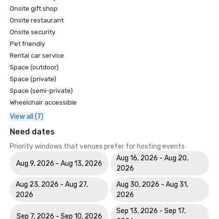
Onsite gift shop
Onsite restaurant
Onsite security
Pet friendly
Rental car service
Space (outdoor)
Space (private)
Space (semi-private)
Wheelchair accessible
View all (7)
Need dates
Priority windows that venues prefer for hosting events
Aug 16, 2026 - Aug 20,
Aug 9, 2026 - Aug 13, 2026
2026
Aug 23, 2026 - Aug 27,
Aug 30, 2026 - Aug 31,
2026
2026
Sep 13, 2026 - Sep 17,
Sep 7, 2026 - Sep 10, 2026