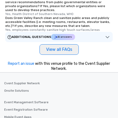
service recommendations from public governmental entities or
private organizations? If Yes, please list which organizations were
used to develop these practices.
Yes, Health District of Southern Nevada, WHO
Does Green Valley Ranch clean and sanitize public areas and publicly
accessible facilities (i.e. meeting rooms, restaurants, elevator banks,
etc.)? If yes, describe any new measures that are taken.
Yes, employees constantly sanitize high touch surfaces/areas
ADDITIONAL QUESTIONS
AI answers
View all FAQs
Report an issue
with this venue profile to the Cvent Supplier
Network.
Cvent Supplier Network
Onsite Solutions
Event Management Software
Event Registration Software
Mobile Event Apps