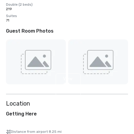
Double (2 beds)
219
Suites
71
Guest Room Photos
View
6
more
Location
Getting Here
Distance from airport 8.25 mi