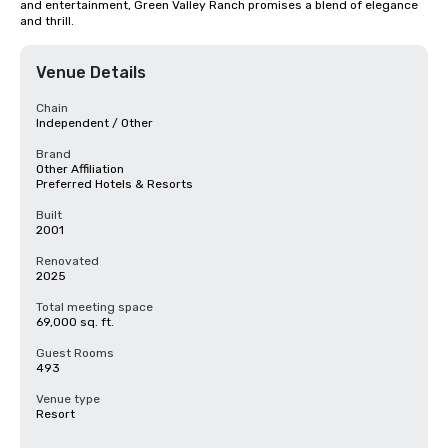
and entertainment, Green Valley Ranch promises a blend of elegance 
and thrill.
Venue Details
Chain
Independent / Other
Brand
Other Affiliation
Preferred Hotels & Resorts
Built
2001
Renovated
2025
Total meeting space
69,000 sq. ft.
Guest Rooms
493
Venue type
Resort