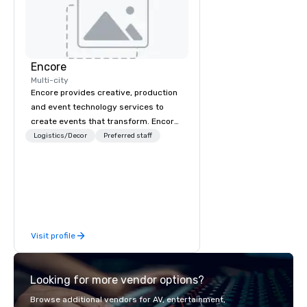
Encore
Multi-city
Encore provides creative, production
and event technology services to
create events that transform. Encore
creates memorable event experiences
Logistics/Decor
Preferred staff
that engage and transform
organizations. As the global leader for
event technology and production
services, Encore’s team of creators,
innovators and experts deliver real
results through strategy and
Visit profile
creative, advanced technology,
digital, environmental, staging, and
digital solutions for hybrid, virtual and
Looking for more vendor options?
in-person events of any type.
Browse additional vendors for AV, entertainment,