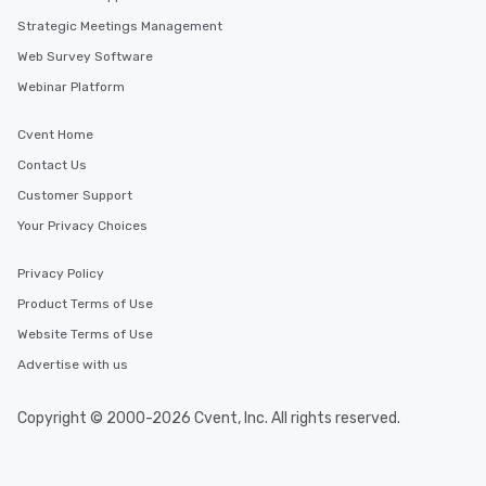
Strategic Meetings Management
Web Survey Software
Webinar Platform
Cvent Home
Contact Us
Customer Support
Your Privacy Choices
Privacy Policy
Product Terms of Use
Website Terms of Use
Advertise with us
Copyright © 2000-2026 Cvent, Inc. All rights reserved.