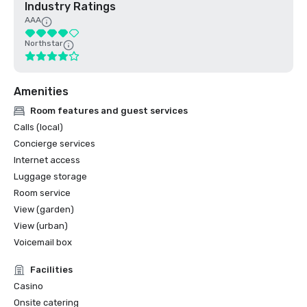
Industry Ratings
AAA
Northstar
Amenities
Room features and guest services
Calls (local)
Concierge services
Internet access
Luggage storage
Room service
View (garden)
View (urban)
Voicemail box
Facilities
Casino
Onsite catering