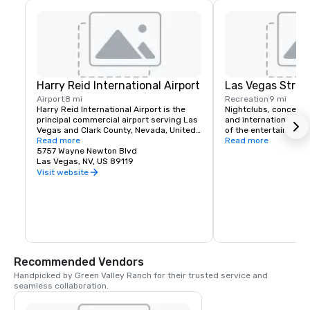
Harry Reid International Airport
Las Vegas Strip
Airport
8 mi
Recreation
9 mi
Harry Reid International Airport is the 
Nightclubs, concerts
principal commercial airport serving Las 
and international head
Vegas and Clark County, Nevada, United 
of the entertainment 
States. The airport is five miles south of 
Read more
If you like classic roc
Read more
downtown Las Vegas, in the 
5757 Wayne Newton Blvd
music or country Las 
unincorporated area of Paradise in Clark 
Las Vegas, NV, US 89119
a spot for you. Green 
County.
complimentary airport
Visit website
for it's hotel guests t
schedule.
Recommended Vendors
Handpicked by Green Valley Ranch for their trusted service and 
seamless collaboration.