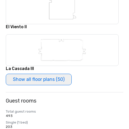
El Viento II
La Cascada III
Show all floor plans (50)
Guest rooms
Total guest rooms
493
Single (1 bed)
203