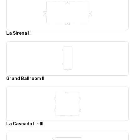
La Sirena II
Grand Ballroom II
La Cascada II - III