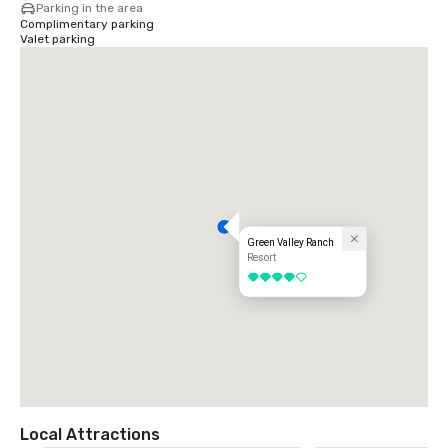
Parking in the area
Complimentary parking
Valet parking
Green Valley Ranch
Resort
4 out of 5
Local Attractions