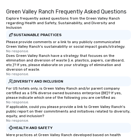
Green Valley Ranch Frequently Asked Questions
Explore frequently asked questions from the Green Valley Ranch
regarding Health and Safety, Sustainability, and Diversity and
Inclusion
SUSTAINABLE PRACTICES
Please provide comments or a link to any publicly communicated
Green Valley Ranch's sustainability or social impact goals/strategy.
No response.
Does Green Valley Ranch have a strategy that focuses on the
elimination and diversion of waste (i.e. plastics, papers, cardboard,
etc.)? If yes, please elaborate on your strategy of elimination and
diversion of waste.
No response.
DIVERSITY AND INCLUSION
For US hotels only, is Green Valley Ranch and/or parent company
certified as a 51% diverse owned business enterprise (BE)? If yes,
please indicate which one of the following you are certified as:
No response.
If applicable, could you please provide a link to Green Valley Ranch's
public report on their commitments and initiatives related to diversity,
equity, and inclusion?
No response.
HEALTH AND SAFETY
Were practices at Green Valley Ranch developed based on health