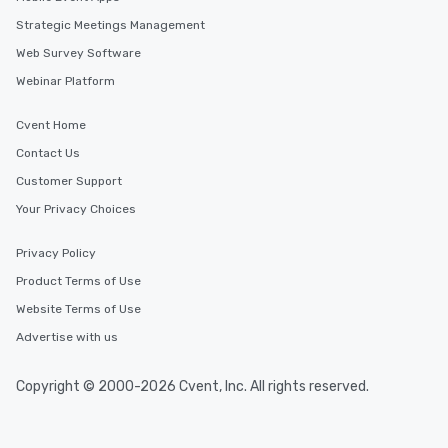
Strategic Meetings Management
Web Survey Software
Webinar Platform
Cvent Home
Contact Us
Customer Support
Your Privacy Choices
Privacy Policy
Product Terms of Use
Website Terms of Use
Advertise with us
Copyright © 2000-2026 Cvent, Inc. All rights reserved.