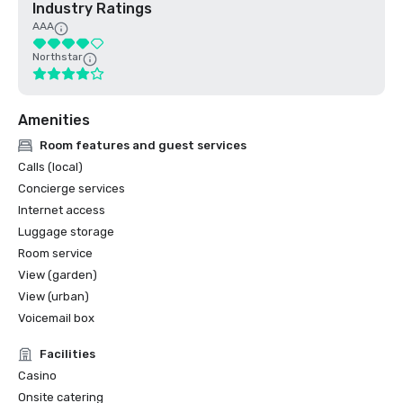
Industry Ratings
AAA
Northstar
Amenities
Room features and guest services
Calls (local)
Concierge services
Internet access
Luggage storage
Room service
View (garden)
View (urban)
Voicemail box
Facilities
Casino
Onsite catering