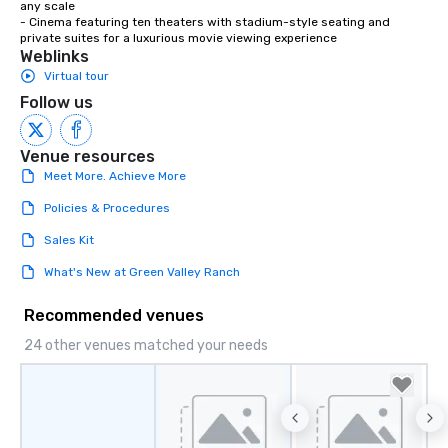
any scale

- Cinema featuring ten theaters with stadium-style seating and 
private suites for a luxurious movie viewing experience
Weblinks
Virtual tour
Follow us
Venue resources
Meet More. Achieve More
Policies & Procedures
Sales Kit
What's New at Green Valley Ranch
Recommended venues
24 other venues matched your needs