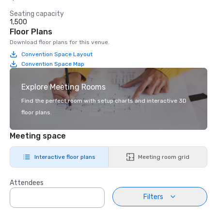
Seating capacity
1,500
Floor Plans
Download floor plans for this venue.
Convention Space Layout
Convention Space Map
Explore Meeting Rooms
Find the perfect room with setup charts and interactive 3D
floor plans.
Meeting space
Interactive floor plans
Meeting room grid
Attendees
Filters