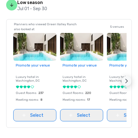
Low season
Jul 01 - Sep 30
Planners who viewed Green Valley Ranch
5 venues
also looked at
Promote your venue
Promote your venue
Promote your ve
Luxury hotel in
Luxury hotel in
Luxury hotel in
Washington
, DC
Washington
, DC
Washington
, DC
Guest Rooms
:
237
Guest Rooms
:
220
Guest Rooms
:
237
Meeting rooms
:
8
Meeting rooms
:
17
Meeting rooms
:
8
Select
Select
Select