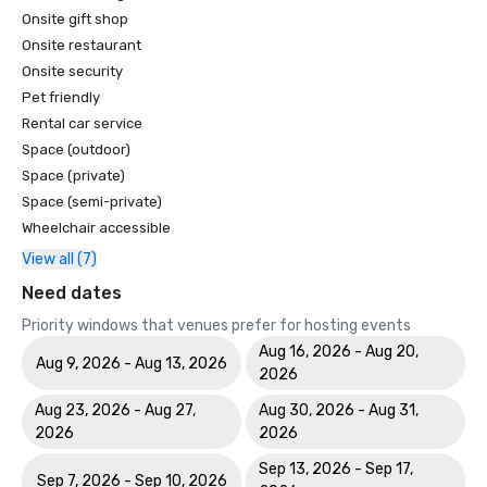
Onsite gift shop
Onsite restaurant
Onsite security
Pet friendly
Rental car service
Space (outdoor)
Space (private)
Space (semi-private)
Wheelchair accessible
View all (7)
Need dates
Priority windows that venues prefer for hosting events
Aug 16, 2026 - Aug 20,
Aug 9, 2026 - Aug 13, 2026
2026
Aug 23, 2026 - Aug 27,
Aug 30, 2026 - Aug 31,
2026
2026
Sep 13, 2026 - Sep 17,
Sep 7, 2026 - Sep 10, 2026