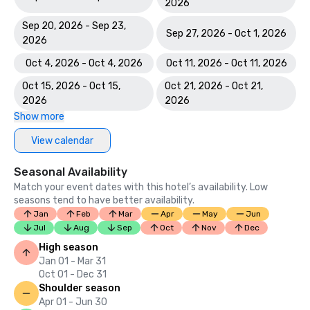
2026
Sep 20, 2026 - Sep 23,
Sep 27, 2026 - Oct 1, 2026
2026
Oct 4, 2026 - Oct 4, 2026
Oct 11, 2026 - Oct 11, 2026
Oct 15, 2026 - Oct 15,
Oct 21, 2026 - Oct 21,
2026
2026
Show more
View calendar
Seasonal Availability
Match your event dates with this hotel’s availability. Low
seasons tend to have better availability.
Jan
Feb
Mar
Apr
May
Jun
Jul
Aug
Sep
Oct
Nov
Dec
High season
Jan 01 - Mar 31
Oct 01 - Dec 31
Shoulder season
Apr 01 - Jun 30