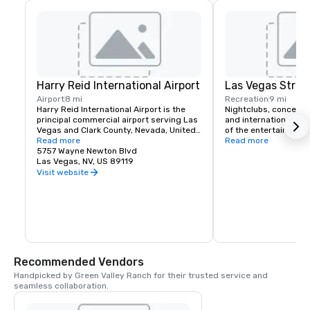
Harry Reid International Airport
Las Vegas Strip
Airport
8 mi
Recreation
9 mi
Harry Reid International Airport is the 
Nightclubs, concerts
principal commercial airport serving Las 
and international head
Vegas and Clark County, Nevada, United 
of the entertainment 
States. The airport is five miles south of 
Read more
If you like classic roc
Read more
downtown Las Vegas, in the 
5757 Wayne Newton Blvd
music or country Las 
unincorporated area of Paradise in Clark 
Las Vegas, NV, US 89119
a spot for you. Green 
County.
complimentary airport
Visit website
for it's hotel guests t
schedule.
Recommended Vendors
Handpicked by Green Valley Ranch for their trusted service and 
seamless collaboration.