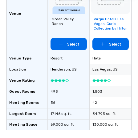
Current venue
Venue
Green Valley
Virgin Hotels Las
Removed from
Ranch
Vegas, Curio
favorites
Collection by Hilton
Select
Select
Venue Type
Resort
Hotel
Location
Henderson
, US
Las Vegas
, US
Venue Rating
Guest Rooms
493
1,503
Meeting Rooms
36
42
Largest Room
17,146 sq. ft.
34,793 sq. ft.
Meeting Space
69,000 sq. ft.
130,000 sq. ft.