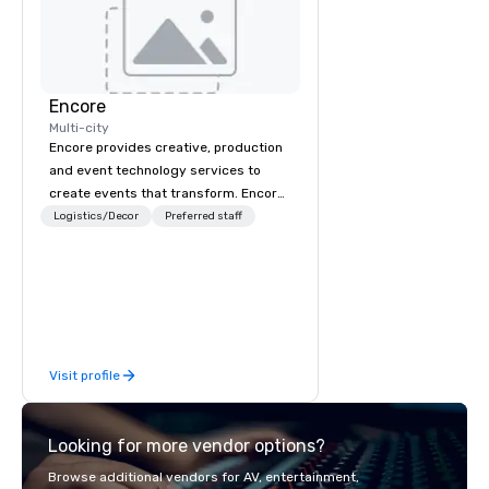
Encore
Multi-city
Encore provides creative, production
and event technology services to
create events that transform. Encore
creates memorable event experiences
Logistics/Decor
Preferred staff
that engage and transform
organizations. As the global leader for
event technology and production
services, Encore’s team of creators,
innovators and experts deliver real
results through strategy and
Visit profile
creative, advanced technology,
digital, environmental, staging, and
digital solutions for hybrid, virtual and
Looking for more vendor options?
in-person events of any type.
Browse additional vendors for AV, entertainment,