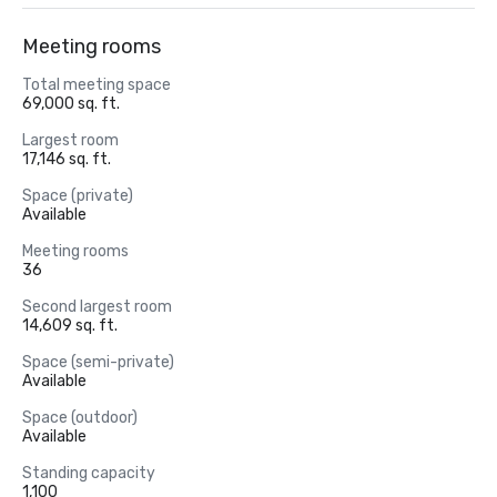
Meeting rooms
Total meeting space
69,000 sq. ft.
Largest room
17,146 sq. ft.
Space (private)
Available
Meeting rooms
36
Second largest room
14,609 sq. ft.
Space (semi-private)
Available
Space (outdoor)
Available
Standing capacity
1,100