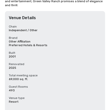
and entertainment, Green Valley Ranch promises a blend of elegance 
and thrill.
Venue Details
Chain
Independent / Other
Brand
Other Affiliation
Preferred Hotels & Resorts
Built
2001
Renovated
2025
Total meeting space
69,000 sq. ft.
Guest Rooms
493
Venue type
Resort