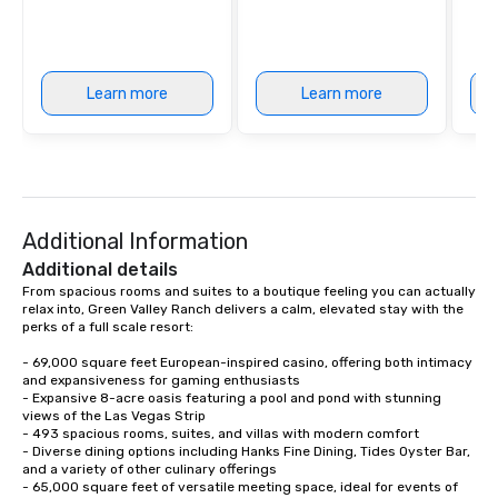
Learn more
Learn more
Additional Information
Additional details
From spacious rooms and suites to a boutique feeling you can actually 
relax into, Green Valley Ranch delivers a calm, elevated stay with the 
perks of a full scale resort:

- 69,000 square feet European-inspired casino, offering both intimacy 
and expansiveness for gaming enthusiasts

- Expansive 8-acre oasis featuring a pool and pond with stunning 
views of the Las Vegas Strip

- 493 spacious rooms, suites, and villas with modern comfort

- Diverse dining options including Hanks Fine Dining, Tides Oyster Bar, 
and a variety of other culinary offerings

- 65,000 square feet of versatile meeting space, ideal for events of 