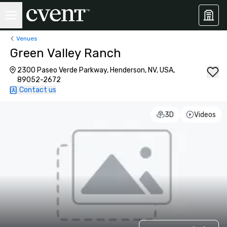
Venues
Green Valley Ranch
2300 Paseo Verde Parkway, Henderson, NV, USA,
89052-2672
Contact us
3D
Videos