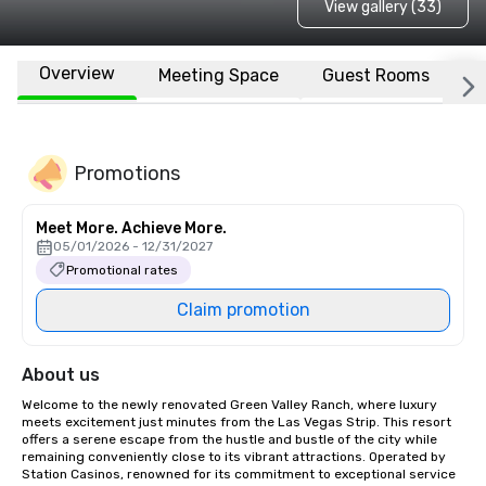
View gallery (33)
Overview
Meeting Space
Guest Rooms
L
Promotions
Meet More. Achieve More.
05/01/2026 - 12/31/2027
Promotional rates
Claim promotion
About us
Welcome to the newly renovated Green Valley Ranch, where luxury 
meets excitement just minutes from the Las Vegas Strip. This resort 
offers a serene escape from the hustle and bustle of the city while 
remaining conveniently close to its vibrant attractions. Operated by 
Station Casinos, renowned for its commitment to exceptional service 