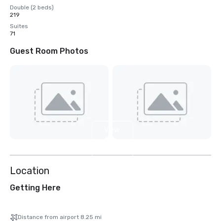
Double (2 beds)
219
Suites
71
Guest Room Photos
View
6
more
Location
Getting Here
Distance from airport 8.25 mi