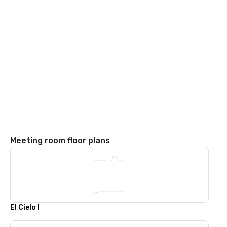
Meeting room floor plans
El Cielo I