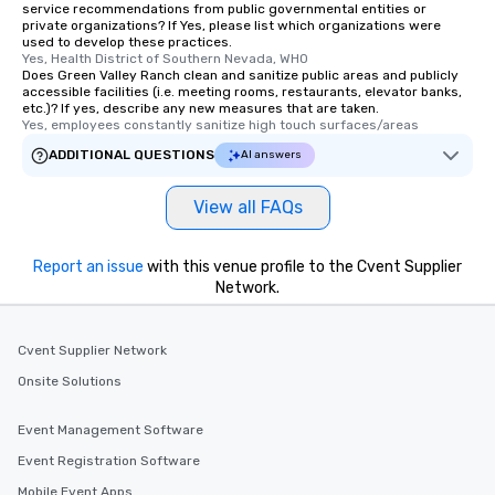
service recommendations from public governmental entities or
private organizations? If Yes, please list which organizations were
used to develop these practices.
Yes, Health District of Southern Nevada, WHO
Does Green Valley Ranch clean and sanitize public areas and publicly
accessible facilities (i.e. meeting rooms, restaurants, elevator banks,
etc.)? If yes, describe any new measures that are taken.
Yes, employees constantly sanitize high touch surfaces/areas
ADDITIONAL QUESTIONS
AI answers
View all FAQs
Report an issue
with this venue profile to the Cvent Supplier
Network.
Cvent Supplier Network
Onsite Solutions
Event Management Software
Event Registration Software
Mobile Event Apps