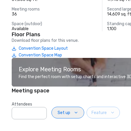
Meeting rooms
Second larg
36
14,609 sq. ft
Space (outdoor)
Standing ca
Available
1,100
Floor Plans
Download floor plans for this venue.
Convention Space Layout
Convention Space Map
Explore Meeting Rooms
Find the perfect room with setup charts and interactive 3D 
Meeting space
Attendees
Set up
Feature