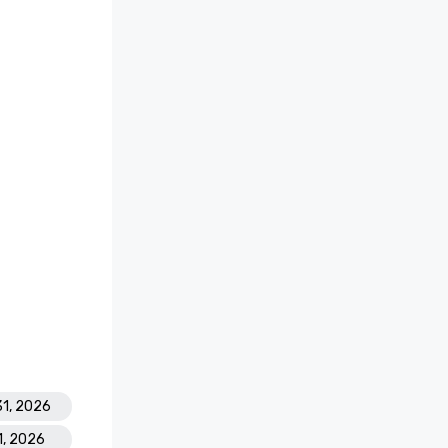
31, 2026
1, 2026