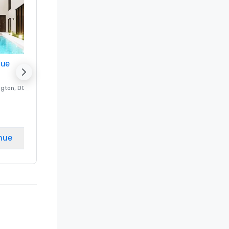
nue
Promote your venue
ngton
, DC
Luxury hotel in
Washington
, DC
Guest Rooms
:
237
Meeting rooms
:
8
nue
Select venue