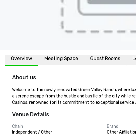
Overview
Meeting Space
Guest Rooms
L
About us
Welcome to the newly renovated Green Valley Ranch, where luxu
a serene escape from the hustle and bustle of the city while re
Casinos, renowned for its commitment to exceptional service a
Venue Details
Chain
Brand
Independent / Other
Other Affiliatio