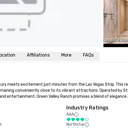
ocation
Affiliations
More
FAQs
ry meets excitement just minutes from the Las Vegas Strip. This res
maining conveniently close to its vibrant attractions. Operated by St
nd entertainment, Green Valley Ranch promises a blend of elegance an
Industry Ratings
AAA
n
Northstar