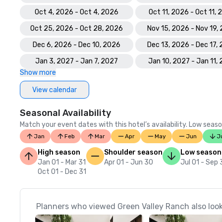
Oct 4, 2026 - Oct 4, 2026
Oct 11, 2026 - Oct 11,
Oct 25, 2026 - Oct 28, 2026
Nov 15, 2026 - Nov 19,
Dec 6, 2026 - Dec 10, 2026
Dec 13, 2026 - Dec 17,
Jan 3, 2027 - Jan 7, 2027
Jan 10, 2027 - Jan 11,
Show more
View calendar
Seasonal Availability
Match your event dates with this hotel’s availability. Low seaso
Jan
Feb
Mar
Apr
May
Jun
J
High season
Shoulder season
Low season
Jan 01 - Mar 31
Apr 01 - Jun 30
Jul 01 - Sep
Oct 01 - Dec 31
Planners who viewed Green Valley Ranch also loo