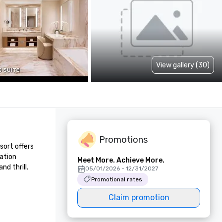
View gallery (30)
Promotions
ort offers 
ation 
Meet More. Achieve More.
d thrill.
05/01/2026 - 12/31/2027
Promotional rates
Claim promotion