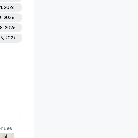
21, 2026
3, 2026
28, 2026
25, 2027
enues