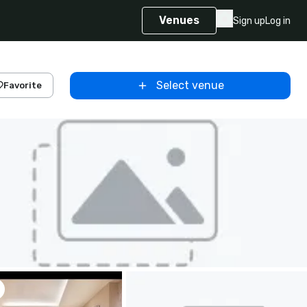
Venues
Sign up
Log in
Select venue
Favorite