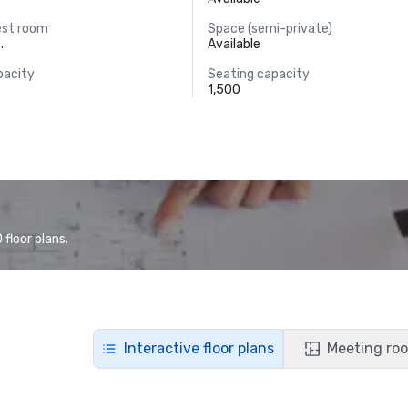
est room
Space (semi-private)
.
Available
pacity
Seating capacity
1,500
floor plans.
Interactive floor plans
Meeting roo