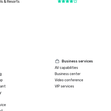
ls & Resorts
Business services
AV capabilities
g
Business center
op
Video conference
rant
VIP services
y
vice