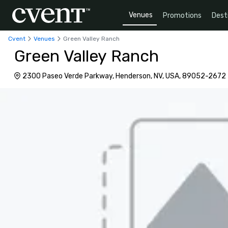
Venues
Promotions
Dest
Cvent
Venues
Green Valley Ranch
Green Valley Ranch
2300 Paseo Verde Parkway, Henderson, NV, USA, 89052-2672