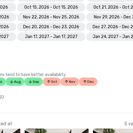
 2026
Oct 15, 2026 - Oct 15, 2026
Oct 21, 2026 - Oct 
 2026
Nov 22, 2026 - Nov 25, 2026
Nov 29, 2026 - Dec 
 2026
Dec 20, 2026 - Dec 23, 2026
Dec 27, 2026 - Dec 
 2027
Jan 17, 2027 - Jan 17, 2027
Jan 24, 2027 - Jan 
ns tend to have better availability.
ul
Aug
Sep
Oct
Nov
Dec
 30
ked at
5 v