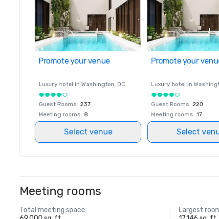
Promote your venue
Promote your venu
Luxury hotel in
Washington
, DC
Luxury hotel in
Washing
Guest Rooms
:
237
Guest Rooms
:
220
Meeting rooms
:
8
Meeting rooms
:
17
Select venue
Select ven
Meeting rooms
Total meeting space
Largest roo
69,000 sq. ft.
17,146 sq. ft.