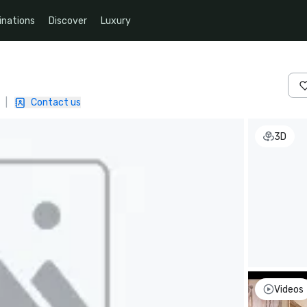
inations
Discover
Luxury
|
Contact us
3D
Videos