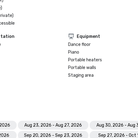
r)
)
rivate)
cessible
tation
Equipment
e
Dance floor
Piano
Portable heaters
Portable walls
Staging area
 2026
Aug 23, 2026 - Aug 27, 2026
Aug 30, 2026 - Aug 
 2026
Sep 20, 2026 - Sep 23, 2026
Sep 27, 2026 - Oct 