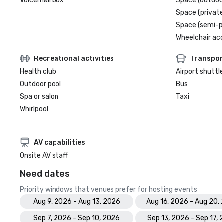
Voicemail box
Space (outdoo
Space (private
Space (semi-p
Wheelchair ac
Recreational activities
Transpor
Health club
Airport shuttl
Outdoor pool
Bus
Spa or salon
Taxi
Whirlpool
AV capabilities
Onsite AV staff
Need dates
Priority windows that venues prefer for hosting events
Aug 9, 2026 - Aug 13, 2026
Aug 16, 2026 - Aug 20,
Sep 7, 2026 - Sep 10, 2026
Sep 13, 2026 - Sep 17,