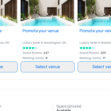
e
Promote your venue
Promote your ve
ton
, DC
Luxury hotel in
Washington
, DC
Luxury hotel in
Washi
Guest Rooms
:
237
Guest Rooms
:
220
Meeting rooms
:
8
Meeting rooms
:
17
ue
Select venue
Select ve
m
Space (private)
Available