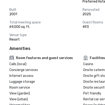
Preferred Hote
Built
Renovated
2001
2025
Total meeting space
Guest Rooms
69,000 sq. ft.
493
Venue type
Resort
Amenities
Room features and guest services
Facilities
Calls (local)
Casino
Concierge services
Onsite caterin
Internet access
Onsite gift sh
Luggage storage
Onsite restau
Room service
Onsite securit
View (garden)
Pet friendly
View (urban)
Rental car ser