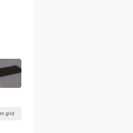
m grid