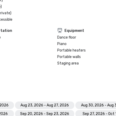
r)
)
rivate)
cessible
tation
Equipment
e
Dance floor
Piano
Portable heaters
Portable walls
Staging area
 2026
Aug 23, 2026 - Aug 27, 2026
Aug 30, 2026 - Aug 
 2026
Sep 20, 2026 - Sep 23, 2026
Sep 27, 2026 - Oct 