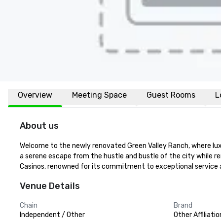
Overview
Meeting Space
Guest Rooms
L
About us
Welcome to the newly renovated Green Valley Ranch, where luxu
a serene escape from the hustle and bustle of the city while re
Casinos, renowned for its commitment to exceptional service a
Venue Details
Chain
Brand
Independent / Other
Other Affiliatio