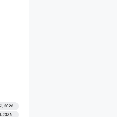
31, 2026
1, 2026