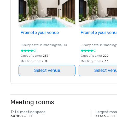
Promote your venue
Promote your venu
Luxury hotel in
Washington
, DC
Luxury hotel in
Washing
Guest Rooms
:
237
Guest Rooms
:
220
Meeting rooms
:
8
Meeting rooms
:
17
Select venue
Select ven
Meeting rooms
Total meeting space
Largest roo
69,000 sq. ft.
17,146 sq. ft.