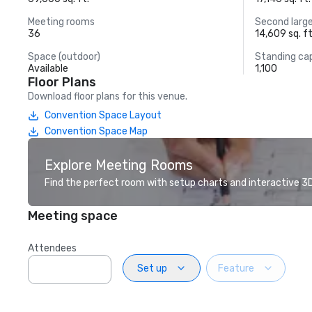
Meeting rooms
Second larg
36
14,609 sq. ft
Space (outdoor)
Standing ca
Available
1,100
Floor Plans
Download floor plans for this venue.
Convention Space Layout
Convention Space Map
Explore Meeting Rooms
Find the perfect room with setup charts and interactive 3D 
Meeting space
Attendees
Set up
Feature