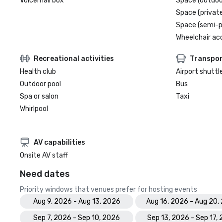
Voicemail box
Space (outdoo
Space (private
Space (semi-p
Wheelchair ac
Recreational activities
Transpor
Health club
Airport shuttl
Outdoor pool
Bus
Spa or salon
Taxi
Whirlpool
AV capabilities
Onsite AV staff
Need dates
Priority windows that venues prefer for hosting events
Aug 9, 2026 - Aug 13, 2026
Aug 16, 2026 - Aug 20,
Sep 7, 2026 - Sep 10, 2026
Sep 13, 2026 - Sep 17,