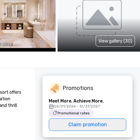
View gallery (30)
Promotions
ort offers 
ation 
Meet More. Achieve More.
d thrill.
05/01/2026 - 12/31/2027
Promotional rates
Claim promotion