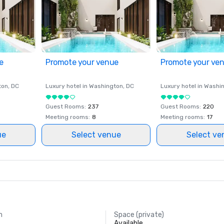
e
Promote your venue
Promote your ve
ton
, DC
Luxury hotel in
Washington
, DC
Luxury hotel in
Washi
Guest Rooms
:
237
Guest Rooms
:
220
Meeting rooms
:
8
Meeting rooms
:
17
ue
Select venue
Select ve
m
Space (private)
Available