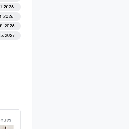
21, 2026
3, 2026
28, 2026
25, 2027
enues