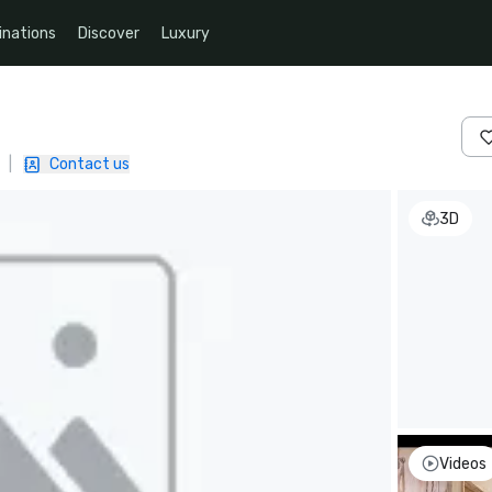
inations
Discover
Luxury
|
Contact us
3D
Videos