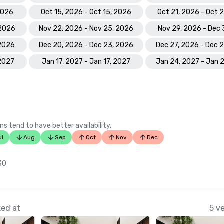
 2026
Oct 15, 2026 - Oct 15, 2026
Oct 21, 2026 - Oct 
 2026
Nov 22, 2026 - Nov 25, 2026
Nov 29, 2026 - Dec 
 2026
Dec 20, 2026 - Dec 23, 2026
Dec 27, 2026 - Dec 
 2027
Jan 17, 2027 - Jan 17, 2027
Jan 24, 2027 - Jan 
ns tend to have better availability.
ul
Aug
Sep
Oct
Nov
Dec
 30
ked at
5 v