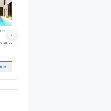
nue
Promote your venue
ngton
, DC
Luxury hotel in
Washington
, DC
Guest Rooms
:
237
Meeting rooms
:
8
nue
Select venue