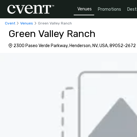
Venues
Promotions
Dest
Cvent
Venues
Green Valley Ranch
Green Valley Ranch
2300 Paseo Verde Parkway, Henderson, NV, USA, 89052-2672