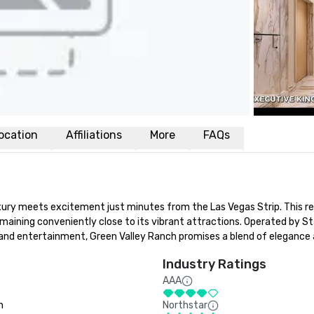
ocation
Affiliations
More
FAQs
ry meets excitement just minutes from the Las Vegas Strip. This res
maining conveniently close to its vibrant attractions. Operated by St
nd entertainment, Green Valley Ranch promises a blend of elegance an
Industry Ratings
AAA
n
Northstar