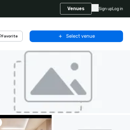
Venues
Sign up
Log in
Select venue
Favorite