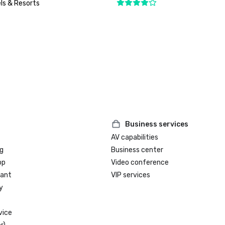
ls & Resorts
Business services
AV capabilities
g
Business center
op
Video conference
rant
VIP services
y
vice