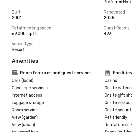
Preferred Hote
Built
Renovated
2001
2025
Total meeting space
Guest Rooms
69,000 sq. ft.
493
Venue type
Resort
Amenities
Room features and guest services
Facilities
Calls (local)
Casino
Concierge services
Onsite caterin
Internet access
Onsite gift sh
Luggage storage
Onsite restau
Room service
Onsite securit
View (garden)
Pet friendly
View (urban)
Rental car ser