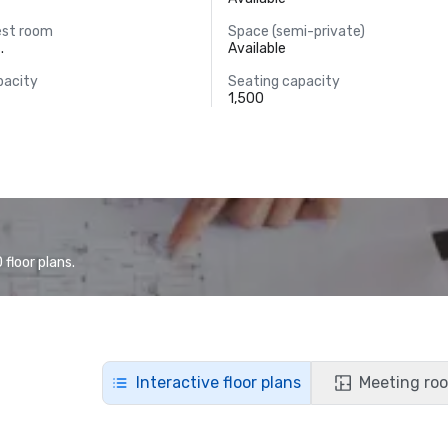
est room
Space (semi-private)
.
Available
pacity
Seating capacity
1,500
floor plans.
Interactive floor plans
Meeting roo