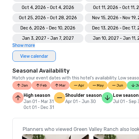
Oct 4, 2026 - Oct 4, 2026
Oct 11, 2026 - Oct 11,
Oct 25, 2026 - Oct 28, 2026
Nov 15, 2026 - Nov 19,
Dec 6, 2026 - Dec 10, 2026
Dec 13, 2026 - Dec 17,
Jan 3, 2027 - Jan 7, 2027
Jan 10, 2027 - Jan 11,
Show more
View calendar
Seasonal Availability
Match your event dates with this hotel’s availability. Low seaso
Jan
Feb
Mar
Apr
May
Jun
J
High season
Shoulder season
Low season
Jan 01 - Mar 31
Apr 01 - Jun 30
Jul 01 - Sep
Oct 01 - Dec 31
Planners who viewed Green Valley Ranch also loo