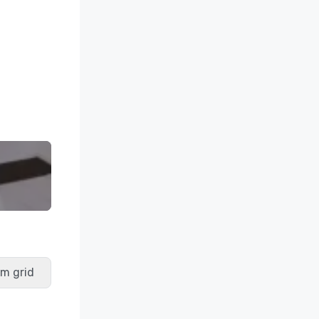
m grid