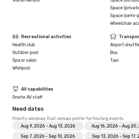
Voicemail box
Space (outdoo
Space (private
Space (semi-p
Wheelchair ac
Recreational activities
Transpor
Health club
Airport shuttl
Outdoor pool
Bus
Spa or salon
Taxi
Whirlpool
AV capabilities
Onsite AV staff
Need dates
Priority windows that venues prefer for hosting events
Aug 9, 2026 - Aug 13, 2026
Aug 16, 2026 - Aug 20,
Sep 7, 2026 - Sep 10, 2026
Sep 13, 2026 - Sep 17,