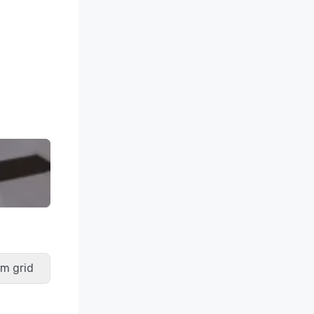
m grid