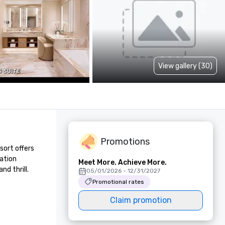
View gallery (30)
Promotions
ort offers 
ation 
Meet More. Achieve More.
d thrill.
05/01/2026 - 12/31/2027
Promotional rates
Claim promotion