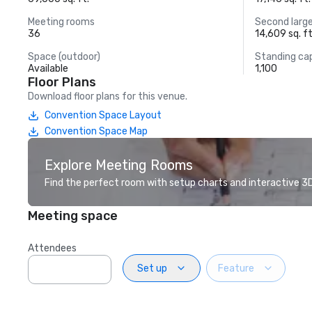
Meeting rooms
Second larg
36
14,609 sq. ft
Space (outdoor)
Standing ca
Available
1,100
Floor Plans
Download floor plans for this venue.
Convention Space Layout
Convention Space Map
Explore Meeting Rooms
Find the perfect room with setup charts and interactive 3D 
Meeting space
Attendees
Set up
Feature