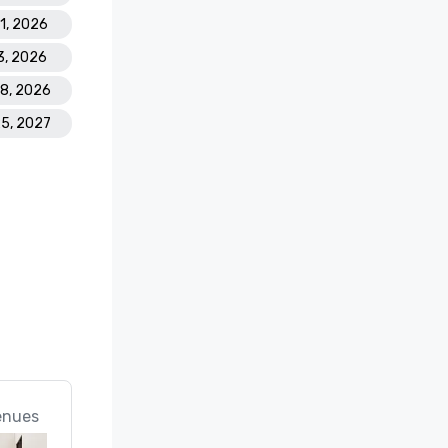
21, 2026
3, 2026
28, 2026
25, 2027
enues