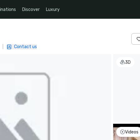
inations
Discover
Luxury
|
Contact us
3D
Videos