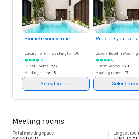
Promote your venue
Promote your venu
Luxury hotel in
Washington
, DC
Luxury hotel in
Washing
Guest Rooms
:
237
Guest Rooms
:
220
Meeting rooms
:
8
Meeting rooms
:
17
Select venue
Select ven
Meeting rooms
Total meeting space
Largest roo
69,000 sq. ft.
17,146 sq. ft.