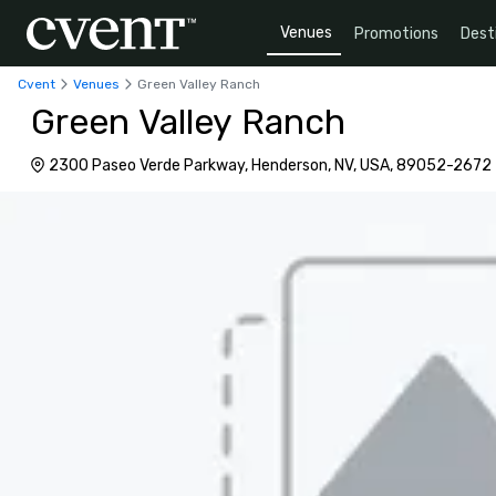
Venues
Promotions
Dest
Cvent
Venues
Green Valley Ranch
Green Valley Ranch
2300 Paseo Verde Parkway, Henderson, NV, USA, 89052-2672