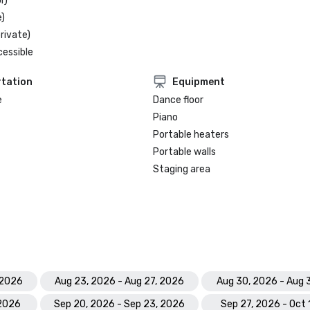
r)
)
rivate)
cessible
tation
Equipment
e
Dance floor
Piano
Portable heaters
Portable walls
Staging area
 2026
Aug 23, 2026 - Aug 27, 2026
Aug 30, 2026 - Aug 
 2026
Sep 20, 2026 - Sep 23, 2026
Sep 27, 2026 - Oct 