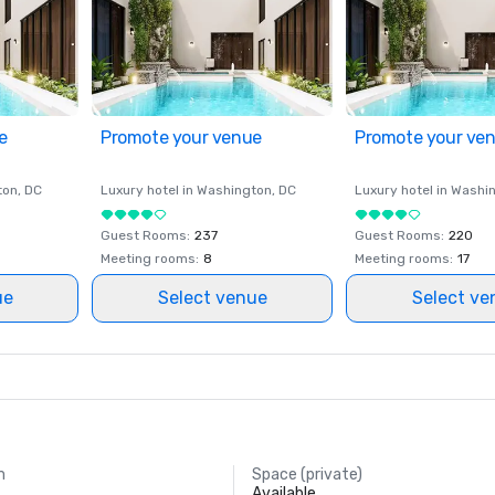
e
Promote your venue
Promote your ve
ton
, DC
Luxury hotel in
Washington
, DC
Luxury hotel in
Washi
Guest Rooms
:
237
Guest Rooms
:
220
Meeting rooms
:
8
Meeting rooms
:
17
ue
Select venue
Select ve
m
Space (private)
Available