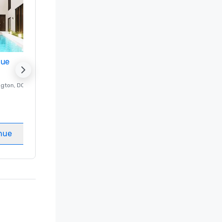
nue
Promote your venue
ngton
, DC
Luxury hotel in
Washington
, DC
Guest Rooms
:
237
Meeting rooms
:
8
nue
Select venue