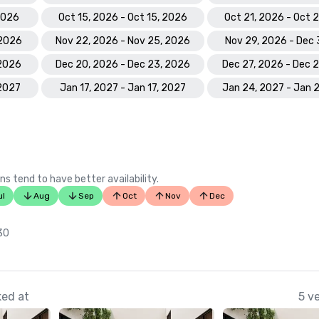
 2026
Oct 15, 2026 - Oct 15, 2026
Oct 21, 2026 - Oct 
 2026
Nov 22, 2026 - Nov 25, 2026
Nov 29, 2026 - Dec 
 2026
Dec 20, 2026 - Dec 23, 2026
Dec 27, 2026 - Dec 
 2027
Jan 17, 2027 - Jan 17, 2027
Jan 24, 2027 - Jan 
ns tend to have better availability.
ul
Aug
Sep
Oct
Nov
Dec
 30
ked at
5 v