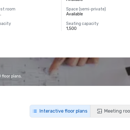
est room
Space (semi-private)
.
Available
pacity
Seating capacity
1,500
floor plans.
Interactive floor plans
Meeting roo