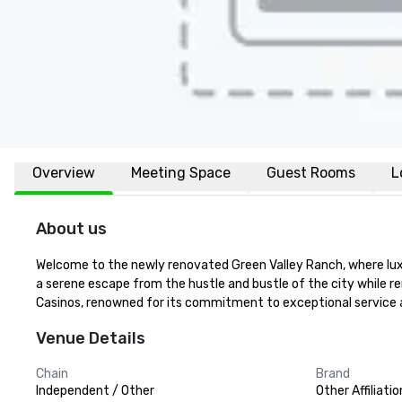
Overview
Meeting Space
Guest Rooms
L
About us
Welcome to the newly renovated Green Valley Ranch, where luxu
a serene escape from the hustle and bustle of the city while re
Casinos, renowned for its commitment to exceptional service a
Venue Details
Chain
Brand
Independent / Other
Other Affiliatio