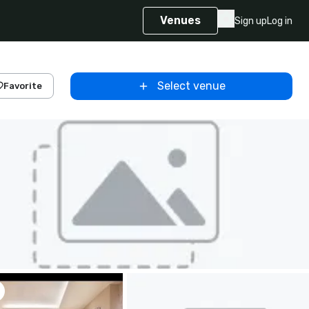
Venues
Sign up
Log in
Select venue
Favorite