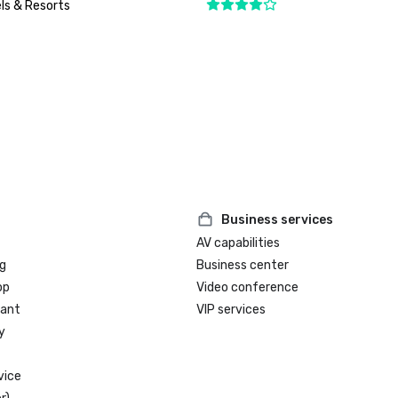
ls & Resorts
Business services
AV capabilities
g
Business center
op
Video conference
rant
VIP services
y
vice