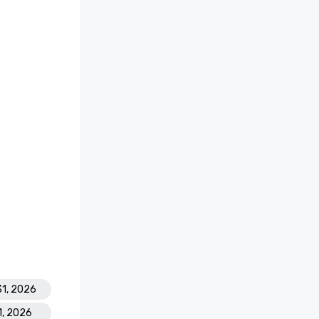
31, 2026
1, 2026