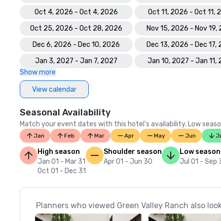
Oct 4, 2026 - Oct 4, 2026
Oct 11, 2026 - Oct 11,
Oct 25, 2026 - Oct 28, 2026
Nov 15, 2026 - Nov 19,
Dec 6, 2026 - Dec 10, 2026
Dec 13, 2026 - Dec 17,
Jan 3, 2027 - Jan 7, 2027
Jan 10, 2027 - Jan 11,
Show more
View calendar
Seasonal Availability
Match your event dates with this hotel’s availability. Low seaso
Jan
Feb
Mar
Apr
May
Jun
J
High season
Shoulder season
Low season
Jan 01 - Mar 31
Apr 01 - Jun 30
Jul 01 - Sep
Oct 01 - Dec 31
Planners who viewed Green Valley Ranch also loo