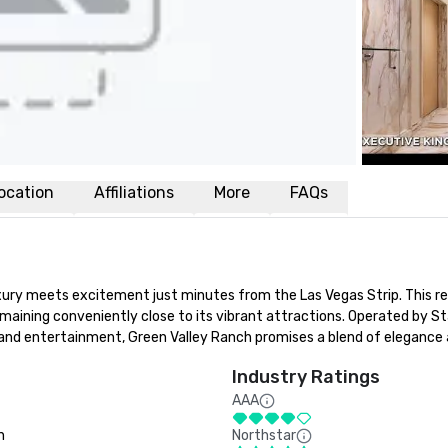
ocation
Affiliations
More
FAQs
ry meets excitement just minutes from the Las Vegas Strip. This res
maining conveniently close to its vibrant attractions. Operated by St
nd entertainment, Green Valley Ranch promises a blend of elegance an
Industry Ratings
AAA
n
Northstar