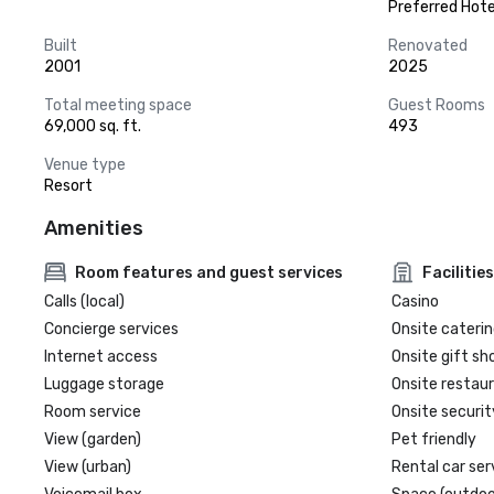
Preferred Hote
Built
Renovated
2001
2025
Total meeting space
Guest Rooms
69,000 sq. ft.
493
Venue type
Resort
Amenities
Room features and guest services
Facilities
Calls (local)
Casino
Concierge services
Onsite caterin
Internet access
Onsite gift sh
Luggage storage
Onsite restau
Room service
Onsite securit
View (garden)
Pet friendly
View (urban)
Rental car ser