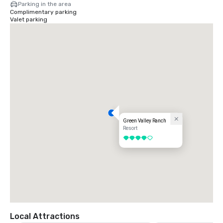
Parking in the area
Complimentary parking
Valet parking
Green Valley Ranch
Resort
4 out of 5
Local Attractions