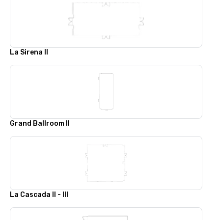
La Sirena II
Grand Ballroom II
La Cascada II - III