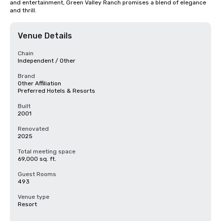
and entertainment, Green Valley Ranch promises a blend of elegance 
and thrill.
Venue Details
Chain
Independent / Other
Brand
Other Affiliation
Preferred Hotels & Resorts
Built
2001
Renovated
2025
Total meeting space
69,000 sq. ft.
Guest Rooms
493
Venue type
Resort