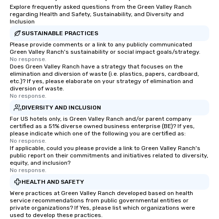
Explore frequently asked questions from the Green Valley Ranch
regarding Health and Safety, Sustainability, and Diversity and
Inclusion
SUSTAINABLE PRACTICES
Please provide comments or a link to any publicly communicated
Green Valley Ranch's sustainability or social impact goals/strategy.
No response.
Does Green Valley Ranch have a strategy that focuses on the
elimination and diversion of waste (i.e. plastics, papers, cardboard,
etc.)? If yes, please elaborate on your strategy of elimination and
diversion of waste.
No response.
DIVERSITY AND INCLUSION
For US hotels only, is Green Valley Ranch and/or parent company
certified as a 51% diverse owned business enterprise (BE)? If yes,
please indicate which one of the following you are certified as:
No response.
If applicable, could you please provide a link to Green Valley Ranch's
public report on their commitments and initiatives related to diversity,
equity, and inclusion?
No response.
HEALTH AND SAFETY
Were practices at Green Valley Ranch developed based on health
service recommendations from public governmental entities or
private organizations? If Yes, please list which organizations were
used to develop these practices.