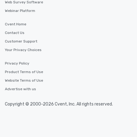
Web Survey Software
Webinar Platform
Cvent Home
Contact Us
Customer Support
Your Privacy Choices
Privacy Policy
Product Terms of Use
Website Terms of Use
Advertise with us
Copyright © 2000-2026 Cvent, Inc. All rights reserved.