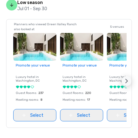
Low season
Jul 01 - Sep 30
Planners who viewed Green Valley Ranch
5 venues
also looked at
Promote your venue
Promote your venue
Promote your ve
Luxury hotel in
Luxury hotel in
Luxury hotel in
Washington
, DC
Washington
, DC
Washington
, DC
Guest Rooms
:
237
Guest Rooms
:
220
Guest Rooms
:
237
Meeting rooms
:
8
Meeting rooms
:
17
Meeting rooms
:
8
Select
Select
Select