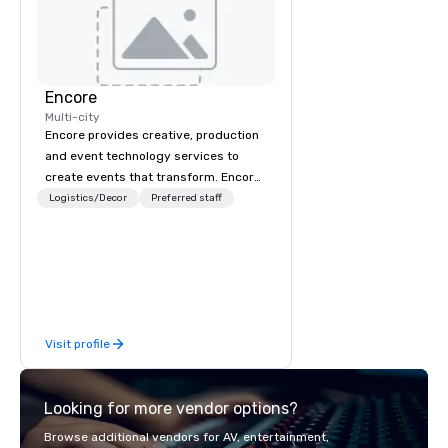
Encore
Multi-city
Encore provides creative, production
and event technology services to
create events that transform. Encore
creates memorable event experiences
Logistics/Decor
Preferred staff
that engage and transform
organizations. As the global leader for
event technology and production
services, Encore’s team of creators,
innovators and experts deliver real
results through strategy and
Visit profile
creative, advanced technology,
digital, environmental, staging, and
digital solutions for hybrid, virtual and
Looking for more vendor options?
in-person events of any type.
Browse additional vendors for AV, entertainment,