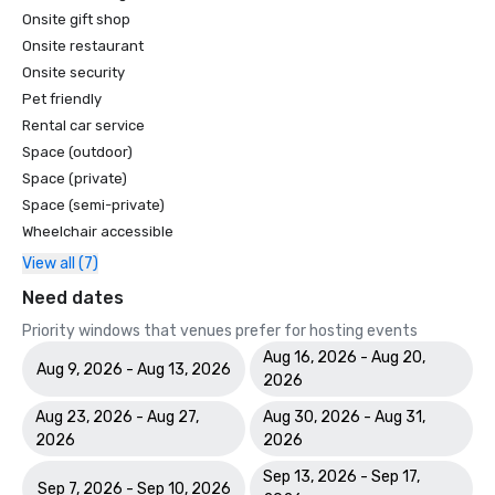
Onsite gift shop
Onsite restaurant
Onsite security
Pet friendly
Rental car service
Space (outdoor)
Space (private)
Space (semi-private)
Wheelchair accessible
View all (7)
Need dates
Priority windows that venues prefer for hosting events
Aug 16, 2026 - Aug 20,
Aug 9, 2026 - Aug 13, 2026
2026
Aug 23, 2026 - Aug 27,
Aug 30, 2026 - Aug 31,
2026
2026
Sep 13, 2026 - Sep 17,
Sep 7, 2026 - Sep 10, 2026