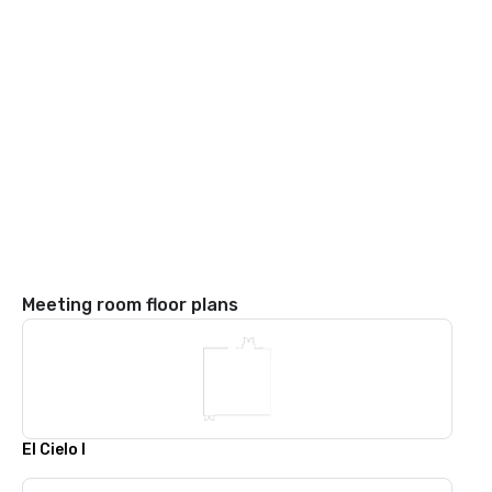
Meeting room floor plans
El Cielo I