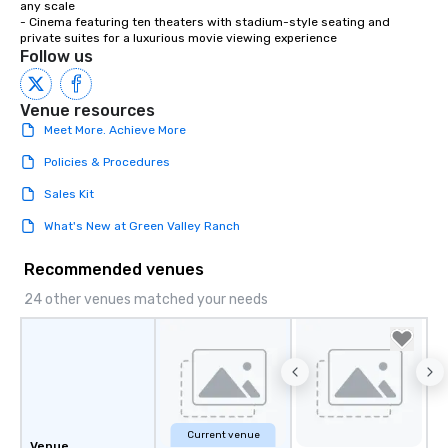
any scale

- Cinema featuring ten theaters with stadium-style seating and 
private suites for a luxurious movie viewing experience
Follow us
Venue resources
Meet More. Achieve More
Policies & Procedures
Sales Kit
What's New at Green Valley Ranch
Recommended venues
24 other venues matched your needs
Current venue
Venue