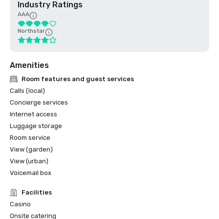
Industry Ratings
AAA
Northstar
Amenities
Room features and guest services
Calls (local)
Concierge services
Internet access
Luggage storage
Room service
View (garden)
View (urban)
Voicemail box
Facilities
Casino
Onsite catering