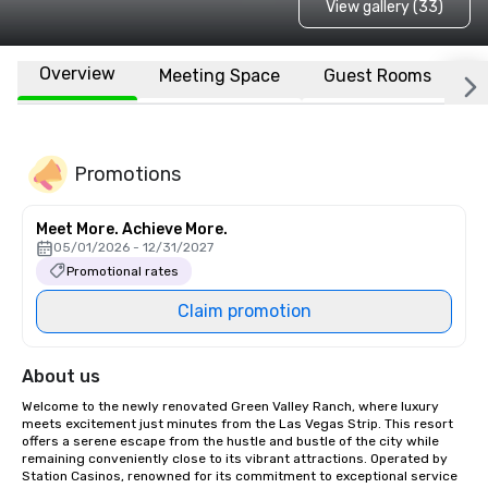
View gallery (33)
Overview
Meeting Space
Guest Rooms
L
Promotions
Meet More. Achieve More.
05/01/2026 - 12/31/2027
Promotional rates
Claim promotion
About us
Welcome to the newly renovated Green Valley Ranch, where luxury 
meets excitement just minutes from the Las Vegas Strip. This resort 
offers a serene escape from the hustle and bustle of the city while 
remaining conveniently close to its vibrant attractions. Operated by 
Station Casinos, renowned for its commitment to exceptional service 