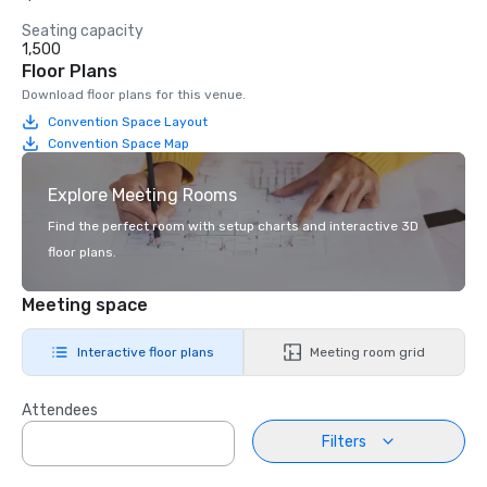
Seating capacity
1,500
Floor Plans
Download floor plans for this venue.
Convention Space Layout
Convention Space Map
Explore Meeting Rooms
Find the perfect room with setup charts and interactive 3D
floor plans.
Meeting space
Interactive floor plans
Meeting room grid
Attendees
Filters