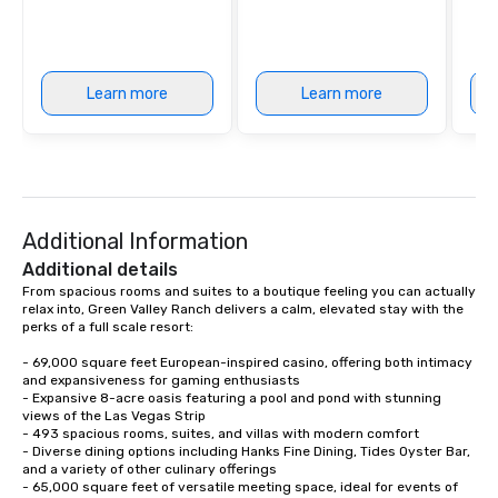
Learn more
Learn more
Additional Information
Additional details
From spacious rooms and suites to a boutique feeling you can actually 
relax into, Green Valley Ranch delivers a calm, elevated stay with the 
perks of a full scale resort:

- 69,000 square feet European-inspired casino, offering both intimacy 
and expansiveness for gaming enthusiasts

- Expansive 8-acre oasis featuring a pool and pond with stunning 
views of the Las Vegas Strip

- 493 spacious rooms, suites, and villas with modern comfort

- Diverse dining options including Hanks Fine Dining, Tides Oyster Bar, 
and a variety of other culinary offerings

- 65,000 square feet of versatile meeting space, ideal for events of 