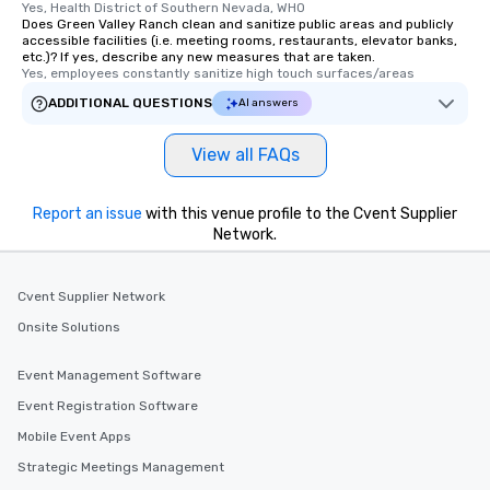
Yes, Health District of Southern Nevada, WHO
Does Green Valley Ranch clean and sanitize public areas and publicly
accessible facilities (i.e. meeting rooms, restaurants, elevator banks,
etc.)? If yes, describe any new measures that are taken.
Yes, employees constantly sanitize high touch surfaces/areas
ADDITIONAL QUESTIONS
AI answers
View all FAQs
Report an issue
with this venue profile to the Cvent Supplier
Network.
Cvent Supplier Network
Onsite Solutions
Event Management Software
Event Registration Software
Mobile Event Apps
Strategic Meetings Management