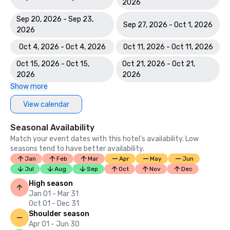
2026
Sep 20, 2026 - Sep 23,
Sep 27, 2026 - Oct 1, 2026
2026
Oct 4, 2026 - Oct 4, 2026
Oct 11, 2026 - Oct 11, 2026
Oct 15, 2026 - Oct 15,
Oct 21, 2026 - Oct 21,
2026
2026
Show more
View calendar
Seasonal Availability
Match your event dates with this hotel’s availability. Low
seasons tend to have better availability.
Jan
Feb
Mar
Apr
May
Jun
Jul
Aug
Sep
Oct
Nov
Dec
High season
Jan 01 - Mar 31
Oct 01 - Dec 31
Shoulder season
Apr 01 - Jun 30