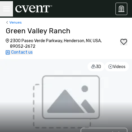
Venues
Green Valley Ranch
2300 Paseo Verde Parkway, Henderson, NV, USA,
89052-2672
Contact us
3D
Videos