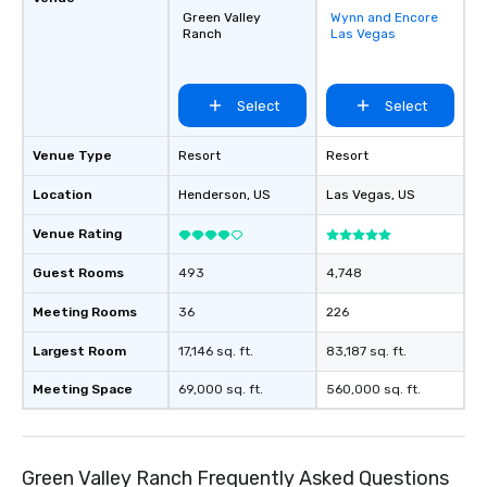
Green Valley
Wynn and Encore
Removed from
Ranch
Las Vegas
favorites
Select
Select
Venue Type
Resort
Resort
Location
Henderson
, US
Las Vegas
, US
Venue Rating
Guest Rooms
493
4,748
Meeting Rooms
36
226
Largest Room
17,146 sq. ft.
83,187 sq. ft.
Meeting Space
69,000 sq. ft.
560,000 sq. ft.
Green Valley Ranch Frequently Asked Questions