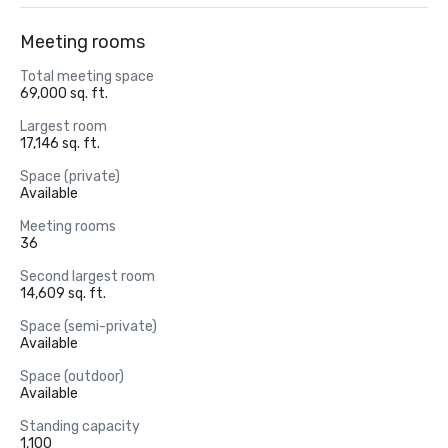
Meeting rooms
Total meeting space
69,000 sq. ft.
Largest room
17,146 sq. ft.
Space (private)
Available
Meeting rooms
36
Second largest room
14,609 sq. ft.
Space (semi-private)
Available
Space (outdoor)
Available
Standing capacity
1,100