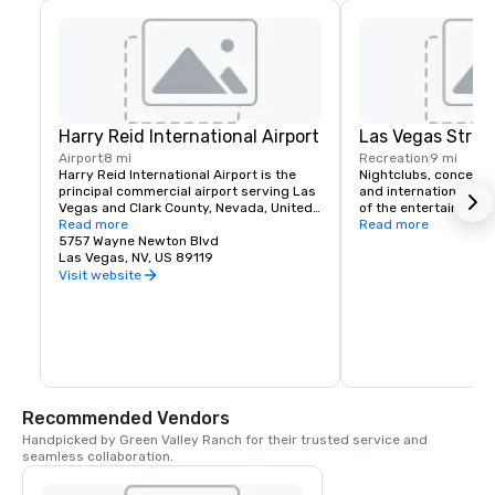
Harry Reid International Airport
Las Vegas Strip
Airport
8 mi
Recreation
9 mi
Harry Reid International Airport is the 
Nightclubs, concerts
principal commercial airport serving Las 
and international head
Vegas and Clark County, Nevada, United 
of the entertainment 
States. The airport is five miles south of 
Read more
If you like classic roc
Read more
downtown Las Vegas, in the 
5757 Wayne Newton Blvd
music or country Las 
unincorporated area of Paradise in Clark 
Las Vegas, NV, US 89119
a spot for you. Green 
County.
complimentary airport
Visit website
for it's hotel guests t
schedule.
Recommended Vendors
Handpicked by Green Valley Ranch for their trusted service and 
seamless collaboration.