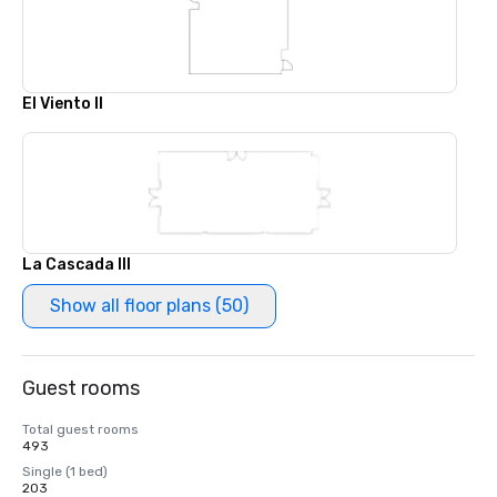
El Viento II
La Cascada III
Show all floor plans (50)
Guest rooms
Total guest rooms
493
Single (1 bed)
203