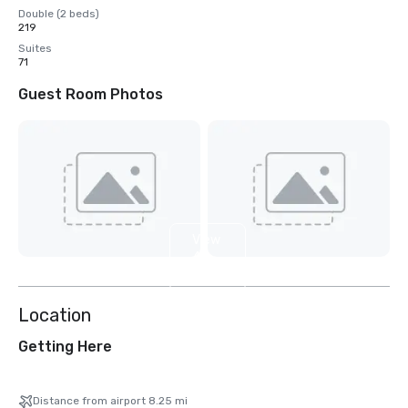
Double (2 beds)
219
Suites
71
Guest Room Photos
View
4
more
Location
Getting Here
Distance from airport 8.25 mi