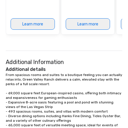
Learn more
Learn more
Additional Information
Additional details
From spacious rooms and suites to a boutique feeling you can actually 
relax into, Green Valley Ranch delivers a calm, elevated stay with the 
perks of a full scale resort:

- 69,000 square feet European-inspired casino, offering both intimacy 
and expansiveness for gaming enthusiasts

- Expansive 8-acre oasis featuring a pool and pond with stunning 
views of the Las Vegas Strip

- 493 spacious rooms, suites, and villas with modern comfort

- Diverse dining options including Hanks Fine Dining, Tides Oyster Bar, 
and a variety of other culinary offerings

- 65,000 square feet of versatile meeting space, ideal for events of 