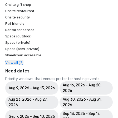
Onsite gift shop
Onsite restaurant
Onsite security
Pet friendly
Rental car service
Space (outdoor)
Space (private)
Space (semi-private)
Wheelchair accessible
View all (7)
Need dates
Priority windows that venues prefer for hosting events
Aug 16, 2026 - Aug 20,
Aug 9, 2026 - Aug 13, 2026
2026
Aug 23, 2026 - Aug 27,
Aug 30, 2026 - Aug 31,
2026
2026
Sep 13, 2026 - Sep 17,
Sep 7, 2026 - Sep 10, 2026