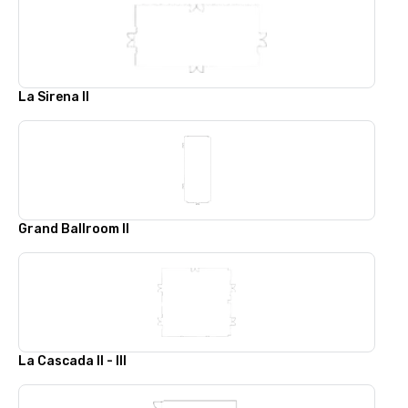
La Sirena II
Grand Ballroom II
La Cascada II - III