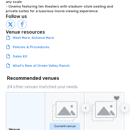
any scale

- Cinema featuring ten theaters with stadium-style seating and 
private suites for a luxurious movie viewing experience
Follow us
Venue resources
Meet More. Achieve More
Policies & Procedures
Sales Kit
What's New at Green Valley Ranch
Recommended venues
24 other venues matched your needs
Current venue
Venue