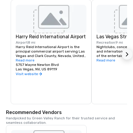
Harry Reid International Airport
Las Vegas Strip
Airport
8 mi
Recreation
9 mi
Harry Reid International Airport is the 
Nightclubs, concerts
principal commercial airport serving Las 
and international head
Vegas and Clark County, Nevada, United 
of the entertainment 
States. The airport is five miles south of 
Read more
If you like classic roc
Read more
downtown Las Vegas, in the 
5757 Wayne Newton Blvd
music or country Las 
unincorporated area of Paradise in Clark 
Las Vegas, NV, US 89119
a spot for you. Green 
County.
complimentary airport
Visit website
for it's hotel guests t
schedule.
Recommended Vendors
Handpicked by Green Valley Ranch for their trusted service and 
seamless collaboration.