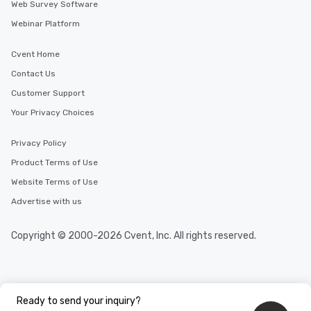
Web Survey Software
Webinar Platform
Cvent Home
Contact Us
Customer Support
Your Privacy Choices
Privacy Policy
Product Terms of Use
Website Terms of Use
Advertise with us
Copyright © 2000-2026 Cvent, Inc. All rights reserved.
Ready to send your inquiry?