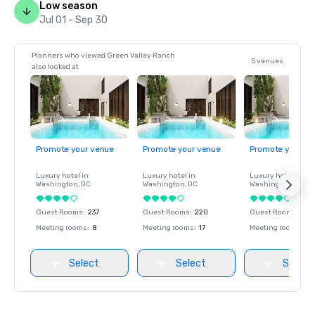
Low season
Jul 01 - Sep 30
Planners who viewed Green Valley Ranch
5 venues
also looked at
Promote your venue
Promote your venue
Promote your ve
Luxury hotel in
Luxury hotel in
Luxury hotel in
Washington
, DC
Washington
, DC
Washington
, DC
Guest Rooms
:
237
Guest Rooms
:
220
Guest Rooms
:
237
Meeting rooms
:
8
Meeting rooms
:
17
Meeting rooms
:
8
Select
Select
Select