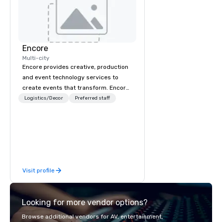
Encore
Multi-city
Encore provides creative, production
and event technology services to
create events that transform. Encore
creates memorable event experiences
Logistics/Decor
Preferred staff
that engage and transform
organizations. As the global leader for
event technology and production
services, Encore’s team of creators,
innovators and experts deliver real
results through strategy and
Visit profile
creative, advanced technology,
digital, environmental, staging, and
digital solutions for hybrid, virtual and
Looking for more vendor options?
in-person events of any type.
Browse additional vendors for AV, entertainment,