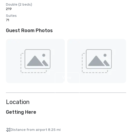
Double (2 beds)
219
Suites
71
Guest Room Photos
View
4
more
Location
Getting Here
Distance from airport 8.25 mi