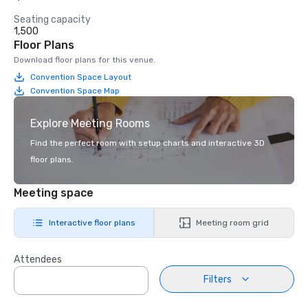
Seating capacity
1,500
Floor Plans
Download floor plans for this venue.
Convention Space Layout
Convention Space Map
Explore Meeting Rooms
Find the perfect room with setup charts and interactive 3D
floor plans.
Meeting space
Interactive floor plans
Meeting room grid
Attendees
Filters