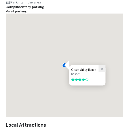
Parking in the area
Complimentary parking
Valet parking
Green Valley Ranch
Resort
4 out of 5
Local Attractions