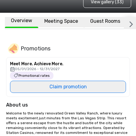
View gallery (33)
Overview
Meeting Space
Guest Rooms
L
Promotions
Meet More. Achieve More.
05/01/2026 - 12/31/2027
Promotional rates
Claim promotion
About us
Welcome to the newly renovated Green Valley Ranch, where luxury 
meets excitement just minutes from the Las Vegas Strip. This resort 
offers a serene escape from the hustle and bustle of the city while 
remaining conveniently close to its vibrant attractions. Operated by 
Station Casinos, renowned for its commitment to exceptional service 