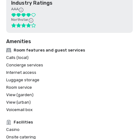
Industry Ratings
AAA
Northstar
Amenities
Room features and guest services
Calls (local)
Concierge services
Internet access
Luggage storage
Room service
View (garden)
View (urban)
Voicemail box
Facilities
Casino
Onsite catering