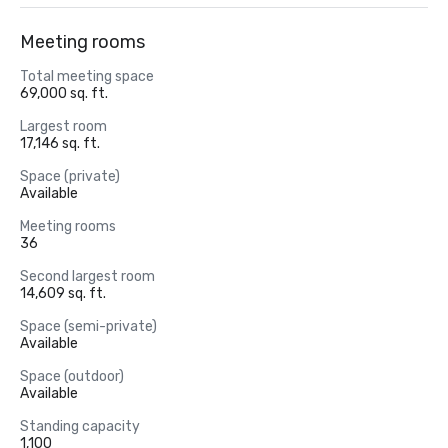
Meeting rooms
Total meeting space
69,000 sq. ft.
Largest room
17,146 sq. ft.
Space (private)
Available
Meeting rooms
36
Second largest room
14,609 sq. ft.
Space (semi-private)
Available
Space (outdoor)
Available
Standing capacity
1,100