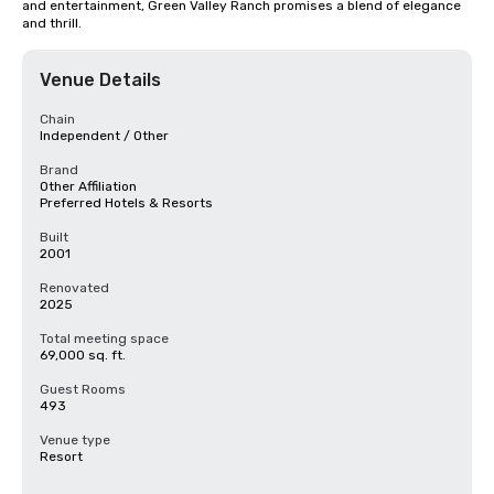
and entertainment, Green Valley Ranch promises a blend of elegance 
and thrill.
Venue Details
Chain
Independent / Other
Brand
Other Affiliation
Preferred Hotels & Resorts
Built
2001
Renovated
2025
Total meeting space
69,000 sq. ft.
Guest Rooms
493
Venue type
Resort