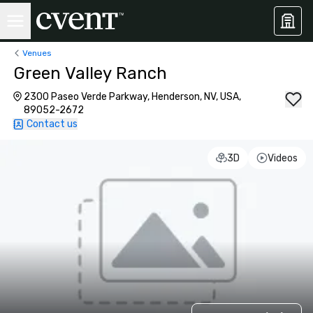
Venues
Green Valley Ranch
2300 Paseo Verde Parkway, Henderson, NV, USA,
89052-2672
Contact us
3D
Videos