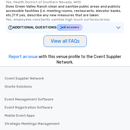
Yes, Health District of Southern Nevada, WHO
Does Green Valley Ranch clean and sanitize public areas and publicly
accessible facilities (i.e. meeting rooms, restaurants, elevator banks,
etc.)? If yes, describe any new measures that are taken.
Yes, employees constantly sanitize high touch surfaces/areas
ADDITIONAL QUESTIONS
AI answers
View all FAQs
Report an issue
with this venue profile to the Cvent Supplier
Network.
Cvent Supplier Network
Onsite Solutions
Event Management Software
Event Registration Software
Mobile Event Apps
Strategic Meetings Management