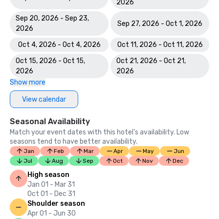
2026
Sep 20, 2026 - Sep 23,
Sep 27, 2026 - Oct 1, 2026
2026
Oct 4, 2026 - Oct 4, 2026
Oct 11, 2026 - Oct 11, 2026
Oct 15, 2026 - Oct 15,
Oct 21, 2026 - Oct 21,
2026
2026
Show more
View calendar
Seasonal Availability
Match your event dates with this hotel’s availability. Low
seasons tend to have better availability.
Jan
Feb
Mar
Apr
May
Jun
Jul
Aug
Sep
Oct
Nov
Dec
High season
Jan 01 - Mar 31
Oct 01 - Dec 31
Shoulder season
Apr 01 - Jun 30