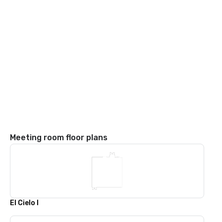
Meeting room floor plans
El Cielo I