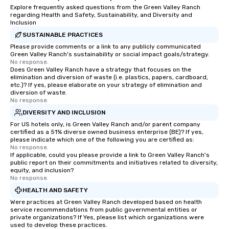
Explore frequently asked questions from the Green Valley Ranch
regarding Health and Safety, Sustainability, and Diversity and
Inclusion
SUSTAINABLE PRACTICES
Please provide comments or a link to any publicly communicated
Green Valley Ranch's sustainability or social impact goals/strategy.
No response.
Does Green Valley Ranch have a strategy that focuses on the
elimination and diversion of waste (i.e. plastics, papers, cardboard,
etc.)? If yes, please elaborate on your strategy of elimination and
diversion of waste.
No response.
DIVERSITY AND INCLUSION
For US hotels only, is Green Valley Ranch and/or parent company
certified as a 51% diverse owned business enterprise (BE)? If yes,
please indicate which one of the following you are certified as:
No response.
If applicable, could you please provide a link to Green Valley Ranch's
public report on their commitments and initiatives related to diversity,
equity, and inclusion?
No response.
HEALTH AND SAFETY
Were practices at Green Valley Ranch developed based on health
service recommendations from public governmental entities or
private organizations? If Yes, please list which organizations were
used to develop these practices.