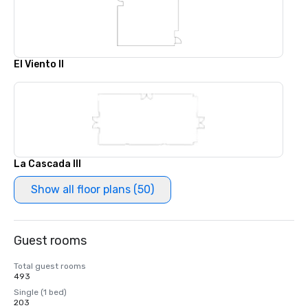
El Viento II
La Cascada III
Show all floor plans (50)
Guest rooms
Total guest rooms
493
Single (1 bed)
203