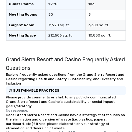
Guest Rooms
1,990
183
Meeting Rooms
50
5
Largest Room
71,920 sq. ft.
6,600 sq. ft.
Meeting Space
212,506 sq. ft.
10,850 sq. ft.
Grand Sierra Resort and Casino Frequently Asked
Questions
Explore frequently asked questions from the Grand Sierra Resort and
Casino regarding Health and Safety, Sustainability, and Diversity and
Inclusion
SUSTAINABLE PRACTICES
Please provide comments or a link to any publicly communicated
Grand Sierra Resort and Casino's sustainability or social impact
goals/strategy.
No response.
Does Grand Sierra Resort and Casino have a strategy that focuses on
the elimination and diversion of waste (i.e. plastics, papers,
cardboard, etc.)? If yes, please elaborate on your strategy of
elimination and diversion of waste.