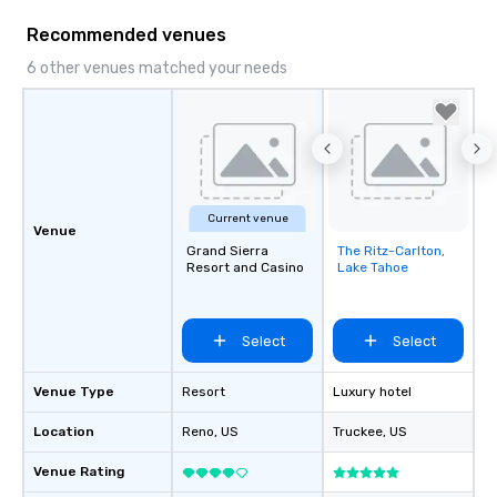
Recommended venues
6 other venues matched your needs
Current venue
Venue
Grand Sierra
The Ritz-Carlton,
Removed from
Resort and Casino
Lake Tahoe
favorites
Select
Select
Venue Type
Resort
Luxury hotel
Location
Reno
, US
Truckee
, US
Venue Rating