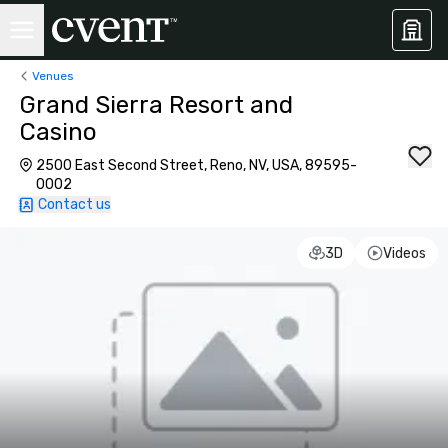
Venues
Grand Sierra Resort and
Casino
2500 East Second Street, Reno, NV, USA, 89595-
0002
Contact us
3D
Videos