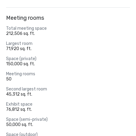
Meeting rooms
Total meeting space
212,506 sq. ft.
Largest room
71,920 sq. ft.
Space (private)
150,000 sq. ft.
Meeting rooms
50
Second largest room
45,312 sq. ft.
Exhibit space
76,812 sq. ft.
Space (semi-private)
50,000 sq. ft.
Space (outdoor)