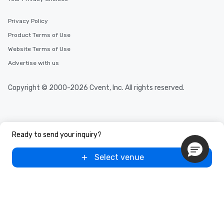
Privacy Policy
Product Terms of Use
Website Terms of Use
Advertise with us
Copyright © 2000-2026 Cvent, Inc. All rights reserved.
Ready to send your inquiry?
Select venue