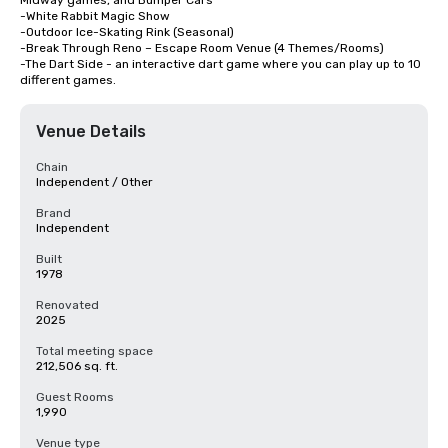
Midway games, and Bumper Cars

-White Rabbit Magic Show

-Outdoor Ice-Skating Rink (Seasonal)

-Break Through Reno – Escape Room Venue (4 Themes/Rooms)

-The Dart Side - an interactive dart game where you can play up to 10 
different games.
Venue Details
Chain
Independent / Other
Brand
Independent
Built
1978
Renovated
2025
Total meeting space
212,506 sq. ft.
Guest Rooms
1,990
Venue type