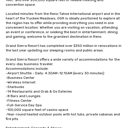
feet,  and over 200,000 square feet of flexible meeting and 
convention space.  

Located minutes from the Reno-Tahoe International airport and in the 
heart of the Truckee Meadows, GSR is ideally positioned to explore all 
the region has to offer while providing everything you need in one 
convenient location. Whether you are visiting on vacation, attending 
an event or conference, or seeking the best in entertainment, dining 
and gaming, welcome to the grandest destination in Reno.

Grand Sierra Resort has completed over $350 million in renovations in 
the last year updating our sleeping rooms and public areas.

Grand Sierra Resort offers a wide variety of accommodations for the 
every-day business traveler.  

Accommodations include: 

-Airport Shuttle - Daily: 4:30AM–12:15AM (every 30 minutes)

-Business Center

-Wireless Internet

-Starbucks

-14 Restaurants and Grab & Go Eateries

-8 Bars and Lounges

-Fitness Center 

-Full-Service Day Spa

-100,000 square feet of casino space

-Year-round heated outdoor pools with hot tubs, private cabanas and 
fire pits
