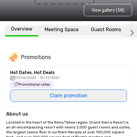
View gallery (58)
Overview
Meeting Space
Guest Rooms
L
Promotions
Hot Dates, Hot Deals
07/06/2026 - 12/31/2027
Promotional rates
Claim promotion
About us
Located in the heart of the Reno/Tahoe region, Grand Sierra Resort is 
an all-encompassing resort with nearly 2,000 guest rooms and suites, 
the largest casino floor in northern Nevada at over 100,000 square 