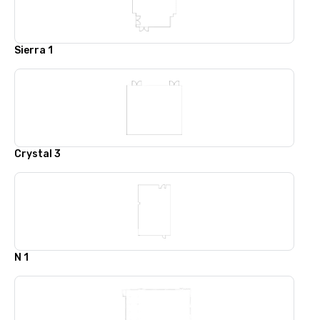
Sierra 1
Crystal 3
N 1