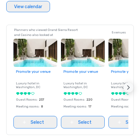
View calendar
Planners who viewed Grand Sierra Resort
5 venues
and Casino also looked at
Promote your venue
Promote your venue
Promote your ve
Luxury hotel in
Luxury hotel in
Luxury hotel in
Washington
, DC
Washington
, DC
Washington
, DC
Guest Rooms
:
237
Guest Rooms
:
220
Guest Rooms
:
237
Meeting rooms
:
8
Meeting rooms
:
17
Meeting rooms
:
8
Select
Select
Select