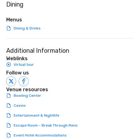
Dining
initiatives, and more.
high-stakes corporate 
intimate boutique wedd
brand launch, our ens
Menus
styled and coached to
Dining & Drinks
aesthetic excellence of
Bespoke Curation: From
pianists to full "Big B
Additional Information
orchestras. Versatile R
library of hundreds of
Weblinks
rearranged with synco
Virtual tour
and soul. ► Visual Sophistication: Our
Follow us
performers reflect the
aesthetic—classic ele
modern edge. By choo
Venue resources
Nouveau Jazz, you aren
Bowling Center
a band; you are securi
Casino
immersive experience.
in that "golden hour"
Entertainment & Nightlife
the music is sophistic
Escape Room - Break Through Reno
cocktails and conversa
infectious enough to 
Event Hotel Accommodations