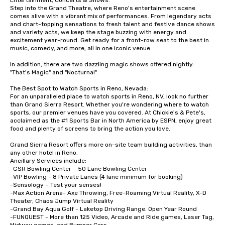
Entertainment, Concerts & Shows:

Step into the Grand Theatre, where Reno's entertainment scene 
comes alive with a vibrant mix of performances. From legendary acts 
and chart-topping sensations to fresh talent and festive dance shows 
and variety acts, we keep the stage buzzing with energy and 
excitement year-round. Get ready for a front-row seat to the best in 
music, comedy, and more, all in one iconic venue.

In addition, there are two dazzling magic shows offered nightly: 
"That's Magic" and "Nocturnal". 

The Best Spot to Watch Sports in Reno, Nevada:

For an unparalleled place to watch sports in Reno, NV, look no further 
than Grand Sierra Resort. Whether you're wondering where to watch 
sports, our premier venues have you covered. At Chickie's & Pete's, 
acclaimed as the #1 Sports Bar in North America by ESPN, enjoy great 
food and plenty of screens to bring the action you love.

Grand Sierra Resort offers more on-site team building activities, than 
any other hotel in Reno.

Ancillary Services include:

-GSR Bowling Center – 50 Lane Bowling Center

-VIP Bowling - 8 Private Lanes (4 lane minimum for booking)

-Sensology – Test your senses!

-Max Action Arena- Axe Throwing, Free-Roaming Virtual Reality, X-D 
Theater, Chaos Jump Virtual Reality

-Grand Bay Aqua Golf - Laketop Driving Range. Open Year Round

-FUNQUEST - More than 125 Video, Arcade and Ride games, Laser Tag, 