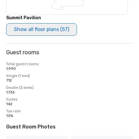
Summit Pavilion
Show all floor plans (57)
Guest rooms
Total guest rooms
1,990
Single (1 bed)
712
Double (2 beds)
1,136
Suites
142
Tax rate
13%
Guest Room Photos