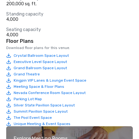
200,000 sq. ft.
Standing capacity
4,000
Seating capacity
4,000
Floor Plans
Download floor plans for this venue.
Crystal Ballroom Space Layout
Executive Level Space Layout
Grand Ballroom Space Layout
Grand Theatre
Kingpin VIP Lanes & Lounge Event Space
Meeting Space & Floor Plans
Nevada Conference Room Space Layout
Parking Lot Map
Silver State Pavilion Space Layout
Summit Pavilion Space Layout
The Pool Event Space
Unique Meeting & Event Spaces
Explore Meeting Rooms