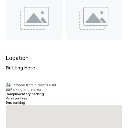
View
10
more
Location
Getting Here
Distance from airport 1.5 mi
Parking in the area
Complimentary parking
Valet parking
Bus parking