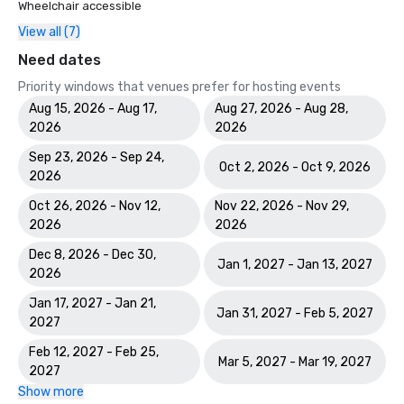
Wheelchair accessible
View all (7)
Need dates
Priority windows that venues prefer for hosting events
Aug 15, 2026 - Aug 17,
Aug 27, 2026 - Aug 28,
2026
2026
Sep 23, 2026 - Sep 24,
Oct 2, 2026 - Oct 9, 2026
2026
Oct 26, 2026 - Nov 12,
Nov 22, 2026 - Nov 29,
2026
2026
Dec 8, 2026 - Dec 30,
Jan 1, 2027 - Jan 13, 2027
2026
Jan 17, 2027 - Jan 21,
Jan 31, 2027 - Feb 5, 2027
2027
Feb 12, 2027 - Feb 25,
Mar 5, 2027 - Mar 19, 2027
2027
Show more