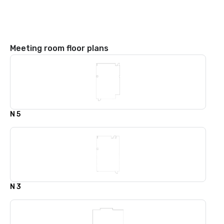
Meeting room floor plans
N 5
N 3