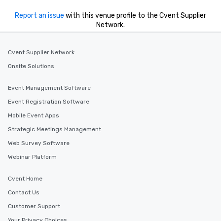
Report an issue
with this venue profile to the Cvent Supplier
Network.
Cvent Supplier Network
Onsite Solutions
Event Management Software
Event Registration Software
Mobile Event Apps
Strategic Meetings Management
Web Survey Software
Webinar Platform
Cvent Home
Contact Us
Customer Support
Your Privacy Choices