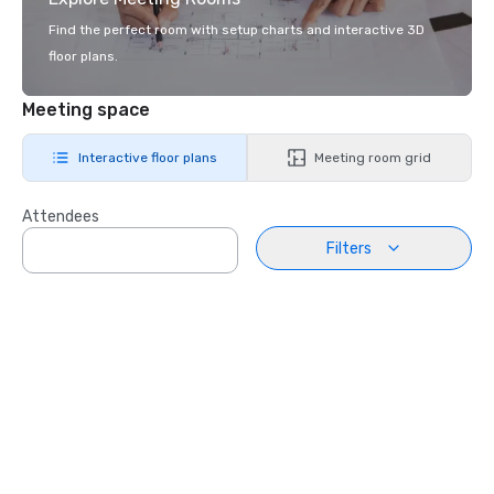
Find the perfect room with setup charts and interactive 3D
floor plans.
Meeting space
Interactive floor plans
Meeting room grid
Attendees
Filters