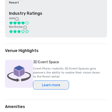
Resort
Industry Ratings
AAA
Northstar
Venue Highlights
3D Event Space
Cvent Photo-realistic 3D Event Spaces give
planners the ability to realize their vision down
to the finest detail.
Learn more
Amenities