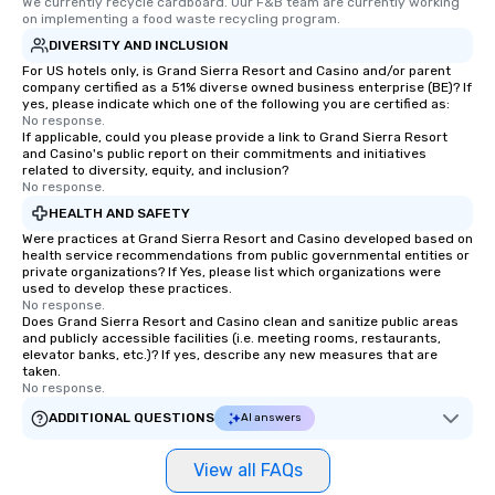
We currently recycle cardboard. Our F&B team are currently working 
on implementing a food waste recycling program.
DIVERSITY AND INCLUSION
For US hotels only, is Grand Sierra Resort and Casino and/or parent
company certified as a 51% diverse owned business enterprise (BE)? If
yes, please indicate which one of the following you are certified as:
No response.
If applicable, could you please provide a link to Grand Sierra Resort
and Casino's public report on their commitments and initiatives
related to diversity, equity, and inclusion?
No response.
HEALTH AND SAFETY
Were practices at Grand Sierra Resort and Casino developed based on
health service recommendations from public governmental entities or
private organizations? If Yes, please list which organizations were
used to develop these practices.
No response.
Does Grand Sierra Resort and Casino clean and sanitize public areas
and publicly accessible facilities (i.e. meeting rooms, restaurants,
elevator banks, etc.)? If yes, describe any new measures that are
taken.
No response.
ADDITIONAL QUESTIONS
AI answers
View all FAQs