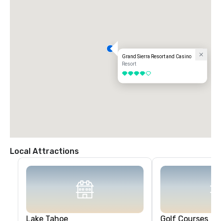
Grand Sierra Resort and Casino
Resort
4 out of 5
Local Attractions
Lake Tahoe
Golf Courses