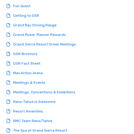
engaged and energize
Fun Quest
the night. ► Pop Nouveau has
decades of experience
Getting to GSR
weddings all over the 
Grand Bay Driving Range
ready to provide you w
soundtrack to enhanc
Grand Power Planner Rewards
of your special day! F
Grand Sierra Resort Green Meetings
mood for your "I do" m
creating a swinging vib
GSR Brochure
hour, to providing som
GSR Fact Sheet
for dinner which lead r
unforgettable all night
Max Action Arena
Pop Nouveau will be th
Meetings & Events
of the way to make pl
wedding day a breeze
Meetings, Conventions & Exhibitions
options available for 
Reno-Tahoe is Awesome
and every budget.
Resort Amenities
RMC Team Reno/Tahoe
The Spa at Grand Sierra Resort