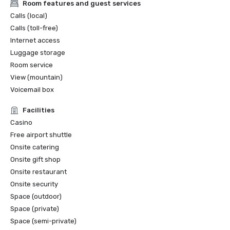
Room features and guest services
Calls (local)
Calls (toll-free)
Internet access
Luggage storage
Room service
View (mountain)
Voicemail box
Facilities
Casino
Free airport shuttle
Onsite catering
Onsite gift shop
Onsite restaurant
Onsite security
Space (outdoor)
Space (private)
Space (semi-private)