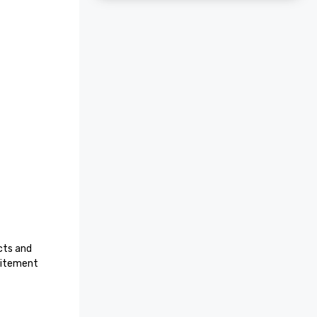
ts and 
citement 