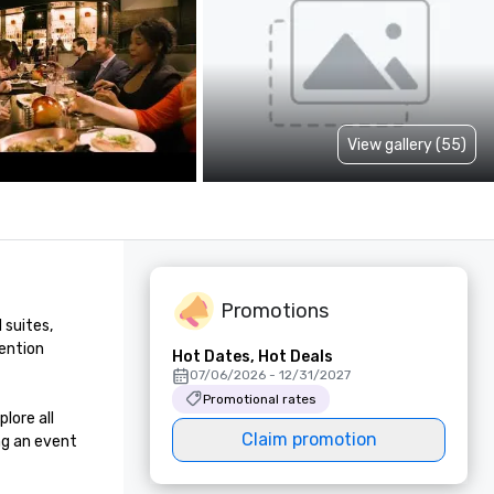
View gallery (55)
Promotions
suites, 
ention 
Hot Dates, Hot Deals
07/06/2026 - 12/31/2027
Promotional rates
ore all 
Claim promotion
g an event 