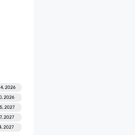
24, 2026
0, 2026
25, 2027
27, 2027
4, 2027