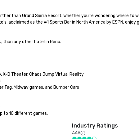
further than Grand Sierra Resort. Whether you're wondering where to w
e's, acclaimed as the #1 Sports Bar in North America by ESPN, enjoy g
, than any other hotel in Reno.

, X-D Theater, Chaos Jump Virtual Reality



er Tag, Midway games, and Bumper Cars



p to 10 different games.
Industry Ratings
AAA