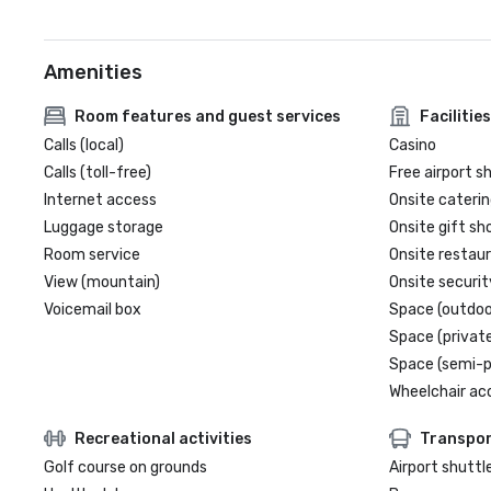
Amenities
Room features and guest services
Facilities
Calls (local)
Casino
Calls (toll-free)
Free airport s
Internet access
Onsite caterin
Luggage storage
Onsite gift sh
Room service
Onsite restau
View (mountain)
Onsite securit
Voicemail box
Space (outdoo
Space (private
Space (semi-p
Wheelchair ac
Recreational activities
Transpor
Golf course on grounds
Airport shuttl