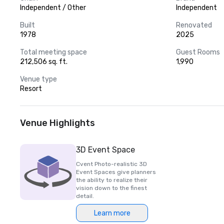
Independent / Other
Independent
Built
Renovated
1978
2025
Total meeting space
Guest Rooms
212,506 sq. ft.
1,990
Venue type
Resort
Venue Highlights
3D Event Space
Cvent Photo-realistic 3D
Event Spaces give planners
the ability to realize their
vision down to the finest
detail.
Learn more