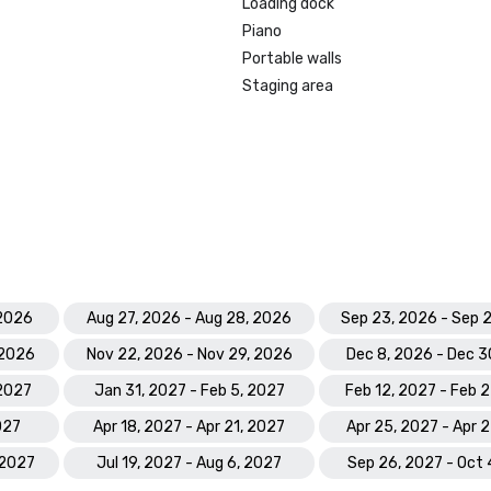
Loading dock
Piano
Portable walls
Staging area
 2026
Aug 27, 2026 - Aug 28, 2026
Sep 23, 2026 - Sep 
 2026
Nov 22, 2026 - Nov 29, 2026
Dec 8, 2026 - Dec 3
 2027
Jan 31, 2027 - Feb 5, 2027
Feb 12, 2027 - Feb 
027
Apr 18, 2027 - Apr 21, 2027
Apr 25, 2027 - Apr 
 2027
Jul 19, 2027 - Aug 6, 2027
Sep 26, 2027 - Oct 