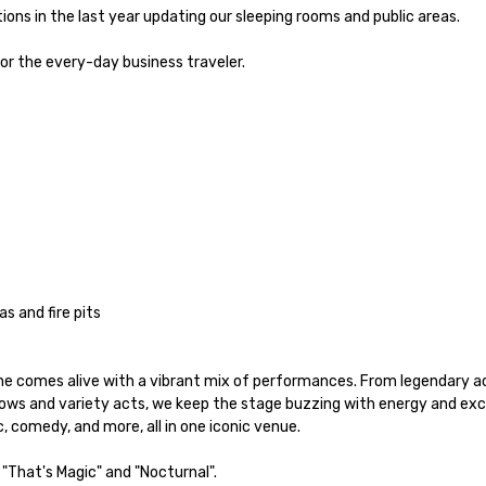
ons in the last year updating our sleeping rooms and public areas.

 the every-day business traveler.  

 and fire pits

e comes alive with a vibrant mix of performances. From legendary ac
hows and variety acts, we keep the stage buzzing with energy and ex
 comedy, and more, all in one iconic venue.

"That's Magic" and "Nocturnal". 
