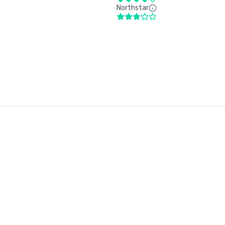
Northstar