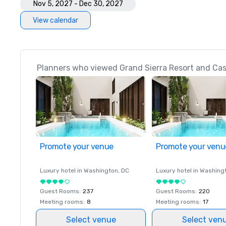
Nov 5, 2027 - Dec 30, 2027
View calendar
Planners who viewed Grand Sierra Resort and Casi
Promote your venue
Promote your venu
Luxury hotel in
Washington
, DC
Luxury hotel in
Washing
Guest Rooms
:
237
Guest Rooms
:
220
Meeting rooms
:
8
Meeting rooms
:
17
Select venue
Select ven