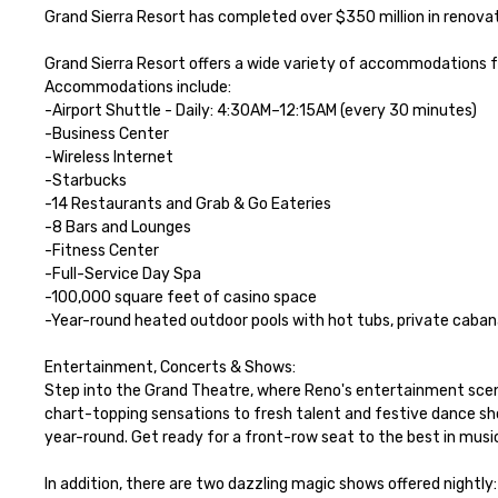
Grand Sierra Resort has completed over $350 million in renovati
Grand Sierra Resort offers a wide variety of accommodations for
Accommodations include: 

-Airport Shuttle - Daily: 4:30AM–12:15AM (every 30 minutes)

-Business Center

-Wireless Internet

-Starbucks

-14 Restaurants and Grab & Go Eateries

-8 Bars and Lounges

-Fitness Center 

-Full-Service Day Spa

-100,000 square feet of casino space

-Year-round heated outdoor pools with hot tubs, private cabanas
Entertainment, Concerts & Shows:

Step into the Grand Theatre, where Reno's entertainment scen
chart-topping sensations to fresh talent and festive dance s
year-round. Get ready for a front-row seat to the best in music,
In addition, there are two dazzling magic shows offered nightly: 