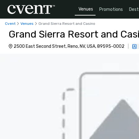
Venues
Promotions
Dest
Cvent
Venues
Grand Sierra Resort and Casino
Grand Sierra Resort and Cas
2500 East Second Street, Reno, NV, USA, 89595-0002
|