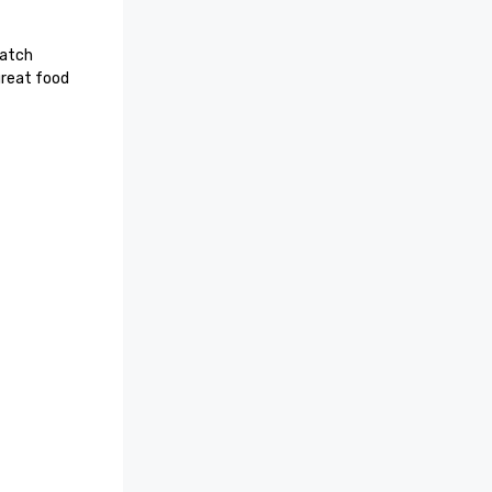
atch 
reat food 