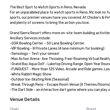
The Best Spot to Watch Sports in Reno, Nevada:

For an unparalleled place to watch sports in Reno, NV, look no 
sports, our premier venues have you covered. At Chickie's & Pet
and plenty of screens to bring the action you love.

Grand Sierra Resort offers more on-site team building activities
Ancillary Services include:

-GSR Bowling Center – 50 Lane Bowling Center

-VIP Bowling - 8 Private Lanes (4 lane minimum for booking)

-Sensology – Test your senses!

-Max Action Arena- Axe Throwing, Free-Roaming Virtual Reality
-Grand Bay Aqua Golf - Laketop Driving Range. Open Year Round
-FUNQUEST - More than 125 Video, Arcade and Ride games, Las
-White Rabbit Magic Show

-Outdoor Ice-Skating Rink (Seasonal)

-Break Through Reno – Escape Room Venue (4 Themes/Rooms)
-The Dart Side - an interactive dart game where you can play u
Venue Details
Chain
Brand