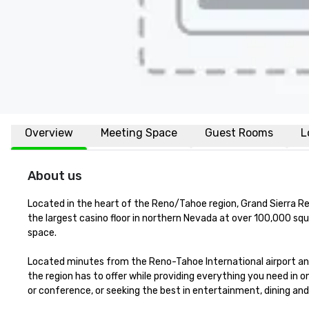
Overview
Meeting Space
Guest Rooms
L
About us
Located in the heart of the Reno/Tahoe region, Grand Sierra Re
the largest casino floor in northern Nevada at over 100,000 sq
space.  

Located minutes from the Reno-Tahoe International airport and i
the region has to offer while providing everything you need in 
or conference, or seeking the best in entertainment, dining an