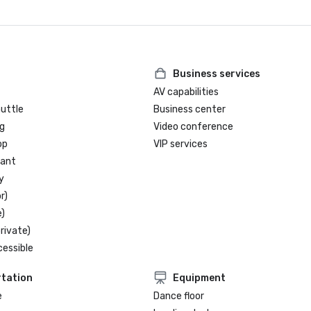
Business services
AV capabilities
huttle
Business center
g
Video conference
op
VIP services
rant
y
r)
)
rivate)
cessible
tation
Equipment
e
Dance floor