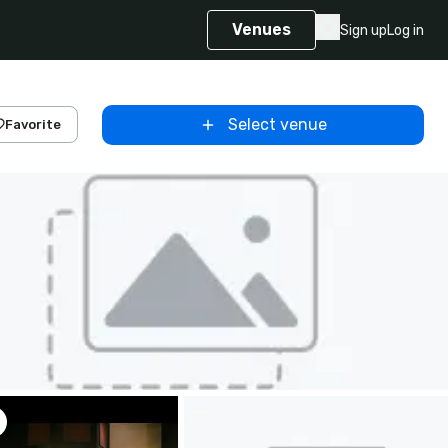
Venues
Sign up
Log in
Select venue
Favorite