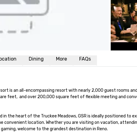
ocation
Dining
More
FAQs
sort is an all-encompassing resort with nearly 2,000 guest rooms and 
uare feet,  and over 200,000 square feet of flexible meeting and conv
n the heart of the Truckee Meadows, GSR is ideally positioned to expl
one convenient location. Whether you are visiting on vacation, attendin
d gaming, welcome to the grandest destination in Reno.
