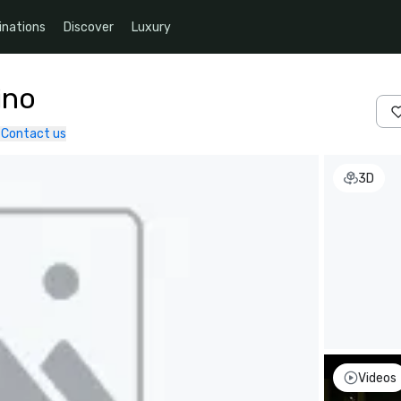
inations
Discover
Luxury
ino
Contact us
3D
Videos