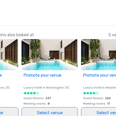
no also looked at
5 v
e
Promote your venue
Promote your ve
ton
, DC
Luxury hotel in
Washington
, DC
Luxury hotel in
Washi
Guest Rooms
:
237
Guest Rooms
:
220
Meeting rooms
:
8
Meeting rooms
:
17
ue
Select venue
Select ve