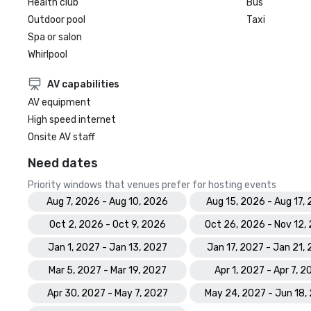
Health club
Bus
Outdoor pool
Taxi
Spa or salon
Whirlpool
AV capabilities
AV equipment
High speed internet
Onsite AV staff
Need dates
Priority windows that venues prefer for hosting events
Aug 7, 2026 - Aug 10, 2026
Aug 15, 2026 - Aug 17,
Oct 2, 2026 - Oct 9, 2026
Oct 26, 2026 - Nov 12,
Jan 1, 2027 - Jan 13, 2027
Jan 17, 2027 - Jan 21,
Mar 5, 2027 - Mar 19, 2027
Apr 1, 2027 - Apr 7, 2
Apr 30, 2027 - May 7, 2027
May 24, 2027 - Jun 18,