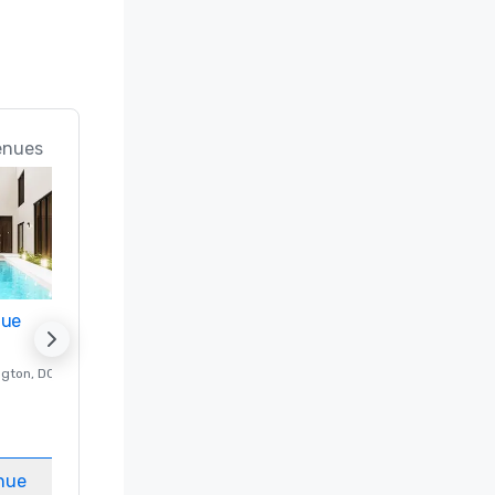
enues
nue
Promote your venue
ngton
, DC
Luxury hotel in
Washington
, DC
Guest Rooms
:
237
Meeting rooms
:
8
nue
Select venue