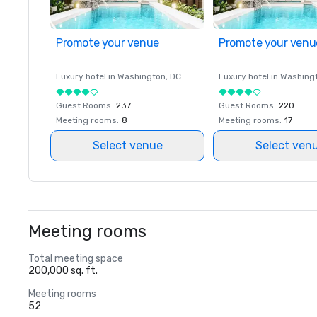
Promote your venue
Promote your venu
Luxury hotel in
Washington
, DC
Luxury hotel in
Washing
Guest Rooms
:
237
Guest Rooms
:
220
Meeting rooms
:
8
Meeting rooms
:
17
Select venue
Select ven
Meeting rooms
Total meeting space
200,000 sq. ft.
Meeting rooms
52