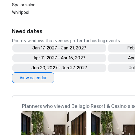
Spa or salon
Whirlpool
Need dates
Priority windows that venues prefer for hosting events
Jan 17, 2027 - Jan 21, 2027
Feb
Apr 11, 2027 - Apr 15, 2027
Apr
Jun 20, 2027 - Jun 27, 2027
Jul
View calendar
Planners who viewed Bellagio Resort & Casino als