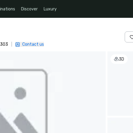
inations
Discover
Luxury
4303
|
Contact us
3D