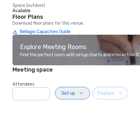
Space (outdoor)
Available
Floor Plans
Download floor plans for this venue.
Bellagio Capacities Guide
Explore Meeting Rooms
Find the perfect room with setup charts and interactive 3D 
Meeting space
Attendees
Set up
Feature