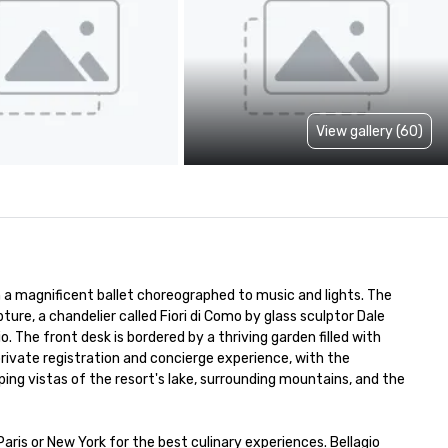
View gallery (60)
m a magnificent ballet choreographed to music and lights. The 
pture, a chandelier called Fiori di Como by glass sculptor Dale 
The front desk is bordered by a thriving garden filled with 
 private registration and concierge experience, with the 
g vistas of the resort's lake, surrounding mountains, and the 
ris or New York for the best culinary experiences. Bellagio 