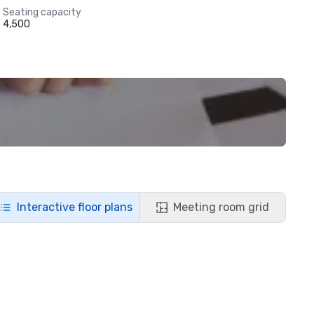
Seating capacity
4,500
Interactive floor plans
Meeting room grid