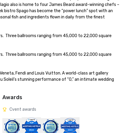
llagio also is home to four James Beard award-winning chefs – 
ek bistro Spago has become the “power lunch” spot with an 
al fish and ingredients flown in daily from the finest 
s.  Three ballrooms ranging from 45,000 to 22,000 square 
s.  Three ballrooms ranging from 45,000 to 22,000 square 
Veneta, Fendi and Louis Vuitton. A world-class art gallery 
 Soleil’s stunning performance of “O,” an intimate wedding 
Awards
Cvent awards