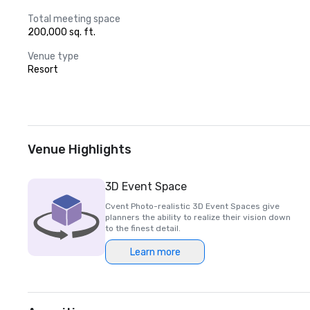
Total meeting space
200,000 sq. ft.
Venue type
Resort
Venue Highlights
3D Event Space
Cvent Photo-realistic 3D Event Spaces give
planners the ability to realize their vision down
to the finest detail.
Learn more