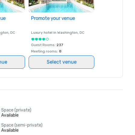
nue
Promote your venue
ngton
, DC
Luxury hotel in
Washington
, DC
Guest Rooms
:
237
Meeting rooms
:
8
nue
Select venue
Space (private)
Available
Space (semi-private)
Available