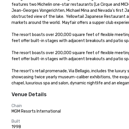
features two Michelin one-star restaurants (Le Cirque and MICH
Jean-Georges Vongerichten, Michael Mina and Nevada’s first Ja
obstructed view of the lake.  Yellowtail Japanese Restaurant an
markets around the world.  Mayfair offers a supper club experie
The resort boasts over 200,000 square feet of flexible meeti
feet offer built-in stages with adjacent breakouts and patio spa
The resort boasts over 200,000 square feet of flexible meeti
feet offer built-in stages with adjacent breakouts and patio spa
The resort’s retail promenade, Via Bellagio, includes the luxury 
showcasing twice yearly museum-caliber exhibitions, the exquis
chapel, luxurious spa and salon, dynamic nightlife and an elega
Venue Details
Chain
MGM Resorts International
Built
1998