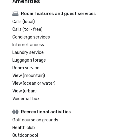
Amenities
Room features and guest services
Calls (local)
Calls (toll-free)
Concierge services
Internet access
Laundry service
Luggage storage
Room service
View (mountain)
View (ocean or water)
View (urban)
Voicemail box
Recreational activities
Golf course on grounds
Health club
Outdoor pool