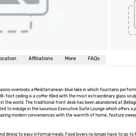
ocation
Affiliations
More
FAQs
d Casino overlooks a Mediterranean-blue lake in which fountains perfor
18-foot ceiling is a coffer filled with the most extraordinary glass scul
 the world. The traditional front desk has been abandoned at Bellagio. 
vited to indulge in the luxurious Executive Suite Lounge which offers a
airing modern conveniences with the warmth of home, feature sweepin
dining to easy informal meals. Food lovers no longer have to go to Pa