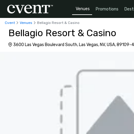
Venues
Promotions
Dest
Cvent
Venues
Bellagio Resort & Casino
Bellagio Resort & Casino
3600 Las Vegas Boulevard South, Las Vegas, NV, USA, 89109-