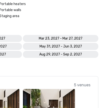
Portable heaters
Portable walls
Staging area
2027
Mar 23, 2027 - Mar 27, 2027
 2027
May 31, 2027 - Jun 3, 2027
2027
Aug 29, 2027 - Sep 2, 2027
5 venues