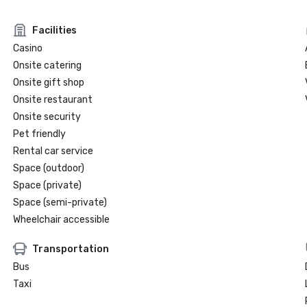
Facilities
Casino
Onsite catering
Onsite gift shop
Onsite restaurant
Onsite security
Pet friendly
Rental car service
Space (outdoor)
Space (private)
Space (semi-private)
Wheelchair accessible
Transportation
Bus
Taxi