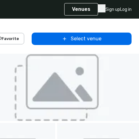
Venues
Sign up
Log in
Select venue
Favorite