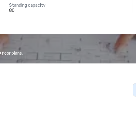
Standing capacity
80
floor plans.