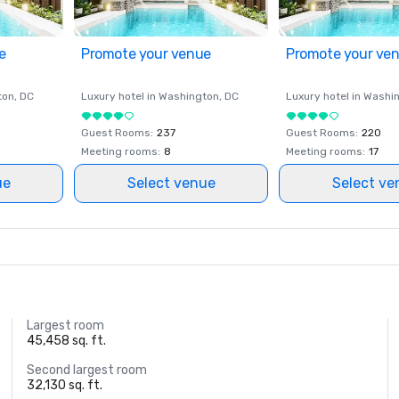
e
Promote your venue
Promote your ve
ton
, DC
Luxury hotel in
Washington
, DC
Luxury hotel in
Washi
Guest Rooms
:
237
Guest Rooms
:
220
Meeting rooms
:
8
Meeting rooms
:
17
ue
Select venue
Select ve
Largest room
45,458 sq. ft.
Second largest room
32,130 sq. ft.