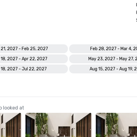
 21, 2027 - Feb 25, 2027
Feb 28, 2027 - Mar 4, 
 18, 2027 - Apr 22, 2027
May 23, 2027 - May 27,
 18, 2027 - Jul 22, 2027
Aug 15, 2027 - Aug 19, 
o looked at