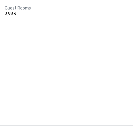
Guest Rooms
3,933