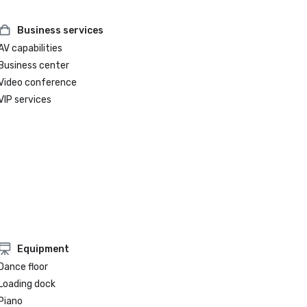
Business services
AV capabilities
Business center
Video conference
VIP services
Equipment
Dance floor
Loading dock
Piano