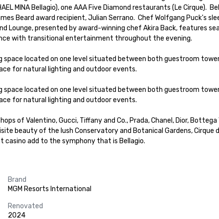
AEL MINA Bellagio), one AAA Five Diamond restaurants (Le Cirque).  Be
mes Beard award recipient, Julian Serrano.  Chef Wolfgang Puck's sle
d Lounge, presented by award-winning chef Akira Back, features season
nce with transitional entertainment throughout the evening.  

ng space located on one level situated between both guestroom tower
ce for natural lighting and outdoor events.  

ng space located on one level situated between both guestroom tower
ce for natural lighting and outdoor events.  

shops of Valentino, Gucci, Tiffany and Co., Prada, Chanel, Dior, Bottega 
ite beauty of the lush Conservatory and Botanical Gardens, Cirque du
nt casino add to the symphony that is Bellagio.
Brand
MGM Resorts International
Renovated
2024