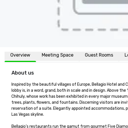
Overview
Meeting Space
Guest Rooms
L
About us
Inspired by the beautiful villages of Europe, Bellagio Hotel an
lobby is, in a word, grand, both in scale and in design. Above the 
Chihuly, whose work has been exhibited in every major museum in
trees, plants, flowers, and fountains. Discerning visitors are in
reservation of a suite. Elegantly appointed accommodations, p
Las Vegas skyline. 

Bellagio’s restaurants run the gamut from gourmet Five Diamond 