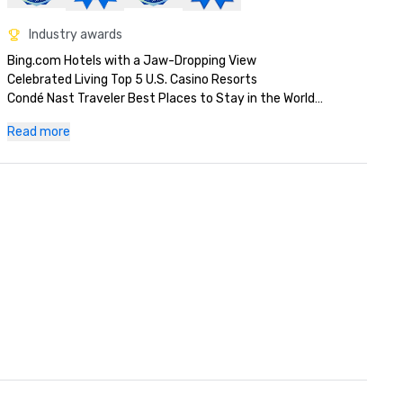
Industry awards
Bing.com Hotels with a Jaw-Dropping View

Celebrated Living Top 5 U.S. Casino Resorts

Condé Nast Traveler Best Places to Stay in the World

Fodor's 100 Award Winner for Global Icon

Read more
Las Vegas Review Journal Best Art Gallery

Las Vegas Review Journal Best Strip Hotel

MLT Vacations Quality Assurance Award

Orbitz Best in Stay

Up! Magazine Top Voted Hotel in the U.S.

Up! Magazine Value Award

USA Today Best Attraction: Fountains of Bellagio

World Travel Awards North America's Leading Casino Resort