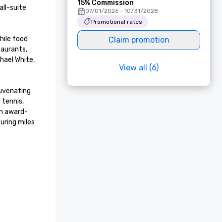
15% Commission
ll-suite 
07/01/2026 - 10/31/2028
Promotional rates
ile food 
Claim promotion
aurants, 
ael White, 
View all (6)
uvenating 
tennis, 
an award-
ring miles 