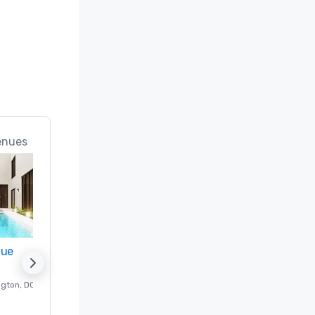
n; Best 
ice 
 in the 
rts in the 
 (#18 Best 
enues
d

 Best 
nue
Promote your venue
Meeting 
f & Spa 
ngton
, DC
Luxury hotel in
Washington
, DC
Guest Rooms
:
237