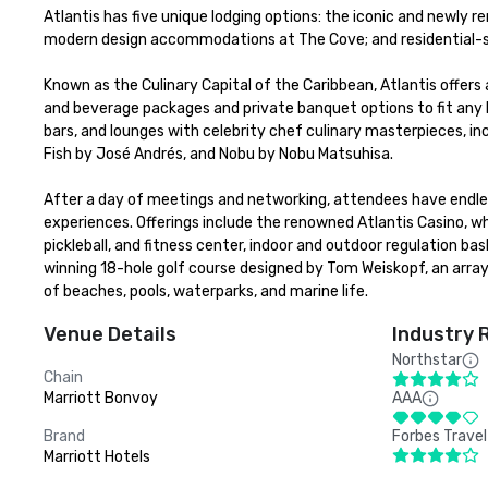
Atlantis has five unique lodging options: the iconic and newly r
modern design accommodations at The Cove; and residential-sty
Known as the Culinary Capital of the Caribbean, Atlantis offers 
and beverage packages and private banquet options to fit any bu
bars, and lounges with celebrity chef culinary masterpieces, in
Fish by José Andrés, and Nobu by Nobu Matsuhisa. 

After a day of meetings and networking, attendees have endless
experiences. Offerings include the renowned Atlantis Casino, w
pickleball, and fitness center, indoor and outdoor regulation b
winning 18-hole golf course designed by Tom Weiskopf, an array
of beaches, pools, waterparks, and marine life.
Venue Details
Industry 
Northstar
Chain
Marriott Bonvoy
AAA
Brand
Forbes Travel
Marriott Hotels