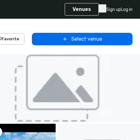
Venues
Sign up
Log in
Select venue
Favorite