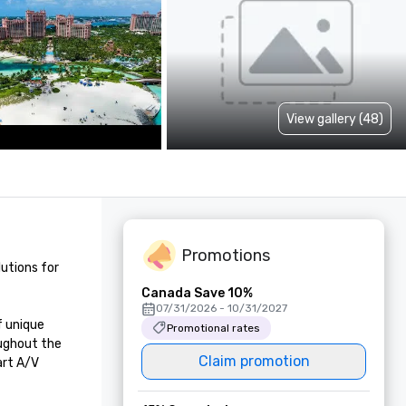
View gallery (48)
Promotions
utions for 
Canada Save 10%
07/31/2026 - 10/31/2027
 unique 
Promotional rates
ughout the 
Claim promotion
rt A/V 