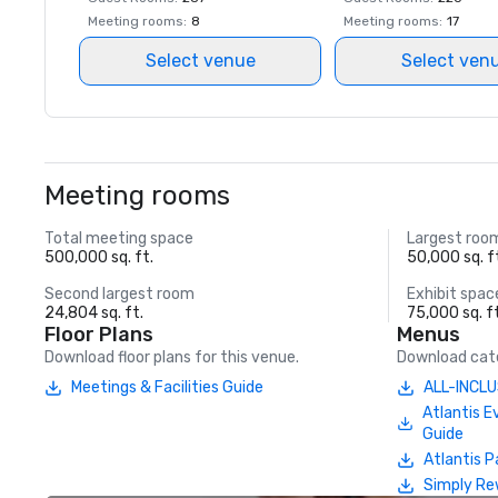
Meeting rooms
:
8
Meeting rooms
:
17
Select venue
Select ven
Meeting rooms
Total meeting space
Largest roo
500,000 sq. ft.
50,000 sq. f
Second largest room
Exhibit spac
24,804 sq. ft.
75,000 sq. f
Floor Plans
Menus
Download floor plans for this venue.
Download cate
Meetings & Facilities Guide
ALL-INCLU
Atlantis E
Guide
Atlantis P
Simply Re