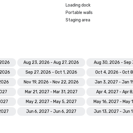
Prevue Visionary Award 	

Loading dock
•	Best Caribbean/Mexico Hotel 
Portable walls
Indoor/Outdoor Meeting Space - G
Staging area
•	Best Caribbean/Mexico Golf & S
- Gold

Smart Meetings - Best Gaming/C
Hotel

World Golf Awards: Bahamas' Best
 2026
Aug 23, 2026 - Aug 27, 2026
Aug 30, 2026 - Sep 
Hotel; Best Golf Course

 2026
Sep 27, 2026 - Oct 1, 2026
Oct 4, 2026 - Oct 
World Spa Awards 2023: World's B
 2026
Nov 19, 2026 - Nov 22, 2026
Jan 3, 2027 - Jan 1
Hotel Spa - Mandara Spa; Bahamas
Resort Spa 2023 - Mandara Spa at
2027
Mar 21, 2027 - Mar 31, 2027
Apr 4, 2027 - Apr 8
Paradise Island

 2027
May 2, 2027 - May 5, 2027
May 16, 2027 - May 
World Travel Awards: Bahamas Lea
 2027
Jun 6, 2027 - Jun 6, 2027
Jun 13, 2027 - Jun 
Resort 2023; The Royal - Bahama
Hotel Suite 2023

World Casino Awards: Best Casino 