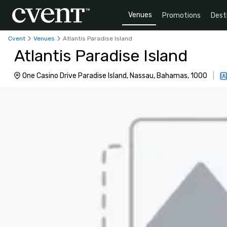
Venues
Promotions
Dest
Cvent
Venues
Atlantis Paradise Island
Atlantis Paradise Island
One Casino Drive Paradise Island, Nassau, Bahamas, 1000
|