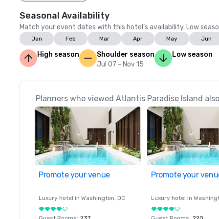
Seasonal Availability
Match your event dates with this hotel’s availability. Low seaso
Jan
Feb
Mar
Apr
May
Jun
High season
Shoulder season
Low season
Jul 07 - Nov 15
Planners who viewed Atlantis Paradise Island also
Promote your venue
Promote your venu
Luxury hotel in
Washington
, DC
Luxury hotel in
Washing
Guest Rooms
:
237
Guest Rooms
:
220