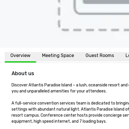
Overview
Meeting Space
Guest Rooms
L
About us
Discover Atlantis Paradise Island – a lush, oceanside resort an
you and unparalleled amenities for your attendees.

A full-service convention services team is dedicated to bringing
settings with abundant natural light. Atlantis Paradise Island 
resort campus. Conference center hosts provide concierge serv
equipment, high speed internet, and 7 loading bays. 
