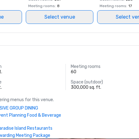
World Casino Awards: Bahamas Be
Meeting rooms
:
8
Meeting rooms
:
17
Hotel; Caribbean’s Best Casino Hot
ue
Select venue
Select ve
Caribbean’s Best Casino Entertai
Venue

World Culinary Awards – FISH was
of the Caribbean’s Best Restauran
World MICE Awards – Bahamas' Be
Incentive Hotel 2022

m
Meeting rooms
t.
60
World Travel Awards: Caribbean's 
e
Space (outdoor)
Casino Resort; Bahamas’ Leading 
t.
300,000 sq. ft.
Suite 2022 (Bridge Suite); Bahama
Resort 2022

ring menus for this venue.
SIVE GROUP DINING
Travel +Leisure – Ed
vent Planning Food & Beverage
aradise Island Restaurants
warding Meeting Package