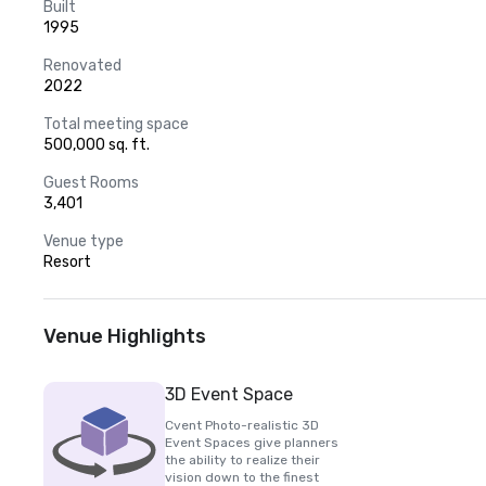
Built
1995
Renovated
2022
Total meeting space
500,000 sq. ft.
Guest Rooms
3,401
Venue type
Resort
Venue Highlights
3D Event Space
Cvent Photo-realistic 3D
Event Spaces give planners
the ability to realize their
vision down to the finest