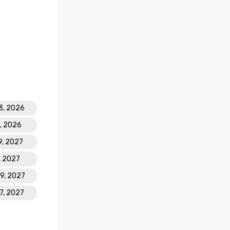
old

pa Resort 
asino 
 Golf 
3, 2026
8, 2026
est Casino 
9, 2027
' Best 
 Atlantis 
, 2027
19, 2027
ding 
17, 2027
s Leading 
Hotel 