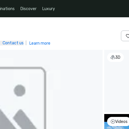
inations
Discover
Luxury
Contact us
|
Learn more
3D
Videos