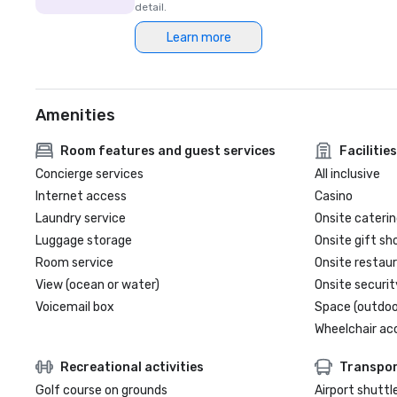
detail.
Learn more
Amenities
Room features and guest services
Facilities
Concierge services
All inclusive
Internet access
Casino
Laundry service
Onsite caterin
Luggage storage
Onsite gift sh
Room service
Onsite restau
View (ocean or water)
Onsite securit
Voicemail box
Space (outdoo
Wheelchair ac
Recreational activities
Transpor
Golf course on grounds
Airport shuttl