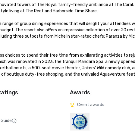
enovated towers of The Royal; family-friendly ambiance at The Coral; a
le living at The Reef and Harborside Time Share. 

a range of group dining experiences that will delight your attendees wh
dget. The resort also offers an impressive collection of over 20 rest
cluding three outposts from Michelin star-rated chefs: Paranza by Mich
 choices to spend their free time from exhilarating activities to rej
hich was renovated in 2023, the tranquil Mandara Spa, a newly opened 
asketball courts, a 500-seat movie theater, Jokers’ Wild comedy club, 
 of boutique duty-free shopping, and the unrivaled Aquaventure featu
Ratings
Awards
Cvent awards
 Guide