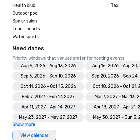
Health club
Taxi
Outdoor pool
Spa or salon
Tennis courts
Water sports
Need dates
Priority windows that venues prefer for hosting events
Aug 9, 2026 - Aug 13, 2026
Aug 16, 2026 - Aug 20,
Sep 6, 2026 - Sep 10, 2026
Sep 20, 2026 - Sep 24,
Oct 11, 2026 - Oct 15, 2026
Oct 18, 2026 - Oct 21,
Feb 7, 2027 - Feb 17, 2027
Mar 7, 2027 - Mar 13, 
Apr 11, 2027 - Apr 14, 2027
Apr 18, 2027 - Apr 21,
May 23, 2027 - May 27, 2027
May 30, 2027 - Jun 3,
Show more
View calendar