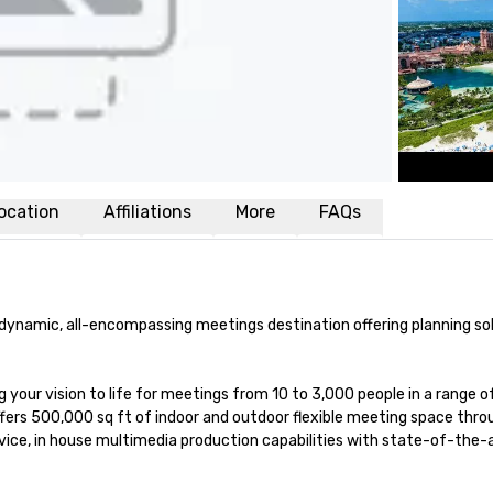
ocation
Affiliations
More
FAQs
d dynamic, all-encompassing meetings destination offering planning sol
 your vision to life for meetings from 10 to 3,000 people in a range of
offers 500,000 sq ft of indoor and outdoor flexible meeting space thro
ice, in house multimedia production capabilities with state-of-the-a