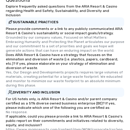
Questions
Explore frequently asked questions from the ARIA Resort & Casino
regarding Health and Safety, Sustainability, and Diversity and
Inclusion
SUSTAINABLE PRACTICES
Please provide comments or a link to any publicly communicated ARIA
Resort & Casino's sustainability or social impact goals/strategy.
Grounded by our company values, Focused on What Matters: 
Embracing Humanity and Protecting the Planet articulates our purpose 
and our commitment to a set of priorities and goals we hope will 
generate actions that can have an enduring impact on the world.
Does ARIA Resort & Casino have a strategy that focuses on the
elimination and diversion of waste (i.e. plastics, papers, cardboard,
etc.)? If yes, please elaborate on your strategy of elimination and
diversion of waste.
Yes, Our Design and Developments projects requires large volumes of 
materials, creating potential for a large waste footprint. We educated 
and monitor to minimize our waste footprint to an absolute minimum 
during this phase.
DIVERSITY AND INCLUSION
For US hotels only, is ARIA Resort & Casino and/or parent company
certified as a 51% diverse owned business enterprise (BE)? If yes,
please indicate which one of the following you are certified as:
No response.
If applicable, could you please provide a link to ARIA Resort & Casino's
public report on their commitments and initiatives related to diversity,
equity, and inclusion?
https://www.mgmresorts.com/content/dam/MGM/corporate/csr/ann