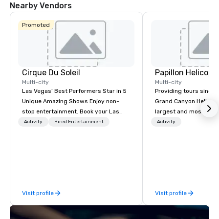
Nearby Vendors
Promoted
Cirque Du Soleil
Multi-city
Multi-city
Las Vegas’ Best Performers Star in 5
Providing tours since 1
Unique Amazing Shows Enjoy non-
Grand Canyon Helicopt
stop entertainment. Book your Las
largest and most expe
Vegas show tickets.
operator in the Grand
Activity
Hired Entertainment
Activity
the only company that f
length of the Grand Ca
more than 400,000 p
annually. Guests will relish in unique
one-of-a-kind experie
monumental destinati
Visit profile
Visit profile
their wanderlust. Whet
sightseeing excursion
incredible lights of th