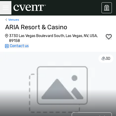
Venues
ARIA Resort & Casino
3730 Las Vegas Boulevard South, Las Vegas, NV, USA,
89158
Contact us
3D