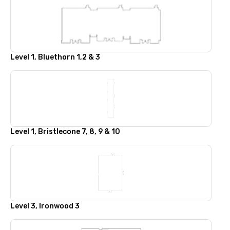
Level 1, Bluethorn 1,2 & 3
Level 1, Bristlecone 7, 8, 9 & 10
Level 3, Ironwood 3