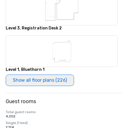
Level 3, Registration Desk 2
Level 1, Bluethorn 1
Show all floor plans (226)
Guest rooms
Total guest rooms
4,002
Single (1 bed)
2,124