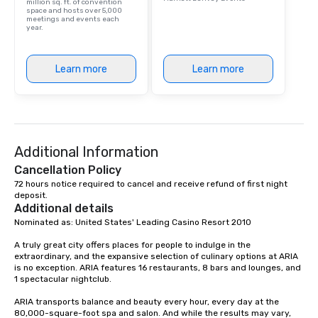
million sq. ft. of convention
space and hosts over 5,000
meetings and events each
year.
Learn more
Learn more
Additional Information
Cancellation Policy
72 hours notice required to cancel and receive refund of first night 
deposit.
Additional details
Nominated as: United States' Leading Casino Resort 2010

A truly great city offers places for people to indulge in the 
extraordinary, and the expansive selection of culinary options at ARIA 
is no exception. ARIA features 16 restaurants, 8 bars and lounges, and 
1 spectacular nightclub.

ARIA transports balance and beauty every hour, every day at the 
80,000-square-foot spa and salon. And while the results may vary, 