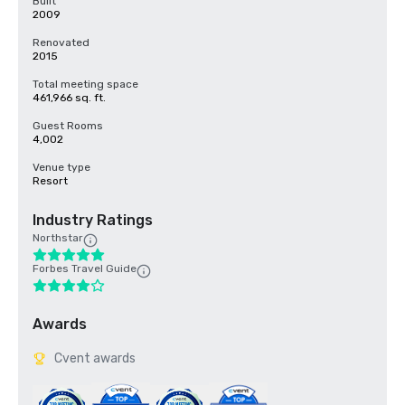
Built
2009
Renovated
2015
Total meeting space
461,966 sq. ft.
Guest Rooms
4,002
Venue type
Resort
Industry Ratings
Northstar
Forbes Travel Guide
Awards
Cvent awards