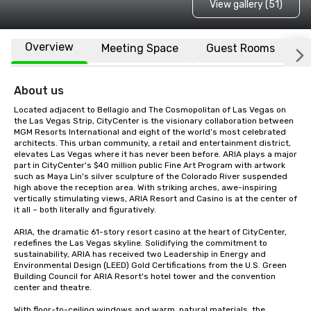
View gallery (51)
Overview
Meeting Space
Guest Rooms
L
About us
Located adjacent to Bellagio and The Cosmopolitan of Las Vegas on 
the Las Vegas Strip, CityCenter is the visionary collaboration between 
MGM Resorts International and eight of the world’s most celebrated 
architects. This urban community, a retail and entertainment district, 
elevates Las Vegas where it has never been before. ARIA plays a major 
part in CityCenter's $40 million public Fine Art Program with artwork 
such as Maya Lin's silver sculpture of the Colorado River suspended 
high above the reception area. With striking arches, awe-inspiring 
vertically stimulating views, ARIA Resort and Casino is at the center of 
it all – both literally and figuratively.

ARIA, the dramatic 61-story resort casino at the heart of CityCenter, 
redefines the Las Vegas skyline. Solidifying the commitment to 
sustainability, ARIA has received two Leadership in Energy and 
Environmental Design (LEED) Gold Certifications from the U.S. Green 
Building Council for ARIA Resort's hotel tower and the convention 
center and theatre.

With floor-to-ceiling windows and warm, natural materials, the 