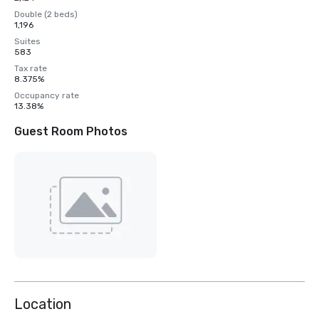
Double (2 beds)
1,196
Suites
583
Tax rate
8.375%
Occupancy rate
13.38%
Guest Room Photos
Location