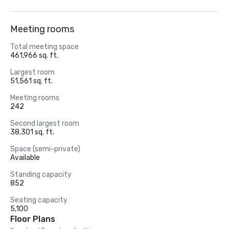
Meeting rooms
Total meeting space
461,966 sq. ft.
Largest room
51,561 sq. ft.
Meeting rooms
242
Second largest room
38,301 sq. ft.
Space (semi-private)
Available
Standing capacity
852
Seating capacity
5,100
Floor Plans