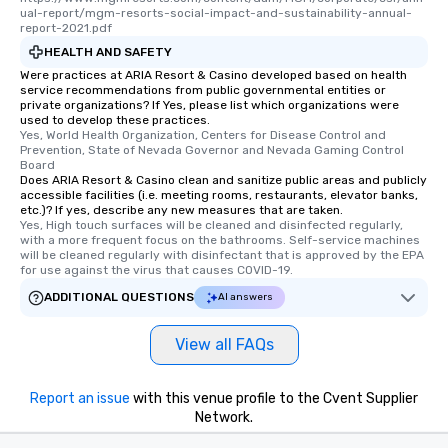
ual-report/mgm-resorts-social-impact-and-sustainability-annual-
report-2021.pdf
HEALTH AND SAFETY
Were practices at ARIA Resort & Casino developed based on health
service recommendations from public governmental entities or
private organizations? If Yes, please list which organizations were
used to develop these practices.
Yes, World Health Organization, Centers for Disease Control and 
Prevention, State of Nevada Governor and Nevada Gaming Control 
Board
Does ARIA Resort & Casino clean and sanitize public areas and publicly
accessible facilities (i.e. meeting rooms, restaurants, elevator banks,
etc.)? If yes, describe any new measures that are taken.
Yes, High touch surfaces will be cleaned and disinfected regularly, 
with a more frequent focus on the bathrooms. Self-service machines 
will be cleaned regularly with disinfectant that is approved by the EPA 
for use against the virus that causes COVID-19.
ADDITIONAL QUESTIONS
AI answers
View all FAQs
Report an issue
with this venue profile to the Cvent Supplier
Network.