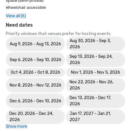
Space (semi-private)
Wheelchair accessible
View all (6)
Need dates
Priority windows that venues prefer for hosting events
Aug 30, 2026 - Sep 3,
Aug 9, 2026 - Aug 13, 2026
2026
Sep 13, 2026 - Sep 24,
Sep 6, 2026 - Sep 10, 2026
2026
Oct 4, 2026 - Oct 8, 2026
Nov 1, 2026 - Nov 5, 2026
Nov 22, 2026 - Nov 26,
Nov 8, 2026 - Nov 12, 2026
2026
Dec 13, 2026 - Dec 17,
Dec 6, 2026 - Dec 10, 2026
2026
Dec 20, 2026 - Dec 24,
Jan 17, 2027 - Jan 21,
2026
2027
Show more