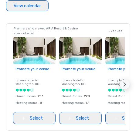
View calendar
Planners who viewed ARIA Resort & Casino
5 venues
also looked at
Promote your venue
Promote your venue
Promote your ve
Luxury hotel in
Luxury hotel in
Luxury hotel in
Washington
, DC
Washington
, DC
Washington
, DC
Guest Rooms
:
237
Guest Rooms
:
220
Guest Rooms
:
237
Meeting rooms
:
8
Meeting rooms
:
17
Meeting rooms
:
8
Select
Select
Select