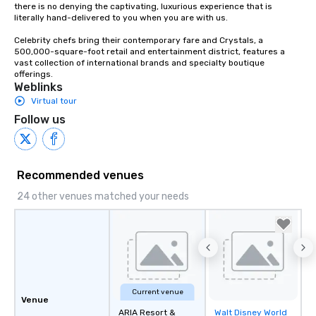
there is no denying the captivating, luxurious experience that is 
literally hand-delivered to you when you are with us.

Celebrity chefs bring their contemporary fare and Crystals, a 
500,000-square-foot retail and entertainment district, features a 
vast collection of international brands and specialty boutique 
offerings.
Weblinks
Virtual tour
Follow us
Recommended venues
24 other venues matched your needs
Current venue
Venue
ARIA Resort &
Walt Disney World
Removed from