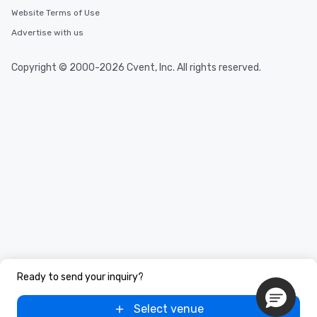
Website Terms of Use
Advertise with us
Copyright © 2000-2026 Cvent, Inc. All rights reserved.
Ready to send your inquiry?
Select venue