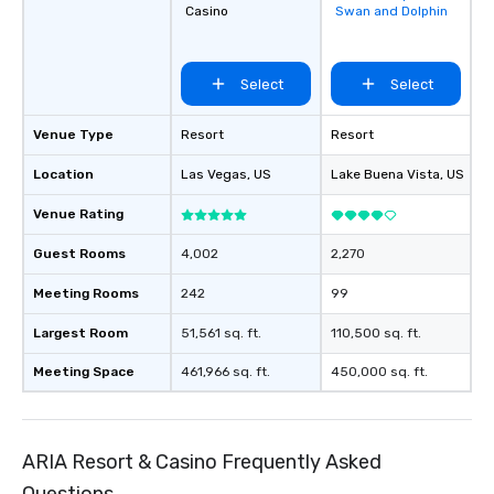
Casino
Swan and Dolphin
favorites
Select
Select
Venue Type
Resort
Resort
Location
Las Vegas
, US
Lake Buena Vista
, US
Venue Rating
Guest Rooms
4,002
2,270
Meeting Rooms
242
99
Largest Room
51,561 sq. ft.
110,500 sq. ft.
Meeting Space
461,966 sq. ft.
450,000 sq. ft.
ARIA Resort & Casino Frequently Asked