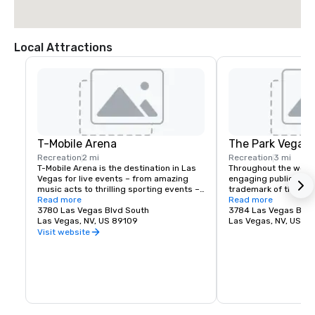
Local Attractions
T-Mobile Arena
The Park Vegas
Recreation
2 mi
Recreation
3 mi
T-Mobile Arena is the destination in Las 
Throughout the world,
Vegas for live events – from amazing 
engaging public spac
music acts to thrilling sporting events – 
trademark of the fines
it set a new standard for what 
Read more
Vegas is no exceptio
Read more
entertainment means in the city that 
3780 Las Vegas Blvd South
re-imagined the tradi
3784 Las Vegas Blvd
does it best. The 20,000-seat T-Mobile 
Las Vegas, NV, US 89109
experience by creati
Las Vegas, NV, US 8
Arena hosts exciting, world-class events 
destination located j
Visit website
with something for everyone – from UFC, 
Las Vegas Strip. Whet
boxing, hockey, basketball and bull riding 
for a spot to gather w
to high-profile awards shows and top-
grab a quick bite befo
name concerts.
The Park and T-Mobile
something for everyo
energy and excitemen
newest must-see ne