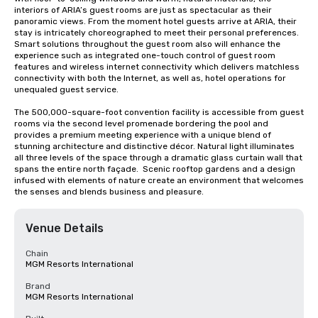
interiors of ARIA’s guest rooms are just as spectacular as their 
panoramic views. From the moment hotel guests arrive at ARIA, their 
stay is intricately choreographed to meet their personal preferences. 
Smart solutions throughout the guest room also will enhance the 
experience such as integrated one-touch control of guest room 
features and wireless internet connectivity which delivers matchless 
connectivity with both the Internet, as well as, hotel operations for 
unequaled guest service.

The 500,000-square-foot convention facility is accessible from guest 
rooms via the second level promenade bordering the pool and 
provides a premium meeting experience with a unique blend of 
stunning architecture and distinctive décor. Natural light illuminates 
all three levels of the space through a dramatic glass curtain wall that 
spans the entire north façade.  Scenic rooftop gardens and a design 
infused with elements of nature create an environment that welcomes 
the senses and blends business and pleasure.
Venue Details
Chain
MGM Resorts International
Brand
MGM Resorts International