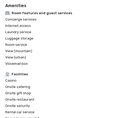
Amenities
Room features and guest services
Concierge services
Internet access
Laundry service
Luggage storage
Room service
View (mountain)
View (urban)
Voicemail box
Facilities
Casino
Onsite catering
Onsite gift shop
Onsite restaurant
Onsite security
Rental car service