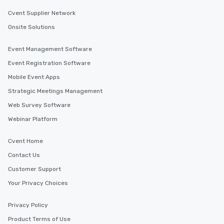
Cvent Supplier Network
Onsite Solutions
Event Management Software
Event Registration Software
Mobile Event Apps
Strategic Meetings Management
Web Survey Software
Webinar Platform
Cvent Home
Contact Us
Customer Support
Your Privacy Choices
Privacy Policy
Product Terms of Use