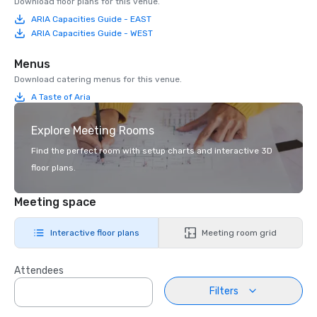
Download floor plans for this venue.
ARIA Capacities Guide - EAST
ARIA Capacities Guide - WEST
Menus
Download catering menus for this venue.
A Taste of Aria
Explore Meeting Rooms
Find the perfect room with setup charts and interactive 3D
floor plans.
Meeting space
Interactive floor plans
Meeting room grid
Attendees
Filters