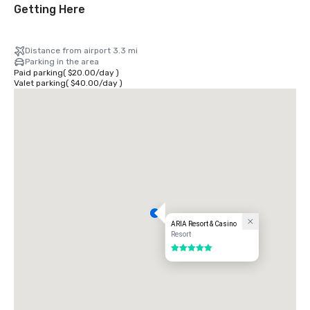
Getting Here
Distance from airport 3.3 mi
Parking in the area
Paid parking
(
$20.00
/
day
)
Valet parking
(
$40.00
/
day
)
ARIA Resort & Casino
Resort
5 out of 5