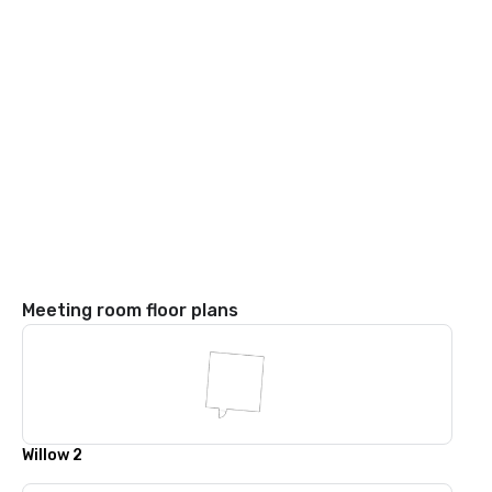
Meeting room floor plans
Willow 2