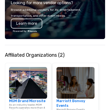
Looking for more vendor options?
Strip or soaring throug
through the Grand Can
Browse additional vendors for AV, entertainment,
expeditions will creat
transportation, and other event needs.
last a lifetime.
Learn more
Powered by
Affiliated Organizations (2)
MGM Brand Microsite
Marriott Bonvoy
As an industry leader, MGM
Events
Resorts operates more than 4
Marriott Bonvoy Events