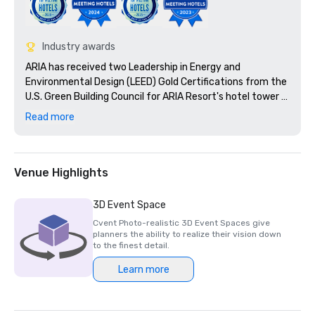
Industry awards
ARIA has received two Leadership in Energy and 
Environmental Design (LEED) Gold Certifications from the 
U.S. Green Building Council for ARIA Resort's hotel tower 
and the convention center and theatre.

Read more
Nominated as: United States' Leading Casino Resort 2010

Venue Highlights
3D Event Space
Cvent Photo-realistic 3D Event Spaces give
planners the ability to realize their vision down
to the finest detail.
Learn more