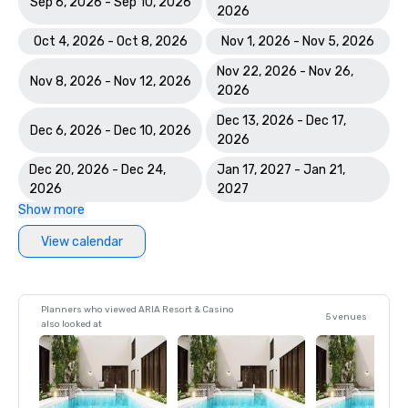
Sep 6, 2026 - Sep 10, 2026
2026
Oct 4, 2026 - Oct 8, 2026
Nov 1, 2026 - Nov 5, 2026
Nov 22, 2026 - Nov 26,
Nov 8, 2026 - Nov 12, 2026
2026
Dec 13, 2026 - Dec 17,
Dec 6, 2026 - Dec 10, 2026
2026
Dec 20, 2026 - Dec 24,
Jan 17, 2027 - Jan 21,
2026
2027
Show more
View calendar
Planners who viewed ARIA Resort & Casino
5 venues
also looked at