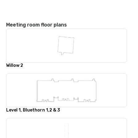
Meeting room floor plans
Willow 2
Level 1, Bluethorn 1,2 & 3