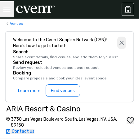
Venues
Welcome to the Cvent Supplier Network (CSN)!
Here’s how to get started:
Search
Share event details, find venues, and add them to your list
Send request
Review your selected venues and send request
Booking
Compare proposals and book your ideal event space
Learn more
Find venues
ARIA Resort & Casino
3730 Las Vegas Boulevard South, Las Vegas, NV, USA,
89158
Contact us