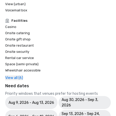
View (urban)
Voicemail box
Facilities
Casino
Onsite catering
Onsite gift shop
Onsite restaurant
Onsite security
Rental car service
Space (semi-private)
Wheelchair accessible
View all (6)
Need dates
Priority windows that venues prefer for hosting events
Aug 30, 2026 - Sep 3,
Aug 9, 2026 - Aug 13, 2026
2026
Sep 13, 2026 - Sep 24,