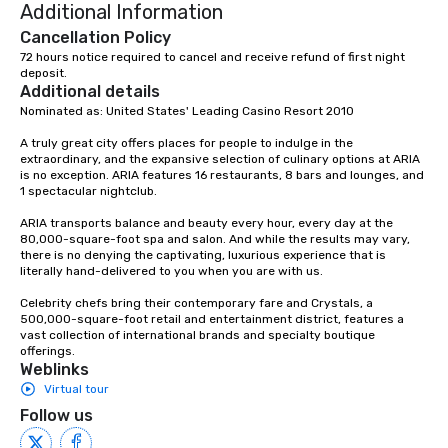
Additional Information
Cancellation Policy
72 hours notice required to cancel and receive refund of first night 
deposit.
Additional details
Nominated as: United States' Leading Casino Resort 2010

A truly great city offers places for people to indulge in the 
extraordinary, and the expansive selection of culinary options at ARIA 
is no exception. ARIA features 16 restaurants, 8 bars and lounges, and 
1 spectacular nightclub.

ARIA transports balance and beauty every hour, every day at the 
80,000-square-foot spa and salon. And while the results may vary, 
there is no denying the captivating, luxurious experience that is 
literally hand-delivered to you when you are with us.

Celebrity chefs bring their contemporary fare and Crystals, a 
500,000-square-foot retail and entertainment district, features a 
vast collection of international brands and specialty boutique 
offerings.
Weblinks
Virtual tour
Follow us