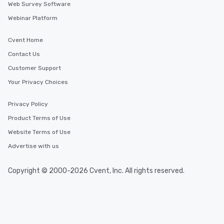
Web Survey Software
Webinar Platform
Cvent Home
Contact Us
Customer Support
Your Privacy Choices
Privacy Policy
Product Terms of Use
Website Terms of Use
Advertise with us
Copyright © 2000-2026 Cvent, Inc. All rights reserved.