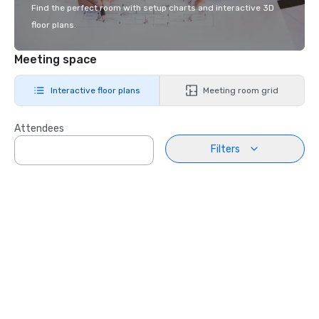
Find the perfect room with setup charts and interactive 3D
floor plans.
Meeting space
Interactive floor plans
Meeting room grid
Attendees
Filters