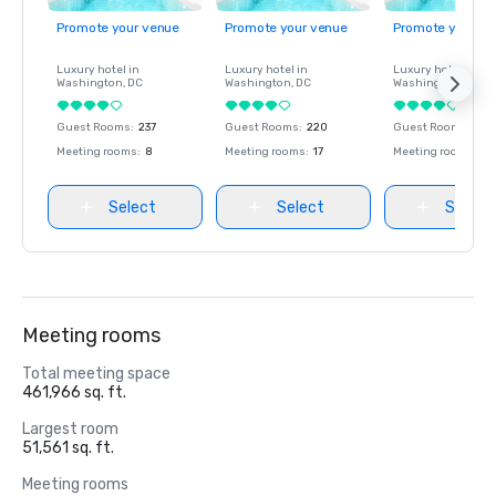
Promote your venue
Promote your venue
Promote your ve
Luxury hotel in
Luxury hotel in
Luxury hotel in
Washington
, DC
Washington
, DC
Washington
, DC
Guest Rooms
:
237
Guest Rooms
:
220
Guest Rooms
:
237
Meeting rooms
:
8
Meeting rooms
:
17
Meeting rooms
:
8
Select
Select
Select
Meeting rooms
Total meeting space
461,966 sq. ft.
Largest room
51,561 sq. ft.
Meeting rooms