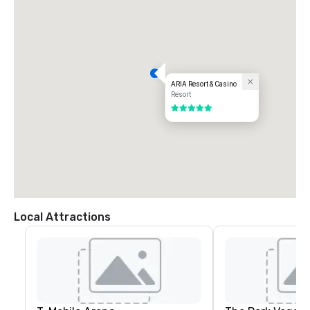
ARIA Resort & Casino
Resort
5 out of 5
Local Attractions