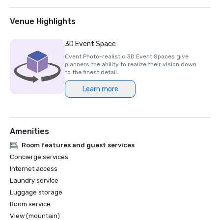
Venue Highlights
3D Event Space
Cvent Photo-realistic 3D Event Spaces give
planners the ability to realize their vision down
to the finest detail.
Learn more
Amenities
Room features and guest services
Concierge services
Internet access
Laundry service
Luggage storage
Room service
View (mountain)