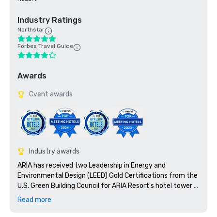
Industry Ratings
Northstar
Forbes Travel Guide
Awards
Cvent awards
Industry awards
ARIA has received two Leadership in Energy and 
Environmental Design (LEED) Gold Certifications from the 
U.S. Green Building Council for ARIA Resort's hotel tower 
and the convention center and theatre.

Read more
Nominated as: United States' Leading Casino Resort 2010
