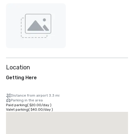
Location
Getting Here
Distance from airport 3.3 mi
Parking in the area
Paid parking
(
$20.00
/
day
)
Valet parking
(
$40.00
/
day
)