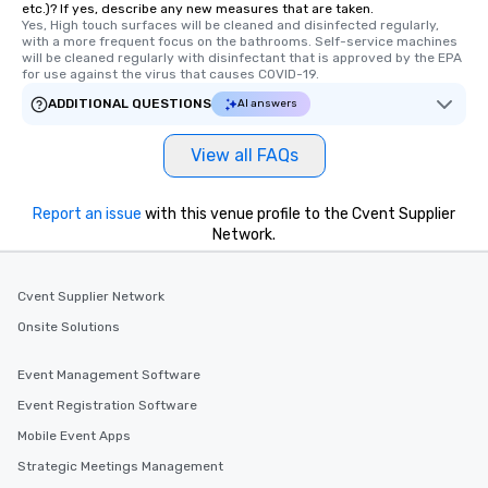
etc.)? If yes, describe any new measures that are taken.
Yes, High touch surfaces will be cleaned and disinfected regularly, 
with a more frequent focus on the bathrooms. Self-service machines 
will be cleaned regularly with disinfectant that is approved by the EPA 
for use against the virus that causes COVID-19.
ADDITIONAL QUESTIONS
AI answers
View all FAQs
Report an issue
with this venue profile to the Cvent Supplier
Network.
Cvent Supplier Network
Onsite Solutions
Event Management Software
Event Registration Software
Mobile Event Apps
Strategic Meetings Management