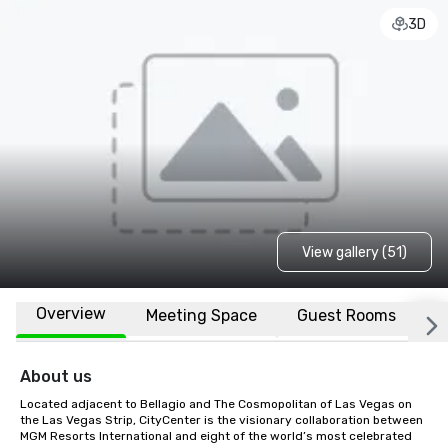
3D
View gallery (51)
Overview
Meeting Space
Guest Rooms
L
About us
Located adjacent to Bellagio and The Cosmopolitan of Las Vegas on 
the Las Vegas Strip, CityCenter is the visionary collaboration between 
MGM Resorts International and eight of the world’s most celebrated 