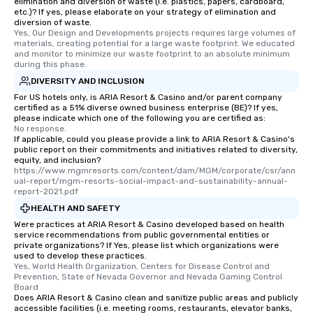
elimination and diversion of waste (i.e. plastics, papers, cardboard,
etc.)? If yes, please elaborate on your strategy of elimination and
diversion of waste.
Yes, Our Design and Developments projects requires large volumes of 
materials, creating potential for a large waste footprint. We educated 
and monitor to minimize our waste footprint to an absolute minimum 
during this phase.
DIVERSITY AND INCLUSION
For US hotels only, is ARIA Resort & Casino and/or parent company
certified as a 51% diverse owned business enterprise (BE)? If yes,
please indicate which one of the following you are certified as:
No response.
If applicable, could you please provide a link to ARIA Resort & Casino's
public report on their commitments and initiatives related to diversity,
equity, and inclusion?
https://www.mgmresorts.com/content/dam/MGM/corporate/csr/ann
ual-report/mgm-resorts-social-impact-and-sustainability-annual-
report-2021.pdf
HEALTH AND SAFETY
Were practices at ARIA Resort & Casino developed based on health
service recommendations from public governmental entities or
private organizations? If Yes, please list which organizations were
used to develop these practices.
Yes, World Health Organization, Centers for Disease Control and 
Prevention, State of Nevada Governor and Nevada Gaming Control 
Board
Does ARIA Resort & Casino clean and sanitize public areas and publicly
accessible facilities (i.e. meeting rooms, restaurants, elevator banks,