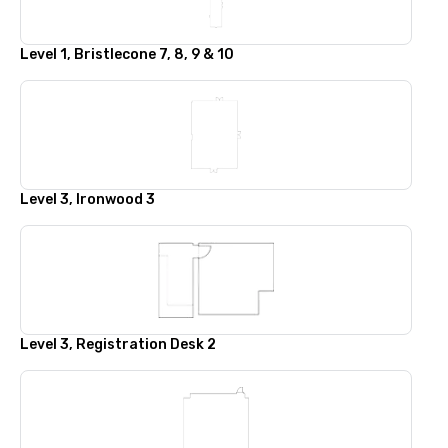
Level 1, Bristlecone 7, 8, 9 & 10
Level 3, Ironwood 3
Level 3, Registration Desk 2