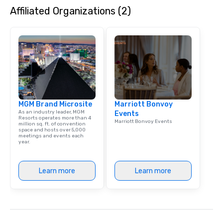
Affiliated Organizations (2)
MGM Brand Microsite
Marriott Bonvoy
As an industry leader, MGM
Events
Resorts operates more than 4
Marriott Bonvoy Events
million sq. ft. of convention
space and hosts over 5,000
meetings and events each
year.
Learn more
Learn more