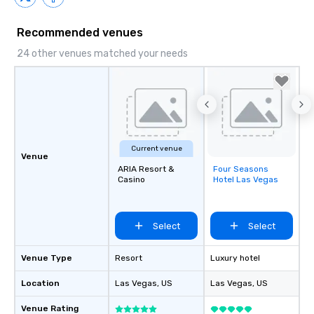
Recommended venues
24 other venues matched your needs
Current venue
Venue
ARIA Resort &
Four Seasons
Removed from
Casino
Hotel Las Vegas
favorites
Select
Select
Venue Type
Resort
Luxury hotel
Location
Las Vegas
, US
Las Vegas
, US
Venue Rating