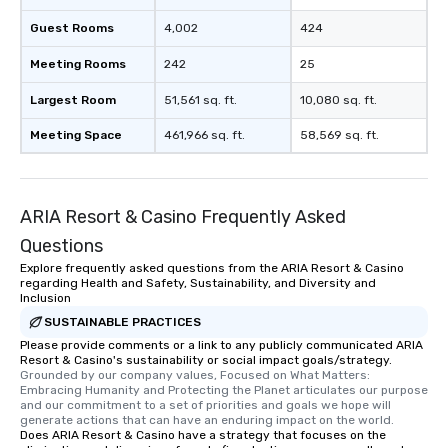
Guest Rooms
4,002
424
Meeting Rooms
242
25
Largest Room
51,561 sq. ft.
10,080 sq. ft.
Meeting Space
461,966 sq. ft.
58,569 sq. ft.
ARIA Resort & Casino Frequently Asked
Questions
Explore frequently asked questions from the ARIA Resort & Casino
regarding Health and Safety, Sustainability, and Diversity and
Inclusion
SUSTAINABLE PRACTICES
Please provide comments or a link to any publicly communicated ARIA
Resort & Casino's sustainability or social impact goals/strategy.
Grounded by our company values, Focused on What Matters: 
Embracing Humanity and Protecting the Planet articulates our purpose 
and our commitment to a set of priorities and goals we hope will 
generate actions that can have an enduring impact on the world.
Does ARIA Resort & Casino have a strategy that focuses on the