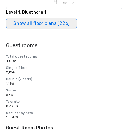
Level 1, Bluethorn 1
Show all floor plans (226)
Guest rooms
Total guest rooms
4,002
Single (1 bed)
2,124
Double (2 beds)
1,196
Suites
583
Tax rate
8.375%
Occupancy rate
13.38%
Guest Room Photos