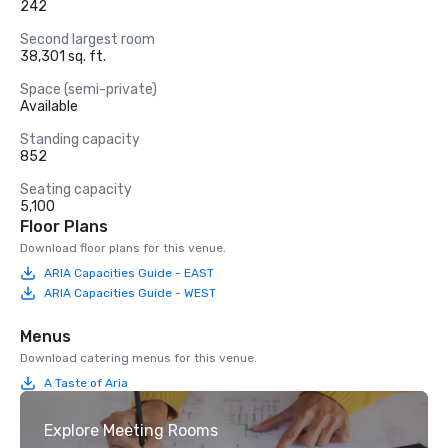
242
Second largest room
38,301 sq. ft.
Space (semi-private)
Available
Standing capacity
852
Seating capacity
5,100
Floor Plans
Download floor plans for this venue.
ARIA Capacities Guide - EAST
ARIA Capacities Guide - WEST
Menus
Download catering menus for this venue.
A Taste of Aria
Explore Meeting Rooms