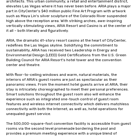
architects. This urban community, a retail and entertainment district, 
elevates Las Vegas where it has never been before. ARIA plays a major 
part in CityCenter's $40 million public Fine Art Program with artwork 
such as Maya Lin's silver sculpture of the Colorado River suspended 
high above the reception area. With striking arches, awe-inspiring 
vertically stimulating views, ARIA Resort and Casino is at the center of 
it all – both literally and figuratively.

ARIA, the dramatic 61-story resort casino at the heart of CityCenter, 
redefines the Las Vegas skyline. Solidifying the commitment to 
sustainability, ARIA has received two Leadership in Energy and 
Environmental Design (LEED) Gold Certifications from the U.S. Green 
Building Council for ARIA Resort's hotel tower and the convention 
center and theatre.

With floor-to-ceiling windows and warm, natural materials, the 
interiors of ARIA’s guest rooms are just as spectacular as their 
panoramic views. From the moment hotel guests arrive at ARIA, their 
stay is intricately choreographed to meet their personal preferences. 
Smart solutions throughout the guest room also will enhance the 
experience such as integrated one-touch control of guest room 
features and wireless internet connectivity which delivers matchless 
connectivity with both the Internet, as well as, hotel operations for 
unequaled guest service.

The 500,000-square-foot convention facility is accessible from guest 
rooms via the second level promenade bordering the pool and 
provides a premium meeting experience with a unique blend of 