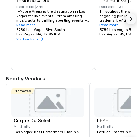
T-Mobile Arena
The Park Vegas
Recreation
2 mi
Recreation
3 mi
T-Mobile Arena is the destination in Las 
Throughout the world,
Vegas for live events – from amazing 
engaging public spac
music acts to thrilling sporting events – 
trademark of the fines
it set a new standard for what 
Read more
Vegas is no exceptio
Read more
entertainment means in the city that 
3780 Las Vegas Blvd South
re-imagined the tradi
3784 Las Vegas Blvd
does it best. The 20,000-seat T-Mobile 
Las Vegas, NV, US 89109
experience by creati
Las Vegas, NV, US 8
Arena hosts exciting, world-class events 
destination located j
Visit website
with something for everyone – from UFC, 
Las Vegas Strip. Whet
boxing, hockey, basketball and bull riding 
for a spot to gather w
to high-profile awards shows and top-
grab a quick bite befo
name concerts.
The Park and T-Mobile
something for everyo
energy and excitemen
newest must-see ne
Nearby Vendors
Promoted
Cirque Du Soleil
LEYE
Multi-city
Multi-city
Las Vegas’ Best Performers Star in 5
Lettuce Entertain You E