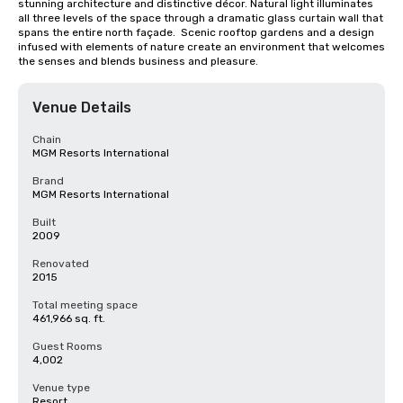
stunning architecture and distinctive décor. Natural light illuminates 
all three levels of the space through a dramatic glass curtain wall that 
spans the entire north façade.  Scenic rooftop gardens and a design 
infused with elements of nature create an environment that welcomes 
the senses and blends business and pleasure.
Venue Details
Chain
MGM Resorts International
Brand
MGM Resorts International
Built
2009
Renovated
2015
Total meeting space
461,966 sq. ft.
Guest Rooms
4,002
Venue type
Resort