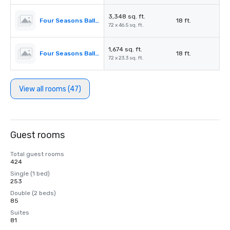
3,348 sq. ft.
Four Seasons Ballroom 2,3
18 ft.
72 x 46.5 sq. ft.
1,674 sq. ft.
Four Seasons Ballroom 2
18 ft.
72 x 23.3 sq. ft.
View all rooms (47)
Guest rooms
Total guest rooms
424
Single (1 bed)
253
Double (2 beds)
85
Suites
81