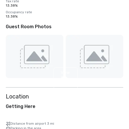
Tax rate
13.38%
Occupancy rate
13.38%
Guest Room Photos
View
5
more
Location
Getting Here
Distance from airport 3 mi
Parking in the area