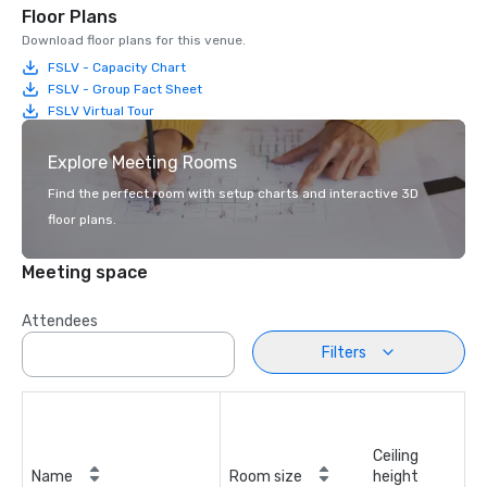
Floor Plans
Download floor plans for this venue.
FSLV - Capacity Chart
FSLV - Group Fact Sheet
FSLV Virtual Tour
Explore Meeting Rooms
Find the perfect room with setup charts and interactive 3D
floor plans.
Meeting space
Attendees
Filters
Ceiling
Name
Room size
height