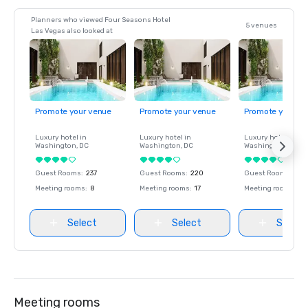
Planners who viewed Four Seasons Hotel
5 venues
Las Vegas also looked at
Promote your venue
Promote your venue
Promote your ve
Luxury hotel in
Luxury hotel in
Luxury hotel in
Washington
, DC
Washington
, DC
Washington
, DC
Guest Rooms
:
237
Guest Rooms
:
220
Guest Rooms
:
237
Meeting rooms
:
8
Meeting rooms
:
17
Meeting rooms
:
8
Select
Select
Select
Meeting rooms