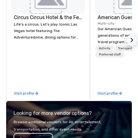
Circus Circus Hotel & the Festival Grounds
American Guest
Multi-city
Life’s a circus. Let’s play. Iconic Las
Our American Guest fa
Vegas hotel featuring The
generations of experie
Adventuredome, dining options for
travel program. Since 
every appetite from quick eats to the
mission has been to c
Activity
Transportati
award winning and legendary THE
imagination of your c
Preferred staff
Steak House, lively casino action, Pool
with tailored incentive
and Splash Zone, Midway & free world
meetings, and VIP trav
class circus acts.
throughout the USA a
initial contact, throug
sourcing, contracting,
Visit profile
Visit profile
management, we treat 
if we were the client. 
network of global supp
Looking for more vendor options?
bring your vision to lif
passion, an internatio
Browse additional vendors for AV, entertainment,
American hospitality, 
transportation, and other event needs.
promise: your busines