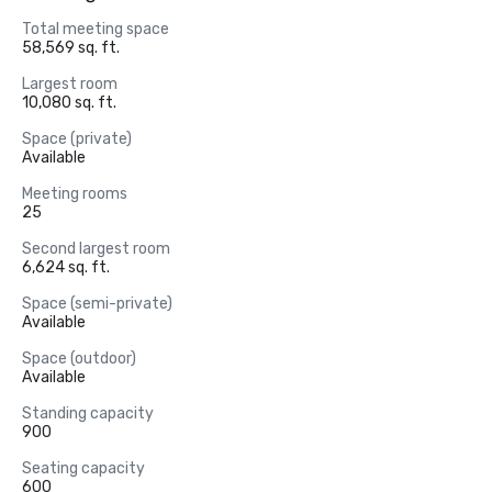
Total meeting space
58,569 sq. ft.
Largest room
10,080 sq. ft.
Space (private)
Available
Meeting rooms
25
Second largest room
6,624 sq. ft.
Space (semi-private)
Available
Space (outdoor)
Available
Standing capacity
900
Seating capacity
600