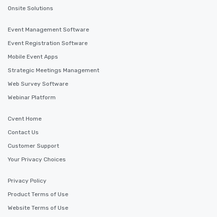
Onsite Solutions
Event Management Software
Event Registration Software
Mobile Event Apps
Strategic Meetings Management
Web Survey Software
Webinar Platform
Cvent Home
Contact Us
Customer Support
Your Privacy Choices
Privacy Policy
Product Terms of Use
Website Terms of Use