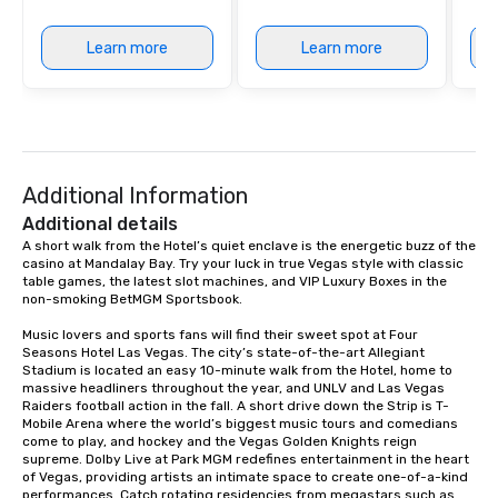
Learn more
Learn more
Additional Information
Additional details
A short walk from the Hotel’s quiet enclave is the energetic buzz of the 
casino at Mandalay Bay. Try your luck in true Vegas style with classic 
table games, the latest slot machines, and VIP Luxury Boxes in the 
non-smoking BetMGM Sportsbook.

Music lovers and sports fans will find their sweet spot at Four 
Seasons Hotel Las Vegas. The city’s state-of-the-art Allegiant 
Stadium is located an easy 10-minute walk from the Hotel, home to 
massive headliners throughout the year, and UNLV and Las Vegas 
Raiders football action in the fall. A short drive down the Strip is T-
Mobile Arena where the world’s biggest music tours and comedians 
come to play, and hockey and the Vegas Golden Knights reign 
supreme. Dolby Live at Park MGM redefines entertainment in the heart 
of Vegas, providing artists an intimate space to create one-of-a-kind 
performances. Catch rotating residencies from megastars such as 