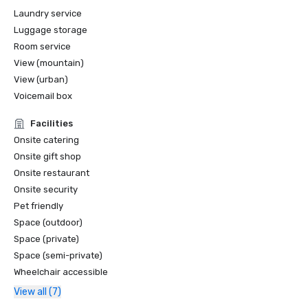
Laundry service
Luggage storage
Room service
View (mountain)
View (urban)
Voicemail box
Facilities
Onsite catering
Onsite gift shop
Onsite restaurant
Onsite security
Pet friendly
Space (outdoor)
Space (private)
Space (semi-private)
Wheelchair accessible
View all (7)