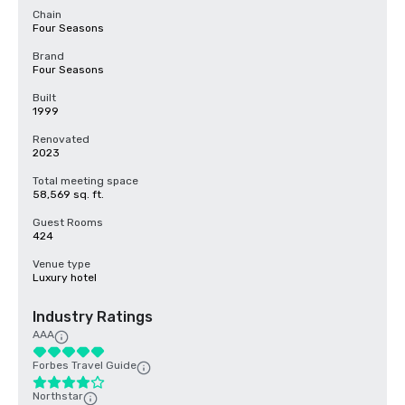
Chain
Four Seasons
Brand
Four Seasons
Built
1999
Renovated
2023
Total meeting space
58,569 sq. ft.
Guest Rooms
424
Venue type
Luxury hotel
Industry Ratings
AAA
Forbes Travel Guide
Northstar