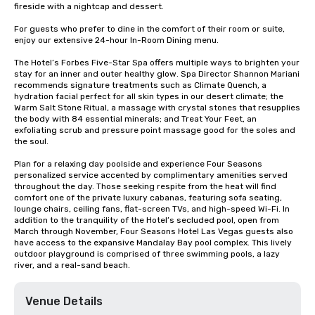
fireside with a nightcap and dessert.

For guests who prefer to dine in the comfort of their room or suite, 
enjoy our extensive 24-hour In-Room Dining menu.

The Hotel’s Forbes Five-Star Spa offers multiple ways to brighten your 
stay for an inner and outer healthy glow. Spa Director Shannon Mariani 
recommends signature treatments such as Climate Quench, a 
hydration facial perfect for all skin types in our desert climate; the 
Warm Salt Stone Ritual, a massage with crystal stones that resupplies 
the body with 84 essential minerals; and Treat Your Feet, an 
exfoliating scrub and pressure point massage good for the soles and 
the soul.

Plan for a relaxing day poolside and experience Four Seasons 
personalized service accented by complimentary amenities served 
throughout the day. Those seeking respite from the heat will find 
comfort one of the private luxury cabanas, featuring sofa seating, 
lounge chairs, ceiling fans, flat-screen TVs, and high-speed Wi-Fi. In 
addition to the tranquility of the Hotel’s secluded pool, open from 
March through November, Four Seasons Hotel Las Vegas guests also 
have access to the expansive Mandalay Bay pool complex. This lively 
outdoor playground is comprised of three swimming pools, a lazy 
river, and a real-sand beach.
Venue Details