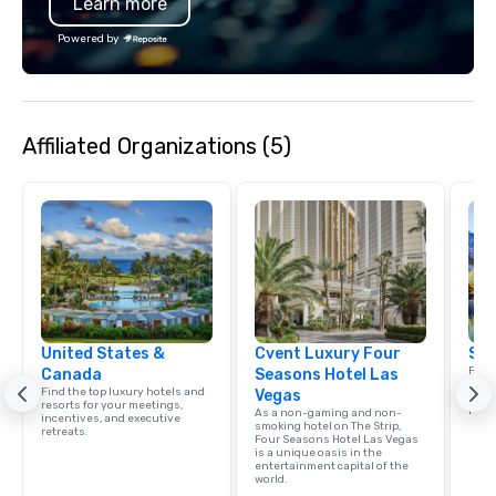
Learn more
Powered by
Affiliated Organizations (5)
United States &
Cvent Luxury Four
Sou
Find 
Canada
Seasons Hotel Las
resor
Find the top luxury hotels and
Vegas
ince
resorts for your meetings,
retre
As a non-gaming and non-
incentives, and executive
smoking hotel on The Strip,
retreats.
Four Seasons Hotel Las Vegas
is a unique oasis in the
entertainment capital of the
world.