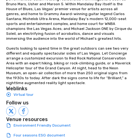
Bruno Mars, Usher and Maroon 5. Within Mandalay Bay itself is the 
House of Blues, Las Vegas’ premier venue for artists across all 
genres, and home to Grammy Award-winning guitar legend Carlos 
Santana; Michelob Ultra Arena, Mandalay Bay’s modern 12,000-seat 
sports and entertainment complex, and home court for WNBA 
champions the Las Vegas Aces; and Michael Jackson ONE by Cirque du 
Soleil, an electrifying fusion of acrobatics, dance and visuals 
immersing the audience into the world of Michael’s greatest hits.

Guests looking to spend time in the great outdoors can see two very 
different and equally spectacular sides of Las Vegas. Let Concierge 
arrange a customized excursion to Red Rock National Conservation 
Area with an expert hiking, biking or rock-climbing guide, or a Maverick 
Helicopter tour of the Grand Canyon. At night, head to the Neon 
Museum, an open-air collection of more than 250 original signs from 
the 1930s to today. After dark the signs come to life for “Brilliant,” a 
nighttime augmented reality light spectacle.
Weblinks
Virtual tour
Follow us
Venue resources
Environment Friendly Document
Four seasons ESG document