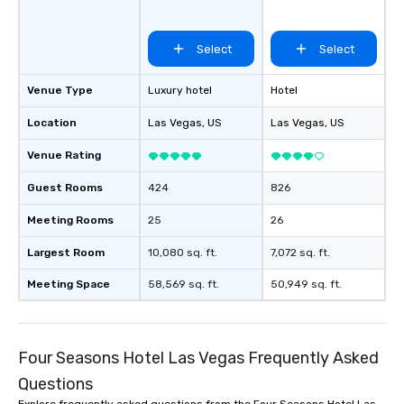
Select
Select
Venue Type
Luxury hotel
Hotel
Location
Las Vegas
, US
Las Vegas
, US
Venue Rating
Guest Rooms
424
826
Meeting Rooms
25
26
Largest Room
10,080 sq. ft.
7,072 sq. ft.
Meeting Space
58,569 sq. ft.
50,949 sq. ft.
Four Seasons Hotel Las Vegas Frequently Asked
Questions