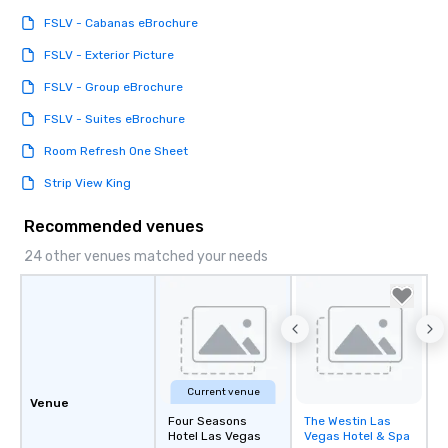
FSLV - Cabanas eBrochure
FSLV - Exterior Picture
FSLV - Group eBrochure
FSLV - Suites eBrochure
Room Refresh One Sheet
Strip View King
Recommended venues
24 other venues matched your needs
Current venue
Venue
Four Seasons
The Westin Las
Removed from
Hotel Las Vegas
Vegas Hotel & Spa
favorites