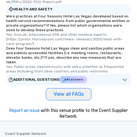
eb/PDFs/2022-ESG-Report.pdf
HEALTH AND SAFETY
Were practices at Four Seasons Hotel Las Vegas developed based on
health service recommendations from public governmental entities or
private organizations? If Yes, please list which organizations were
used to develop these practices.
Yes, EcoLab, International SOS and other medical experts 
(https://press.fourseasons.com/news-releases/2020/lead-with-
care-program/)
Does Four Seasons Hotel Las Vegas clean and sanitize public areas
and publicly accessible facilities (i.e. meeting rooms, restaurants,
elevator banks, etc.)? If yes, describe any new measures that are
taken.
Yes, Public areas cleaned hourly with extra attention to frequented 
areas including front desk counters and public restrooms
ADDITIONAL QUESTIONS
AI answers
View all FAQs
Report an issue
with this venue profile to the Cvent Supplier
Network.
Cvent Supplier Network