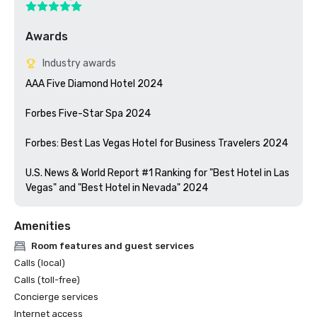
Awards
Industry awards
AAA Five Diamond Hotel 2024

Forbes Five-Star Spa 2024

Forbes: Best Las Vegas Hotel for Business Travelers 2024

U.S. News & World Report #1 Ranking for "Best Hotel in Las 
Vegas" and "Best Hotel in Nevada" 2024
Amenities
Room features and guest services
Calls (local)
Calls (toll-free)
Concierge services
Internet access