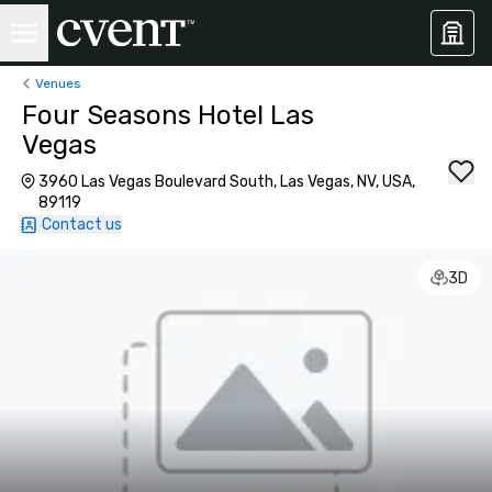
Venues
Four Seasons Hotel Las
Vegas
3960 Las Vegas Boulevard South, Las Vegas, NV, USA,
89119
Contact us
3D