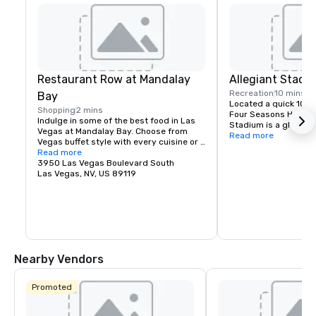
Restaurant Row at Mandalay
Allegiant Stadi
Recreation
10 mins
Bay
Located a quick 10-m
Shopping
2 mins
Four Seasons Hotel La
Indulge in some of the best food in Las 
Stadium is a global e
Vegas at Mandalay Bay. Choose from 
highlighted by the arr
Read more
Vegas buffet style with every cuisine or 
iconic Raiders in 202
fine dining reservations.
Read more
is conveniently locate
3950 Las Vegas Boulevard South
and locals, fully enc
Las Vegas, NV, US 89119
controlled with a cap
technologically-adva
the home of the Las 
team and will host wo
entertainment includ
special sporting even
2024 Super Bowl.
Nearby Vendors
Promoted