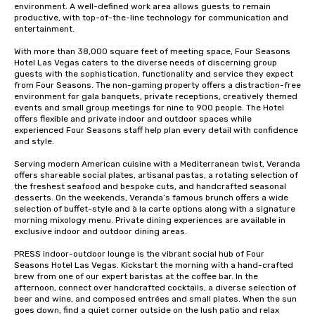
environment. A well-defined work area allows guests to remain 
productive, with top-of-the-line technology for communication and 
entertainment. 

With more than 38,000 square feet of meeting space, Four Seasons 
Hotel Las Vegas caters to the diverse needs of discerning group 
guests with the sophistication, functionality and service they expect 
from Four Seasons. The non-gaming property offers a distraction-free 
environment for gala banquets, private receptions, creatively themed 
events and small group meetings for nine to 900 people. The Hotel 
offers flexible and private indoor and outdoor spaces while 
experienced Four Seasons staff help plan every detail with confidence 
and style.

Serving modern American cuisine with a Mediterranean twist, Veranda 
offers shareable social plates, artisanal pastas, a rotating selection of 
the freshest seafood and bespoke cuts, and handcrafted seasonal 
desserts. On the weekends, Veranda’s famous brunch offers a wide 
selection of buffet-style and à la carte options along with a signature 
morning mixology menu. Private dining experiences are available in 
exclusive indoor and outdoor dining areas.

PRESS indoor-outdoor lounge is the vibrant social hub of Four 
Seasons Hotel Las Vegas. Kickstart the morning with a hand-crafted 
brew from one of our expert baristas at the coffee bar. In the 
afternoon, connect over handcrafted cocktails, a diverse selection of 
beer and wine, and composed entrées and small plates. When the sun 
goes down, find a quiet corner outside on the lush patio and relax 