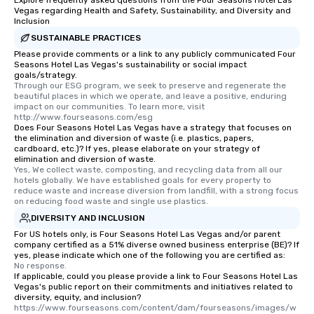
Explore frequently asked questions from the Four Seasons Hotel Las
Vegas regarding Health and Safety, Sustainability, and Diversity and
Inclusion
SUSTAINABLE PRACTICES
Please provide comments or a link to any publicly communicated Four
Seasons Hotel Las Vegas's sustainability or social impact
goals/strategy.
Through our ESG program, we seek to preserve and regenerate the 
beautiful places in which we operate, and leave a positive, enduring 
impact on our communities. To learn more, visit 
http://www.fourseasons.com/esg
Does Four Seasons Hotel Las Vegas have a strategy that focuses on
the elimination and diversion of waste (i.e. plastics, papers,
cardboard, etc.)? If yes, please elaborate on your strategy of
elimination and diversion of waste.
Yes, We collect waste, composting, and recycling data from all our 
hotels globally. We have established goals for every property to 
reduce waste and increase diversion from landfill, with a strong focus 
on reducing food waste and single use plastics.
DIVERSITY AND INCLUSION
For US hotels only, is Four Seasons Hotel Las Vegas and/or parent
company certified as a 51% diverse owned business enterprise (BE)? If
yes, please indicate which one of the following you are certified as:
No response.
If applicable, could you please provide a link to Four Seasons Hotel Las
Vegas's public report on their commitments and initiatives related to
diversity, equity, and inclusion?
https://www.fourseasons.com/content/dam/fourseasons/images/w