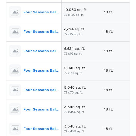
10,080 sq. ft.
Four Seasons Ballroom
18 ft.
72 x 140 sq. ft.
6,624 sq. ft.
Four Seasons Ballroom 1,2,3
18 ft.
72 x 92 sq. ft.
6,624 sq. ft.
Four Seasons Ballroom 2,3,4
18 ft.
72 x 92 sq. ft.
5,040 sq. ft.
Four Seasons Ballroom 1,2
18 ft.
72 x 70 sq. ft.
5,040 sq. ft.
Four Seasons Ballroom 3,4
18 ft.
72 x 70 sq. ft.
3,348 sq. ft.
Four Seasons Ballroom 1
18 ft.
72 x 46.5 sq. ft.
3,348 sq. ft.
Four Seasons Ballroom 4
18 ft.
72 x 46.5 sq. ft.