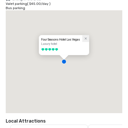
Valet parking
(
$45.00
/
day
)
Bus parking
Four Seasons Hotel Las Vegas
Luxury hotel
5 out of 5
Local Attractions