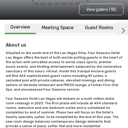
View gallery (18)
Overview
Meeting Space
Guest Rooms
L
About us
Situated on the south end of the Las Vegas Strip, Four Seasons Hotel 
Las Vegas offers the best of both worlds putting guests in the heart of 
the action with unrivalled access to world-class sports, premier 
music events, and thrilling entertainment, balanced by the restorative 
sanctuary of this luxury retreat. Inside this tranquil enclave guests 
will find 424 sophisticated guest rooms including 81 suites, a 
secluded pool with private cabanas, elevated mixology and dining 
options at Veranda restaurant and PRESS lounge, a Forbes Five-Star 
Spa, and unsurpassed Four Seasons service.

Four Seasons Hotel Las Vegas will embark on a multi-million dollar 
room redesign in 2023. The first phase will include all 404 standard 
rooms, executive and one-bedroom suites and is scheduled for 
completion by end of summer. Phase two will focus on the Hotel’s 
twenty specialty suites, to be completed by the end of this year. The 
new room design balances contemporary design elements that 
provide a sense of place, softer feel and more residential 