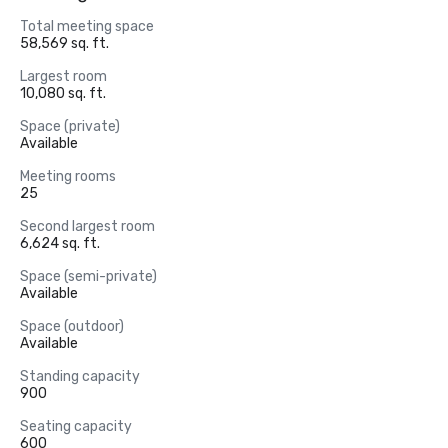
Total meeting space
58,569 sq. ft.
Largest room
10,080 sq. ft.
Space (private)
Available
Meeting rooms
25
Second largest room
6,624 sq. ft.
Space (semi-private)
Available
Space (outdoor)
Available
Standing capacity
900
Seating capacity
600