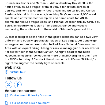
Bruno Mars, Usher and Maroon 5. Within Mandalay Bay itself is the 
House of Blues, Las Vegas’ premier venue for artists across all 
genres, and home to Grammy Award-winning guitar legend Carlos 
Santana; Michelob Ultra Arena, Mandalay Bay’s modern 12,000-seat 
sports and entertainment complex, and home court for WNBA 
champions the Las Vegas Aces; and Michael Jackson ONE by Cirque du 
Soleil, an electrifying fusion of acrobatics, dance and visuals 
immersing the audience into the world of Michael’s greatest hits.

Guests looking to spend time in the great outdoors can see two very 
different and equally spectacular sides of Las Vegas. Let Concierge 
arrange a customized excursion to Red Rock National Conservation 
Area with an expert hiking, biking or rock-climbing guide, or a Maverick 
Helicopter tour of the Grand Canyon. At night, head to the Neon 
Museum, an open-air collection of more than 250 original signs from 
the 1930s to today. After dark the signs come to life for “Brilliant,” a 
nighttime augmented reality light spectacle.
Weblinks
Virtual tour
Follow us
Venue resources
Environment Friendly Document
Four seasons ESG document