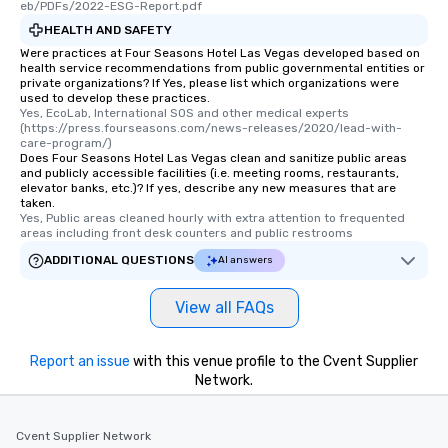
eb/PDFs/2022-ESG-Report.pdf
HEALTH AND SAFETY
Were practices at Four Seasons Hotel Las Vegas developed based on
health service recommendations from public governmental entities or
private organizations? If Yes, please list which organizations were
used to develop these practices.
Yes, EcoLab, International SOS and other medical experts 
(https://press.fourseasons.com/news-releases/2020/lead-with-
care-program/)
Does Four Seasons Hotel Las Vegas clean and sanitize public areas
and publicly accessible facilities (i.e. meeting rooms, restaurants,
elevator banks, etc.)? If yes, describe any new measures that are
taken.
Yes, Public areas cleaned hourly with extra attention to frequented 
areas including front desk counters and public restrooms
ADDITIONAL QUESTIONS
AI answers
View all FAQs
Report an issue
with this venue profile to the Cvent Supplier
Network.
Cvent Supplier Network