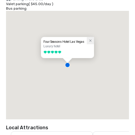
Valet parking
(
$45.00
/
day
)
Bus parking
Four Seasons Hotel Las Vegas
Luxury hotel
5 out of 5
Local Attractions