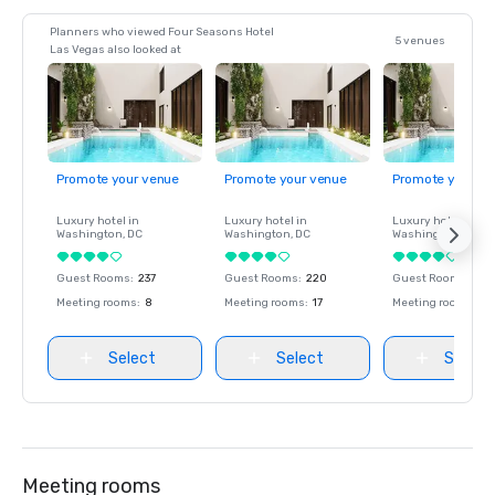
Planners who viewed Four Seasons Hotel
5 venues
Las Vegas also looked at
Promote your venue
Promote your venue
Promote your ve
Luxury hotel in
Luxury hotel in
Luxury hotel in
Washington
, DC
Washington
, DC
Washington
, DC
Guest Rooms
:
237
Guest Rooms
:
220
Guest Rooms
:
237
Meeting rooms
:
8
Meeting rooms
:
17
Meeting rooms
:
8
Select
Select
Select
Meeting rooms