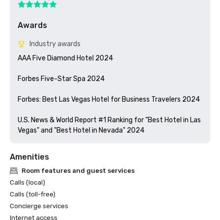
Awards
Industry awards
AAA Five Diamond Hotel 2024

Forbes Five-Star Spa 2024

Forbes: Best Las Vegas Hotel for Business Travelers 2024

U.S. News & World Report #1 Ranking for "Best Hotel in Las 
Vegas" and "Best Hotel in Nevada" 2024
Amenities
Room features and guest services
Calls (local)
Calls (toll-free)
Concierge services
Internet access