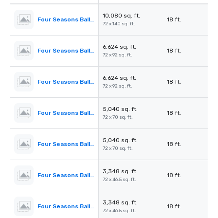
10,080 sq. ft.
Four Seasons Ballroom
18 ft.
72 x 140 sq. ft.
6,624 sq. ft.
Four Seasons Ballroom 1,2,3
18 ft.
72 x 92 sq. ft.
6,624 sq. ft.
Four Seasons Ballroom 2,3,4
18 ft.
72 x 92 sq. ft.
5,040 sq. ft.
Four Seasons Ballroom 1,2
18 ft.
72 x 70 sq. ft.
5,040 sq. ft.
Four Seasons Ballroom 3,4
18 ft.
72 x 70 sq. ft.
3,348 sq. ft.
Four Seasons Ballroom 1
18 ft.
72 x 46.5 sq. ft.
3,348 sq. ft.
Four Seasons Ballroom 4
18 ft.
72 x 46.5 sq. ft.