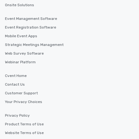
Onsite Solutions
Event Management Software
Event Registration Software
Mobile Event Apps
Strategic Meetings Management
Web Survey Software
Webinar Platform
Cvent Home
Contact Us
Customer Support
Your Privacy Choices
Privacy Policy
Product Terms of Use
Website Terms of Use