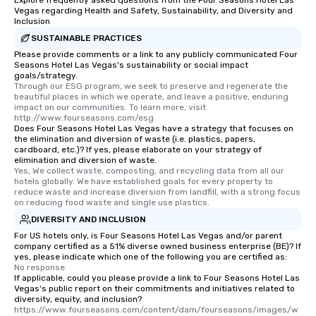
Explore frequently asked questions from the Four Seasons Hotel Las
Vegas regarding Health and Safety, Sustainability, and Diversity and
Inclusion
SUSTAINABLE PRACTICES
Please provide comments or a link to any publicly communicated Four
Seasons Hotel Las Vegas's sustainability or social impact
goals/strategy.
Through our ESG program, we seek to preserve and regenerate the 
beautiful places in which we operate, and leave a positive, enduring 
impact on our communities. To learn more, visit 
http://www.fourseasons.com/esg
Does Four Seasons Hotel Las Vegas have a strategy that focuses on
the elimination and diversion of waste (i.e. plastics, papers,
cardboard, etc.)? If yes, please elaborate on your strategy of
elimination and diversion of waste.
Yes, We collect waste, composting, and recycling data from all our 
hotels globally. We have established goals for every property to 
reduce waste and increase diversion from landfill, with a strong focus 
on reducing food waste and single use plastics.
DIVERSITY AND INCLUSION
For US hotels only, is Four Seasons Hotel Las Vegas and/or parent
company certified as a 51% diverse owned business enterprise (BE)? If
yes, please indicate which one of the following you are certified as:
No response.
If applicable, could you please provide a link to Four Seasons Hotel Las
Vegas's public report on their commitments and initiatives related to
diversity, equity, and inclusion?
https://www.fourseasons.com/content/dam/fourseasons/images/w