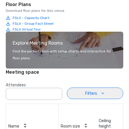
Floor Plans
Download floor plans for this venue.
FSLV - Capacity Chart
FSLV - Group Fact Sheet
FSLV Virtual Tour
Explore Meeting Rooms
Find the perfect room with setup charts and interactive 3D
floor plans.
Meeting space
Attendees
Filters
Ceiling
Name
Room size
height