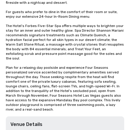
fireside with a nightcap and dessert.

For guests who prefer to dine in the comfort of their room or suite, 
enjoy our extensive 24-hour In-Room Dining menu.

The Hotel’s Forbes Five-Star Spa offers multiple ways to brighten your 
stay for an inner and outer healthy glow. Spa Director Shannon Mariani 
recommends signature treatments such as Climate Quench, a 
hydration facial perfect for all skin types in our desert climate; the 
Warm Salt Stone Ritual, a massage with crystal stones that resupplies 
the body with 84 essential minerals; and Treat Your Feet, an 
exfoliating scrub and pressure point massage good for the soles and 
the soul.

Plan for a relaxing day poolside and experience Four Seasons 
personalized service accented by complimentary amenities served 
throughout the day. Those seeking respite from the heat will find 
comfort one of the private luxury cabanas, featuring sofa seating, 
lounge chairs, ceiling fans, flat-screen TVs, and high-speed Wi-Fi. In 
addition to the tranquility of the Hotel’s secluded pool, open from 
March through November, Four Seasons Hotel Las Vegas guests also 
have access to the expansive Mandalay Bay pool complex. This lively 
outdoor playground is comprised of three swimming pools, a lazy 
river, and a real-sand beach.
Venue Details