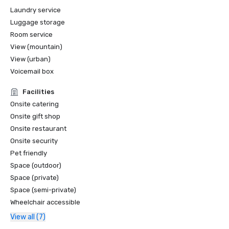
Laundry service
Luggage storage
Room service
View (mountain)
View (urban)
Voicemail box
Facilities
Onsite catering
Onsite gift shop
Onsite restaurant
Onsite security
Pet friendly
Space (outdoor)
Space (private)
Space (semi-private)
Wheelchair accessible
View all (7)