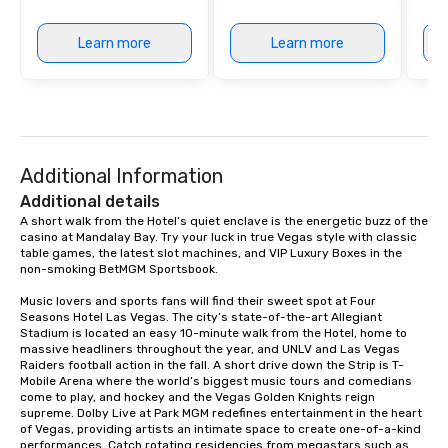
Learn more
Learn more
Additional Information
Additional details
A short walk from the Hotel’s quiet enclave is the energetic buzz of the 
casino at Mandalay Bay. Try your luck in true Vegas style with classic 
table games, the latest slot machines, and VIP Luxury Boxes in the 
non-smoking BetMGM Sportsbook.

Music lovers and sports fans will find their sweet spot at Four 
Seasons Hotel Las Vegas. The city’s state-of-the-art Allegiant 
Stadium is located an easy 10-minute walk from the Hotel, home to 
massive headliners throughout the year, and UNLV and Las Vegas 
Raiders football action in the fall. A short drive down the Strip is T-
Mobile Arena where the world’s biggest music tours and comedians 
come to play, and hockey and the Vegas Golden Knights reign 
supreme. Dolby Live at Park MGM redefines entertainment in the heart 
of Vegas, providing artists an intimate space to create one-of-a-kind 
performances. Catch rotating residencies from megastars such as 