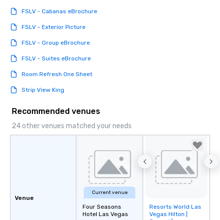
FSLV - Cabanas eBrochure
FSLV - Exterior Picture
FSLV - Group eBrochure
FSLV - Suites eBrochure
Room Refresh One Sheet
Strip View King
Recommended venues
24 other venues matched your needs
Current venue
Venue
Four Seasons
Resorts World Las
Removed from
Hotel Las Vegas
Vegas Hilton |
favorites