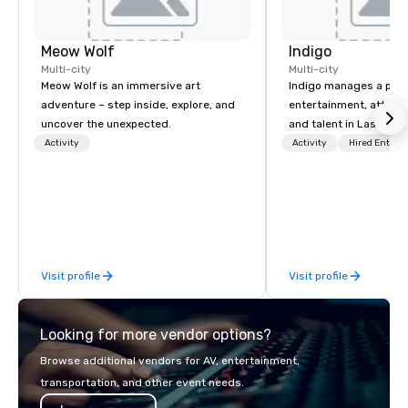
Meow Wolf
Indigo
Multi-city
Multi-city
Meow Wolf is an immersive art
Indigo manages a portfo
adventure – step inside, explore, and
entertainment, attract
uncover the unexpected.
and talent in Las Vega
and Atlantic City. We sp
Activity
Activity
Hired Entert
business to business r
sales. Our friendly tea
you and your clients d
exceptional experiences
a third party; we work 
Producers to provide b
Visit profile
Visit profile
direct line of communi
unparalleled customer
Looking for more vendor options?
Browse additional vendors for AV, entertainment,
transportation, and other event needs.