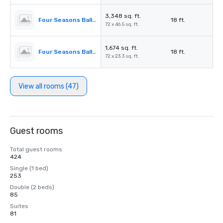
3,348 sq. ft.
Four Seasons Ballroom 2,3
18 ft.
72 x 46.5 sq. ft.
1,674 sq. ft.
Four Seasons Ballroom 2
18 ft.
72 x 23.3 sq. ft.
View all rooms (47)
Guest rooms
Total guest rooms
424
Single (1 bed)
253
Double (2 beds)
85
Suites
81