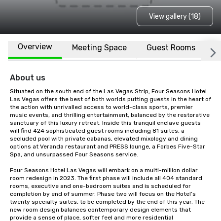
View gallery (18)
Overview
Meeting Space
Guest Rooms
L
About us
Situated on the south end of the Las Vegas Strip, Four Seasons Hotel 
Las Vegas offers the best of both worlds putting guests in the heart of 
the action with unrivalled access to world-class sports, premier 
music events, and thrilling entertainment, balanced by the restorative 
sanctuary of this luxury retreat. Inside this tranquil enclave guests 
will find 424 sophisticated guest rooms including 81 suites, a 
secluded pool with private cabanas, elevated mixology and dining 
options at Veranda restaurant and PRESS lounge, a Forbes Five-Star 
Spa, and unsurpassed Four Seasons service.

Four Seasons Hotel Las Vegas will embark on a multi-million dollar 
room redesign in 2023. The first phase will include all 404 standard 
rooms, executive and one-bedroom suites and is scheduled for 
completion by end of summer. Phase two will focus on the Hotel’s 
twenty specialty suites, to be completed by the end of this year. The 
new room design balances contemporary design elements that 
provide a sense of place, softer feel and more residential 