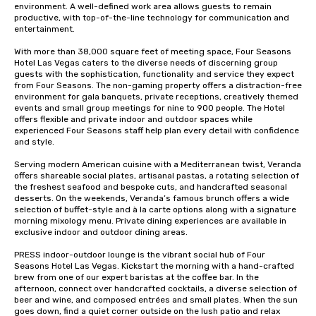
environment. A well-defined work area allows guests to remain 
productive, with top-of-the-line technology for communication and 
entertainment. 

With more than 38,000 square feet of meeting space, Four Seasons 
Hotel Las Vegas caters to the diverse needs of discerning group 
guests with the sophistication, functionality and service they expect 
from Four Seasons. The non-gaming property offers a distraction-free 
environment for gala banquets, private receptions, creatively themed 
events and small group meetings for nine to 900 people. The Hotel 
offers flexible and private indoor and outdoor spaces while 
experienced Four Seasons staff help plan every detail with confidence 
and style.

Serving modern American cuisine with a Mediterranean twist, Veranda 
offers shareable social plates, artisanal pastas, a rotating selection of 
the freshest seafood and bespoke cuts, and handcrafted seasonal 
desserts. On the weekends, Veranda’s famous brunch offers a wide 
selection of buffet-style and à la carte options along with a signature 
morning mixology menu. Private dining experiences are available in 
exclusive indoor and outdoor dining areas.

PRESS indoor-outdoor lounge is the vibrant social hub of Four 
Seasons Hotel Las Vegas. Kickstart the morning with a hand-crafted 
brew from one of our expert baristas at the coffee bar. In the 
afternoon, connect over handcrafted cocktails, a diverse selection of 
beer and wine, and composed entrées and small plates. When the sun 
goes down, find a quiet corner outside on the lush patio and relax 