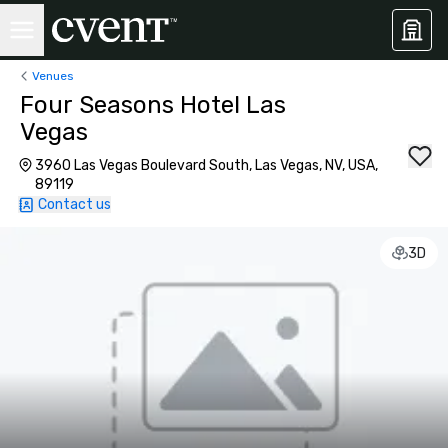
Venues
Four Seasons Hotel Las
Vegas
3960 Las Vegas Boulevard South, Las Vegas, NV, USA,
89119
Contact us
3D