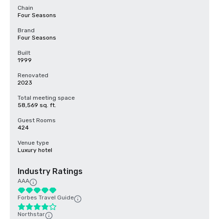
Chain
Four Seasons
Brand
Four Seasons
Built
1999
Renovated
2023
Total meeting space
58,569 sq. ft.
Guest Rooms
424
Venue type
Luxury hotel
Industry Ratings
AAA
Forbes Travel Guide
Northstar