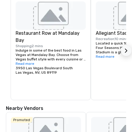
Restaurant Row at Mandalay
Allegiant Stadi
Recreation
10 mins
Bay
Located a quick 10-m
Shopping
2 mins
Four Seasons Hotel La
Indulge in some of the best food in Las 
Stadium is a global e
Vegas at Mandalay Bay. Choose from 
highlighted by the arr
Read more
Vegas buffet style with every cuisine or 
iconic Raiders in 202
fine dining reservations.
Read more
is conveniently locate
3950 Las Vegas Boulevard South
and locals, fully enc
Las Vegas, NV, US 89119
controlled with a cap
technologically-adva
the home of the Las 
team and will host wo
entertainment includ
special sporting even
2024 Super Bowl.
Nearby Vendors
Promoted