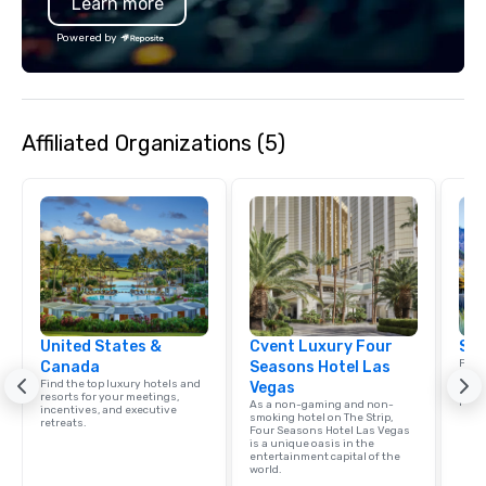
Learn more
Powered by
Affiliated Organizations (5)
United States &
Cvent Luxury Four
Sou
Find 
Canada
Seasons Hotel Las
resor
Find the top luxury hotels and
Vegas
ince
resorts for your meetings,
retre
As a non-gaming and non-
incentives, and executive
smoking hotel on The Strip,
retreats.
Four Seasons Hotel Las Vegas
is a unique oasis in the
entertainment capital of the
world.