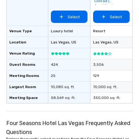
Conrad |
Crockfords
Select
Select
Venue Type
Luxury hotel
Resort
Location
Las Vegas
, US
Las Vegas
, US
Venue Rating
Guest Rooms
424
3,506
Meeting Rooms
25
129
Largest Room
10,080 sq. ft.
70,000 sq. ft.
Meeting Space
58,569 sq. ft.
350,000 sq. ft.
Four Seasons Hotel Las Vegas Frequently Asked
Questions