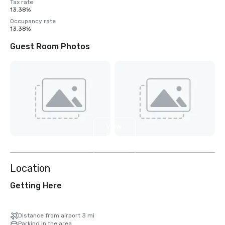
Tax rate
13.38%
Occupancy rate
13.38%
Guest Room Photos
View
5
more
Location
Getting Here
Distance from airport 3 mi
Parking in the area