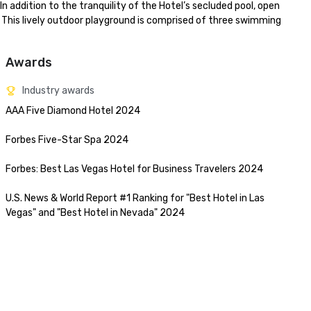
n addition to the tranquility of the Hotel’s secluded pool, open 
his lively outdoor playground is comprised of three swimming 
Awards
Industry awards
AAA Five Diamond Hotel 2024

Forbes Five-Star Spa 2024

Forbes: Best Las Vegas Hotel for Business Travelers 2024

U.S. News & World Report #1 Ranking for "Best Hotel in Las 
Vegas" and "Best Hotel in Nevada" 2024