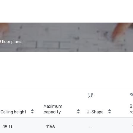
floor plans.
Maximum
B
Ceiling height
capacity
U-Shape
r
18 ft.
1156
-