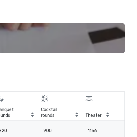
anquet
Cocktail
ounds
rounds
Theater
Cla
720
900
1156
6