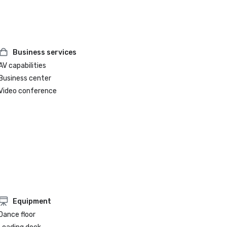
Business services
AV capabilities
Business center
Video conference
Equipment
Dance floor