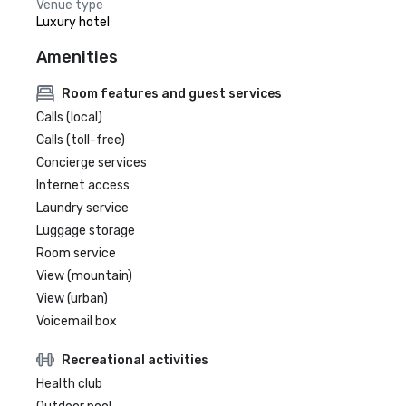
Venue type
Luxury hotel
Amenities
Room features and guest services
Calls (local)
Calls (toll-free)
Concierge services
Internet access
Laundry service
Luggage storage
Room service
View (mountain)
View (urban)
Voicemail box
Recreational activities
Health club