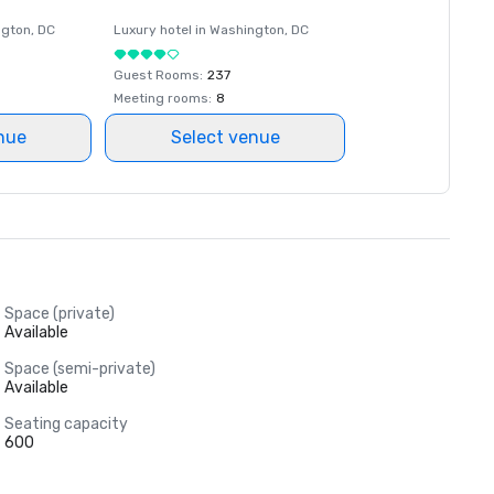
ngton
, DC
Luxury hotel in
Washington
, DC
Guest Rooms
:
237
Meeting rooms
:
8
nue
Select venue
Space (private)
Available
Space (semi-private)
Available
Seating capacity
600