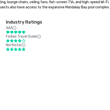
, lounge chairs, ceiling fans, flat-screen TVs, and high-speed Wi-Fi. I
ests also have access to the expansive Mandalay Bay pool complex. T
Industry Ratings
AAA
Forbes Travel Guide
Northstar