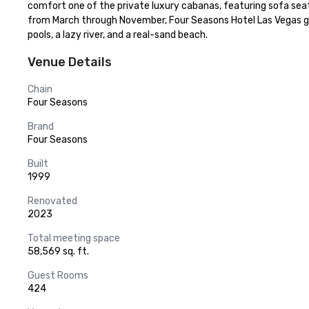
comfort one of the private luxury cabanas, featuring sofa seating
from March through November, Four Seasons Hotel Las Vegas gu
pools, a lazy river, and a real-sand beach.
Venue Details
Chain
Four Seasons
Brand
Four Seasons
Built
1999
Renovated
2023
Total meeting space
58,569 sq. ft.
Guest Rooms
424