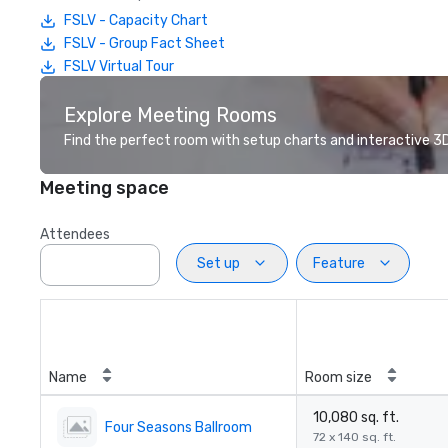
FSLV - Capacity Chart
FSLV - Group Fact Sheet
FSLV Virtual Tour
Explore Meeting Rooms
Find the perfect room with setup charts and interactive 3D 
Meeting space
Attendees
Set up
Feature
Name
Room size
10,080 sq. ft.
Four Seasons Ballroom
72 x 140 sq. ft.