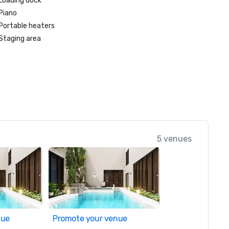
Loading dock
Piano
Portable heaters
Staging area
5 venues
nue
Promote your venue