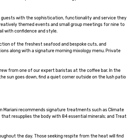
uests with the sophistication, functionality and service they 
reatively themed events and small group meetings for nine to 
l with confidence and style.

ection of the freshest seafood and bespoke cuts, and 
ions along with a signature morning mixology menu. Private 
w from one of our expert baristas at the coffee bar. In the 
e sun goes down, find a quiet corner outside on the lush patio 
nnon Mariani recommends signature treatments such as Climate 
 that resupplies the body with 84 essential minerals; and Treat 
ghout the day. Those seeking respite from the heat will find 