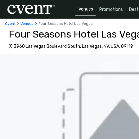
Venues
Promotions
Dest
Cvent
Venues
Four Seasons Hotel Las Vegas
Four Seasons Hotel Las Veg
3960 Las Vegas Boulevard South, Las Vegas, NV, USA, 89119