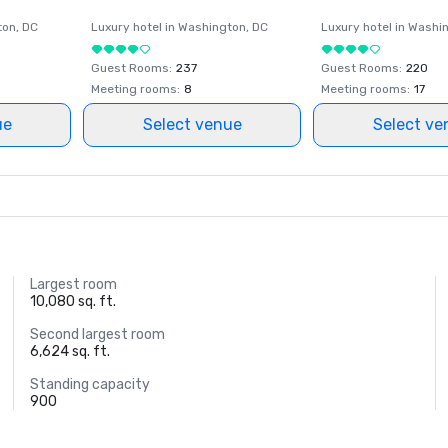
ton
, DC
Luxury hotel in
Washington
, DC
Luxury hotel in
Washi
Guest Rooms
:
237
Guest Rooms
:
220
Meeting rooms
:
8
Meeting rooms
:
17
ue
Select venue
Select ve
Largest room
10,080 sq. ft.
Second largest room
6,624 sq. ft.
Standing capacity
900