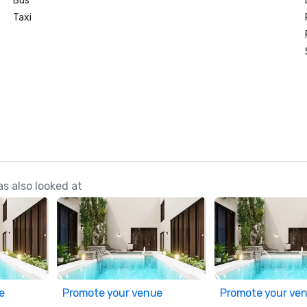
Bus
Taxi
s also looked at
e
Promote your venue
Promote your ve