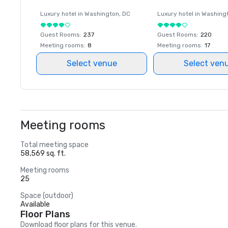
Luxury hotel in
Washington
, DC
Luxury hotel in
Washing
Guest Rooms
:
237
Guest Rooms
:
220
Meeting rooms
:
8
Meeting rooms
:
17
Select venue
Select ven
Meeting rooms
Total meeting space
58,569 sq. ft.
Meeting rooms
25
Space (outdoor)
Available
Floor Plans
Download floor plans for this venue.