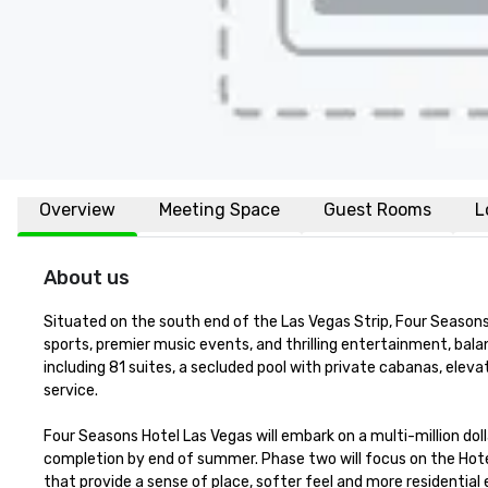
Overview
Meeting Space
Guest Rooms
L
About us
Situated on the south end of the Las Vegas Strip, Four Seasons 
sports, premier music events, and thrilling entertainment, balan
including 81 suites, a secluded pool with private cabanas, ele
service.

Four Seasons Hotel Las Vegas will embark on a multi-million dol
completion by end of summer. Phase two will focus on the Hote
that provide a sense of place, softer feel and more residentia