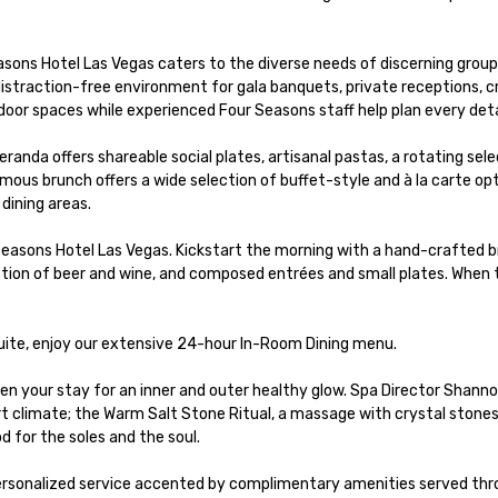
ns Hotel Las Vegas caters to the diverse needs of discerning group g
straction-free environment for gala banquets, private receptions, c
tdoor spaces while experienced Four Seasons staff help plan every detai
anda offers shareable social plates, artisanal pastas, a rotating sel
us brunch offers a wide selection of buffet-style and à la carte opt
dining areas.

easons Hotel Las Vegas. Kickstart the morning with a hand-crafted bre
tion of beer and wine, and composed entrées and small plates. When th
suite, enjoy our extensive 24-hour In-Room Dining menu.

hten your stay for an inner and outer healthy glow. Spa Director Sha
ert climate; the Warm Salt Stone Ritual, a massage with crystal stones
 for the soles and the soul.

ersonalized service accented by complimentary amenities served throu