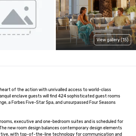
View gallery (15)
eart of the action with unrivalled access to world-class 
ranquil enclave guests will find 424 sophisticated guest rooms 
unge, a Forbes Five-Star Spa, and unsurpassed Four Seasons 
rd rooms, executive and one-bedroom suites and is scheduled for 
r. The new room design balances contemporary design elements 
uctive, with top-of-the-line technology for communication and 