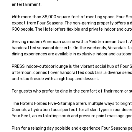
entertainment. 

With more than 38,000 square feet of meeting space, Four Seaso
expect from Four Seasons. The non-gaming property offers a di
900 people. The Hotel offers flexible and private indoor and ou
Serving modern American cuisine with a Mediterranean twist, Ver
handcrafted seasonal desserts. On the weekends, Veranda’s famo
dining experiences are available in exclusive indoor and outdoor 
PRESS indoor-outdoor lounge is the vibrant social hub of Four S
afternoon, connect over handcrafted cocktails, a diverse selec
and relax fireside with a nightcap and dessert.

For guests who prefer to dine in the comfort of their room or 
The Hotel’s Forbes Five-Star Spa offers multiple ways to brig
Quench, a hydration facial perfect for all skin types in our des
Your Feet, an exfoliating scrub and pressure point massage good
Plan for a relaxing day poolside and experience Four Seasons p