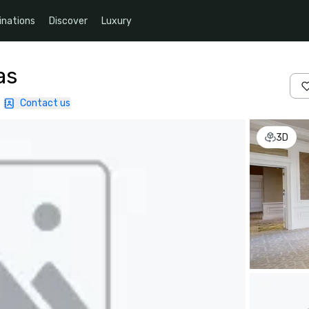
inations
Discover
Luxury
as
|
Contact us
3D