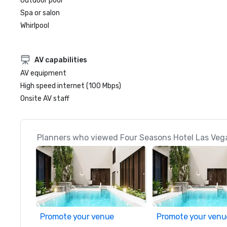
Outdoor pool
Spa or salon
Whirlpool
AV capabilities
AV equipment
High speed internet (100 Mbps)
Onsite AV staff
Planners who viewed Four Seasons Hotel Las Vega
Promote your venue
Promote your venu