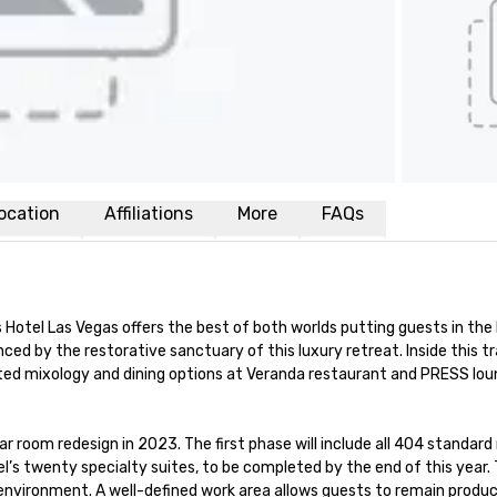
ocation
Affiliations
More
FAQs
Hotel Las Vegas offers the best of both worlds putting guests in the h
ced by the restorative sanctuary of this luxury retreat. Inside this t
vated mixology and dining options at Veranda restaurant and PRESS lo
lar room redesign in 2023. The first phase will include all 404 standa
l’s twenty specialty suites, to be completed by the end of this yea
l environment. A well-defined work area allows guests to remain prod