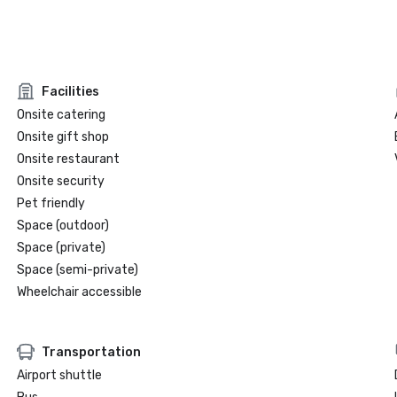
Facilities
Onsite catering
Onsite gift shop
Onsite restaurant
Onsite security
Pet friendly
Space (outdoor)
Space (private)
Space (semi-private)
Wheelchair accessible
Transportation
Airport shuttle