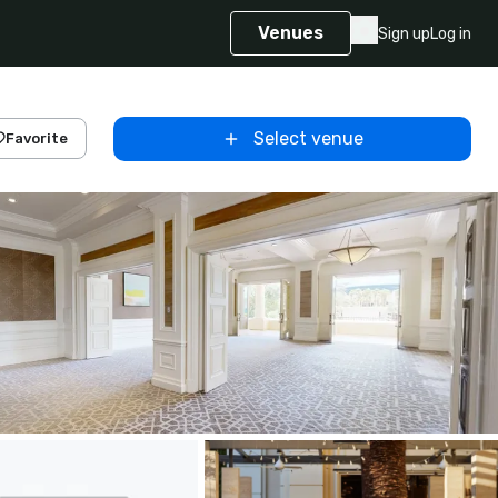
Venues
Sign up
Log in
Select venue
Favorite