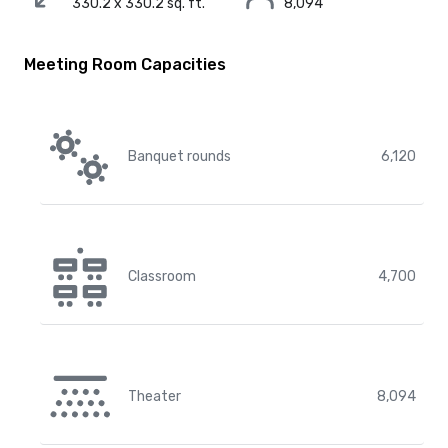
330.2 x 330.2 sq. ft.
8,094
Meeting Room Capacities
Banquet rounds
6,120
Classroom
4,700
Theater
8,094