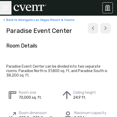
Back to Westgate Las Vegas Resort & Casino
Paradise Event Center
Room Details
Paradise Event Center can be divided into two separate
rooms: Paradise North is 31,800 sq. ft. and Paradise South is
38,200 sq. ft.
Room size
Ceiling height
70,000 sq. ft.
24.9 ft.
Room dimension
Maximum capacity