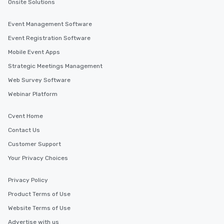
Onsite Solutions
Event Management Software
Event Registration Software
Mobile Event Apps
Strategic Meetings Management
Web Survey Software
Webinar Platform
Cvent Home
Contact Us
Customer Support
Your Privacy Choices
Privacy Policy
Product Terms of Use
Website Terms of Use
Advertise with us