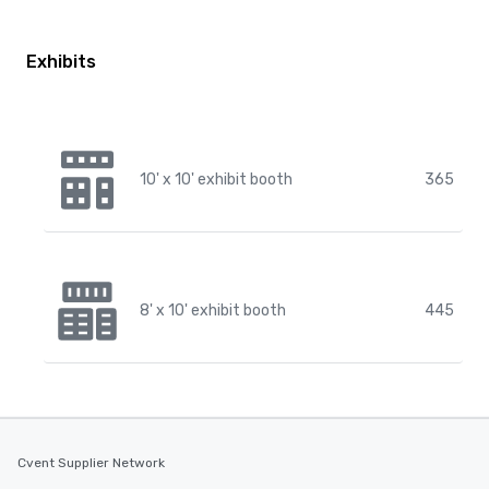
Exhibits
10' x 10' exhibit booth
365
8' x 10' exhibit booth
445
Cvent Supplier Network