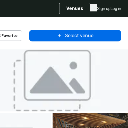
Venues
Sign up
Log in
Select venue
Favorite