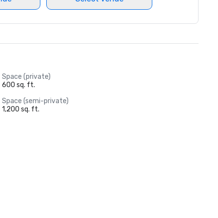
Space (private)
600 sq. ft.
Space (semi-private)
1,200 sq. ft.