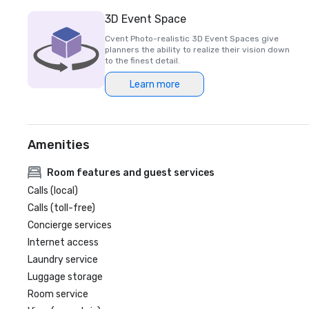
3D Event Space
Cvent Photo-realistic 3D Event Spaces give
planners the ability to realize their vision down
to the finest detail.
Learn more
Amenities
Room features and guest services
Calls (local)
Calls (toll-free)
Concierge services
Internet access
Laundry service
Luggage storage
Room service