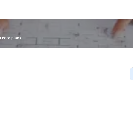
floor plans.