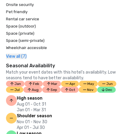
Onsite security
Pet friendly
Rental car service
Space (outdoor)
Space (private)
Space (semi-private)
Wheelchair accessible
View all (7)
Seasonal Availability
Match your event dates with this hotel’s availability. Low
seasons tend to have better availability.
Jan
Feb
Mar
Apr
May
Jun
Jul
Aug
Sep
Oct
Nov
Dec
High season
Aug 01 - Oct 31
Jan 01 - Mar 31
Shoulder season
Nov 01 - Nov 30
Apr 01 - Jul 30
Low season