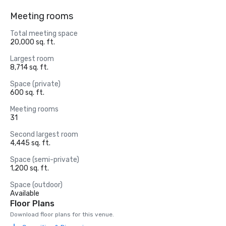
Meeting rooms
Total meeting space
20,000 sq. ft.
Largest room
8,714 sq. ft.
Space (private)
600 sq. ft.
Meeting rooms
31
Second largest room
4,445 sq. ft.
Space (semi-private)
1,200 sq. ft.
Space (outdoor)
Available
Floor Plans
Download floor plans for this venue.