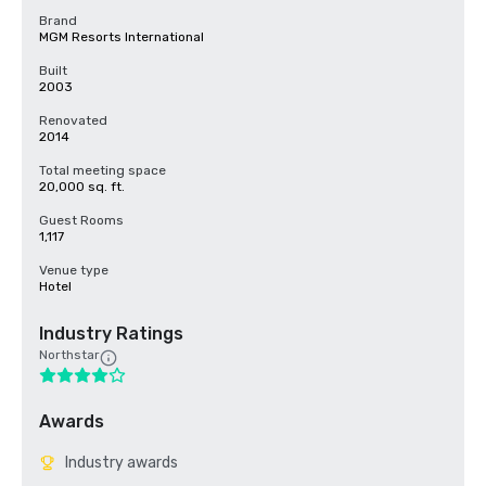
Brand
MGM Resorts International
Built
2003
Renovated
2014
Total meeting space
20,000 sq. ft.
Guest Rooms
1,117
Venue type
Hotel
Industry Ratings
Northstar
Awards
Industry awards