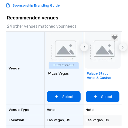
Sponsorship Branding Guide
Recommended venues
24 other venues matched your needs
Current venue
Venue
W Las Vegas
Palace Station
Removed from
Hotel & Casino
favorites
Select
Select
Venue Type
Hotel
Hotel
Location
Las Vegas
, US
Las Vegas
, US