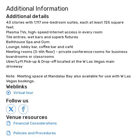
Additional Information
Additional details
43 stories with 1,117 one-bedroom suites, each at least 725 square 
feet. 

Plasma TVs, high-speed Internet access in every room 

Tile entries, wet bars and superb fixtures 

Bathhouse Spa and Gym 

Lounge, lobby bar, coffee bar and café 

Meeting rooms (3-6th floor) – private conference rooms for business 
boardrooms or classrooms

Uber/Lyft Pick-up & Drop-off located at the W Las Vegas main 
driveway

Note:  Meeting space at Mandalay Bay also available for use with W Las 
Vegas bookings.
Weblinks
Virtual tour
Follow us
Venue resources
Financial Considerations
Policies and Procedures