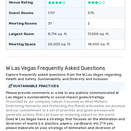
Venue Rating
Guest Rooms
1,117
575
Meeting Rooms
31
2
Largest Room
8,714 sq. ft.
17,000 sq. ft.
Meeting Space
20,000 sq. ft.
18,000 sq. ft.
W Las Vegas Frequently Asked Questions
Explore frequently asked questions from the W Las Vegas regarding
Health and Safety, Sustainability, and Diversity and Inclusion
SUSTAINABLE PRACTICES
Please provide comments or a link to any publicly communicated W
Las Vegas's sustainability or social impact goals/strategy.
Grounded by our company values, Focused on What Matters: 
Embracing Humanity and Protecting the Planet articulates our purpose 
and our commitment to a set of priorities and goals we hope will 
generate actions that can have an enduring impact on the world.
Does W Las Vegas have a strategy that focuses on the elimination and
diversion of waste (i.e. plastics, papers, cardboard, etc.)? If yes,
please elaborate on your strategy of elimination and diversion of