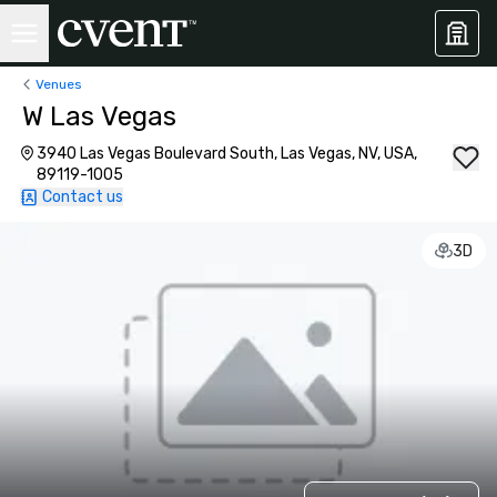
Venues
W Las Vegas
3940 Las Vegas Boulevard South, Las Vegas, NV, USA,
89119-1005
Contact us
3D