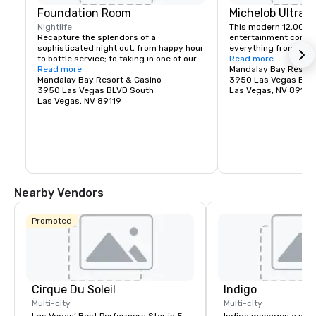
Foundation Room
Michelob Ultra 
Nightlife
This modern 12,000-s
Recapture the splendors of a 
entertainment comple
sophisticated night out, from happy hour 
everything from massi
to bottle service; to taking in one of our 
Katy Perry, to monster
Read more
Music With A View – live entertainment or 
Read more
UFC, to huge TV specia
Mandalay Bay Resort
Heightened Shenanigan’s Comedy Night 
Mandalay Bay Resort & Casino
GRAMMY Awards.
3950 Las Vegas BLV
events. Immerse yourself in our DEITY 
3950 Las Vegas BLVD South
Las Vegas, NV 89119
dancer experience; party the night away 
Las Vegas, NV 89119
with these out of this world Nightlife 
Goddess’s; who add the perfect touch of 
high-class debauchery as they mix and 
mingle with guests to lay the perfect 
foundation for a Vegas experience you’ll 
never forget. Where Good Karma Lives…
Nearby Vendors
Promoted
Cirque Du Soleil
Indigo
Multi-city
Multi-city