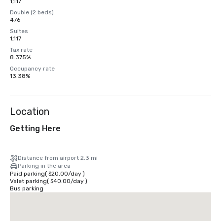
1,117
Double (2 beds)
476
Suites
1,117
Tax rate
8.375%
Occupancy rate
13.38%
Location
Getting Here
Distance from airport 2.3 mi
Parking in the area
Paid parking
(
$20.00
/
day
)
Valet parking
(
$40.00
/
day
)
Bus parking