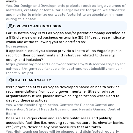
waste.
Yes, Our Design and Developments projects requires large volumes of 
materials, creating potential for a large waste footprint. We educated 
and monitor to minimize our waste footprint to an absolute minimum 
during this phase.
DIVERSITY AND INCLUSION
For US hotels only, is W Las Vegas and/or parent company certified as
a 51% diverse owned business enterprise (BE)? If yes, please indicate
which one of the following you are certified as:
No response.
If applicable, could you please provide a link to W Las Vegas's public
report on their commitments and initiatives related to diversity,
equity, and inclusion?
https://www.mgmresorts.com/content/dam/MGM/corporate/csr/ann
ual-report/mgm-resorts-social-impact-and-sustainability-annual-
report-2021.pdf
HEALTH AND SAFETY
Were practices at W Las Vegas developed based on health service
recommendations from public governmental entities or private
organizations? If Yes, please list which organizations were used to
develop these practices.
Yes, World Health Organization, Centers for Disease Control and 
Prevention, State of Nevada Governor and Nevada Gaming Control 
Board
Does W Las Vegas clean and sanitize public areas and publicly
accessible facilities (i.e. meeting rooms, restaurants, elevator banks,
etc.)? If yes, describe any new measures that are taken.
Yes, High touch surfaces will be cleaned and disinfected regularly, 