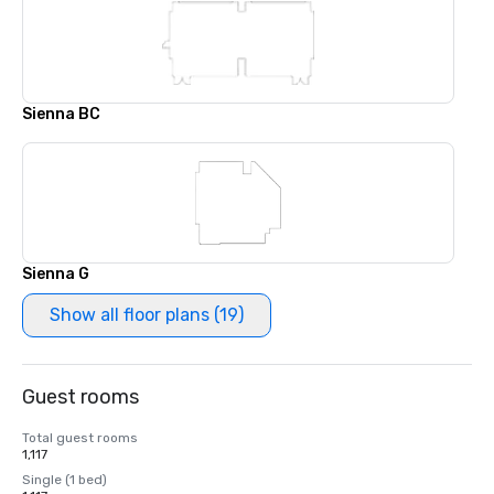
Sienna BC
Sienna G
Show all floor plans (19)
Guest rooms
Total guest rooms
1,117
Single (1 bed)