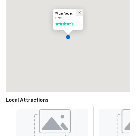
W Las Vegas
Hotel
4 out of 5
Local Attractions