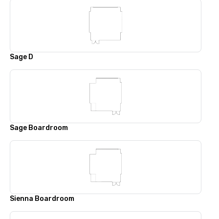
Sage D
Sage Boardroom
Sienna Boardroom