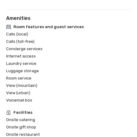
Amenities
Room features and guest services
Calls (local)
Calls (toll-free)
Concierge services
Internet access
Laundry service
Luggage storage
Room service
View (mountain)
View (urban)
Voicemail box
Facilities
Onsite catering
Onsite gift shop
Onsite restaurant