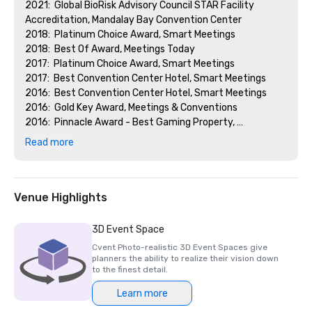
2021:  Global BioRisk Advisory Council STAR Facility 
Accreditation, Mandalay Bay Convention Center

2018:  Platinum Choice Award, Smart Meetings

2018:  Best Of Award, Meetings Today

2017:  Platinum Choice Award, Smart Meetings

2017:  Best Convention Center Hotel, Smart Meetings

2016:  Best Convention Center Hotel, Smart Meetings

2016:  Gold Key Award, Meetings & Conventions

2016:  Pinnacle Award - Best Gaming Property, 
Successful Meetings

Read more
2016:  Best of Award, Meetings Today
Venue Highlights
3D Event Space
Cvent Photo-realistic 3D Event Spaces give
planners the ability to realize their vision down
to the finest detail.
Learn more