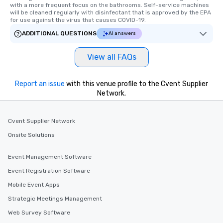
with a more frequent focus on the bathrooms. Self-service machines 
will be cleaned regularly with disinfectant that is approved by the EPA 
for use against the virus that causes COVID-19.
ADDITIONAL QUESTIONS
AI answers
View all FAQs
Report an issue
with this venue profile to the Cvent Supplier
Network.
Cvent Supplier Network
Onsite Solutions
Event Management Software
Event Registration Software
Mobile Event Apps
Strategic Meetings Management
Web Survey Software