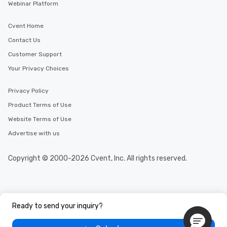
Webinar Platform
Cvent Home
Contact Us
Customer Support
Your Privacy Choices
Privacy Policy
Product Terms of Use
Website Terms of Use
Advertise with us
Copyright © 2000-2026 Cvent, Inc. All rights reserved.
Ready to send your inquiry?