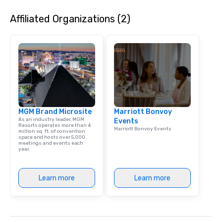
Affiliated Organizations (2)
MGM Brand Microsite
Marriott Bonvoy
As an industry leader, MGM
Events
Resorts operates more than 4
Marriott Bonvoy Events
million sq. ft. of convention
space and hosts over 5,000
meetings and events each
year.
Learn more
Learn more