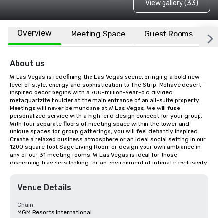
View gallery (33)
Overview
Meeting Space
Guest Rooms
L
About us
W Las Vegas is redefining the Las Vegas scene, bringing a bold new 
level of style, energy and sophistication to The Strip. Mohave desert-
inspired décor begins with a 700-million-year-old divided 
metaquartzite boulder at the main entrance of an all-suite property. 
Meetings will never be mundane at W Las Vegas. We will fuse 
personalized service with a high-end design concept for your group. 
With four separate floors of meeting space within the tower and 
unique spaces for group gatherings, you will feel defiantly inspired. 
Create a relaxed business atmosphere or an ideal social setting in our 
1200 square foot Sage Living Room or design your own ambiance in 
any of our 31 meeting rooms. W Las Vegas is ideal for those 
discerning travelers looking for an environment of intimate exclusivity.
Venue Details
Chain
MGM Resorts International