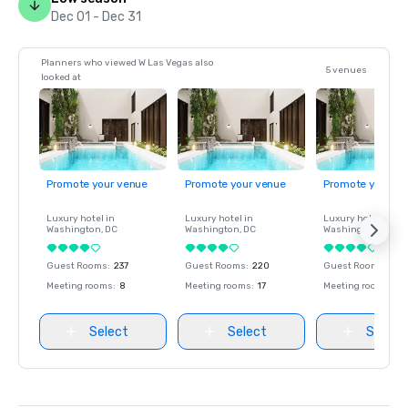
Dec 01 - Dec 31
Planners who viewed W Las Vegas also
5 venues
looked at
Promote your venue
Promote your venue
Promote your ve
Luxury hotel in
Luxury hotel in
Luxury hotel in
Washington
, DC
Washington
, DC
Washington
, DC
Guest Rooms
:
237
Guest Rooms
:
220
Guest Rooms
:
237
Meeting rooms
:
8
Meeting rooms
:
17
Meeting rooms
:
8
Select
Select
Select