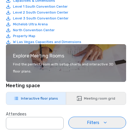
Capacities & Dimensions
Level 1 South Convention Center
Level 2 South Convention Center
Level 3 South Convention Center
Michelob Ultra Arena
North Convention Center
Property Map
W Las Vegas Capacities and Dimensions
Explore Meeting Rooms
Find the perfect room with setup charts and interactive 3D
floor plans.
Meeting space
Interactive floor plans
Meeting room grid
Attendees
Filters