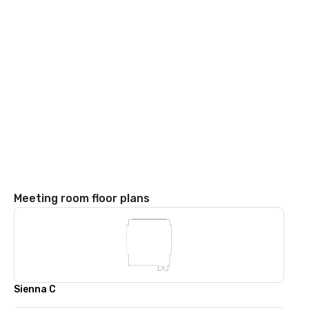
Meeting room floor plans
Sienna C