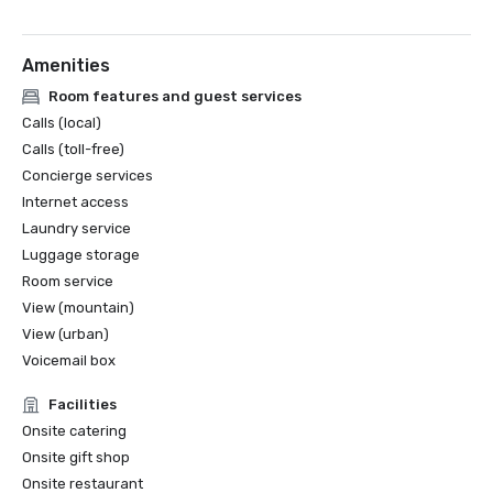
Amenities
Room features and guest services
Calls (local)
Calls (toll-free)
Concierge services
Internet access
Laundry service
Luggage storage
Room service
View (mountain)
View (urban)
Voicemail box
Facilities
Onsite catering
Onsite gift shop
Onsite restaurant