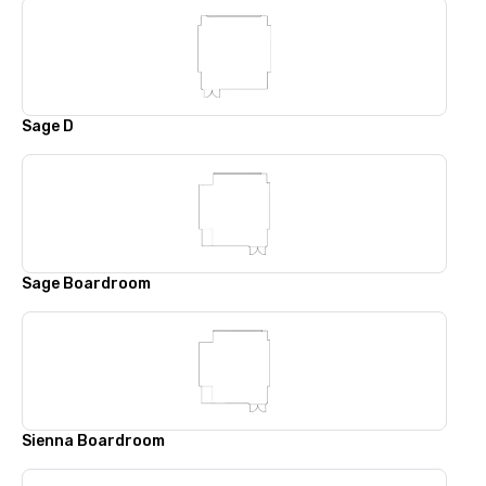
Sage D
Sage Boardroom
Sienna Boardroom