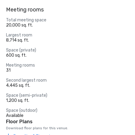
Meeting rooms
Total meeting space
20,000 sq. ft.
Largest room
8,714 sq. ft.
Space (private)
600 sq. ft.
Meeting rooms
31
Second largest room
4,445 sq. ft.
Space (semi-private)
1,200 sq. ft.
Space (outdoor)
Available
Floor Plans
Download floor plans for this venue.