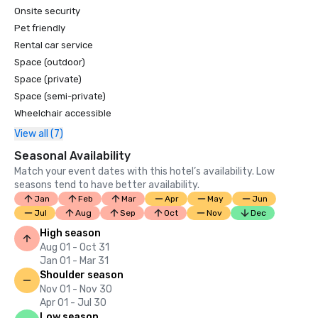
Onsite security
Pet friendly
Rental car service
Space (outdoor)
Space (private)
Space (semi-private)
Wheelchair accessible
View all (7)
Seasonal Availability
Match your event dates with this hotel’s availability. Low
seasons tend to have better availability.
Jan
Feb
Mar
Apr
May
Jun
Jul
Aug
Sep
Oct
Nov
Dec
High season
Aug 01 - Oct 31
Jan 01 - Mar 31
Shoulder season
Nov 01 - Nov 30
Apr 01 - Jul 30
Low season