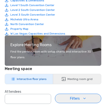
Capacities & Dimensions
Level 1 South Convention Center
Level 2 South Convention Center
Level 3 South Convention Center
Michelob Ultra Arena
North Convention Center
Property Map
W Las Vegas Capacities and Dimensions
Explore Meeting Rooms
Find the perfect room with setup charts and interactive 3D
floor plans.
Meeting space
Interactive floor plans
Meeting room grid
Attendees
Filters