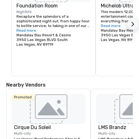
Foundation Room
Michelob Ultra 
Nightlife
This modern 12,000-s
Recapture the splendors of a 
entertainment comple
sophisticated night out, from happy hour 
everything from massi
to bottle service; to taking in one of our 
Katy Perry, to monster
Read more
Music With A View – live entertainment or 
Read more
UFC, to huge TV specia
Mandalay Bay Resort
Heightened Shenanigan’s Comedy Night 
Mandalay Bay Resort & Casino
GRAMMY Awards.
3950 Las Vegas BLV
events. Immerse yourself in our DEITY 
3950 Las Vegas BLVD South
Las Vegas, NV 89119
dancer experience; party the night away 
Las Vegas, NV 89119
with these out of this world Nightlife 
Goddess’s; who add the perfect touch of 
high-class debauchery as they mix and 
mingle with guests to lay the perfect 
foundation for a Vegas experience you’ll 
never forget. Where Good Karma Lives…
Nearby Vendors
Promoted
Cirque Du Soleil
LMS Brandz
Multi-city
Multi-city