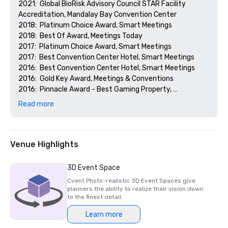
2021:  Global BioRisk Advisory Council STAR Facility 
Accreditation, Mandalay Bay Convention Center

2018:  Platinum Choice Award, Smart Meetings

2018:  Best Of Award, Meetings Today

2017:  Platinum Choice Award, Smart Meetings

2017:  Best Convention Center Hotel, Smart Meetings

2016:  Best Convention Center Hotel, Smart Meetings

2016:  Gold Key Award, Meetings & Conventions

2016:  Pinnacle Award - Best Gaming Property, 
Successful Meetings

Read more
2016:  Best of Award, Meetings Today
Venue Highlights
3D Event Space
Cvent Photo-realistic 3D Event Spaces give
planners the ability to realize their vision down
to the finest detail.
Learn more