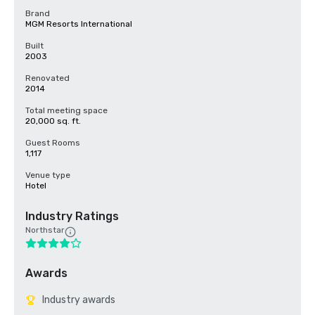
Brand
MGM Resorts International
Built
2003
Renovated
2014
Total meeting space
20,000 sq. ft.
Guest Rooms
1,117
Venue type
Hotel
Industry Ratings
Northstar
Awards
Industry awards