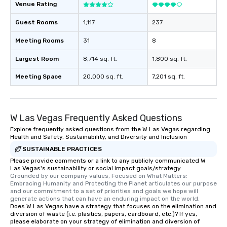
Venue Rating
Guest Rooms
1,117
237
Meeting Rooms
31
8
Largest Room
8,714 sq. ft.
1,800 sq. ft.
Meeting Space
20,000 sq. ft.
7,201 sq. ft.
W Las Vegas Frequently Asked Questions
Explore frequently asked questions from the W Las Vegas regarding
Health and Safety, Sustainability, and Diversity and Inclusion
SUSTAINABLE PRACTICES
Please provide comments or a link to any publicly communicated W
Las Vegas's sustainability or social impact goals/strategy.
Grounded by our company values, Focused on What Matters: 
Embracing Humanity and Protecting the Planet articulates our purpose 
and our commitment to a set of priorities and goals we hope will 
generate actions that can have an enduring impact on the world.
Does W Las Vegas have a strategy that focuses on the elimination and
diversion of waste (i.e. plastics, papers, cardboard, etc.)? If yes,
please elaborate on your strategy of elimination and diversion of