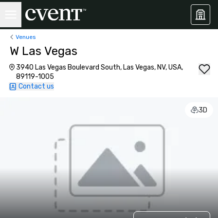
Venues
W Las Vegas
3940 Las Vegas Boulevard South, Las Vegas, NV, USA,
89119-1005
Contact us
3D