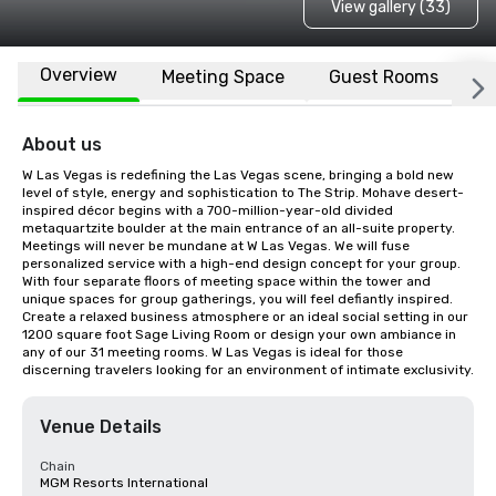
View gallery (33)
Overview
Meeting Space
Guest Rooms
L
About us
W Las Vegas is redefining the Las Vegas scene, bringing a bold new 
level of style, energy and sophistication to The Strip. Mohave desert-
inspired décor begins with a 700-million-year-old divided 
metaquartzite boulder at the main entrance of an all-suite property. 
Meetings will never be mundane at W Las Vegas. We will fuse 
personalized service with a high-end design concept for your group. 
With four separate floors of meeting space within the tower and 
unique spaces for group gatherings, you will feel defiantly inspired. 
Create a relaxed business atmosphere or an ideal social setting in our 
1200 square foot Sage Living Room or design your own ambiance in 
any of our 31 meeting rooms. W Las Vegas is ideal for those 
discerning travelers looking for an environment of intimate exclusivity.
Venue Details
Chain
MGM Resorts International