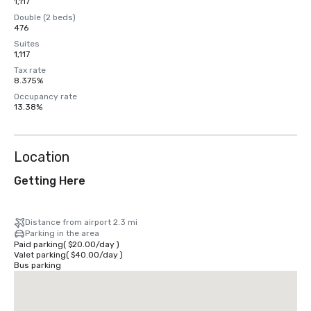
1,117
Double (2 beds)
476
Suites
1,117
Tax rate
8.375%
Occupancy rate
13.38%
Location
Getting Here
Distance from airport 2.3 mi
Parking in the area
Paid parking
(
$20.00
/
day
)
Valet parking
(
$40.00
/
day
)
Bus parking