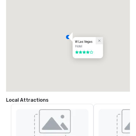
W Las Vegas
Hotel
4 out of 5
Local Attractions