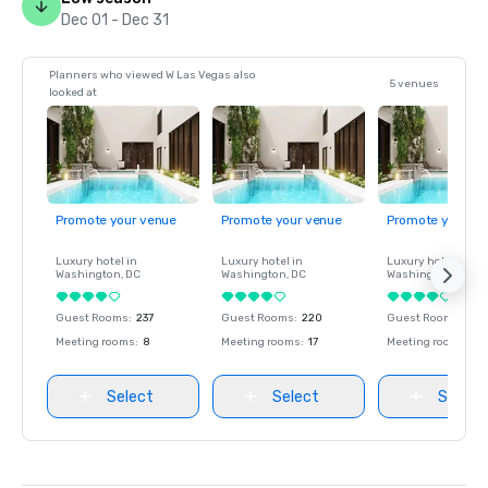
Dec 01 - Dec 31
Planners who viewed W Las Vegas also
5 venues
looked at
Promote your venue
Promote your venue
Promote your ve
Luxury hotel in
Luxury hotel in
Luxury hotel in
Washington
, DC
Washington
, DC
Washington
, DC
Guest Rooms
:
237
Guest Rooms
:
220
Guest Rooms
:
237
Meeting rooms
:
8
Meeting rooms
:
17
Meeting rooms
:
8
Select
Select
Select