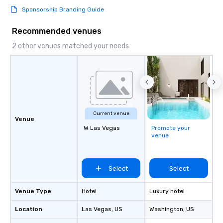
Sponsorship Branding Guide
Recommended venues
2 other venues matched your needs
Current venue
Venue
W Las Vegas
Promote your
venue
Select
Select
Venue Type
Hotel
Luxury hotel
Location
Las Vegas
, US
Washington
, US