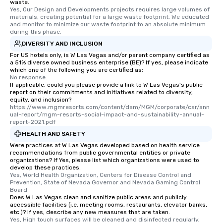
waste.
Yes, Our Design and Developments projects requires large volumes of 
materials, creating potential for a large waste footprint. We educated 
and monitor to minimize our waste footprint to an absolute minimum 
during this phase.
DIVERSITY AND INCLUSION
For US hotels only, is W Las Vegas and/or parent company certified as
a 51% diverse owned business enterprise (BE)? If yes, please indicate
which one of the following you are certified as:
No response.
If applicable, could you please provide a link to W Las Vegas's public
report on their commitments and initiatives related to diversity,
equity, and inclusion?
https://www.mgmresorts.com/content/dam/MGM/corporate/csr/ann
ual-report/mgm-resorts-social-impact-and-sustainability-annual-
report-2021.pdf
HEALTH AND SAFETY
Were practices at W Las Vegas developed based on health service
recommendations from public governmental entities or private
organizations? If Yes, please list which organizations were used to
develop these practices.
Yes, World Health Organization, Centers for Disease Control and 
Prevention, State of Nevada Governor and Nevada Gaming Control 
Board
Does W Las Vegas clean and sanitize public areas and publicly
accessible facilities (i.e. meeting rooms, restaurants, elevator banks,
etc.)? If yes, describe any new measures that are taken.
Yes, High touch surfaces will be cleaned and disinfected regularly, 