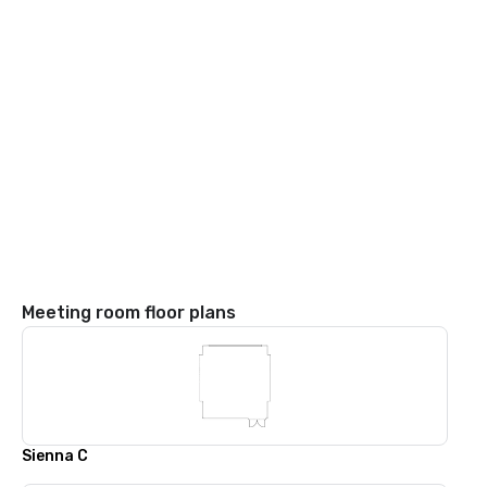
Meeting room floor plans
Sienna C