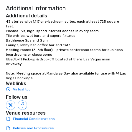
Additional Information
Additional details
43 stories with 1,117 one-bedroom suites, each at least 725 square 
feet. 

Plasma TVs, high-speed Internet access in every room 

Tile entries, wet bars and superb fixtures 

Bathhouse Spa and Gym 

Lounge, lobby bar, coffee bar and café 

Meeting rooms (3-6th floor) – private conference rooms for business 
boardrooms or classrooms

Uber/Lyft Pick-up & Drop-off located at the W Las Vegas main 
driveway

Note:  Meeting space at Mandalay Bay also available for use with W Las 
Vegas bookings.
Weblinks
Virtual tour
Follow us
Venue resources
Financial Considerations
Policies and Procedures