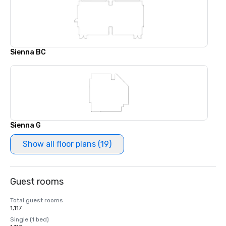
Sienna BC
Sienna G
Show all floor plans (19)
Guest rooms
Total guest rooms
1,117
Single (1 bed)