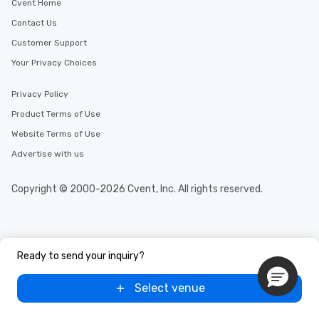
Cvent Home
Contact Us
Customer Support
Your Privacy Choices
Privacy Policy
Product Terms of Use
Website Terms of Use
Advertise with us
Copyright © 2000-2026 Cvent, Inc. All rights reserved.
Ready to send your inquiry?
Select venue