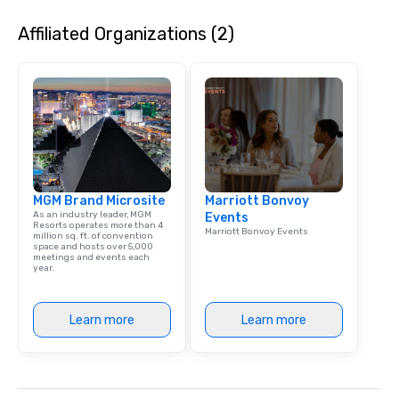
Affiliated Organizations (2)
MGM Brand Microsite
Marriott Bonvoy
As an industry leader, MGM
Events
Resorts operates more than 4
Marriott Bonvoy Events
million sq. ft. of convention
space and hosts over 5,000
meetings and events each
year.
Learn more
Learn more