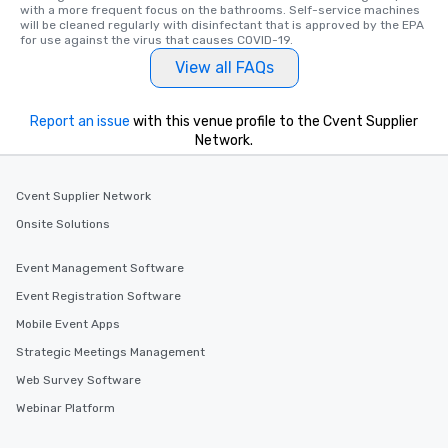
with a more frequent focus on the bathrooms. Self-service machines 
will be cleaned regularly with disinfectant that is approved by the EPA 
for use against the virus that causes COVID-19.
View all FAQs
Report an issue
with this venue profile to the Cvent Supplier
Network.
Cvent Supplier Network
Onsite Solutions
Event Management Software
Event Registration Software
Mobile Event Apps
Strategic Meetings Management
Web Survey Software
Webinar Platform