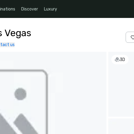
inations
Discover
Luxury
s Vegas
tact us
3D