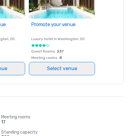
nue
Promote your venue
ngton
, DC
Luxury hotel in
Washington
, DC
Guest Rooms
:
237
Meeting rooms
:
8
nue
Select venue
Meeting rooms
17
Standing capacity