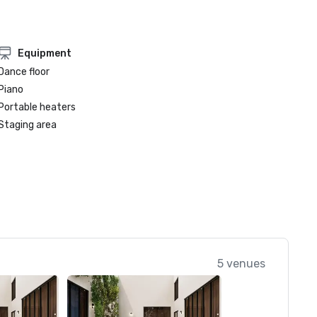
Equipment
Dance floor
Piano
Portable heaters
Staging area
5 venues