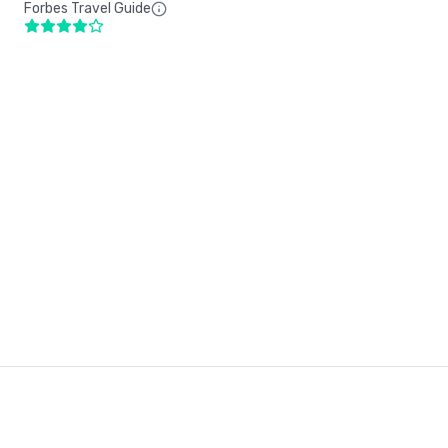
Forbes Travel Guide