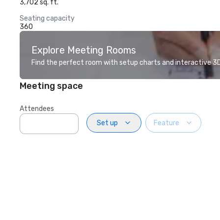
3,702 sq. ft.
Seating capacity
360
Explore Meeting Rooms
Find the perfect room with setup charts and interactive 3D 
Meeting space
Attendees
Set up
Feature