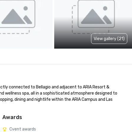
View gallery (21)
rectly connected to Bellagio and adjacent to ARIA Resort & 
d wellness spa, all in a sophisticated atmosphere designed to 
opping, dining and nightlife within the ARIA Campus and Las 
Awards
Cvent awards