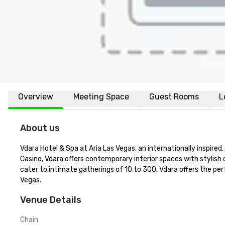
Overview
Meeting Space
Guest Rooms
L
About us
Vdara Hotel & Spa at Aria Las Vegas, an internationally inspire
Casino, Vdara offers contemporary interior spaces with stylish
cater to intimate gatherings of 10 to 300. Vdara offers the per
Vegas.
Venue Details
Chain