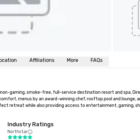
ocation
Affiliations
More
FAQs
d, non-gaming, smoke-free, full-service destination resort and spa. Di
 comfort, menus by an award-winning chef, rooftop pool and lounge, an
fect retreat while also providing access to entertainment, gaming, sh
Industry Ratings
Northstar