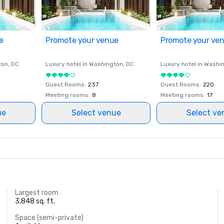
e
Promote your venue
Promote your ve
ton
, DC
Luxury hotel in
Washington
, DC
Luxury hotel in
Washi
Guest Rooms
:
237
Guest Rooms
:
220
Meeting rooms
:
8
Meeting rooms
:
17
ue
Select venue
Select ve
Largest room
3,848 sq. ft.
Space (semi-private)