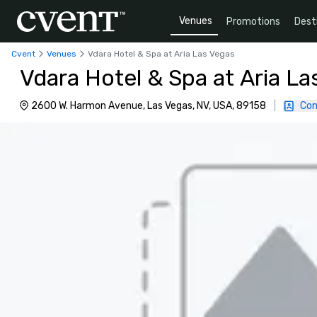
Venues
Promotions
Dest
Cvent
Venues
Vdara Hotel & Spa at Aria Las Vegas
Vdara Hotel & Spa at Aria La
2600 W. Harmon Avenue, Las Vegas, NV, USA, 89158
|
Con