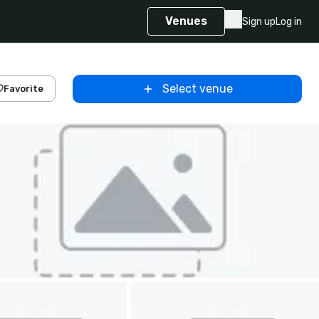
Venues
Sign up
Log in
Select venue
Favorite