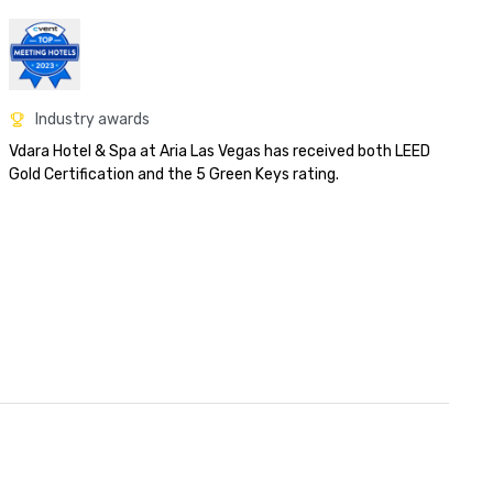
Industry awards
Vdara Hotel & Spa at Aria Las Vegas has received both LEED 
Gold Certification and the 5 Green Keys rating.