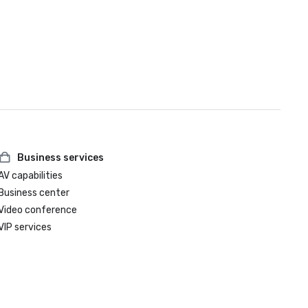
Business services
AV capabilities
Business center
Video conference
VIP services