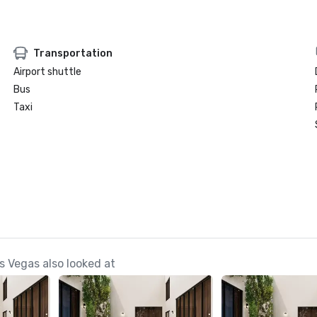
Transportation
Airport shuttle
Bus
Taxi
s Vegas also looked at