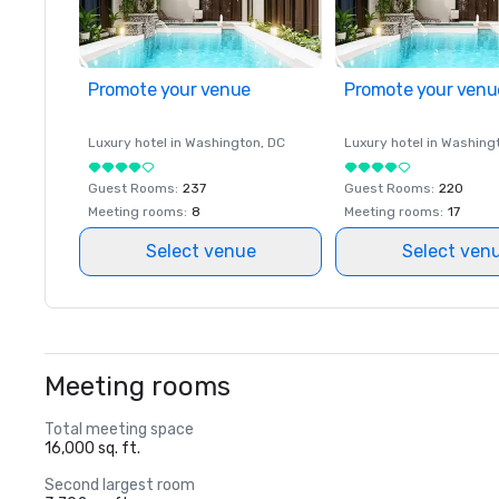
Promote your venue
Promote your venu
Luxury hotel in
Washington
, DC
Luxury hotel in
Washing
Guest Rooms
:
237
Guest Rooms
:
220
Meeting rooms
:
8
Meeting rooms
:
17
Select venue
Select ven
Meeting rooms
Total meeting space
16,000 sq. ft.
Second largest room