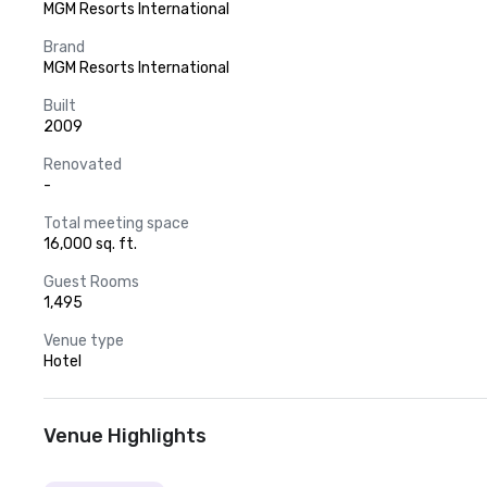
MGM Resorts International
Brand
MGM Resorts International
Built
2009
Renovated
-
Total meeting space
16,000 sq. ft.
Guest Rooms
1,495
Venue type
Hotel
Venue Highlights