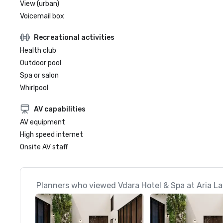
View (urban)
Voicemail box
Recreational activities
Health club
Outdoor pool
Spa or salon
Whirlpool
AV capabilities
AV equipment
High speed internet
Onsite AV staff
Planners who viewed Vdara Hotel & Spa at Aria La