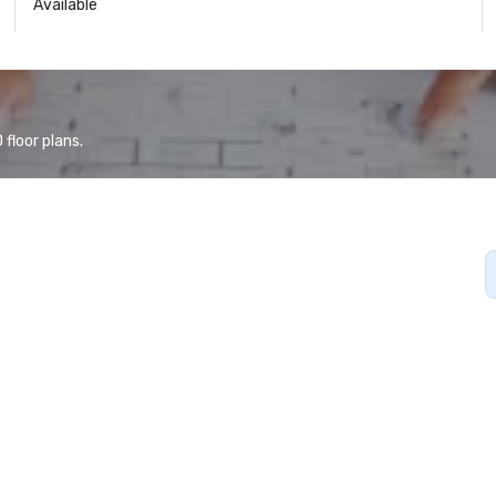
Available
floor plans.