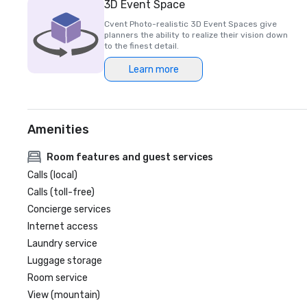
3D Event Space
Cvent Photo-realistic 3D Event Spaces give
planners the ability to realize their vision down
to the finest detail.
Learn more
Amenities
Room features and guest services
Calls (local)
Calls (toll-free)
Concierge services
Internet access
Laundry service
Luggage storage
Room service
View (mountain)