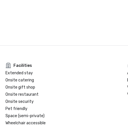
Facilities
Extended stay
Onsite catering
Onsite gift shop
Onsite restaurant
Onsite security
Pet friendly
Space (semi-private)
Wheelchair accessible