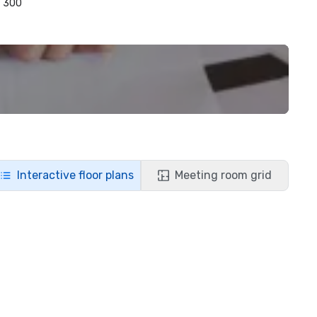
300
Interactive floor plans
Meeting room grid