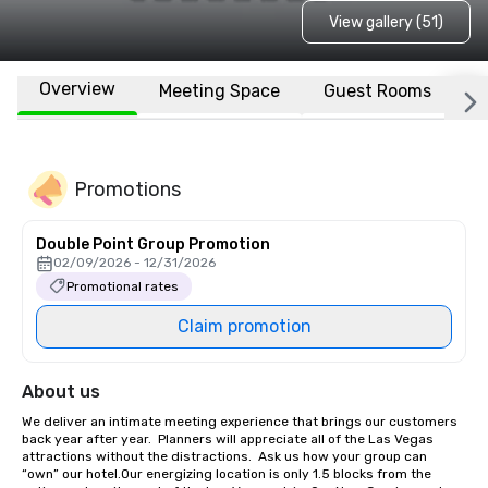
View gallery (51)
Overview
Meeting Space
Guest Rooms
L
Promotions
Double Point Group Promotion
02/09/2026 - 12/31/2026
Promotional rates
Claim promotion
About us
We deliver an intimate meeting experience that brings our customers 
back year after year.  Planners will appreciate all of the Las Vegas 
attractions without the distractions.  Ask us how your group can 
“own” our hotel.Our energizing location is only 1.5 blocks from the 