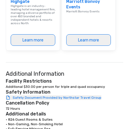
Highgate
Marriott Bonvoy
Highgate is an industry-
Events
leading hotel management firm,
Marriott Bonvoy Events
managing a diverse portfolio of
over 450 branded and
independent hotels & resorts
across North
Learn more
Learn more
Additional Information
Facility Restrictions
Additional $30.00 per person for triple and quad occupancy 
Safety Information
Safety Document Provided by Northstar Travel Group
Cancellation Policy
72 Hours
Additional details
• 826 Guest Rooms & Suites 

• Non-Gaming, Non-Smoking Hotel 

• Full-Service Hibiscus Spa 
