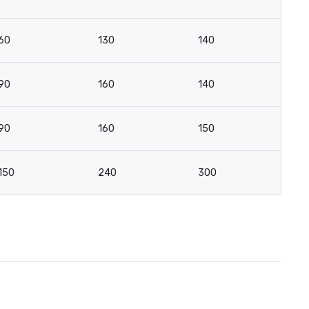
60
130
140
7
90
160
140
8
90
160
150
8
150
240
300
17