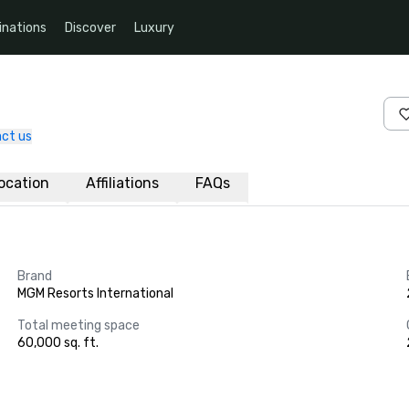
inations
Discover
Luxury
ct us
ocation
Affiliations
FAQs
Brand
MGM Resorts International
Total meeting space
60,000 sq. ft.