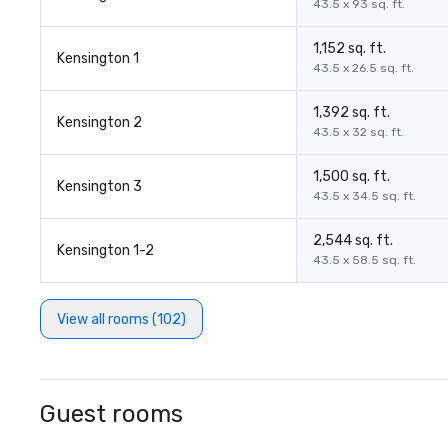
43.5 x 93 sq. ft.
1,152 sq. ft.
Kensington 1
43.5 x 26.5 sq. ft.
1,392 sq. ft.
Kensington 2
43.5 x 32 sq. ft.
1,500 sq. ft.
Kensington 3
43.5 x 34.5 sq. ft.
2,544 sq. ft.
Kensington 1-2
43.5 x 58.5 sq. ft.
View all rooms (102)
Guest rooms