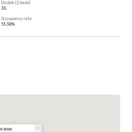
Double (2 beds)
35
Occupancy rate
13.38%
ark MGM