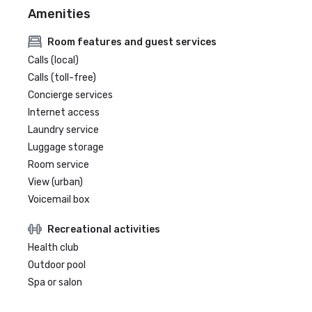
Amenities
Room features and guest services
Calls (local)
Calls (toll-free)
Concierge services
Internet access
Laundry service
Luggage storage
Room service
View (urban)
Voicemail box
Recreational activities
Health club
Outdoor pool
Spa or salon