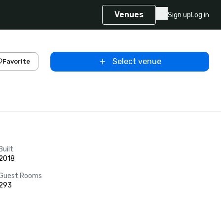
Venues
Sign up
Log in
Select venue
Favorite
Built
2018
Guest Rooms
293