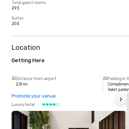
Total guest rooms
293
Suites
203
Location
Getting Here
Distance from airport
Parking in 
2.8 mi
Compliment
Valet parki
Promote your venue
Luxury hotel
L