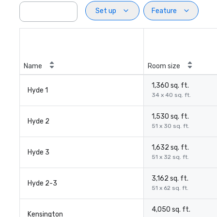
Set up
Feature
Name
Room size
1,360 sq. ft.
Hyde 1
34 x 40 sq. ft.
1,530 sq. ft.
Hyde 2
51 x 30 sq. ft.
1,632 sq. ft.
Hyde 3
51 x 32 sq. ft.
3,162 sq. ft.
Hyde 2-3
51 x 62 sq. ft.
4,050 sq. ft.
Kensington