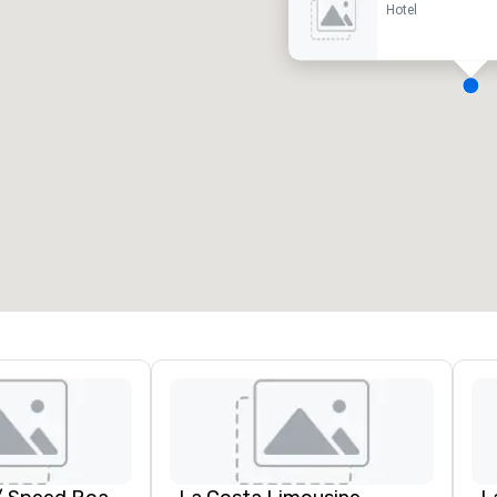
Hotel
eeting rooms
:
Guest Rooms
:
7
220
otal meeting space
:
Largest room
:
2,000 sq. ft.
4,100 sq. ft.
Select venue