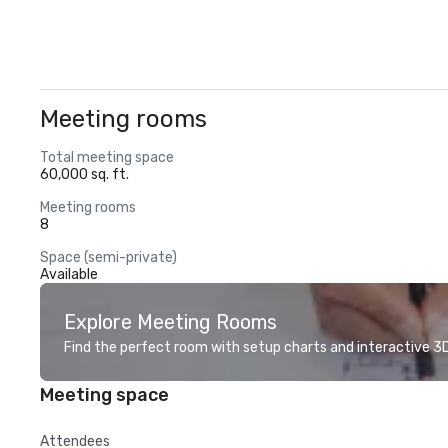
Meeting rooms
Total meeting space
60,000 sq. ft.
Meeting rooms
8
Space (semi-private)
Available
Explore Meeting Rooms
Find the perfect room with setup charts and interactive 3D 
Meeting space
Attendees