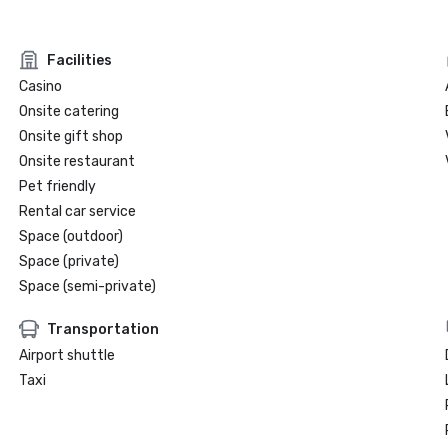
Facilities
Casino
Onsite catering
Onsite gift shop
Onsite restaurant
Pet friendly
Rental car service
Space (outdoor)
Space (private)
Space (semi-private)
Transportation
Airport shuttle
Taxi