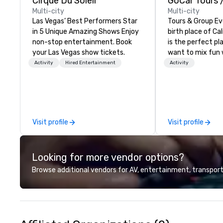
Cirque Du Soleil
Multi-city
Multi-city
Las Vegas’ Best Performers Star
Tours & Group Ev
in 5 Unique Amazing Shows Enjoy
birth place of Cal
non-stop entertainment. Book
is the perfect pla
your Las Vegas show tickets.
want to mix fun 
recreation with b
Activity
Hired Entertainment
Activity
an engaging, fun
experience. Our staff will build you
a custom event 
up or we can mod
existing activiti
Visit profile
Visit profile
exact needs. Our
greatly enhanced 
scoreboard, phot
Looking for more vendor options?
activities, 3D na
augmented realit
Browse additional vendors for AV, entertainment, transport
presented on the
device. We can also incorporate
our Speedboat A
your group event
www.speedboata