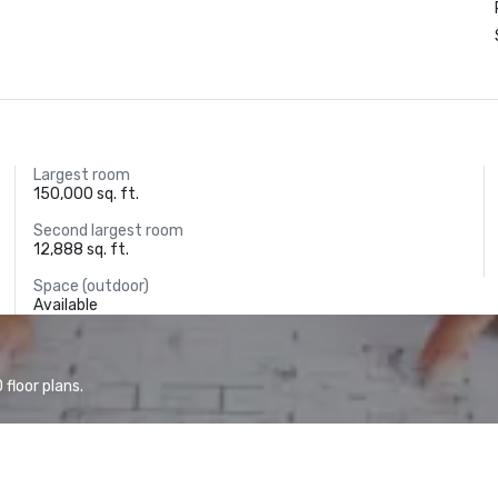
Largest room
150,000 sq. ft.
Second largest room
12,888 sq. ft.
Space (outdoor)
Available
floor plans.