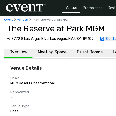
Venues
Promotions
Dest
Cvent
Venues
The Reserve at Park MGM
The Reserve at Park MGM
3772 S Las Vegas Blvd, Las Vegas, NV, USA, 89109
|
Conta
Overview
Meeting Space
Guest Rooms
L
Venue Details
Chain
MGM Resorts International
Renovated
-
Venue type
Hotel