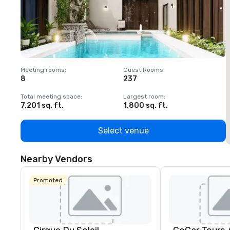
Meeting rooms
:
Guest Rooms
:
M
8
237
1
Total meeting space
:
Largest room
:
T
7,201 sq. ft.
1,800 sq. ft.
1
Select venue
Nearby Vendors
Promoted