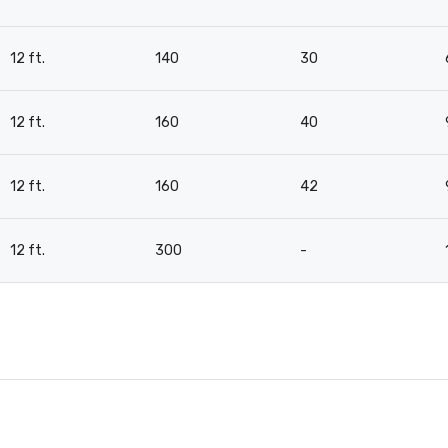
12 ft.
140
30
12 ft.
160
40
12 ft.
160
42
12 ft.
300
-