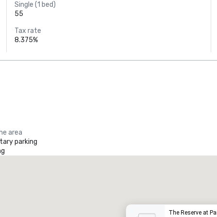
Single (1 bed)
55
Tax rate
8.375%
the area
ary parking
ng
Promote your venue
uxury hotel
The Reserve at P