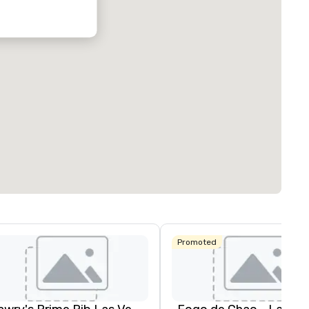
Promoted