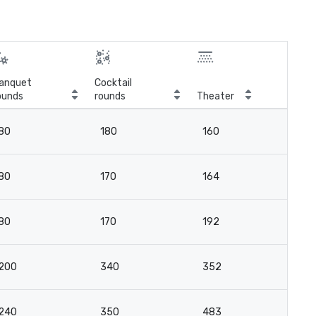
anquet
Cocktail
ounds
rounds
Theater
Cla
80
180
160
8
80
170
164
9
80
170
192
9
200
340
352
21
240
350
483
2