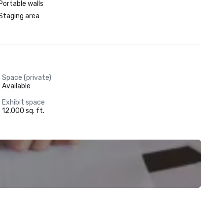
Portable walls
Staging area
Space (private)
Available
Exhibit space
12,000 sq. ft.