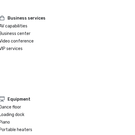
Business services
AV capabilities
Business center
Video conference
VIP services
Equipment
Dance floor
Loading dock
Piano
Portable heaters