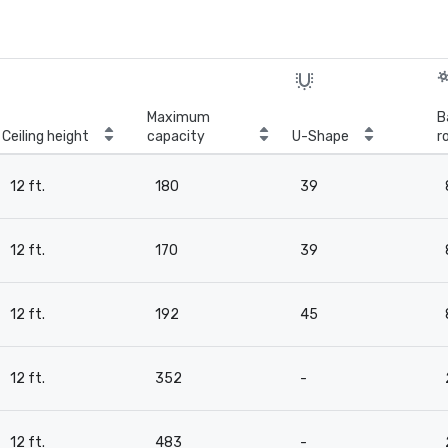
Maximum
B
Ceiling height
capacity
U-Shape
r
12 ft.
180
39
12 ft.
170
39
12 ft.
192
45
12 ft.
352
-
12 ft.
483
-