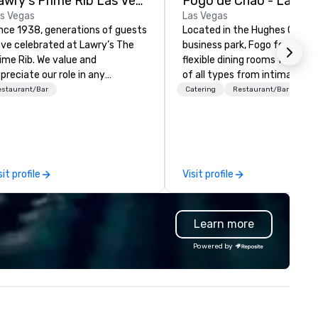
Lawry's Prime Rib Las Vegas
Fogo de Chao - Las Ve
s Vegas
Las Vegas
nce 1938, generations of guests
Located in the Hughes Cente
ve celebrated at Lawry’s The
business park, Fogo features
ime Rib. We value and
flexible dining rooms for occa
preciate our role in any
of all types from intimate
casion - any moment - a guest
gatherings to grand celebrati
estaurant/Bar
Catering
Restaurant/Bar
ares with us.
Fogo allows guests to discov
what’s next at every turn wi
differentiated menus for all
dayparts including lunch, dinn
weekend brunch, group dining,
sit profile
Visit profile
full-service catering and
contactless takeout and deli
options.
Learn more
Powered by