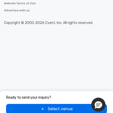
Website Terms of Use
Advertise with us
Copyright © 2000-2026 Cvent, Inc. All rights reserved.
Ready to send your inquiry?
Select venue