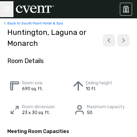
Back to South Point Hotel & Spa
Huntington, Laguna or
Monarch
Room Details
Room size
Ceiling height
690 sq. ft.
10 ft.
Room dimension
Maximum capacity
23 x 30 sq. ft.
50
Meeting Room Capacities