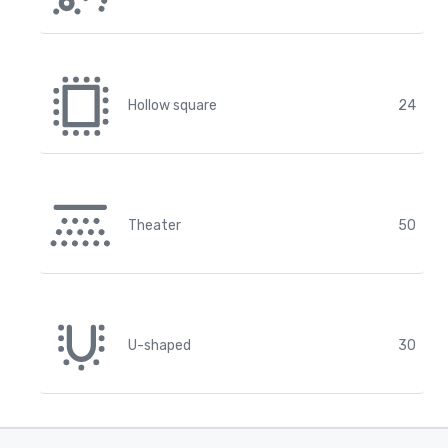
Hollow square
24
Theater
50
U-shaped
30