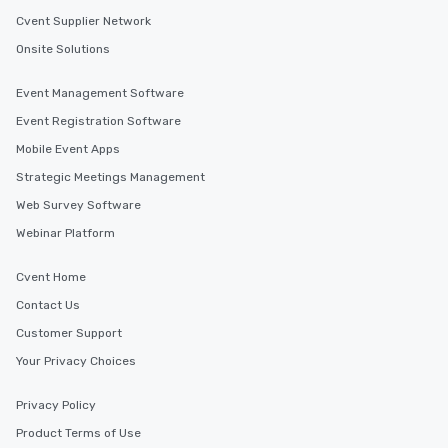
Cvent Supplier Network
Onsite Solutions
Event Management Software
Event Registration Software
Mobile Event Apps
Strategic Meetings Management
Web Survey Software
Webinar Platform
Cvent Home
Contact Us
Customer Support
Your Privacy Choices
Privacy Policy
Product Terms of Use