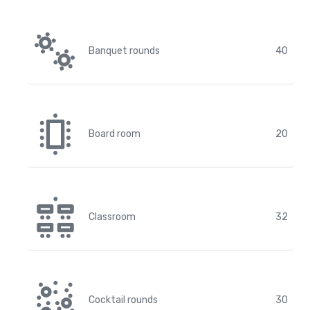
Banquet rounds
40
Board room
20
Classroom
32
Cocktail rounds
30