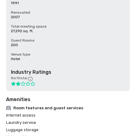
1991
Renovated
2007
Total meeting space
27,292 sq. ft.
Guest Rooms
200
Venue type
Hotel
Industry Ratings
Northstar
Amenities
Room features and guest services
Internet access
Laundry service
Luggage storage