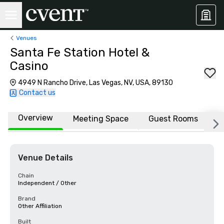
Venues
Santa Fe Station Hotel &
Casino
4949 N Rancho Drive, Las Vegas, NV, USA, 89130
Contact us
Overview
Meeting Space
Guest Rooms
L
Venue Details
Chain
Independent / Other
Brand
Other Affiliation
Built