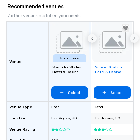
Recommended venues
7 other venues matched your needs
Current venue
Venue
Santa Fe Station
Sunset Station
Removed from
Hotel & Casino
Hotel & Casino
favorites
Select
Select
Venue Type
Hotel
Hotel
Location
Las Vegas
, US
Henderson
, US
Venue Rating