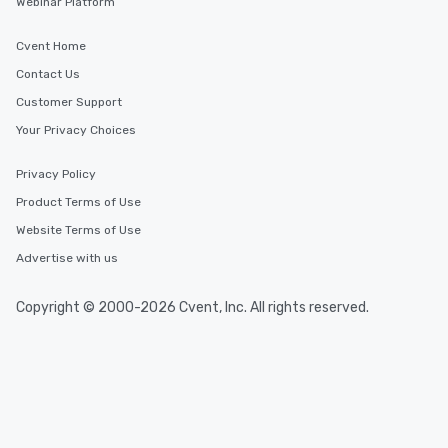
Webinar Platform
Cvent Home
Contact Us
Customer Support
Your Privacy Choices
Privacy Policy
Product Terms of Use
Website Terms of Use
Advertise with us
Copyright © 2000-2026 Cvent, Inc. All rights reserved.