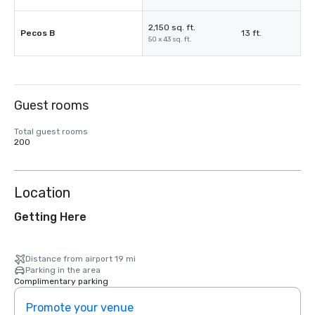
2,150 sq. ft.
Pecos B
13 ft.
50 x 43 sq. ft.
Guest rooms
Total guest rooms
200
Location
Getting Here
Distance from airport 19 mi
Parking in the area
Complimentary parking
Promote your venue
Prom