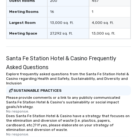
Guest Rooms
200
457
Meeting Rooms
16
1
Largest Room
13,000 sq. ft.
4,000 sq. ft.
Meeting Space
27,292 sq. ft.
13,000 sq. ft.
Santa Fe Station Hotel & Casino Frequently
Asked Questions
Explore frequently asked questions from the Santa Fe Station Hotel &
Casino regarding Health and Safety, Sustainability, and Diversity and
Inclusion
SUSTAINABLE PRACTICES
Please provide comments or a link to any publicly communicated
Santa Fe Station Hotel & Casino's sustainability or social impact
goals/strategy.
No response.
Does Santa Fe Station Hotel & Casino have a strategy that focuses on
the elimination and diversion of waste (i.e. plastics, papers,
cardboard, etc.)? If yes, please elaborate on your strategy of
elimination and diversion of waste.
No response.