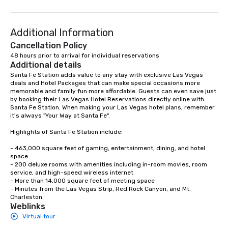
Additional Information
Cancellation Policy
48 hours prior to arrival for individual reservations
Additional details
Santa Fe Station adds value to any stay with exclusive Las Vegas 
deals and Hotel Packages that can make special occasions more 
memorable and family fun more affordable. Guests can even save just 
by booking their Las Vegas Hotel Reservations directly online with 
Santa Fe Station. When making your Las Vegas hotel plans, remember 
it's always "Your Way at Santa Fe".

Highlights of Santa Fe Station include: 

- 463,000 square feet of gaming, entertainment, dining, and hotel 
space

- 200 deluxe rooms with amenities including in-room movies, room 
service, and high-speed wireless internet

- More than 14,000 square feet of meeting space

- Minutes from the Las Vegas Strip, Red Rock Canyon, and Mt. 
Charleston
Weblinks
Virtual tour