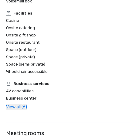
Voicemail box
Facilities
Casino
Onsite catering
Onsite gift shop
Onsite restaurant
Space (outdoor)
Space (private)
Space (semi-private)
Wheelchair accessible
Business services
AV capabilities
Business center
View all (6)
Meeting rooms