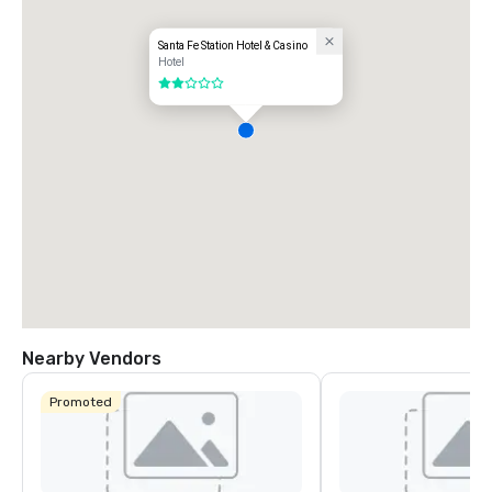
Santa Fe Station Hotel & Casino
Hotel
2 out of 5
Nearby Vendors
Promoted