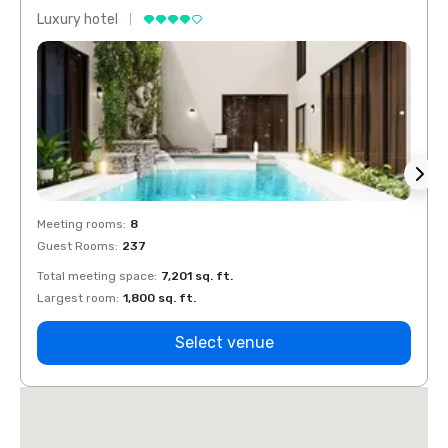
Luxury hotel
Luxur
Meeting rooms
:
8
Meeti
Guest Rooms
:
237
Guest
Total meeting space
:
7,201 sq. ft.
Total 
Largest room
:
1,800 sq. ft.
Large
Select venue