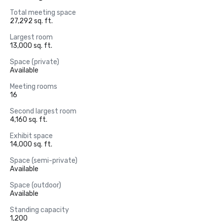
Total meeting space
27,292 sq. ft.
Largest room
13,000 sq. ft.
Space (private)
Available
Meeting rooms
16
Second largest room
4,160 sq. ft.
Exhibit space
14,000 sq. ft.
Space (semi-private)
Available
Space (outdoor)
Available
Standing capacity
1,200