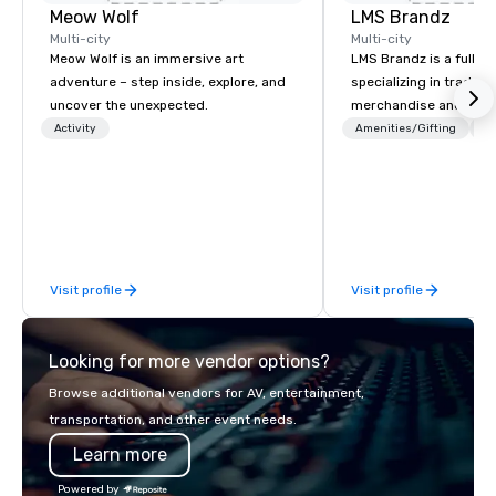
Meow Wolf
LMS Brandz
Multi-city
Multi-city
Meow Wolf is an immersive art
LMS Brandz is a full-s
adventure – step inside, explore, and
specializing in trade 
uncover the unexpected.
merchandise and muc
booth giveaways and 
Activity
Amenities/Gifting
Lo
to executive gifting, d
banners, signage, fulfi
logistics, shipping, al
commerce solutions we 
While there are many 
companies to choose f
Visit profile
Visit profile
years of industry exp
commitment to except
service set us apart. W
Looking for more vendor options?
smart, reliable soluti
make the end-user ex
Browse additional vendors for AV, entertainment,
seamless from start to fini
transportation, and other event needs.
also a certified WOSB.
Learn more
Powered by