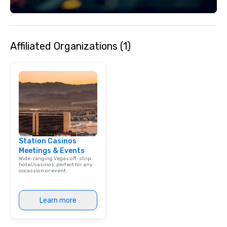
Affiliated Organizations (1)
Station Casinos
Meetings & Events
Wide-ranging Vegas off-strip
hotel/casinos, perfect for any
occassion or event.
Learn more