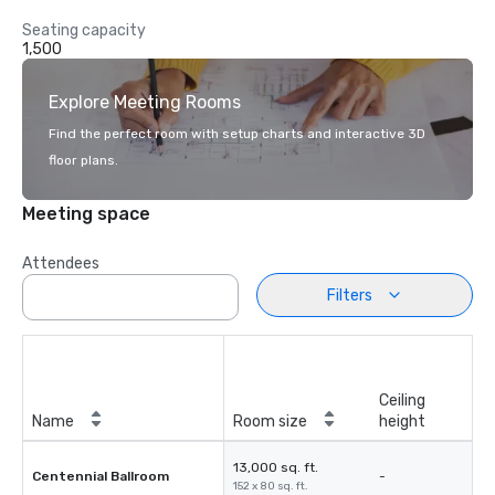
Seating capacity
1,500
Explore Meeting Rooms
Find the perfect room with setup charts and interactive 3D
floor plans.
Meeting space
Attendees
Filters
Ceiling
Name
Room size
height
13,000 sq. ft.
Centennial Ballroom
-
152 x 80 sq. ft.