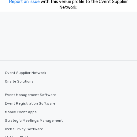
Report an issue
with this venue profile to the Cvent Supplier
Network.
Cvent Supplier Network
Onsite Solutions
Event Management Software
Event Registration Software
Mobile Event Apps
Strategic Meetings Management
Web Survey Software