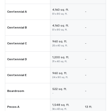
4,160 sq. ft.
Centennial A
-
51 x 80 sq. ft.
4,160 sq. ft.
Centennial B
-
51 x 80 sq. ft.
960 sq. ft.
Centennial C
-
25 x 40 sq. ft.
1,200 sq. ft.
Centennial D
-
31 x 40 sq. ft.
960 sq. ft.
Centennial E
-
24 x 80 sq. ft.
522 sq. ft.
Boardroom
-
-
1,548 sq. ft.
Pecos A
13 ft.
36 x 43 sq. ft.