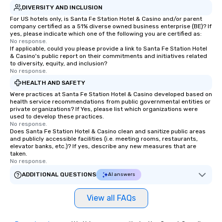
DIVERSITY AND INCLUSION
For US hotels only, is Santa Fe Station Hotel & Casino and/or parent
company certified as a 51% diverse owned business enterprise (BE)? If
yes, please indicate which one of the following you are certified as:
No response.
If applicable, could you please provide a link to Santa Fe Station Hotel
& Casino's public report on their commitments and initiatives related
to diversity, equity, and inclusion?
No response.
HEALTH AND SAFETY
Were practices at Santa Fe Station Hotel & Casino developed based on
health service recommendations from public governmental entities or
private organizations? If Yes, please list which organizations were
used to develop these practices.
No response.
Does Santa Fe Station Hotel & Casino clean and sanitize public areas
and publicly accessible facilities (i.e. meeting rooms, restaurants,
elevator banks, etc.)? If yes, describe any new measures that are
taken.
No response.
ADDITIONAL QUESTIONS
AI answers
View all FAQs