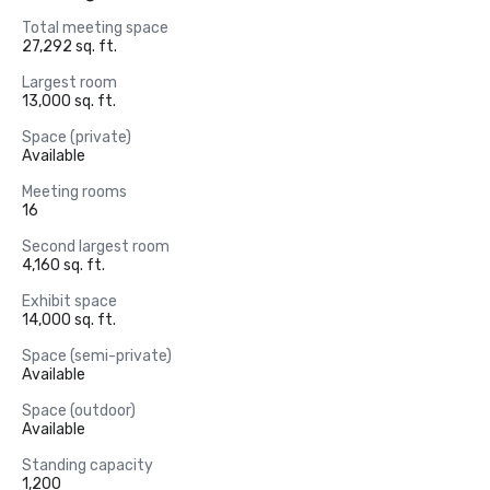
Total meeting space
27,292 sq. ft.
Largest room
13,000 sq. ft.
Space (private)
Available
Meeting rooms
16
Second largest room
4,160 sq. ft.
Exhibit space
14,000 sq. ft.
Space (semi-private)
Available
Space (outdoor)
Available
Standing capacity
1,200