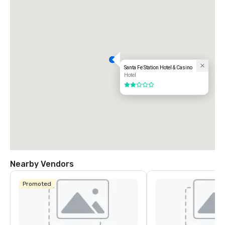
Santa Fe Station Hotel & Casino
Hotel
2 out of 5
Nearby Vendors
Promoted