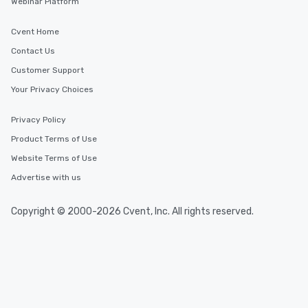
Webinar Platform
Cvent Home
Contact Us
Customer Support
Your Privacy Choices
Privacy Policy
Product Terms of Use
Website Terms of Use
Advertise with us
Copyright © 2000-2026 Cvent, Inc. All rights reserved.