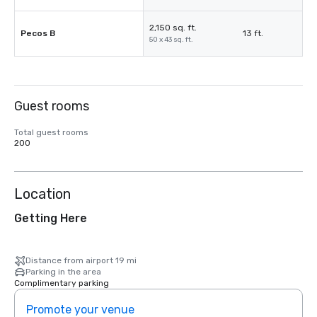
2,150 sq. ft.
Pecos B
13 ft.
50 x 43 sq. ft.
Guest rooms
Total guest rooms
200
Location
Getting Here
Distance from airport 19 mi
Parking in the area
Complimentary parking
Promote your venue
Prom