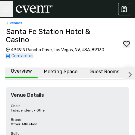
Venues
Santa Fe Station Hotel &
Casino
4949 N Rancho Drive, Las Vegas, NV, USA, 89130
Contact us
Overview
Meeting Space
Guest Rooms
L
Venue Details
Chain
Independent / Other
Brand
Other Affiliation
Built