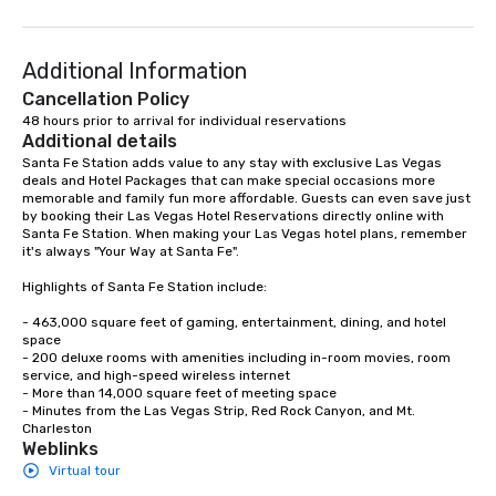
Additional Information
Cancellation Policy
48 hours prior to arrival for individual reservations
Additional details
Santa Fe Station adds value to any stay with exclusive Las Vegas 
deals and Hotel Packages that can make special occasions more 
memorable and family fun more affordable. Guests can even save just 
by booking their Las Vegas Hotel Reservations directly online with 
Santa Fe Station. When making your Las Vegas hotel plans, remember 
it's always "Your Way at Santa Fe".

Highlights of Santa Fe Station include: 

- 463,000 square feet of gaming, entertainment, dining, and hotel 
space

- 200 deluxe rooms with amenities including in-room movies, room 
service, and high-speed wireless internet

- More than 14,000 square feet of meeting space

- Minutes from the Las Vegas Strip, Red Rock Canyon, and Mt. 
Charleston
Weblinks
Virtual tour