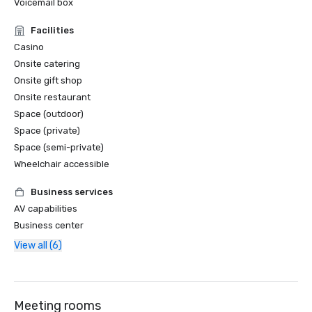
Voicemail box
Facilities
Casino
Onsite catering
Onsite gift shop
Onsite restaurant
Space (outdoor)
Space (private)
Space (semi-private)
Wheelchair accessible
Business services
AV capabilities
Business center
View all (6)
Meeting rooms