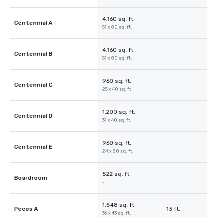
4,160 sq. ft.
Centennial A
-
51 x 80 sq. ft.
4,160 sq. ft.
Centennial B
-
51 x 80 sq. ft.
960 sq. ft.
Centennial C
-
25 x 40 sq. ft.
1,200 sq. ft.
Centennial D
-
31 x 40 sq. ft.
960 sq. ft.
Centennial E
-
24 x 80 sq. ft.
522 sq. ft.
Boardroom
-
-
1,548 sq. ft.
Pecos A
13 ft.
36 x 43 sq. ft.