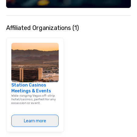
Affiliated Organizations (1)
Station Casinos
Meetings & Events
Wide-ranging Vegas off-strip
hotel/casinos, perfect for any
occassion or event.
Learn more