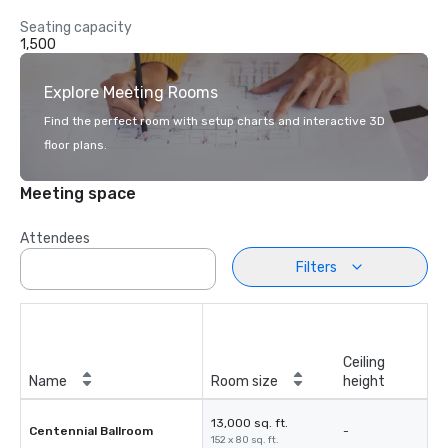
Seating capacity
1,500
Explore Meeting Rooms
Find the perfect room with setup charts and interactive 3D
floor plans.
Meeting space
Attendees
Filters
Ceiling
Name
Room size
height
13,000 sq. ft.
Centennial Ballroom
-
152 x 80 sq. ft.