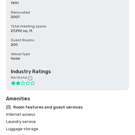
1991
Renovated
2007
Total meeting space
27,292 sq. ft.
Guest Rooms
200
Venue type
Hotel
Industry Ratings
Northstar
Amenities
Room features and guest services
Internet access
Laundry service
Luggage storage