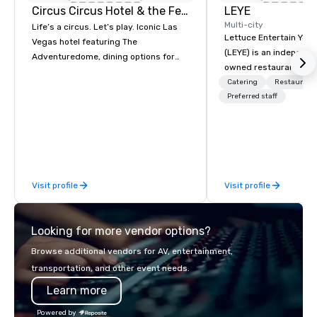
Circus Circus Hotel & the Festival Grounds
LEYE
Multi-city
Life’s a circus. Let’s play. Iconic Las
Lettuce Entertain You E
Vegas hotel featuring The
(LEYE) is an independe
Adventuredome, dining options for
owned restaurant grou
every appetite from quick eats to the
Chicago that owns, m
Catering
Restaurant
award winning and legendary THE
licenses more than 13
Preferred staff
Steak House, lively casino action, Pool
establishments in Illin
and Splash Zone, Midway & free world
Maryland, Nevada, Cali
class circus acts.
Virginia and Washingt
founded in June 1971 
Melman and Jerry A. Or
Visit profile
Visit profile
opening of R.J. Grunts
thanks to the creativit
partners, we proudly 
Looking for more vendor options?
at more than 60 conce
from fast casual to fin
Browse additional vendors for AV, entertainment,
restaurants.
transportation, and other event needs.
Learn more
Powered by