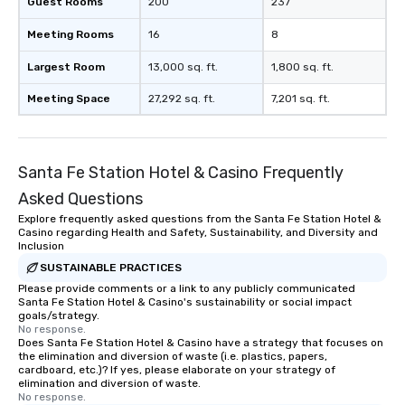
Guest Rooms
200
237
Meeting Rooms
16
8
Largest Room
13,000 sq. ft.
1,800 sq. ft.
Meeting Space
27,292 sq. ft.
7,201 sq. ft.
Santa Fe Station Hotel & Casino Frequently
Asked Questions
Explore frequently asked questions from the Santa Fe Station Hotel &
Casino regarding Health and Safety, Sustainability, and Diversity and
Inclusion
SUSTAINABLE PRACTICES
Please provide comments or a link to any publicly communicated
Santa Fe Station Hotel & Casino's sustainability or social impact
goals/strategy.
No response.
Does Santa Fe Station Hotel & Casino have a strategy that focuses on
the elimination and diversion of waste (i.e. plastics, papers,
cardboard, etc.)? If yes, please elaborate on your strategy of
elimination and diversion of waste.
No response.