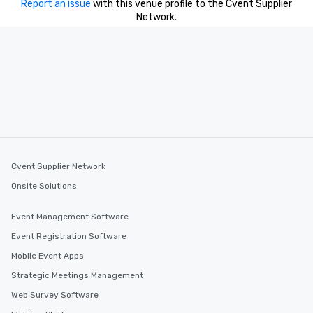
Report an issue
with this venue profile to the Cvent Supplier
Network.
Cvent Supplier Network
Onsite Solutions
Event Management Software
Event Registration Software
Mobile Event Apps
Strategic Meetings Management
Web Survey Software