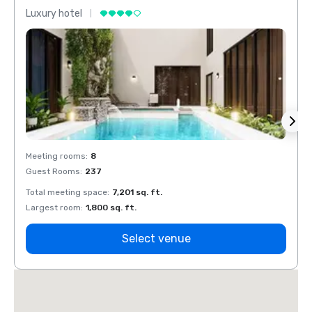
Luxury hotel
Luxur
Meeting rooms
:
8
Meeti
Guest Rooms
:
237
Guest
Total meeting space
:
7,201 sq. ft.
Total 
Largest room
:
1,800 sq. ft.
Large
Select venue