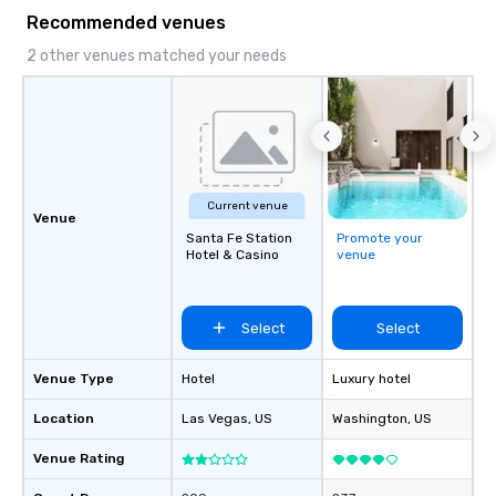
Recommended venues
2 other venues matched your needs
Current venue
Venue
Santa Fe Station
Promote your
Hotel & Casino
venue
Select
Select
Venue Type
Hotel
Luxury hotel
Location
Las Vegas
, US
Washington
, US
Venue Rating