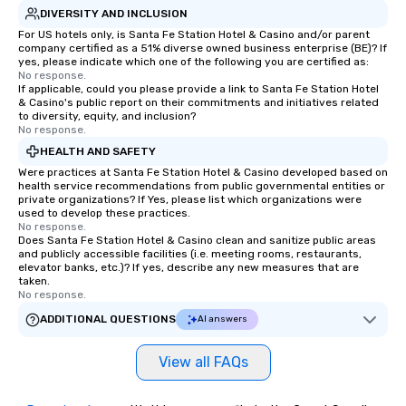
DIVERSITY AND INCLUSION
For US hotels only, is Santa Fe Station Hotel & Casino and/or parent
company certified as a 51% diverse owned business enterprise (BE)? If
yes, please indicate which one of the following you are certified as:
No response.
If applicable, could you please provide a link to Santa Fe Station Hotel
& Casino's public report on their commitments and initiatives related
to diversity, equity, and inclusion?
No response.
HEALTH AND SAFETY
Were practices at Santa Fe Station Hotel & Casino developed based on
health service recommendations from public governmental entities or
private organizations? If Yes, please list which organizations were
used to develop these practices.
No response.
Does Santa Fe Station Hotel & Casino clean and sanitize public areas
and publicly accessible facilities (i.e. meeting rooms, restaurants,
elevator banks, etc.)? If yes, describe any new measures that are
taken.
No response.
ADDITIONAL QUESTIONS
AI answers
View all FAQs