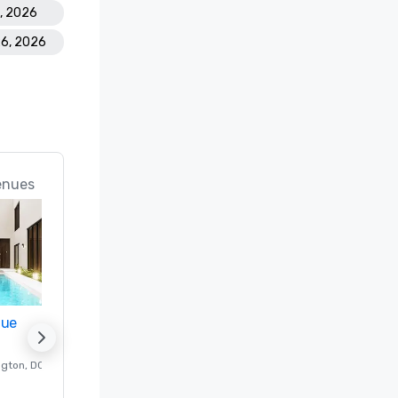
8, 2026
26, 2026
enues
nue
Promote your venue
ngton
, DC
Luxury hotel in
Washington
, DC