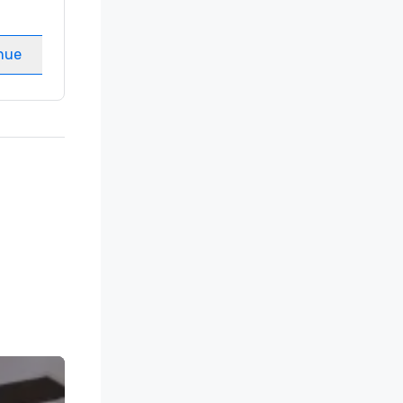
Guest Rooms
:
237
Meeting rooms
:
8
nue
Select venue