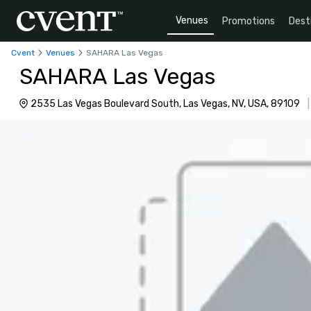
Venues
Promotions
Dest
Cvent
Venues
SAHARA Las Vegas
SAHARA Las Vegas
2535 Las Vegas Boulevard South, Las Vegas, NV, USA, 89109