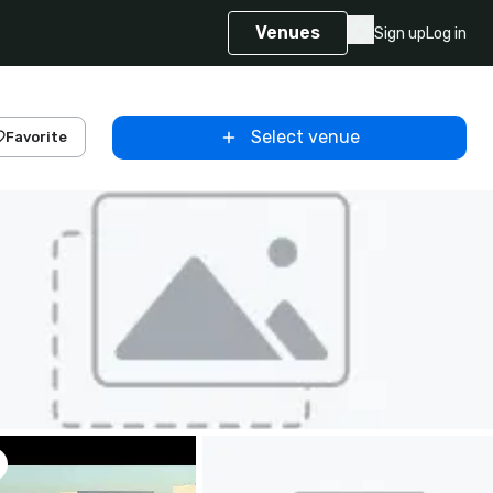
Venues
Sign up
Log in
Select venue
Favorite