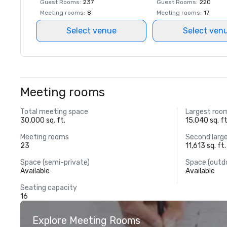
Guest Rooms
:
237
Guest Rooms
:
220
Meeting rooms
:
8
Meeting rooms
:
17
Select venue
Select ven
Meeting rooms
Total meeting space
Largest roo
30,000 sq. ft.
15,040 sq. ft
Meeting rooms
Second larg
23
11,613 sq. ft.
Space (semi-private)
Space (outd
Available
Available
Seating capacity
16
Explore Meeting Rooms