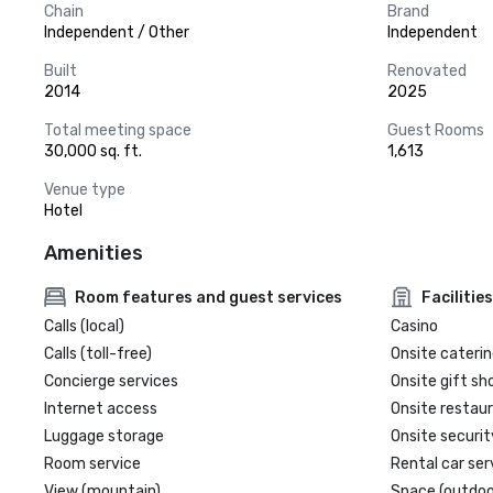
Chain
Brand
Independent / Other
Independent
Built
Renovated
2014
2025
Total meeting space
Guest Rooms
30,000 sq. ft.
1,613
Venue type
Hotel
Amenities
Room features and guest services
Facilities
Calls (local)
Casino
Calls (toll-free)
Onsite caterin
Concierge services
Onsite gift sh
Internet access
Onsite restau
Luggage storage
Onsite securit
Room service
Rental car ser
View (mountain)
Space (outdoo