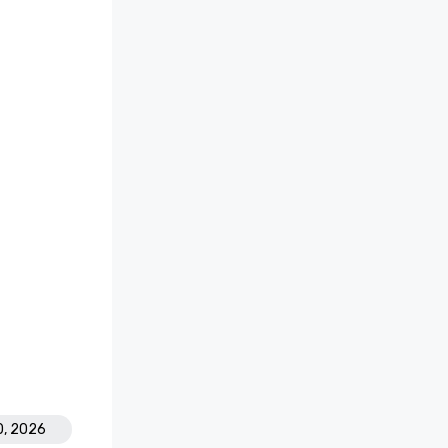
0, 2026