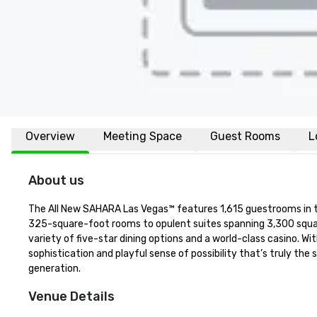
Overview
Meeting Space
Guest Rooms
L
About us
The All New SAHARA Las Vegas™ features 1,615 guestrooms in thr
325-square-foot rooms to opulent suites spanning 3,300 squar
variety of five-star dining options and a world-class casino. 
sophistication and playful sense of possibility that’s truly the 
generation.
Venue Details