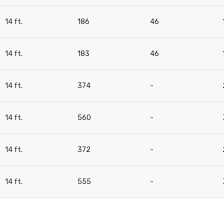
14 ft.
186
46
14 ft.
183
46
14 ft.
374
-
14 ft.
560
-
14 ft.
372
-
14 ft.
555
-