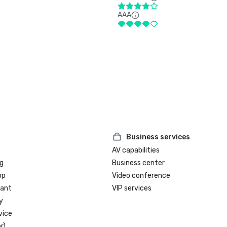
AAA
Business services
AV capabilities
g
Business center
op
Video conference
rant
VIP services
y
vice
r)