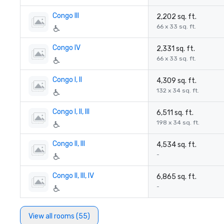
Congo III
2,202 sq. ft.
66 x 33 sq. ft.
Congo IV
2,331 sq. ft.
66 x 33 sq. ft.
Congo I, II
4,309 sq. ft.
132 x 34 sq. ft.
Congo I, II, III
6,511 sq. ft.
198 x 34 sq. ft.
Congo II, III
4,534 sq. ft.
-
Congo II, III, IV
6,865 sq. ft.
-
View all rooms (55)