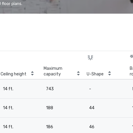
floor plans.
Maximum
B
Ceiling height
capacity
U-Shape
r
14 ft.
743
-
14 ft.
188
44
14 ft.
186
46