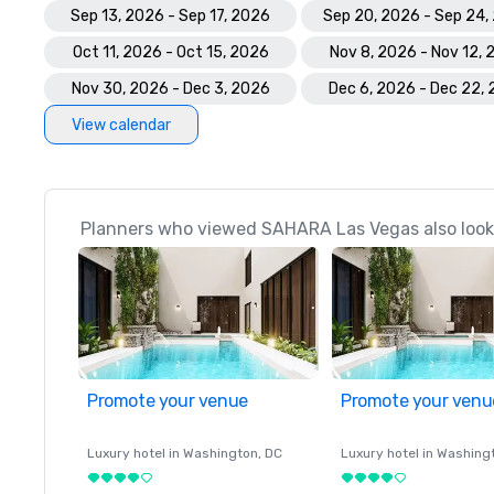
Sep 13, 2026 - Sep 17, 2026
Sep 20, 2026 - Sep 24,
Oct 11, 2026 - Oct 15, 2026
Nov 8, 2026 - Nov 12,
Nov 30, 2026 - Dec 3, 2026
Dec 6, 2026 - Dec 22,
View calendar
Planners who viewed SAHARA Las Vegas also look
Promote your venue
Promote your venu
Luxury hotel in
Washington
, DC
Luxury hotel in
Washing