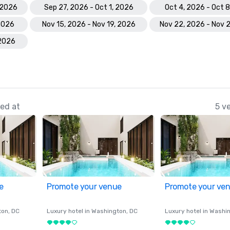
 2026
Sep 27, 2026 - Oct 1, 2026
Oct 4, 2026 - Oct 
 2026
Nov 15, 2026 - Nov 19, 2026
Nov 22, 2026 - Nov 
 2026
ed at
5 v
e
Promote your venue
Promote your ve
ton
, DC
Luxury hotel in
Washington
, DC
Luxury hotel in
Washi