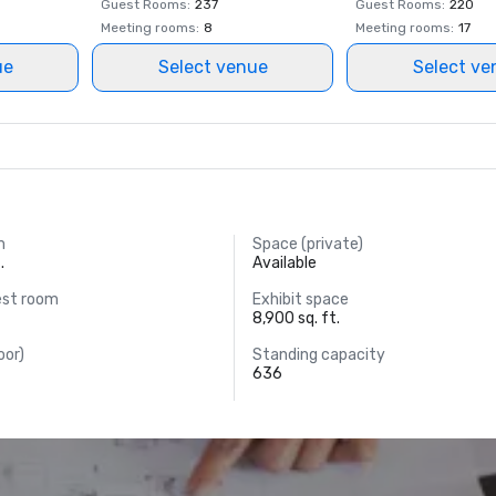
Guest Rooms
:
237
Guest Rooms
:
220
Meeting rooms
:
8
Meeting rooms
:
17
ue
Select venue
Select ve
m
Space (private)
.
Available
est room
Exhibit space
8,900 sq. ft.
oor)
Standing capacity
636