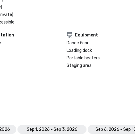
)
rivate)
cessible
tation
Equipment
e
Dance floor
Loading dock
Portable heaters
Staging area
 2026
Sep 1, 2026 - Sep 3, 2026
Sep 6, 2026 - Sep 1