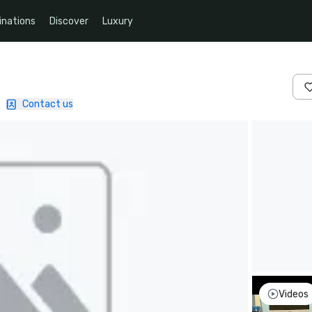
inations
Discover
Luxury
|
Contact us
Videos