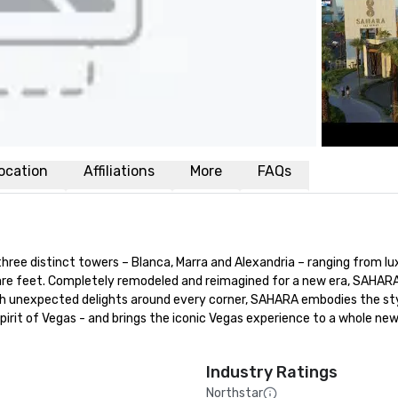
ocation
Affiliations
More
FAQs
ee distinct towers – Blanca, Marra and Alexandria – ranging from lux
e feet. Completely remodeled and reimagined for a new era, SAHARA 
With unexpected delights around every corner, SAHARA embodies the styl
spirit of Vegas - and brings the iconic Vegas experience to a whole new
Industry Ratings
Northstar