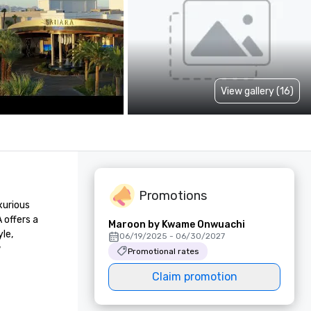
View gallery (16)
Promotions
urious 
offers a 
Maroon by Kwame Onwuachi
e, 
06/19/2025 - 06/30/2027
 
Promotional rates
Claim promotion