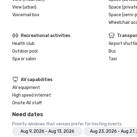
View (urban)
Space (private
Voicemail box
Space (semi-p
Wheelchair ac
Recreational activities
Transpor
Health club
Airport shuttl
Outdoor pool
Bus
Spa or salon
Taxi
AV capabilities
AV equipment
High speed internet
Onsite AV staff
Need dates
Priority windows that venues prefer for hosting events
Aug 9, 2026 - Aug 13, 2026
Aug 23, 2026 - Aug 27,