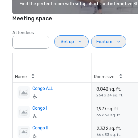
Find the perfect room with setup charts and interactive 3D 
Meeting space
Attendees
Set up
Feature
Name
Room size
Congo ALL
8,842 sq. ft.
264 x 34 sq. ft.
Congo I
1,977 sq. ft.
66 x 33 sq. ft.
Congo II
2,332 sq. ft.
66 x 33 sq. ft.