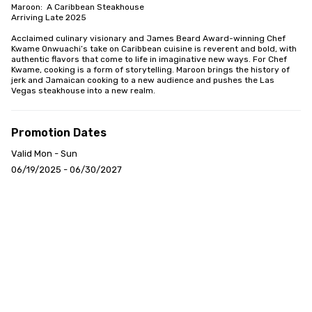
Maroon:  A Caribbean Steakhouse

Arriving Late 2025

Acclaimed culinary visionary and James Beard Award-winning Chef 
Kwame Onwuachi’s take on Caribbean cuisine is reverent and bold, with 
authentic flavors that come to life in imaginative new ways. For Chef 
Kwame, cooking is a form of storytelling. Maroon brings the history of 
jerk and Jamaican cooking to a new audience and pushes the Las 
Vegas steakhouse into a new realm.
Promotion Dates
Valid Mon - Sun
06/19/2025 - 06/30/2027