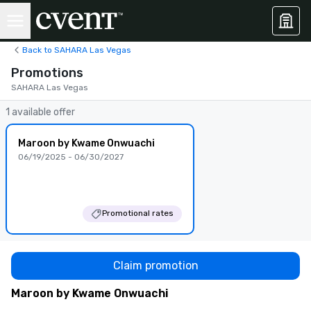
Back to SAHARA Las Vegas
Promotions
SAHARA Las Vegas
1 available offer
Maroon by Kwame Onwuachi
06/19/2025 - 06/30/2027
Promotional rates
Claim promotion
Maroon by Kwame Onwuachi