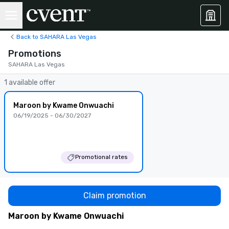
Back to SAHARA Las Vegas
Promotions
SAHARA Las Vegas
1 available offer
Maroon by Kwame Onwuachi
06/19/2025 - 06/30/2027
Promotional rates
Claim promotion
Maroon by Kwame Onwuachi