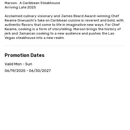
Maroon:  A Caribbean Steakhouse

Arriving Late 2025

Acclaimed culinary visionary and James Beard Award-winning Chef 
Kwame Onwuachi’s take on Caribbean cuisine is reverent and bold, with 
authentic flavors that come to life in imaginative new ways. For Chef 
Kwame, cooking is a form of storytelling. Maroon brings the history of 
jerk and Jamaican cooking to a new audience and pushes the Las 
Vegas steakhouse into a new realm.
Promotion Dates
Valid Mon - Sun
06/19/2025 - 06/30/2027