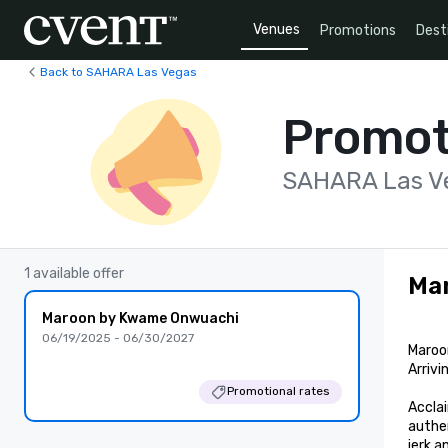
Venues
Promotions
Dest
Back to SAHARA Las Vegas
Promot
SAHARA Las V
1 available offer
Ma
Maroon by Kwame Onwuachi
06/19/2025 - 06/30/2027
Maroo
Arrivi
Promotional rates
Acclai
authen
jerk 