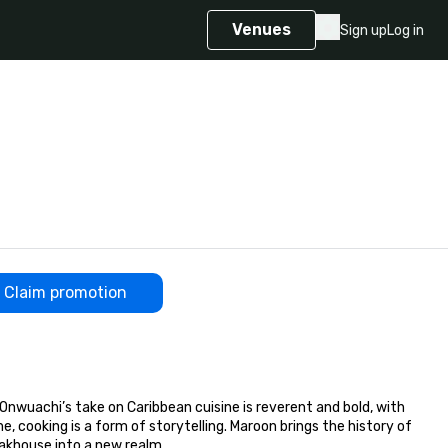
Venues
Sign up
Log in
Claim promotion
uachi’s take on Caribbean cuisine is reverent and bold, with 
 cooking is a form of storytelling. Maroon brings the history of 
akhouse into a new realm.