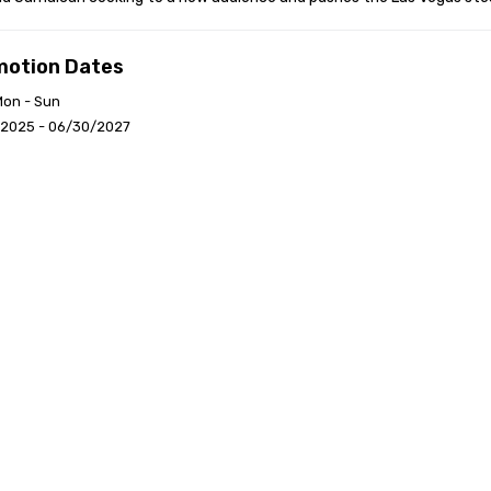
motion Dates
Mon - Sun
/2025 - 06/30/2027