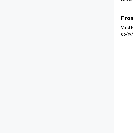
Pro
Valid 
06/19