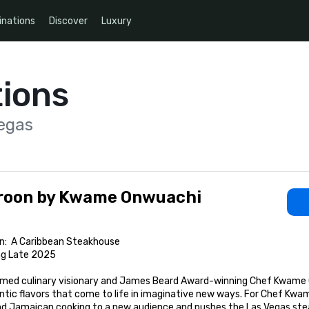
inations
Discover
Luxury
ions
egas
roon by Kwame Onwuachi
n:  A Caribbean Steakhouse

ng Late 2025

med culinary visionary and James Beard Award-winning Chef Kwame Onw
tic flavors that come to life in imaginative new ways. For Chef Kwame,
and Jamaican cooking to a new audience and pushes the Las Vegas ste