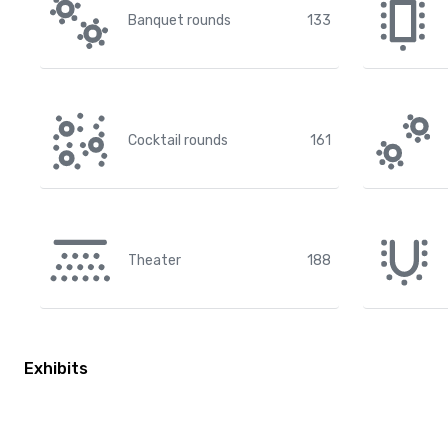
Banquet rounds
133
Cocktail rounds
161
Theater
188
Exhibits