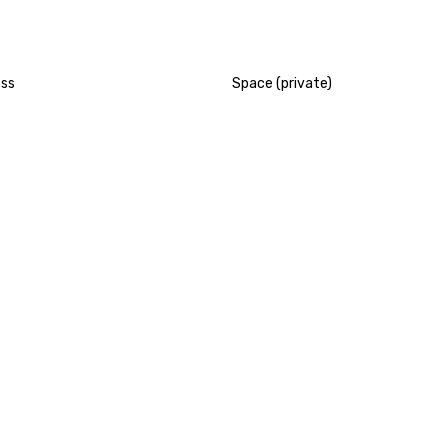
ess
Space (private)