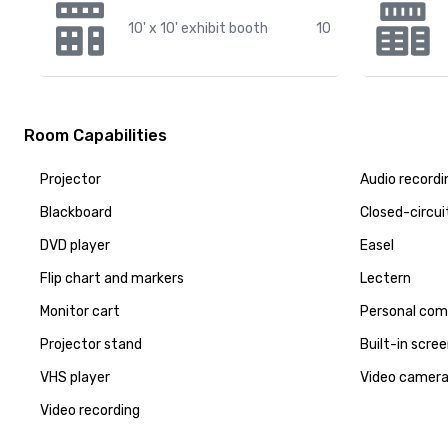
10' x 10' exhibit booth
10
Room Capabilities
Projector
Audio recordi
Blackboard
Closed-circui
DVD player
Easel
Flip chart and markers
Lectern
Monitor cart
Personal com
Projector stand
Built-in scre
VHS player
Video camer
Video recording