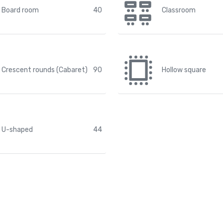
Board room
40
Classroom
Crescent rounds (Cabaret)
90
Hollow square
U-shaped
44