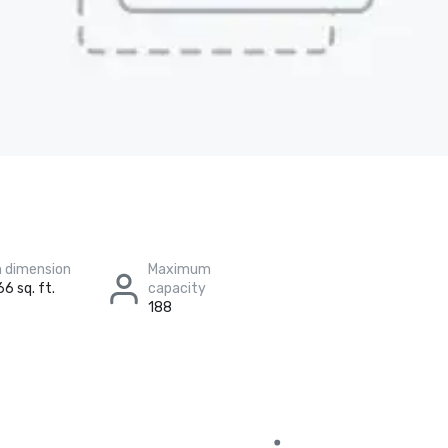
 dimension
Maximum
66 sq. ft.
capacity
188