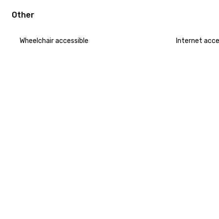
Other
Wheelchair accessible
Internet acc