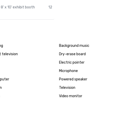
8' x 10' exhibit booth
12
ng
Background music
t television
Dry-erase board
Electric pointer
Microphone
puter
Powered speaker
en
Television
a
Video monitor