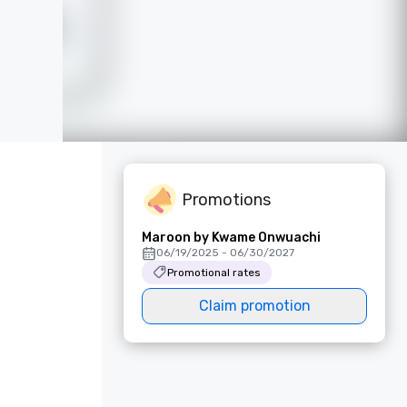
Promotions
Maroon by Kwame Onwuachi
06/19/2025 - 06/30/2027
Promotional rates
Claim promotion