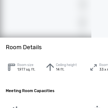
Room Details
Room size
Ceiling height
Room
1,977 sq. ft.
14 ft.
33 x 
Meeting Room Capacities