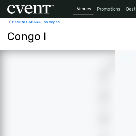
Venues
Promotions
Dest
Back to SAHARA Las Vegas
Congo I