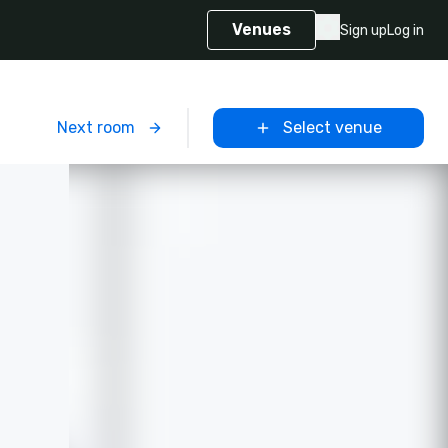
Venues
Sign up
Log in
m
Next room
Select venue