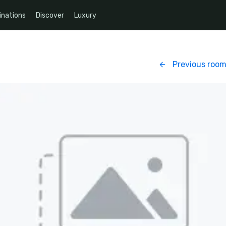
inations
Discover
Luxury
Previous roo