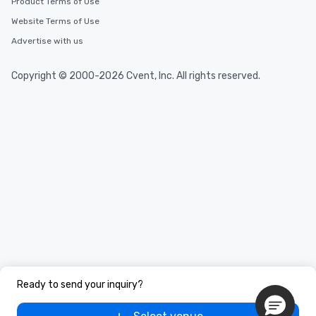
Product Terms of Use
Website Terms of Use
Advertise with us
Copyright © 2000-2026 Cvent, Inc. All rights reserved.
Ready to send your inquiry?