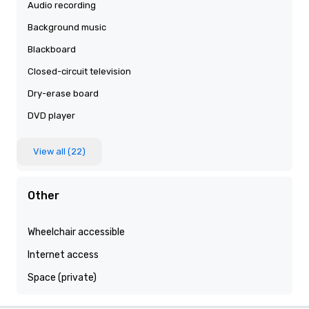
Audio recording
Background music
Blackboard
Closed-circuit television
Dry-erase board
DVD player
View all (22)
Other
Wheelchair accessible
Internet access
Space (private)