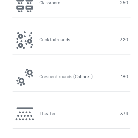
Classroom
250
Cocktail rounds
320
Crescent rounds (Cabaret)
180
Theater
374