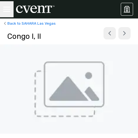
Back to SAHARA Las Vegas
Congo I, II