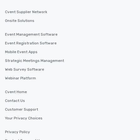
Cvent Supplier Network
Onsite Solutions
Event Management Software
Event Registration Software
Mobile Event Apps
Strategic Meetings Management
Web Survey Software
Webinar Platform
Cvent Home
Contact Us
Customer Support
Your Privacy Choices
Privacy Policy