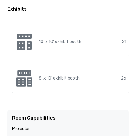
Exhibits
10' x 10' exhibit booth
21
8' x 10' exhibit booth
26
Room Capabilities
Projector