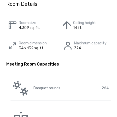
Room Details
Room size
Ceiling height
4,309 sq. ft.
14 ft.
Room dimension
Maximum capacity
34 x 132 sq. ft.
374
Meeting Room Capacities
Banquet rounds
264