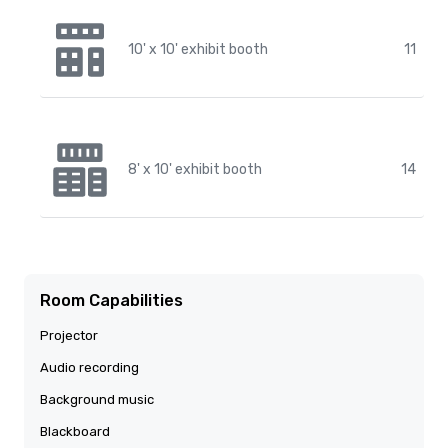
10' x 10' exhibit booth
11
8' x 10' exhibit booth
14
Room Capabilities
Projector
Audio recording
Background music
Blackboard