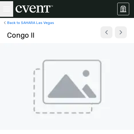
Back to SAHARA Las Vegas
Congo II