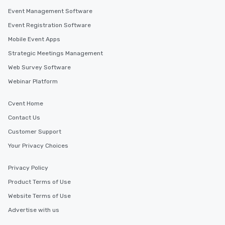
Event Management Software
Event Registration Software
Mobile Event Apps
Strategic Meetings Management
Web Survey Software
Webinar Platform
Cvent Home
Contact Us
Customer Support
Your Privacy Choices
Privacy Policy
Product Terms of Use
Website Terms of Use
Advertise with us