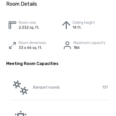
Room Details
Room size
Ceiling height
2,332 sq. ft.
14 ft.
Room dimension
Maximum capacity
33 x 66 sq. ft.
186
Meeting Room Capacities
Banquet rounds
131