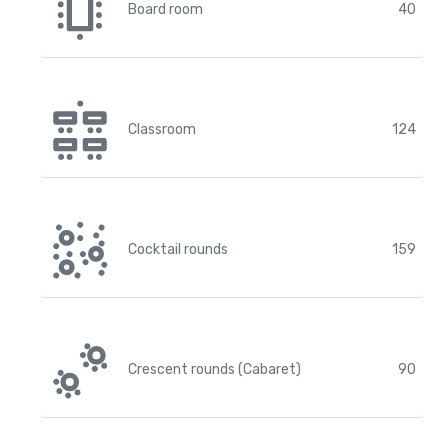
Board room
40
Classroom
124
Cocktail rounds
159
Crescent rounds (Cabaret)
90