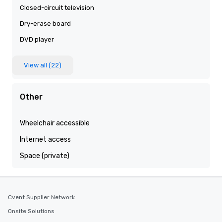
Closed-circuit television
Dry-erase board
DVD player
View all (22)
Other
Wheelchair accessible
Internet access
Space (private)
Cvent Supplier Network
Onsite Solutions