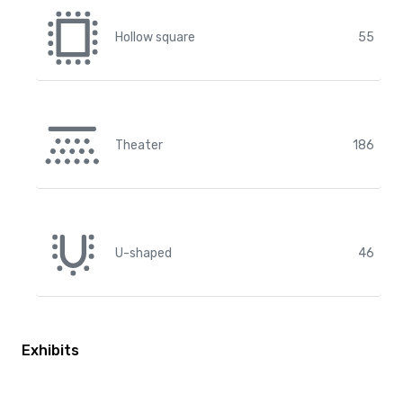
Hollow square
55
Theater
186
U-shaped
46
Exhibits