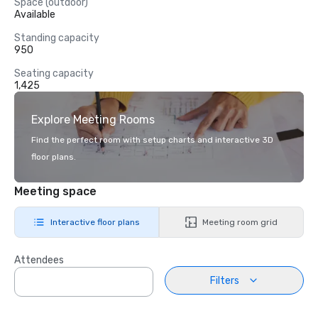
Space (outdoor)
Available
Standing capacity
950
Seating capacity
1,425
Explore Meeting Rooms
Find the perfect room with setup charts and interactive 3D
floor plans.
Meeting space
Interactive floor plans
Meeting room grid
Attendees
Filters