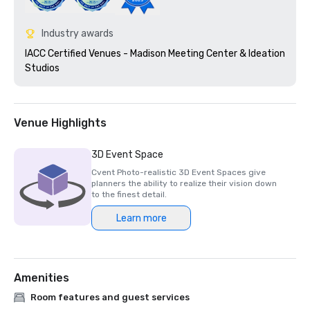
Industry awards
IACC Certified Venues - Madison Meeting Center & Ideation 
Studios 
Venue Highlights
3D Event Space
Cvent Photo-realistic 3D Event Spaces give
planners the ability to realize their vision down
to the finest detail.
Learn more
Amenities
Room features and guest services