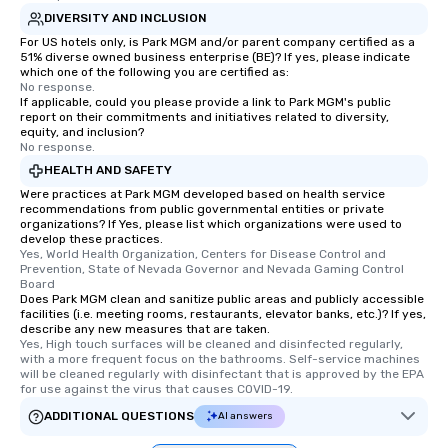
DIVERSITY AND INCLUSION
For US hotels only, is Park MGM and/or parent company certified as a
51% diverse owned business enterprise (BE)? If yes, please indicate
which one of the following you are certified as:
No response.
If applicable, could you please provide a link to Park MGM's public
report on their commitments and initiatives related to diversity,
equity, and inclusion?
No response.
HEALTH AND SAFETY
Were practices at Park MGM developed based on health service
recommendations from public governmental entities or private
organizations? If Yes, please list which organizations were used to
develop these practices.
Yes, World Health Organization, Centers for Disease Control and 
Prevention, State of Nevada Governor and Nevada Gaming Control 
Board
Does Park MGM clean and sanitize public areas and publicly accessible
facilities (i.e. meeting rooms, restaurants, elevator banks, etc.)? If yes,
describe any new measures that are taken.
Yes, High touch surfaces will be cleaned and disinfected regularly, 
with a more frequent focus on the bathrooms. Self-service machines 
will be cleaned regularly with disinfectant that is approved by the EPA 
for use against the virus that causes COVID-19.
ADDITIONAL QUESTIONS
AI answers