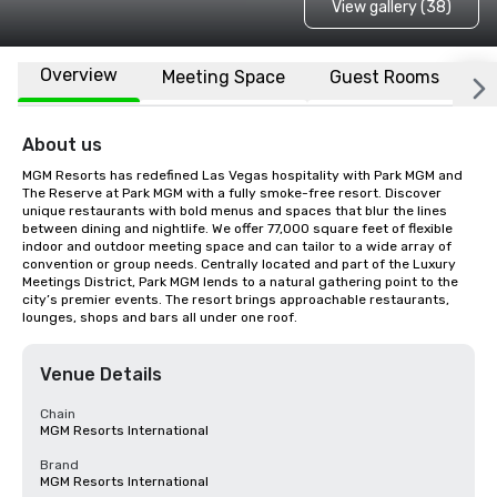
View gallery (38)
Overview
Meeting Space
Guest Rooms
L
About us
MGM Resorts has redefined Las Vegas hospitality with Park MGM and 
The Reserve at Park MGM with a fully smoke-free resort. Discover 
unique restaurants with bold menus and spaces that blur the lines 
between dining and nightlife. We offer 77,000 square feet of flexible 
indoor and outdoor meeting space and can tailor to a wide array of 
convention or group needs. Centrally located and part of the Luxury 
Meetings District, Park MGM lends to a natural gathering point to the 
city’s premier events. The resort brings approachable restaurants, 
lounges, shops and bars all under one roof.
Venue Details
Chain
MGM Resorts International
Brand
MGM Resorts International