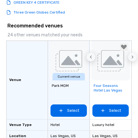
GREEN KEY 4 CERTIFICATE
Three Green Globes Certified
Recommended venues
24 other venues matched your needs
Current venue
Venue
Park MGM
Four Seasons
Removed from
Hotel Las Vegas
favorites
Select
Select
Venue Type
Hotel
Luxury hotel
Location
Las Vegas
, US
Las Vegas
, US