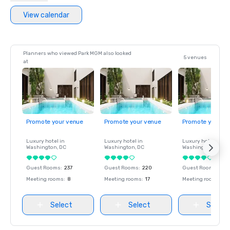
View calendar
Planners who viewed Park MGM also looked
5 venues
at
Promote your venue
Promote your venue
Promote your ve
Luxury hotel in
Luxury hotel in
Luxury hotel in
Washington
, DC
Washington
, DC
Washington
, DC
Guest Rooms
:
237
Guest Rooms
:
220
Guest Rooms
:
237
Meeting rooms
:
8
Meeting rooms
:
17
Meeting rooms
:
8
Select
Select
Select