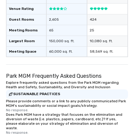
Venue Rating
Guest Rooms
2,605
424
Meeting Rooms
65
25
Largest Room
150,000 sq. ft.
10,080 sq. ft.
Meeting Space
60,000 sq. ft.
58,569 sq. ft.
Park MGM Frequently Asked Questions
Explore frequently asked questions from the Park MGM regarding
Health and Safety, Sustainability, and Diversity and Inclusion
SUSTAINABLE PRACTICES
Please provide comments or a link to any publicly communicated Park
MGM's sustainability or social impact goals/strategy.
No response.
Does Park MGM have a strategy that focuses on the elimination and
diversion of waste (i.e. plastics, papers, cardboard, etc.)? If yes,
please elaborate on your strategy of elimination and diversion of
waste.
No response.