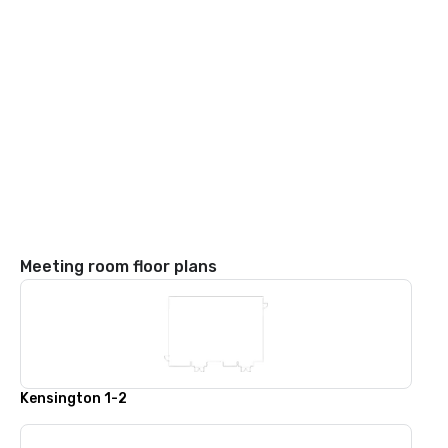
Meeting room floor plans
Kensington 1-2