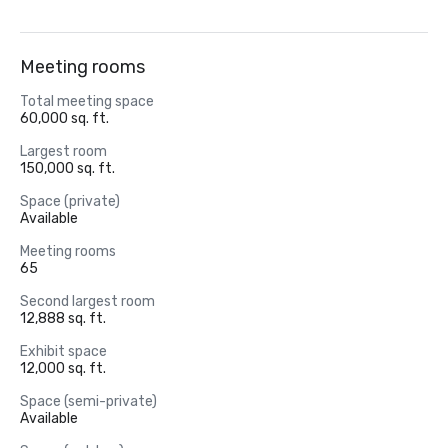
Meeting rooms
Total meeting space
60,000 sq. ft.
Largest room
150,000 sq. ft.
Space (private)
Available
Meeting rooms
65
Second largest room
12,888 sq. ft.
Exhibit space
12,000 sq. ft.
Space (semi-private)
Available