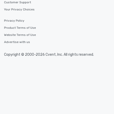
Customer Support
Your Privacy Choices
Privacy Policy
Product Terms of Use
Website Terms of Use
Advertise with us
Copyright © 2000-2026 Cvent, Inc. All rights reserved.