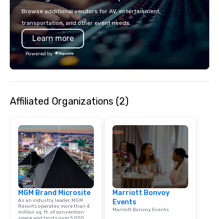
passion, an internatio
Browse additional vendors for AV, entertainment,
American hospitality, 
transportation, and other event needs.
promise: your busines
Learn more
Powered by
Affiliated Organizations (2)
MGM Brand Microsite
Marriott Bonvoy
As an industry leader, MGM
Events
Resorts operates more than 4
Marriott Bonvoy Events
million sq. ft. of convention
space and hosts over 5,000