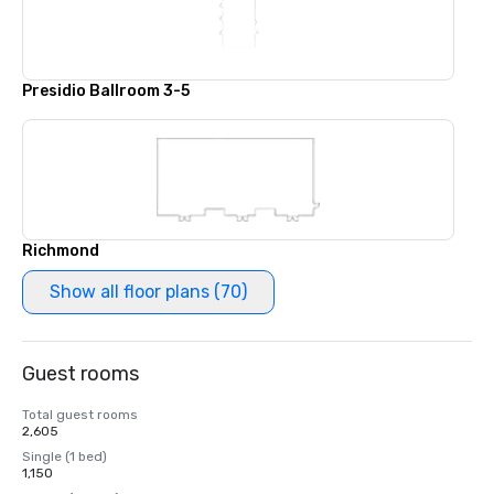
Presidio Ballroom 3-5
Richmond
Show all floor plans (70)
Guest rooms
Total guest rooms
2,605
Single (1 bed)
1,150