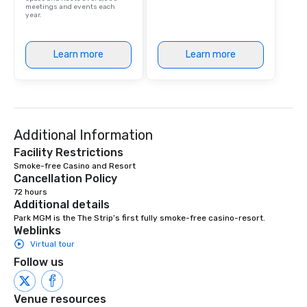
meetings and events each
year.
Learn more
Learn more
Additional Information
Facility Restrictions
Smoke-free Casino and Resort 
Cancellation Policy
72 hours
Additional details
Park MGM is the The Strip’s first fully smoke-free casino-resort.
Weblinks
Virtual tour
Follow us
Venue resources