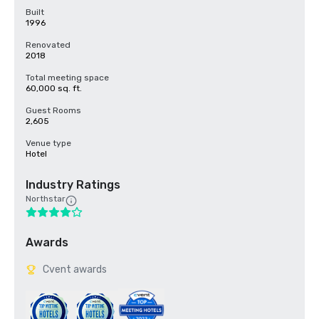
Built
1996
Renovated
2018
Total meeting space
60,000 sq. ft.
Guest Rooms
2,605
Venue type
Hotel
Industry Ratings
Northstar
Awards
Cvent awards