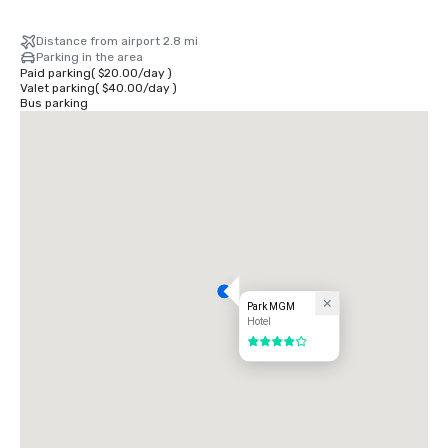
Distance from airport 2.8 mi
Parking in the area
Paid parking
(
$20.00
/
day
)
Valet parking
(
$40.00
/
day
)
Bus parking
Park MGM
Hotel
4 out of 5