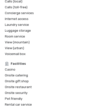
Calls (local)
Calls (toll-free)
Concierge services
Internet access
Laundry service
Luggage storage
Room service
View (mountain)
View (urban)
Voicemail box
Facilities
Casino
Onsite catering
Onsite gift shop
Onsite restaurant
Onsite security
Pet friendly
Rental car service