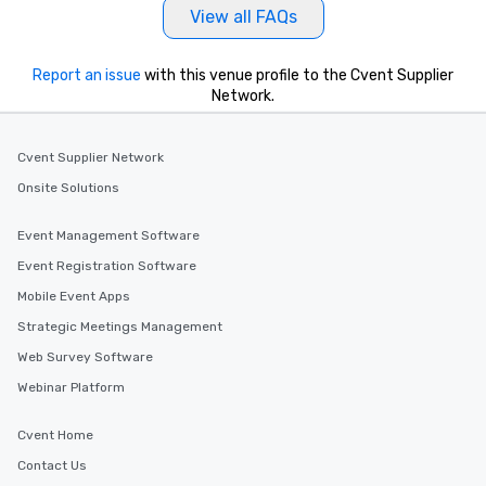
View all FAQs
Report an issue
with this venue profile to the Cvent Supplier
Network.
Cvent Supplier Network
Onsite Solutions
Event Management Software
Event Registration Software
Mobile Event Apps
Strategic Meetings Management
Web Survey Software
Webinar Platform
Cvent Home
Contact Us