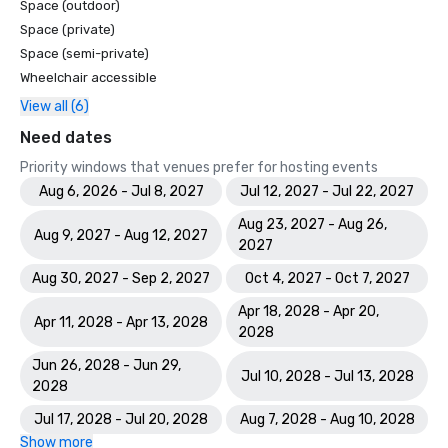
Space (outdoor)
Space (private)
Space (semi-private)
Wheelchair accessible
View all (6)
Need dates
Priority windows that venues prefer for hosting events
Aug 6, 2026 - Jul 8, 2027
Jul 12, 2027 - Jul 22, 2027
Aug 23, 2027 - Aug 26,
Aug 9, 2027 - Aug 12, 2027
2027
Aug 30, 2027 - Sep 2, 2027
Oct 4, 2027 - Oct 7, 2027
Apr 18, 2028 - Apr 20,
Apr 11, 2028 - Apr 13, 2028
2028
Jun 26, 2028 - Jun 29,
Jul 10, 2028 - Jul 13, 2028
2028
Jul 17, 2028 - Jul 20, 2028
Aug 7, 2028 - Aug 10, 2028
Show more