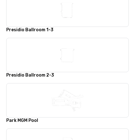
Presidio Ballroom 1-3
Presidio Ballroom 2-3
Park MGM Pool