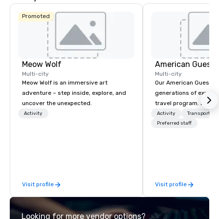
Promoted
Meow Wolf
American Guest
Multi-city
Multi-city
Meow Wolf is an immersive art
Our American Guest fa
adventure – step inside, explore, and
generations of experie
uncover the unexpected.
travel program. Since 
mission has been to c
Activity
Activity
Transportati
imagination of your c
Preferred staff
with tailored incentive
meetings, and VIP trav
throughout the USA a
initial contact, throug
sourcing, contracting,
Visit profile
Visit profile
management, we treat 
if we were the client. 
network of global supp
Looking for more vendor options?
bring your vision to lif