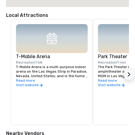
Local Attractions
T-Mobile Arena
Park Theater
Recreation
1 blk
Recreation
1 min
T-Mobile Arena is a multi-purpose indoor 
The Park Theater is an
arena on the Las Vegas Strip in Paradise, 
amphitheater on the g
Nevada, United States, and is the home 
MGM in Las Vegas, Ne
venue for the National Hockey League's 
Read more
December 2016, the th
Read more
Vegas Golden Knights, who began play in 
hosts concerts and re
Visit website
Visit website
2017
the second largest th
Vegas Strip. The theat
the T-Mobile Arena a
Nearby Vendors