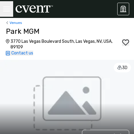
Venues
Park MGM
3770 Las Vegas Boulevard South, Las Vegas, NV, USA,
89109
Contact us
3D