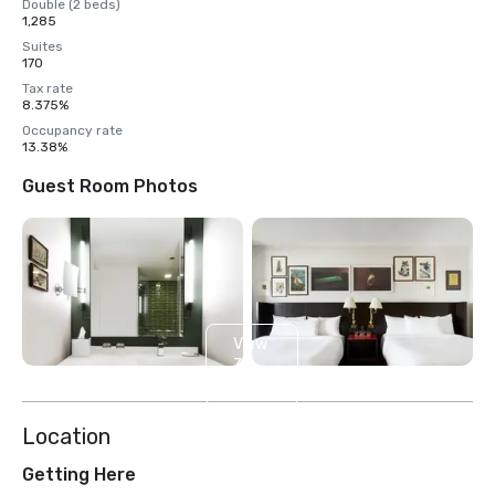
Double (2 beds)
1,285
Suites
170
Tax rate
8.375%
Occupancy rate
13.38%
Guest Room Photos
View
3
more
Location
Getting Here