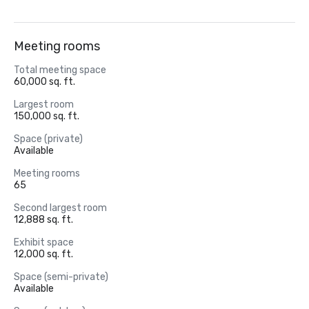
Meeting rooms
Total meeting space
60,000 sq. ft.
Largest room
150,000 sq. ft.
Space (private)
Available
Meeting rooms
65
Second largest room
12,888 sq. ft.
Exhibit space
12,000 sq. ft.
Space (semi-private)
Available