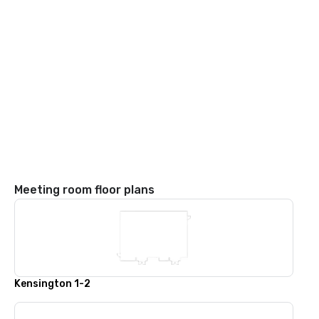
Meeting room floor plans
Kensington 1-2