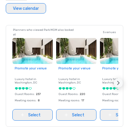
View calendar
Planners who viewed Park MGM also looked
5 venues
at
Promote your venue
Promote your venue
Promote your ve
Luxury hotel in
Luxury hotel in
Luxury hotel in
Washington
, DC
Washington
, DC
Washington
, DC
Guest Rooms
:
237
Guest Rooms
:
220
Guest Rooms
:
237
Meeting rooms
:
8
Meeting rooms
:
17
Meeting rooms
:
8
Select
Select
Select