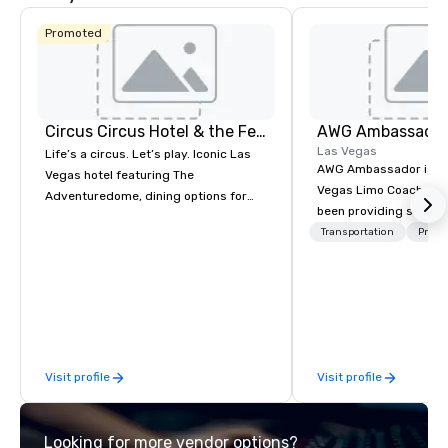
Promoted
Circus Circus Hotel & the Festival Grounds
AWG Ambassado
Las Vegas
Life’s a circus. Let’s play. Iconic Las
AWG Ambassador is the
Vegas hotel featuring The
Vegas Limo Coach prov
Adventuredome, dining options for
been providing service
every appetite from quick eats to the
and leisure travelers 
Transportation
Prefer
award winning and legendary THE
over 40 years, speciali
Steak House, lively casino action, Pool
group transportation. A
and Splash Zone, Midway & free world
transportation manag
class circus acts.
we are able to provide
logistical knowledge 
accommodate any size
Visit profile
Visit profile
two people to thousand
comprised of Sedans, 
Sprinters, Limo Coache
Looking for more vendor options?
Coaches. We have a mix