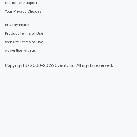
Customer Support
Your Privacy Choices
Privacy Policy
Product Terms of Use
Website Terms of Use
Advertise with us
Copyright © 2000-2026 Cvent, Inc. All rights reserved.