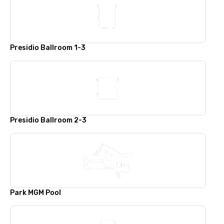
Presidio Ballroom 1-3
Presidio Ballroom 2-3
Park MGM Pool