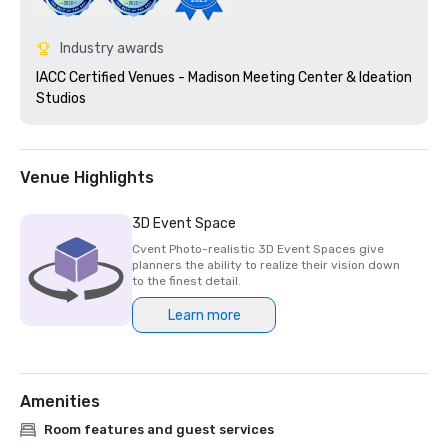
Industry awards
IACC Certified Venues - Madison Meeting Center & Ideation 
Studios 
Venue Highlights
3D Event Space
Cvent Photo-realistic 3D Event Spaces give
planners the ability to realize their vision down
to the finest detail.
Learn more
Amenities
Room features and guest services