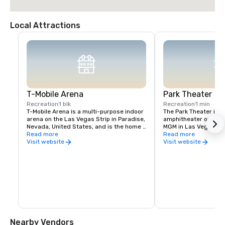
Local Attractions
T-Mobile Arena
Park Theater
Recreation
1 blk
Recreation
1 min
T-Mobile Arena is a multi-purpose indoor 
The Park Theater is an
arena on the Las Vegas Strip in Paradise, 
amphitheater on the g
Nevada, United States, and is the home 
MGM in Las Vegas, Ne
venue for the National Hockey League's 
Read more
December 2016, the th
Read more
Vegas Golden Knights, who began play in 
hosts concerts and re
Visit website
Visit website
2017
the second largest th
Vegas Strip. The theat
the T-Mobile Arena a
Nearby Vendors