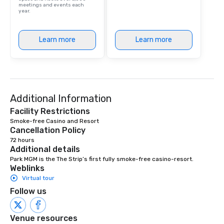
meetings and events each
year.
Learn more
Learn more
Additional Information
Facility Restrictions
Smoke-free Casino and Resort 
Cancellation Policy
72 hours
Additional details
Park MGM is the The Strip’s first fully smoke-free casino-resort.
Weblinks
Virtual tour
Follow us
Venue resources