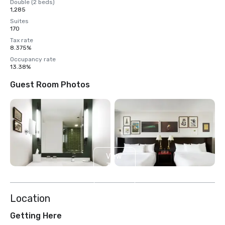
Double (2 beds)
1,285
Suites
170
Tax rate
8.375%
Occupancy rate
13.38%
Guest Room Photos
View
3
more
Location
Getting Here