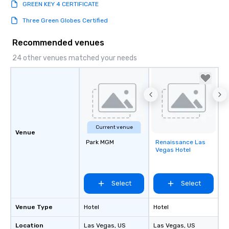
GREEN KEY 4 CERTIFICATE
Three Green Globes Certified
Recommended venues
24 other venues matched your needs
Current venue
Venue
Park MGM
Renaissance Las
Removed from
Vegas Hotel
favorites
Select
Select
Venue Type
Hotel
Hotel
Location
Las Vegas
, US
Las Vegas
, US