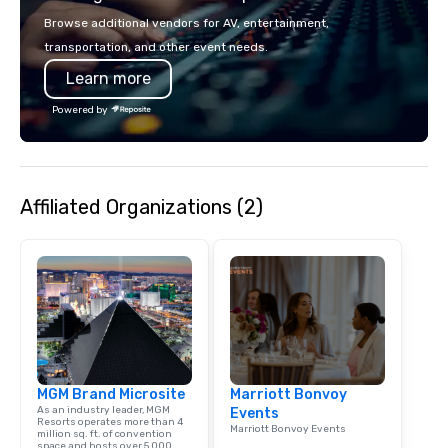
seating and conventio
Browse additional vendors for AV, entertainment,
vehicles. With our vari
transportation, and other event needs.
and years of experienc
Learn more
clients in Las Vegas, 
company for all of you
Powered by
and staffing needs to f
successful program on
time.
Affiliated Organizations (2)
MGM Brand Microsite
Marriott Bonvoy
As an industry leader, MGM
Events
Resorts operates more than 4
Marriott Bonvoy Events
million sq. ft. of convention
space and hosts over 5,000