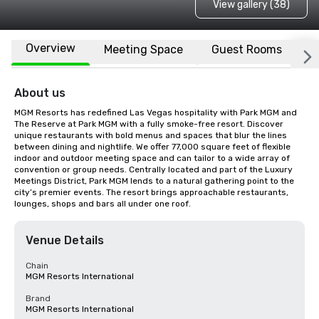
View gallery (38)
Overview
Meeting Space
Guest Rooms
L
About us
MGM Resorts has redefined Las Vegas hospitality with Park MGM and 
The Reserve at Park MGM with a fully smoke-free resort. Discover 
unique restaurants with bold menus and spaces that blur the lines 
between dining and nightlife. We offer 77,000 square feet of flexible 
indoor and outdoor meeting space and can tailor to a wide array of 
convention or group needs. Centrally located and part of the Luxury 
Meetings District, Park MGM lends to a natural gathering point to the 
city’s premier events. The resort brings approachable restaurants, 
lounges, shops and bars all under one roof.
Venue Details
Chain
MGM Resorts International
Brand
MGM Resorts International