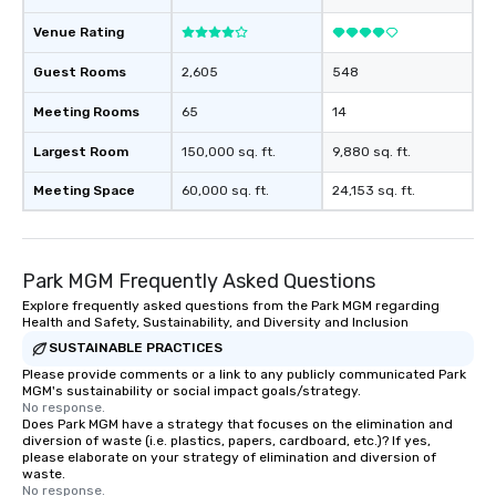
Venue Rating
Guest Rooms
2,605
548
Meeting Rooms
65
14
Largest Room
150,000 sq. ft.
9,880 sq. ft.
Meeting Space
60,000 sq. ft.
24,153 sq. ft.
Park MGM Frequently Asked Questions
Explore frequently asked questions from the Park MGM regarding
Health and Safety, Sustainability, and Diversity and Inclusion
SUSTAINABLE PRACTICES
Please provide comments or a link to any publicly communicated Park
MGM's sustainability or social impact goals/strategy.
No response.
Does Park MGM have a strategy that focuses on the elimination and
diversion of waste (i.e. plastics, papers, cardboard, etc.)? If yes,
please elaborate on your strategy of elimination and diversion of
waste.
No response.