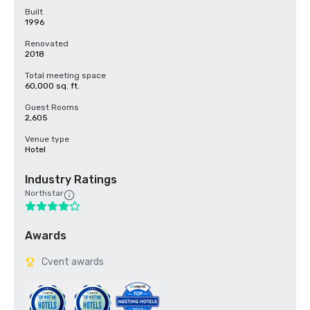
Built
1996
Renovated
2018
Total meeting space
60,000 sq. ft.
Guest Rooms
2,605
Venue type
Hotel
Industry Ratings
Northstar
Awards
Cvent awards