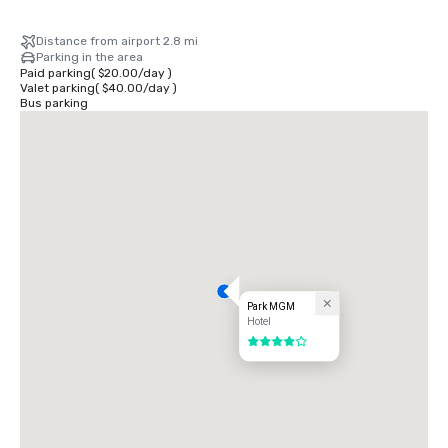
Distance from airport 2.8 mi
Parking in the area
Paid parking
(
$20.00
/
day
)
Valet parking
(
$40.00
/
day
)
Bus parking
Park MGM
Hotel
4 out of 5