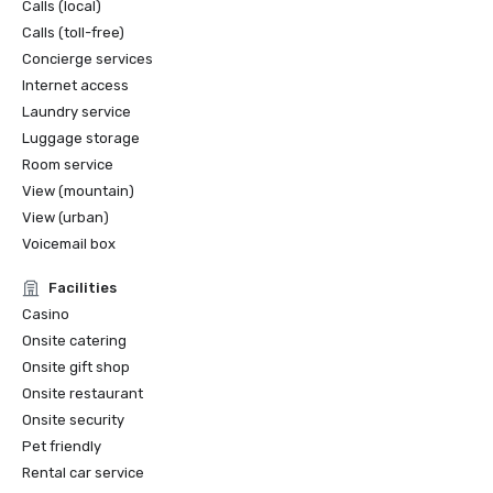
Calls (local)
Calls (toll-free)
Concierge services
Internet access
Laundry service
Luggage storage
Room service
View (mountain)
View (urban)
Voicemail box
Facilities
Casino
Onsite catering
Onsite gift shop
Onsite restaurant
Onsite security
Pet friendly
Rental car service