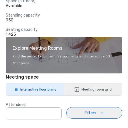
Space (outdoor)
Available
Standing capacity
950
Seating capacity
1,425
Explore Meeting Rooms
Find the perfect room with setup charts and interactive 3D
floor plans.
Meeting space
Interactive floor plans
Meeting room grid
Attendees
Filters