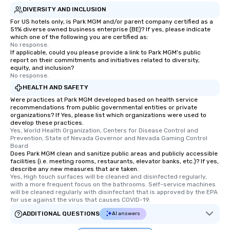
DIVERSITY AND INCLUSION
For US hotels only, is Park MGM and/or parent company certified as a
51% diverse owned business enterprise (BE)? If yes, please indicate
which one of the following you are certified as:
No response.
If applicable, could you please provide a link to Park MGM's public
report on their commitments and initiatives related to diversity,
equity, and inclusion?
No response.
HEALTH AND SAFETY
Were practices at Park MGM developed based on health service
recommendations from public governmental entities or private
organizations? If Yes, please list which organizations were used to
develop these practices.
Yes, World Health Organization, Centers for Disease Control and 
Prevention, State of Nevada Governor and Nevada Gaming Control 
Board
Does Park MGM clean and sanitize public areas and publicly accessible
facilities (i.e. meeting rooms, restaurants, elevator banks, etc.)? If yes,
describe any new measures that are taken.
Yes, High touch surfaces will be cleaned and disinfected regularly, 
with a more frequent focus on the bathrooms. Self-service machines 
will be cleaned regularly with disinfectant that is approved by the EPA 
for use against the virus that causes COVID-19.
ADDITIONAL QUESTIONS
AI answers