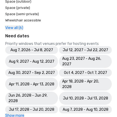
Space (outdoor)
Space (private)
Space (semi-private)
Wheelchair accessible
View all (6)
Need dates
Priority windows that venues prefer for hosting events
Aug 7, 2026 - Jul 8, 2027
Jul 12, 2027 - Jul 22, 2027
Aug 23, 2027 - Aug 26,
Aug 9, 2027 - Aug 12, 2027
2027
Aug 30, 2027 - Sep 2, 2027
Oct 4, 2027 - Oct 7, 2027
Apr 18, 2028 - Apr 20,
Apr 11, 2028 - Apr 13, 2028
2028
Jun 26, 2028 - Jun 29,
Jul 10, 2028 - Jul 13, 2028
2028
Jul 17, 2028 - Jul 20, 2028
Aug 7, 2028 - Aug 10, 2028
Show more