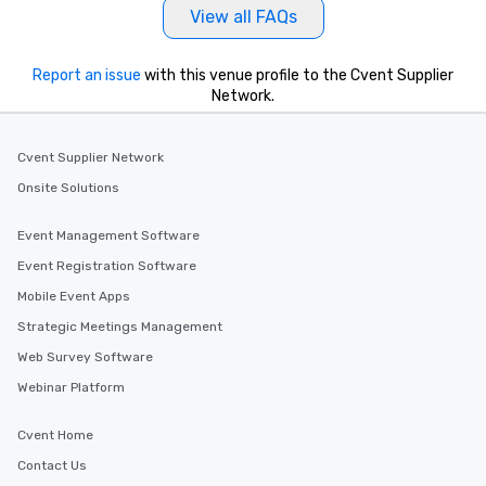
View all FAQs
Report an issue
with this venue profile to the Cvent Supplier
Network.
Cvent Supplier Network
Onsite Solutions
Event Management Software
Event Registration Software
Mobile Event Apps
Strategic Meetings Management
Web Survey Software
Webinar Platform
Cvent Home
Contact Us