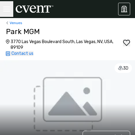
Venues
Park MGM
3770 Las Vegas Boulevard South, Las Vegas, NV, USA,
89109
Contact us
3D