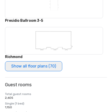
Presidio Ballroom 3-5
Richmond
Show all floor plans (70)
Guest rooms
Total guest rooms
2,605
Single (1 bed)
1,150