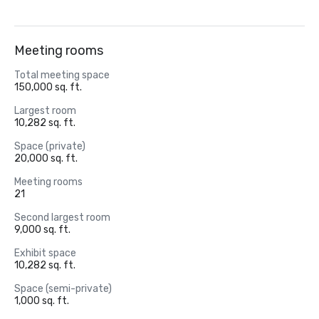
Meeting rooms
Total meeting space
150,000 sq. ft.
Largest room
10,282 sq. ft.
Space (private)
20,000 sq. ft.
Meeting rooms
21
Second largest room
9,000 sq. ft.
Exhibit space
10,282 sq. ft.
Space (semi-private)
1,000 sq. ft.