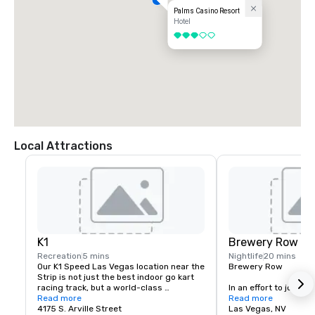
Palms Casino Resort
Hotel
3 out of 5
Local Attractions
K1
Brewery Row
Recreation
5 mins
Nightlife
20 mins
Our K1 Speed Las Vegas location near the 
Brewery Row

Strip is not just the best indoor go kart 
racing track, but a world-class 
In an effort to join the
entertainment venue that is designed to 
Read more
movement, prominent i
Read more
keep you entertained and engaged. If 
4175 S. Arville Street
the country, we have
Las Vegas, NV