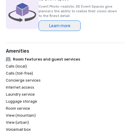
Cvent Photo-realistic 3D Event Spaces give
planners the ability to realize their vision down
to the finest detail.
Learn more
Amenities
Room features and guest services
Calls (local)
Calls (toll-free)
Concierge services
Internet access
Laundry service
Luggage storage
Room service
View (mountain)
View (urban)
Voicemail box