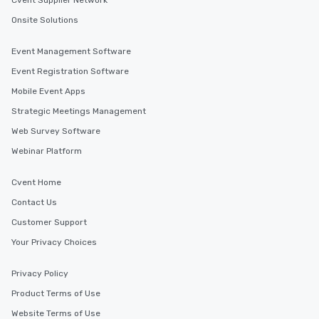
Cvent Supplier Network
Onsite Solutions
Event Management Software
Event Registration Software
Mobile Event Apps
Strategic Meetings Management
Web Survey Software
Webinar Platform
Cvent Home
Contact Us
Customer Support
Your Privacy Choices
Privacy Policy
Product Terms of Use
Website Terms of Use