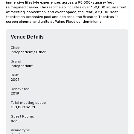
immersive lifestyle experiences across a 95,000-square-foot 
reimagined casino. The resort also includes over 150,000 square feet 
of meeting, convention, and event space; the Pearl, a 2,000-seat 
theater; an expansive pool and spa area; the Brenden Theatres 14-
screen cinema; and units at Palms Place condominiums.
Venue Details
Chain
Independent / Other
Brand
Independent
Built
2001
Renovated
2019
Total meeting space
150,000 sq. ft.
Guest Rooms
866
Venue type