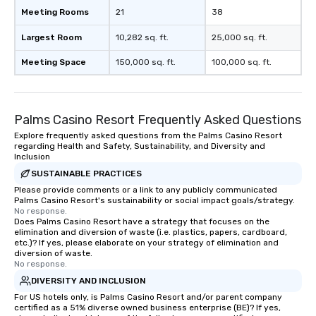
Meeting Rooms
21
38
Largest Room
10,282 sq. ft.
25,000 sq. ft.
Meeting Space
150,000 sq. ft.
100,000 sq. ft.
Palms Casino Resort Frequently Asked Questions
Explore frequently asked questions from the Palms Casino Resort
regarding Health and Safety, Sustainability, and Diversity and
Inclusion
SUSTAINABLE PRACTICES
Please provide comments or a link to any publicly communicated
Palms Casino Resort's sustainability or social impact goals/strategy.
No response.
Does Palms Casino Resort have a strategy that focuses on the
elimination and diversion of waste (i.e. plastics, papers, cardboard,
etc.)? If yes, please elaborate on your strategy of elimination and
diversion of waste.
No response.
DIVERSITY AND INCLUSION
For US hotels only, is Palms Casino Resort and/or parent company
certified as a 51% diverse owned business enterprise (BE)? If yes,