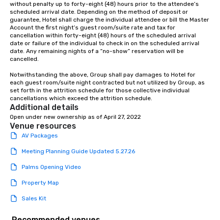
without penalty up to forty-eight (48) hours prior to the attendee’s 
scheduled arrival date. Depending on the method of deposit or 
guarantee, Hotel shall charge the individual attendee or bill the Master 
Account the first night’s guest room/suite rate and tax for 
cancellation within forty-eight (48) hours of the scheduled arrival 
date or failure of the individual to check in on the scheduled arrival 
date. Any remaining nights of a “no-show” reservation will be 
cancelled.

Notwithstanding the above, Group shall pay damages to Hotel for 
each guest room/suite night contracted but not utilized by Group, as 
set forth in the attrition schedule for those collective individual 
cancellations which exceed the attrition schedule.
Additional details
Open under new ownership as of April 27, 2022
Venue resources
AV Packages
Meeting Planning Guide Updated 5.27.26
Palms Opening Video
Property Map
Sales Kit
Recommended venues