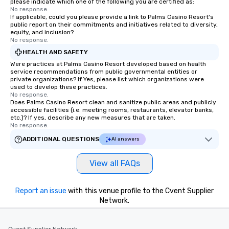
please indicate which one of the following you are certified as:
No response.
If applicable, could you please provide a link to Palms Casino Resort's
public report on their commitments and initiatives related to diversity,
equity, and inclusion?
No response.
HEALTH AND SAFETY
Were practices at Palms Casino Resort developed based on health
service recommendations from public governmental entities or
private organizations? If Yes, please list which organizations were
used to develop these practices.
No response.
Does Palms Casino Resort clean and sanitize public areas and publicly
accessible facilities (i.e. meeting rooms, restaurants, elevator banks,
etc.)? If yes, describe any new measures that are taken.
No response.
ADDITIONAL QUESTIONS
AI answers
View all FAQs
Report an issue
with this venue profile to the Cvent Supplier
Network.