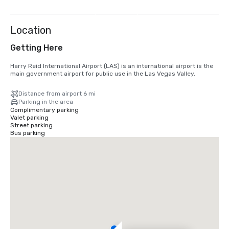
more
Location
Getting Here
Harry Reid International Airport (LAS) is an international airport is the 
main government airport for public use in the Las Vegas Valley.
Distance from airport 6 mi
Parking in the area
Complimentary parking
Valet parking
Street parking
Bus parking