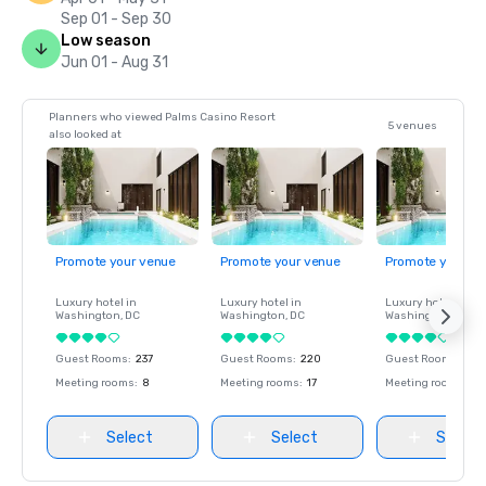
Sep 01 - Sep 30
Low season
Jun 01 - Aug 31
Planners who viewed Palms Casino Resort
5 venues
also looked at
Promote your venue
Promote your venue
Promote your ve
Luxury hotel in
Luxury hotel in
Luxury hotel in
Washington
, DC
Washington
, DC
Washington
, DC
Guest Rooms
:
237
Guest Rooms
:
220
Guest Rooms
:
237
Meeting rooms
:
8
Meeting rooms
:
17
Meeting rooms
:
8
Select
Select
Select