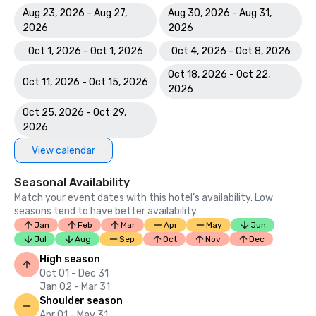
Aug 23, 2026 - Aug 27,
Aug 30, 2026 - Aug 31,
2026
2026
Oct 1, 2026 - Oct 1, 2026
Oct 4, 2026 - Oct 8, 2026
Oct 18, 2026 - Oct 22,
Oct 11, 2026 - Oct 15, 2026
2026
Oct 25, 2026 - Oct 29,
2026
View calendar
Seasonal Availability
Match your event dates with this hotel’s availability. Low
seasons tend to have better availability.
Jan
Feb
Mar
Apr
May
Jun
Jul
Aug
Sep
Oct
Nov
Dec
High season
Oct 01 - Dec 31
Jan 02 - Mar 31
Shoulder season
Apr 01 - May 31