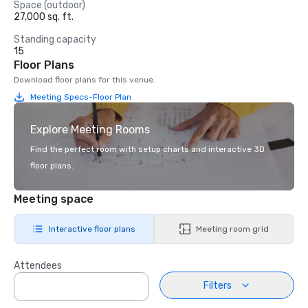
Space (outdoor)
27,000 sq. ft.
Standing capacity
15
Floor Plans
Download floor plans for this venue.
Meeting Specs-Floor Plan
Explore Meeting Rooms
Find the perfect room with setup charts and interactive 3D
floor plans.
Meeting space
Interactive floor plans
Meeting room grid
Attendees
Filters