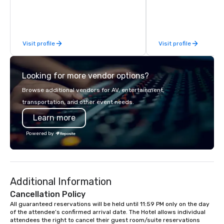
photography to full c
class circus acts.
coverage, we make it 
attendees to capture, 
every moment. Guests
Visit profile
Visit profile
photos directly on thei
access a live event gal
and download images 
Looking for more vendor options?
event. Fun, professional, and built for
engagement.
Browse additional vendors for AV, entertainment,
transportation, and other event needs.
Learn more
Powered by
Additional Information
Cancellation Policy
All guaranteed reservations will be held until 11:59 PM only on the day 
of the attendee’s confirmed arrival date. The Hotel allows individual 
attendees the right to cancel their guest room/suite reservations 