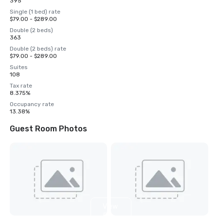
395
Single (1 bed) rate
$79.00 - $289.00
Double (2 beds)
363
Double (2 beds) rate
$79.00 - $289.00
Suites
108
Tax rate
8.375%
Occupancy rate
13.38%
Guest Room Photos
View
5