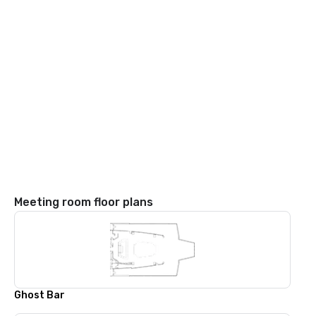
Meeting room floor plans
Ghost Bar