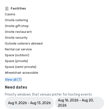
Facilities
Casino
Onsite catering
Onsite gift shop
Onsite restaurant
Onsite security
Outside caterers allowed
Rental car service
Space (outdoor)
Space (private)
Space (semi-private)
Wheelchair accessible
View all (7)
Need dates
Priority windows that venues prefer for hosting events
Aug 16, 2026 - Aug 20,
Aug 9, 2026 - Aug 13, 2026
2026