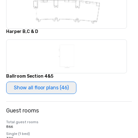
Harper B,C & D
Ballroom Section 4&5
Show all floor plans (46)
Guest rooms
Total guest rooms
866
Single (1 bed)