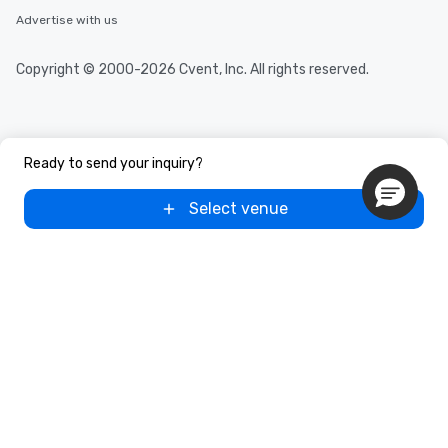
Advertise with us
Copyright © 2000-2026 Cvent, Inc. All rights reserved.
Ready to send your inquiry?
Select venue