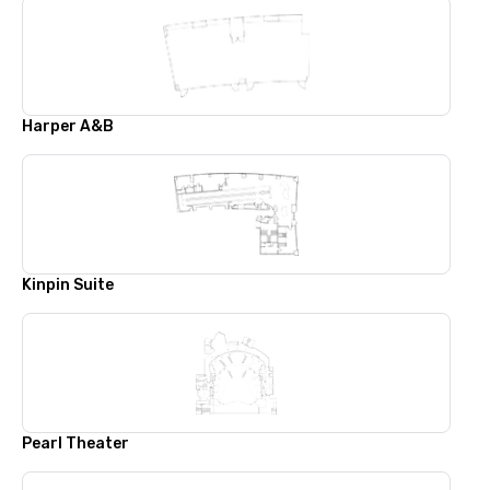
Harper A&B
Kinpin Suite
Pearl Theater