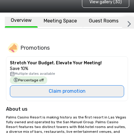
View gallery (30)
Overview
Meeting Space
Guest Rooms
L
Promotions
Stretch Your Budget. Elevate Your Meeting!
Save 10%
Multiple dates available
Percentage off
Claim promotion
About us
Palms Casino Resort is making history as the first resort in Las Vegas 
fully owned and operated by the San Manuel Group. Palms Casino 
Resort features two distinct towers with 866 hotel rooms and suites, 
a diverse mix of bars, restaurants, live entertainment venues, and 