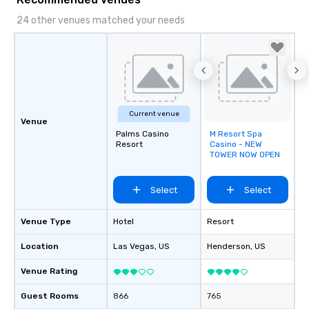
24 other venues matched your needs
Current venue
Venue
Palms Casino
M Resort Spa
Removed from
Resort
Casino - NEW
favorites
TOWER NOW OPEN
Select
Select
Venue Type
Hotel
Resort
Location
Las Vegas
, US
Henderson
, US
Venue Rating
Guest Rooms
866
765