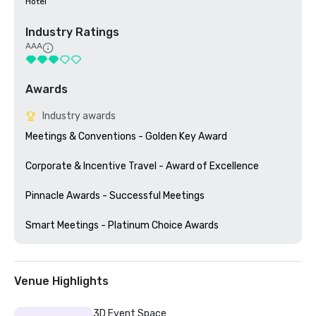
Hotel
Industry Ratings
AAA
Awards
Industry awards
Meetings & Conventions - Golden Key Award

Corporate & Incentive Travel - Award of Excellence

Pinnacle Awards - Successful Meetings

Venue Highlights
3D Event Space