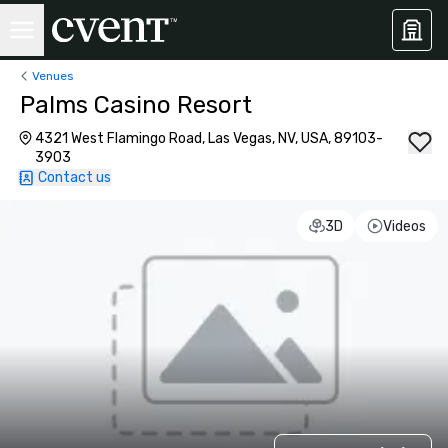
Venues
Palms Casino Resort
4321 West Flamingo Road, Las Vegas, NV, USA, 89103-
3903
Contact us
3D
Videos