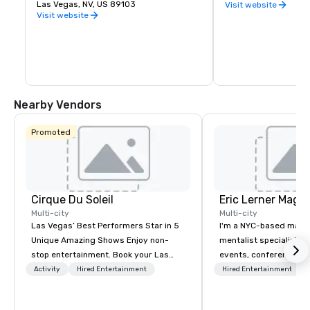
you want to experience indoor karting 
Las Vegas, NV, US 89103
Row in downtown Las
Visit website
yourself, are interested in hosting a fun 
natural cluster of cr
Visit website
and memorable party for a friend or 
already been creating
loved one, or would like to plan a unique 
Eleven breweries and
corporate function, K1 Speed is ready for 
up a local taste of the
you.
Vegas.
Nearby Vendors
Promoted
Cirque Du Soleil
Eric Lerner Magic
Multi-city
Multi-city
Las Vegas’ Best Performers Star in 5
I'm a NYC-based magi
Unique Amazing Shows Enjoy non-
mentalist specializing 
stop entertainment. Book your Las
events, conferences, g
Vegas show tickets.
parties, and product l
Activity
Hired Entertainment
Hired Entertainment
close-up magic, stage
depending on what you