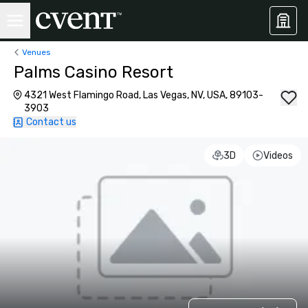
Venues
Palms Casino Resort
4321 West Flamingo Road, Las Vegas, NV, USA, 89103-
3903
Contact us
3D
Videos