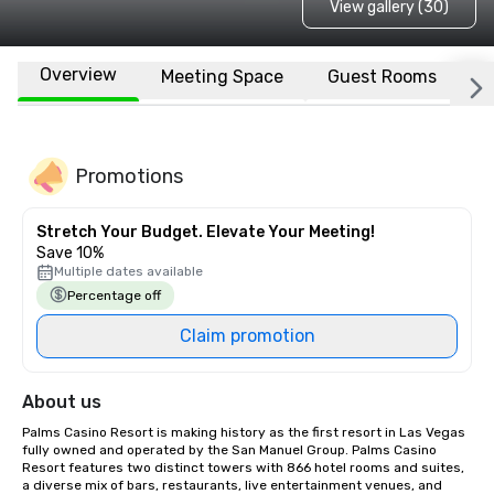
View gallery (30)
Overview
Meeting Space
Guest Rooms
L
Promotions
Stretch Your Budget. Elevate Your Meeting!
Save 10%
Multiple dates available
Percentage off
Claim promotion
About us
Palms Casino Resort is making history as the first resort in Las Vegas 
fully owned and operated by the San Manuel Group. Palms Casino 
Resort features two distinct towers with 866 hotel rooms and suites, 
a diverse mix of bars, restaurants, live entertainment venues, and 