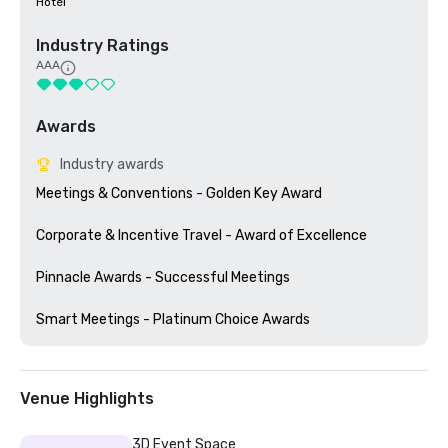
Hotel
Industry Ratings
AAA
Awards
Industry awards
Meetings & Conventions - Golden Key Award

Corporate & Incentive Travel - Award of Excellence

Pinnacle Awards - Successful Meetings

Venue Highlights
3D Event Space