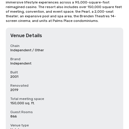
immersive lifestyle experiences across a 95,000-square-foot 
reimagined casino. The resort also includes over 150,000 square feet 
of meeting, convention, and event space; the Pearl, a 2,000-seat 
theater; an expansive pool and spa area; the Brenden Theatres 14-
screen cinema; and units at Palms Place condominiums.
Venue Details
Chain
Independent / Other
Brand
Independent
Built
2001
Renovated
2019
Total meeting space
150,000 sq. ft.
Guest Rooms
866
Venue type