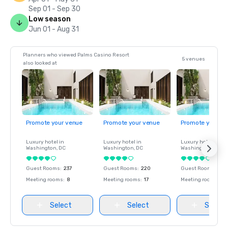
Sep 01 - Sep 30
Low season
Jun 01 - Aug 31
Planners who viewed Palms Casino Resort
5 venues
also looked at
Promote your venue
Promote your venue
Promote your ve
Luxury hotel in
Luxury hotel in
Luxury hotel in
Washington
, DC
Washington
, DC
Washington
, DC
Guest Rooms
:
237
Guest Rooms
:
220
Guest Rooms
:
237
Meeting rooms
:
8
Meeting rooms
:
17
Meeting rooms
:
8
Select
Select
Select