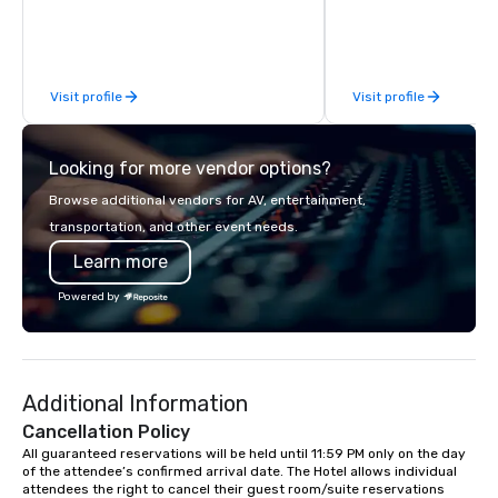
for. What planners tell me they notice
most: I fit. I mingle wi
way a good colleague w
them into the experien
Visit profile
Visit profile
the room buzzing. No 
around" moments. No o
the sidelines on their pho
Looking for more vendor options?
clients include Snapcha
Newsweek, Infosys, Cre
Browse additional vendors for AV, entertainment,
et Commercial, Meta, 
transportation, and other event needs.
Discovery, Asana, plus
Learn more
definitely familiar with. "You ming
with the staff so seam
Powered by
loves interacting with
part of the magic." -- 
Human Resources Offic
Industriel et Commercial "He 
Additional Information
people's minds and add
value to the night." -- 
Cancellation Policy
Event Producer, Newsweek Ba
All guaranteed reservations will be held until 11:59 PM only on the day 
of the attendee’s confirmed arrival date. The Hotel allows individual 
Brooklyn, available na
attendees the right to cancel their guest room/suite reservations 