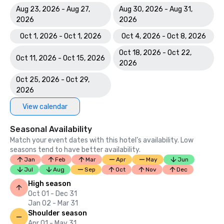
Aug 23, 2026 - Aug 27,
Aug 30, 2026 - Aug 31,
2026
2026
Oct 1, 2026 - Oct 1, 2026
Oct 4, 2026 - Oct 8, 2026
Oct 18, 2026 - Oct 22,
Oct 11, 2026 - Oct 15, 2026
2026
Oct 25, 2026 - Oct 29,
2026
View calendar
Seasonal Availability
Match your event dates with this hotel’s availability. Low
seasons tend to have better availability.
Jan
Feb
Mar
Apr
May
Jun
Jul
Aug
Sep
Oct
Nov
Dec
High season
Oct 01 - Dec 31
Jan 02 - Mar 31
Shoulder season
Apr 01 - May 31