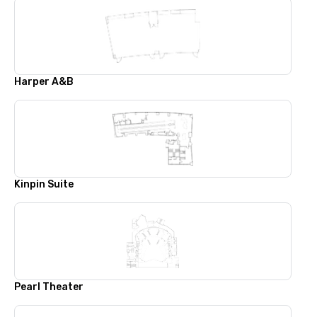
Harper A&B
Kinpin Suite
Pearl Theater