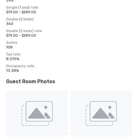
395
Single (1 bed) rate
$79.00 - $289.00
Double (2 beds)
363
Double (2 beds) rate
$79.00 - $289.00
Suites
108
Tax rate
8.375%
Occupancy rate
13.38%
Guest Room Photos
View
5