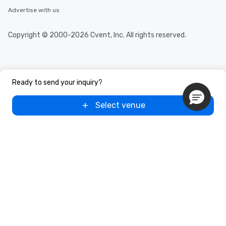
Advertise with us
Copyright © 2000-2026 Cvent, Inc. All rights reserved.
Ready to send your inquiry?
Select venue