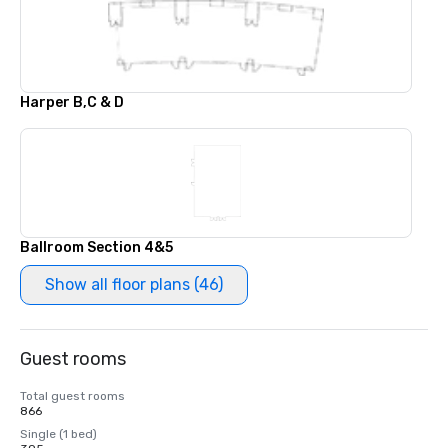
Harper B,C & D
Ballroom Section 4&5
Show all floor plans (46)
Guest rooms
Total guest rooms
866
Single (1 bed)