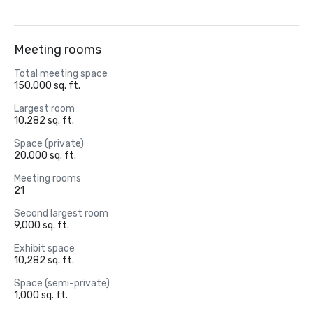
Meeting rooms
Total meeting space
150,000 sq. ft.
Largest room
10,282 sq. ft.
Space (private)
20,000 sq. ft.
Meeting rooms
21
Second largest room
9,000 sq. ft.
Exhibit space
10,282 sq. ft.
Space (semi-private)
1,000 sq. ft.