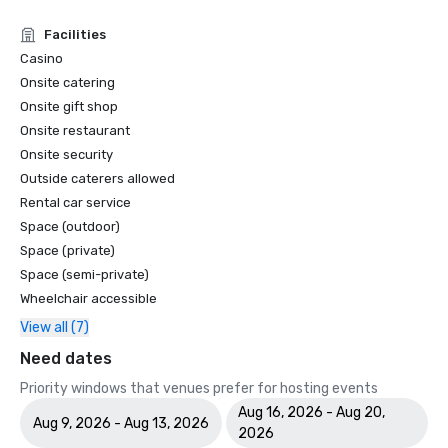
Facilities
Casino
Onsite catering
Onsite gift shop
Onsite restaurant
Onsite security
Outside caterers allowed
Rental car service
Space (outdoor)
Space (private)
Space (semi-private)
Wheelchair accessible
View all (7)
Need dates
Priority windows that venues prefer for hosting events
Aug 16, 2026 - Aug 20,
Aug 9, 2026 - Aug 13, 2026
2026