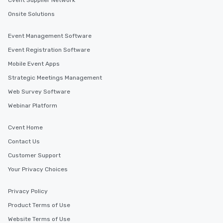
Cvent Supplier Network
Onsite Solutions
Event Management Software
Event Registration Software
Mobile Event Apps
Strategic Meetings Management
Web Survey Software
Webinar Platform
Cvent Home
Contact Us
Customer Support
Your Privacy Choices
Privacy Policy
Product Terms of Use
Website Terms of Use