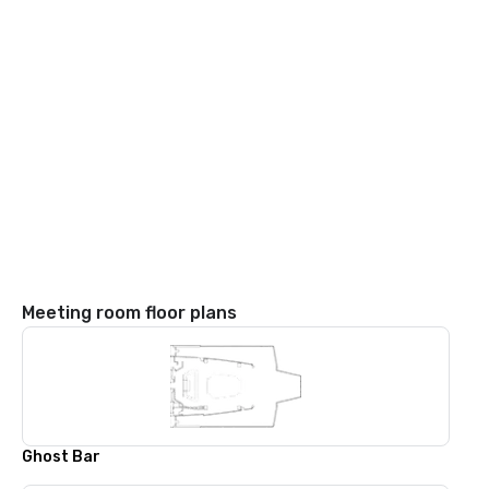
Meeting room floor plans
Ghost Bar