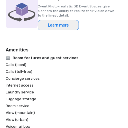
Cvent Photo-realistic 3D Event Spaces give
planners the ability to realize their vision down
to the finest detail.
Learn more
Amenities
Room features and guest services
Calls (local)
Calls (toll-free)
Concierge services
Internet access
Laundry service
Luggage storage
Room service
View (mountain)
View (urban)
Voicemail box