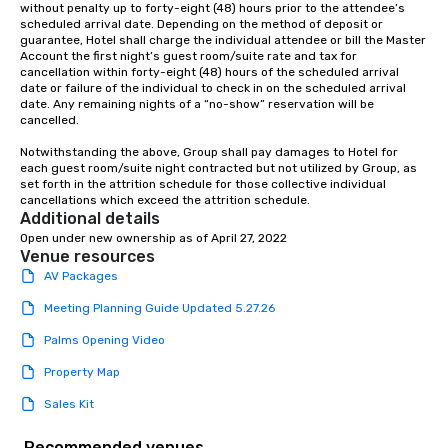
without penalty up to forty-eight (48) hours prior to the attendee’s 
scheduled arrival date. Depending on the method of deposit or 
guarantee, Hotel shall charge the individual attendee or bill the Master 
Account the first night’s guest room/suite rate and tax for 
cancellation within forty-eight (48) hours of the scheduled arrival 
date or failure of the individual to check in on the scheduled arrival 
date. Any remaining nights of a “no-show” reservation will be 
cancelled.

Notwithstanding the above, Group shall pay damages to Hotel for 
each guest room/suite night contracted but not utilized by Group, as 
set forth in the attrition schedule for those collective individual 
cancellations which exceed the attrition schedule.
Additional details
Open under new ownership as of April 27, 2022
Venue resources
AV Packages
Meeting Planning Guide Updated 5.27.26
Palms Opening Video
Property Map
Sales Kit
Recommended venues