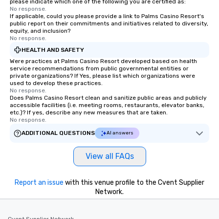
please indicate which one of the following you are certified as:
No response.
If applicable, could you please provide a link to Palms Casino Resort's
public report on their commitments and initiatives related to diversity,
equity, and inclusion?
No response.
HEALTH AND SAFETY
Were practices at Palms Casino Resort developed based on health
service recommendations from public governmental entities or
private organizations? If Yes, please list which organizations were
used to develop these practices.
No response.
Does Palms Casino Resort clean and sanitize public areas and publicly
accessible facilities (i.e. meeting rooms, restaurants, elevator banks,
etc.)? If yes, describe any new measures that are taken.
No response.
ADDITIONAL QUESTIONS
AI answers
View all FAQs
Report an issue
with this venue profile to the Cvent Supplier
Network.