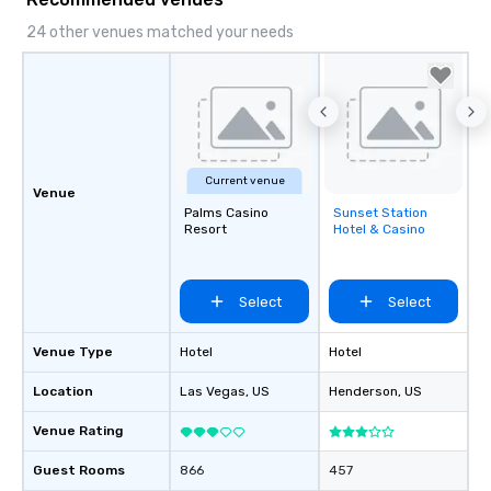
24 other venues matched your needs
Current venue
Venue
Palms Casino
Sunset Station
Removed from
Resort
Hotel & Casino
favorites
Select
Select
Venue Type
Hotel
Hotel
Location
Las Vegas
, US
Henderson
, US
Venue Rating
Guest Rooms
866
457