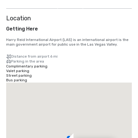
more
Location
Getting Here
Harry Reid International Airport (LAS) is an international airport is the 
main government airport for public use in the Las Vegas Valley.
Distance from airport 6 mi
Parking in the area
Complimentary parking
Valet parking
Street parking
Bus parking