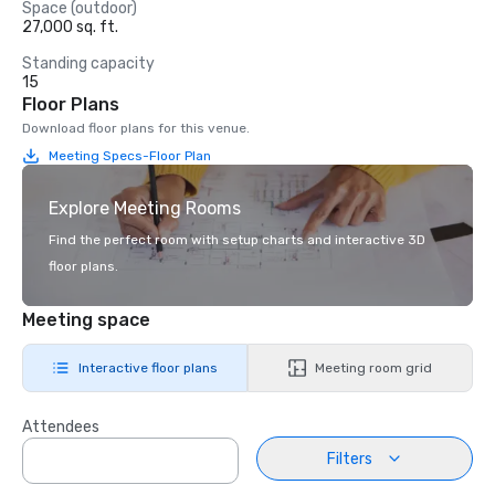
Space (outdoor)
27,000 sq. ft.
Standing capacity
15
Floor Plans
Download floor plans for this venue.
Meeting Specs-Floor Plan
Explore Meeting Rooms
Find the perfect room with setup charts and interactive 3D
floor plans.
Meeting space
Interactive floor plans
Meeting room grid
Attendees
Filters