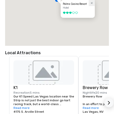
Palms Casino Resort
Hotel
3 out of 5
Local Attractions
K1
Brewery Row
Recreation
5 mins
Nightlife
20 mins
Our K1 Speed Las Vegas location near the 
Brewery Row

Strip is not just the best indoor go kart 
racing track, but a world-class 
In an effort to join the
entertainment venue that is designed to 
Read more
movement, prominent i
Read more
keep you entertained and engaged. If 
4175 S. Arville Street
the country, we have
Las Vegas, NV