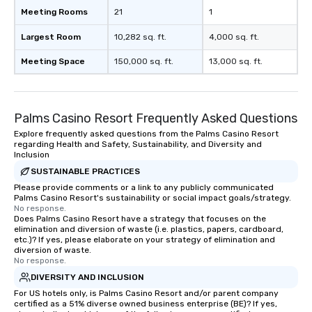
Meeting Rooms
21
1
Largest Room
10,282 sq. ft.
4,000 sq. ft.
Meeting Space
150,000 sq. ft.
13,000 sq. ft.
Palms Casino Resort Frequently Asked Questions
Explore frequently asked questions from the Palms Casino Resort
regarding Health and Safety, Sustainability, and Diversity and
Inclusion
SUSTAINABLE PRACTICES
Please provide comments or a link to any publicly communicated
Palms Casino Resort's sustainability or social impact goals/strategy.
No response.
Does Palms Casino Resort have a strategy that focuses on the
elimination and diversion of waste (i.e. plastics, papers, cardboard,
etc.)? If yes, please elaborate on your strategy of elimination and
diversion of waste.
No response.
DIVERSITY AND INCLUSION
For US hotels only, is Palms Casino Resort and/or parent company
certified as a 51% diverse owned business enterprise (BE)? If yes,