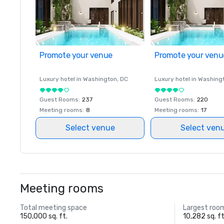
Promote your venue
Promote your venu
Luxury hotel in
Washington
, DC
Luxury hotel in
Washing
Guest Rooms
:
237
Guest Rooms
:
220
Meeting rooms
:
8
Meeting rooms
:
17
Select venue
Select ven
Meeting rooms
Total meeting space
Largest roo
150,000 sq. ft.
10,282 sq. ft