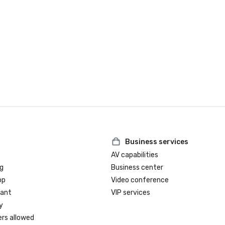
Business services
AV capabilities
g
Business center
op
Video conference
rant
VIP services
y
ers allowed