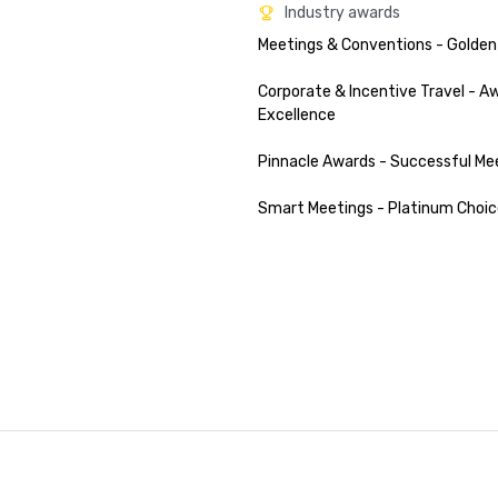
Industry awards
Meetings & Conventions - Golden
Corporate & Incentive Travel - Aw
Excellence

Pinnacle Awards - Successful Mee