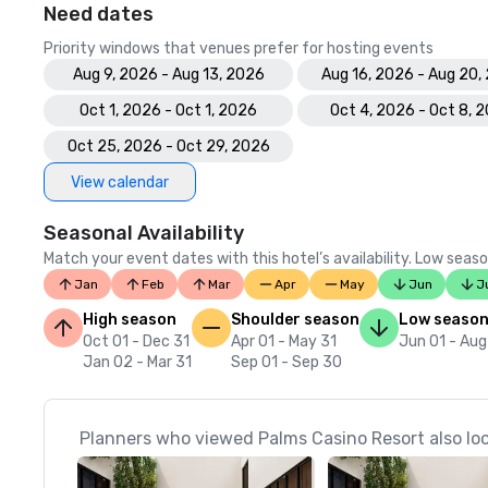
Need dates
Priority windows that venues prefer for hosting events
Aug 9, 2026 - Aug 13, 2026
Aug 16, 2026 - Aug 20,
Oct 1, 2026 - Oct 1, 2026
Oct 4, 2026 - Oct 8, 
Oct 25, 2026 - Oct 29, 2026
View calendar
Seasonal Availability
Match your event dates with this hotel’s availability. Low seaso
Jan
Feb
Mar
Apr
May
Jun
J
High season
Shoulder season
Low seaso
Oct 01 - Dec 31
Apr 01 - May 31
Jun 01 - Aug
Jan 02 - Mar 31
Sep 01 - Sep 30
Planners who viewed Palms Casino Resort also lo