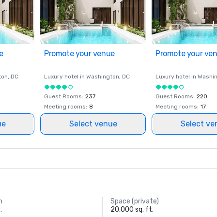
e
Promote your venue
Promote your ve
ton
, DC
Luxury hotel in
Washington
, DC
Luxury hotel in
Washi
Guest Rooms
:
237
Guest Rooms
:
220
Meeting rooms
:
8
Meeting rooms
:
17
ue
Select venue
Select ve
m
Space (private)
.
20,000 sq. ft.