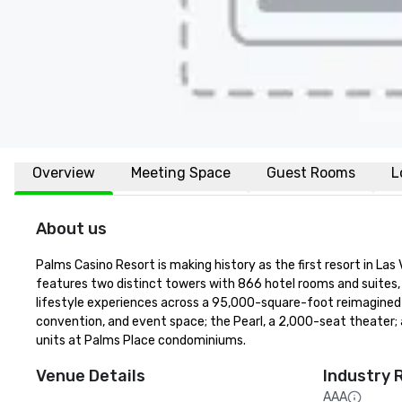
Overview
Meeting Space
Guest Rooms
L
About us
Palms Casino Resort is making history as the first resort in La
features two distinct towers with 866 hotel rooms and suites, 
lifestyle experiences across a 95,000-square-foot reimagined c
convention, and event space; the Pearl, a 2,000-seat theater;
units at Palms Place condominiums.
Venue Details
Industry 
AAA