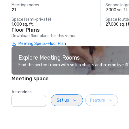
Meeting rooms
Second larg
21
9,000 sq. ft.
Space (semi-private)
Space (outd
1,000 sq. ft.
27,000 sq. ft
Floor Plans
Download floor plans for this venue.
Meeting Specs-Floor Plan
Explore Meeting Rooms
Find the perfect room with setup charts and interactive 3D 
Meeting space
Attendees
Set up
Feature