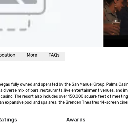
ocation
More
FAQs
s Vegas fully owned and operated by the San Manuel Group. Palms Casin
a diverse mix of bars, restaurants, live entertainment venues, and im
asino. The resort also includes over 150,000 square feet of meeting,
 an expansive pool and spa area; the Brenden Theatres 14-screen cine
Ratings
Awards