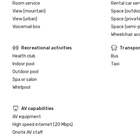
Room service
Rental car ser
View (mountain)
Space (outdoo
View (urban)
Space (private
Voicemail box
Space (semi-p
Wheelchair ac
Recreational activities
Transpor
Health club
Bus
Indoor pool
Taxi
Outdoor pool
Spa or salon
Whirlpool
AV capabilities
AV equipment
High speed internet (20 Mbps)
Onsite AV staff