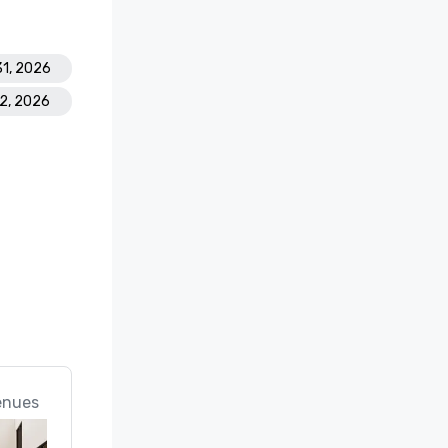
31, 2026
22, 2026
enues