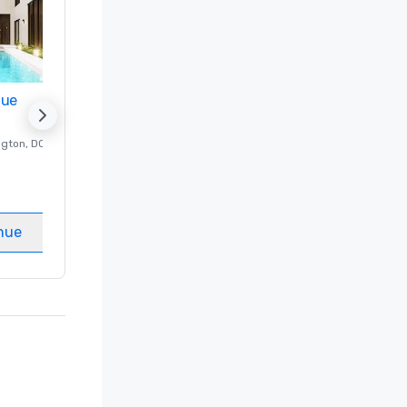
nue
Promote your venue
ngton
, DC
Luxury hotel in
Washington
, DC
Guest Rooms
:
237
Meeting rooms
:
8
nue
Select venue