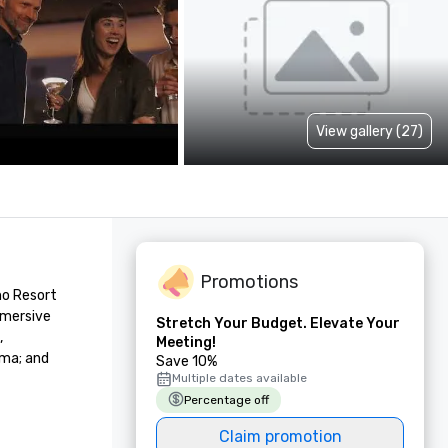
View gallery (27)
Promotions
o Resort 
mersive 
Stretch Your Budget. Elevate Your
 
Meeting!
ma; and 
Save 10%
Multiple dates available
Percentage off
Claim promotion