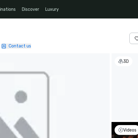
inations
Discover
Luxury
Contact us
3D
Videos