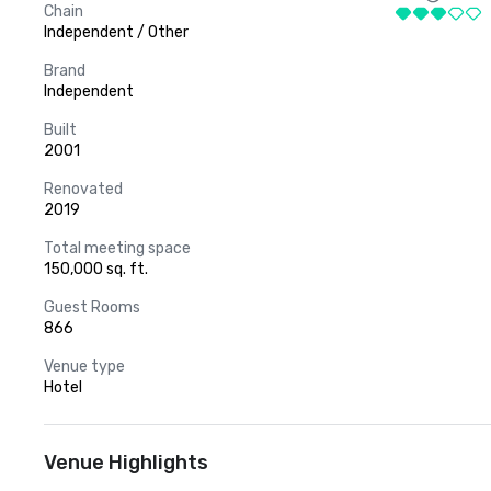
Chain
Independent / Other
Brand
Independent
Built
2001
Renovated
2019
Total meeting space
150,000 sq. ft.
Guest Rooms
866
Venue type
Hotel
Venue Highlights