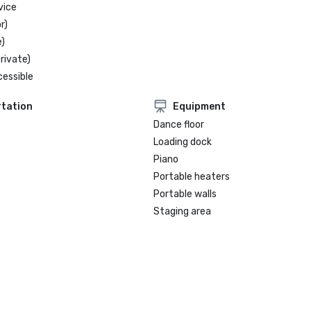
vice
r)
)
rivate)
cessible
tation
Equipment
Dance floor
Loading dock
Piano
Portable heaters
Portable walls
Staging area