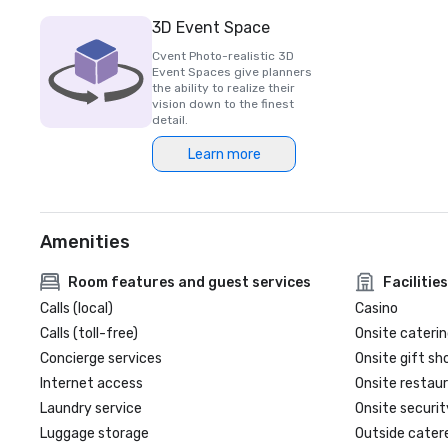
3D Event Space
Cvent Photo-realistic 3D
Event Spaces give planners
the ability to realize their
vision down to the finest
detail.
Learn more
Amenities
Room features and guest services
Facilities
Calls (local)
Casino
Calls (toll-free)
Onsite caterin
Concierge services
Onsite gift sh
Internet access
Onsite restau
Laundry service
Onsite securit
Luggage storage
Outside cater