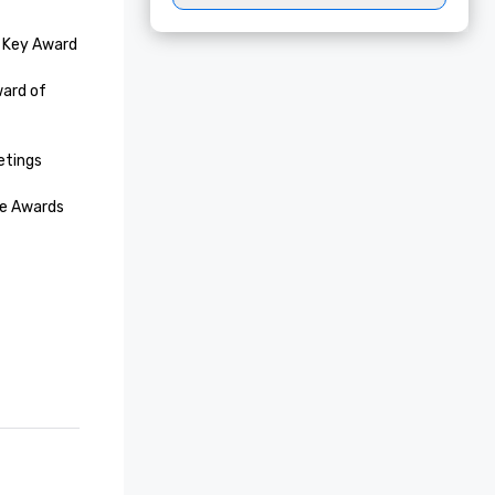
 Key Award

ard of 
tings
