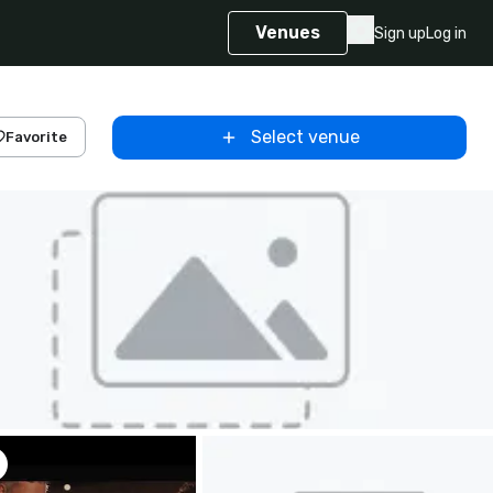
Venues
Sign up
Log in
Select venue
Favorite