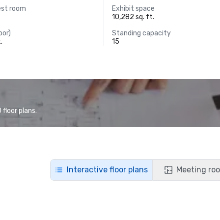
est room
Exhibit space
10,282 sq. ft.
oor)
Standing capacity
.
15
floor plans.
Interactive floor plans
Meeting roo