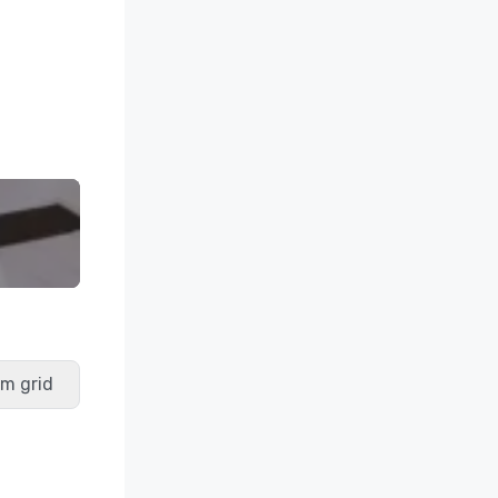
m grid