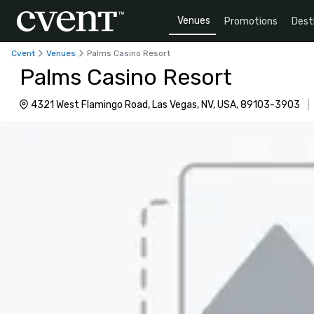
Venues
Promotions
Dest
Cvent
Venues
Palms Casino Resort
Palms Casino Resort
4321 West Flamingo Road, Las Vegas, NV, USA, 89103-3903
|