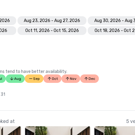
 2026
Aug 23, 2026 - Aug 27, 2026
Aug 30, 2026 - Aug 
2026
Oct 11, 2026 - Oct 15, 2026
Oct 18, 2026 - Oct 
ns tend to have better availability.
ul
Aug
Sep
Oct
Nov
Dec
n
 31
oked at
5 v